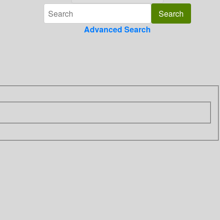
Advanced Search