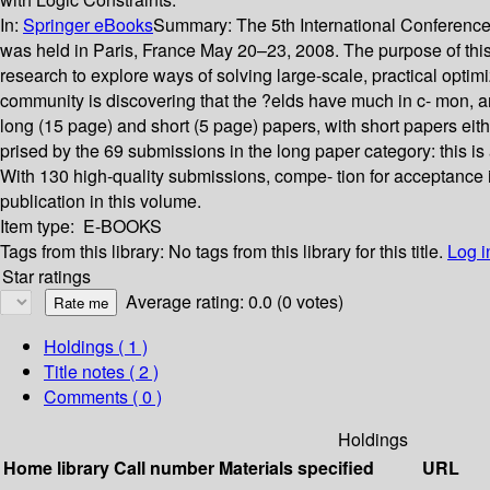
In:
Springer eBooks
Summary:
The 5th International Conferenc
was held in Paris, France May 20–23, 2008. The purpose of this c
research to explore ways of solving large-scale, practical optim
community is discovering that the ?elds have much in c- mon, an
long (15 page) and short (5 page) papers, with short papers eit
prised by the 69 submissions in the long paper category: this i
With 130 high-quality submissions, compe- tion for acceptance i
publication in this volume.
Item type:
E-BOOKS
Tags from this library:
No tags from this library for this title.
Log i
Star ratings
Average rating: 0.0 (0 votes)
Holdings
( 1 )
Title notes ( 2 )
Comments ( 0 )
Holdings
Home library
Call number
Materials specified
URL