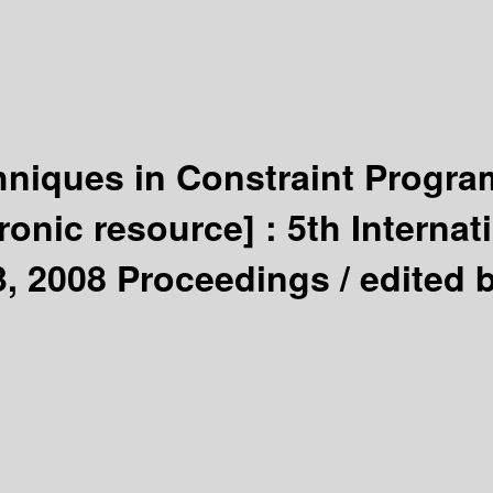
chniques in Constraint Progr
tronic resource] :
5th Interna
3, 2008 Proceedings /
edited 