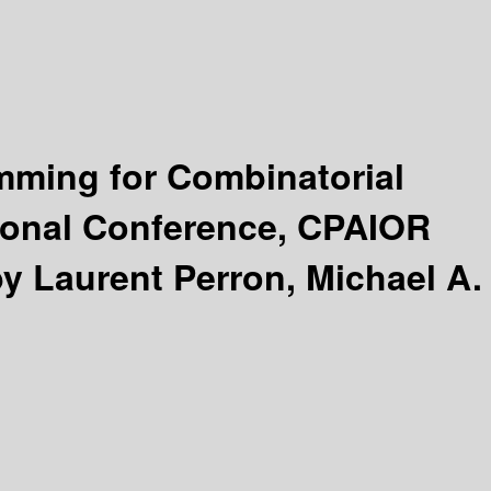
amming for Combinatorial
tional Conference, CPAIOR
by Laurent Perron, Michael A.