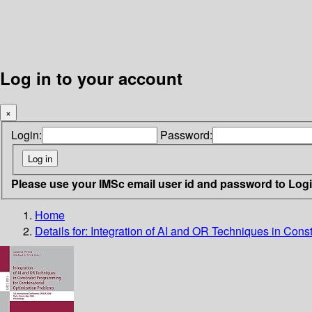
Log in to your account
×
Login:
Password:
Please use your IMSc email user id and password to Log
Home
Details for:
Integration of AI and OR Techniques in Cons