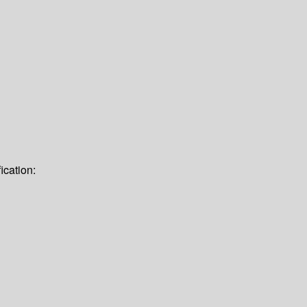
ication: