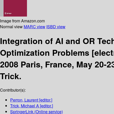
Image from Amazon.com
Normal view
MARC view
ISBD view
Integration of AI and OR Te
Optimization Problems
[elec
2008 Paris, France, May 20-2
Trick.
Contributor(s):
Perron, Laurent
[editor.]
Trick, Michael A
[editor.]
SpringerLink (Online service)