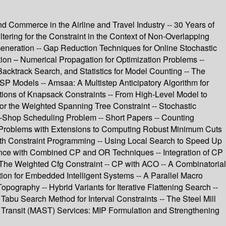
d Commerce in the Airline and Travel Industry -- 30 Years of
ering for the Constraint in the Context of Non-Overlapping
Generation -- Gap Reduction Techniques for Online Stochastic
ion – Numerical Propagation for Optimization Problems --
acktrack Search, and Statistics for Model Counting -- The
P Models -- Amsaa: A Multistep Anticipatory Algorithm for
tions of Knapsack Constraints -- From High-Level Model to
or the Weighted Spanning Tree Constraint -- Stochastic
ob-Shop Scheduling Problem -- Short Papers -- Counting
w Problems with Extensions to Computing Robust Minimum Cuts
ith Constraint Programming -- Using Local Search to Speed Up
rence with Combined CP and OR Techniques -- Integration of CP
 The Weighted Cfg Constraint -- CP with ACO -- A Combinatorial
ion for Embedded Intelligent Systems -- A Parallel Macro
ography -- Hybrid Variants for Iterative Flattening Search --
 Tabu Search Method for Interval Constraints -- The Steel Mill
le Transit (MAST) Services: MIP Formulation and Strengthening