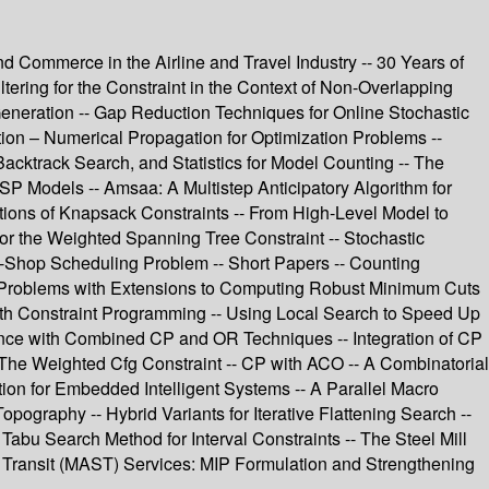
d Commerce in the Airline and Travel Industry -- 30 Years of
ering for the Constraint in the Context of Non-Overlapping
Generation -- Gap Reduction Techniques for Online Stochastic
ion – Numerical Propagation for Optimization Problems --
acktrack Search, and Statistics for Model Counting -- The
P Models -- Amsaa: A Multistep Anticipatory Algorithm for
tions of Knapsack Constraints -- From High-Level Model to
or the Weighted Spanning Tree Constraint -- Stochastic
ob-Shop Scheduling Problem -- Short Papers -- Counting
w Problems with Extensions to Computing Robust Minimum Cuts
ith Constraint Programming -- Using Local Search to Speed Up
rence with Combined CP and OR Techniques -- Integration of CP
 The Weighted Cfg Constraint -- CP with ACO -- A Combinatorial
ion for Embedded Intelligent Systems -- A Parallel Macro
ography -- Hybrid Variants for Iterative Flattening Search --
 Tabu Search Method for Interval Constraints -- The Steel Mill
le Transit (MAST) Services: MIP Formulation and Strengthening