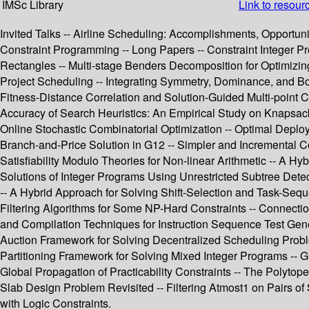
IMSc Library
Link to resour
Invited Talks -- Airline Scheduling: Accomplishments, Opportuni
Constraint Programming -- Long Papers -- Constraint Integer P
Rectangles -- Multi-stage Benders Decomposition for Optimizing
Project Scheduling -- Integrating Symmetry, Dominance, and B
Fitness-Distance Correlation and Solution-Guided Multi-point C
Accuracy of Search Heuristics: An Empirical Study on Knapsac
Online Stochastic Combinatorial Optimization -- Optimal Deploy
Branch-and-Price Solution in G12 -- Simpler and Incremental C
Satisfiability Modulo Theories for Non-linear Arithmetic -- A 
Solutions of Integer Programs Using Unrestricted Subtree De
-- A Hybrid Approach for Solving Shift-Selection and Task-Se
Filtering Algorithms for Some NP-Hard Constraints -- Connecti
and Compilation Techniques for Instruction Sequence Test Gene
Auction Framework for Solving Decentralized Scheduling Proble
Partitioning Framework for Solving Mixed Integer Programs -- G
Global Propagation of Practicability Constraints -- The Polytope
Slab Design Problem Revisited -- Filtering Atmost1 on Pairs of
with Logic Constraints.