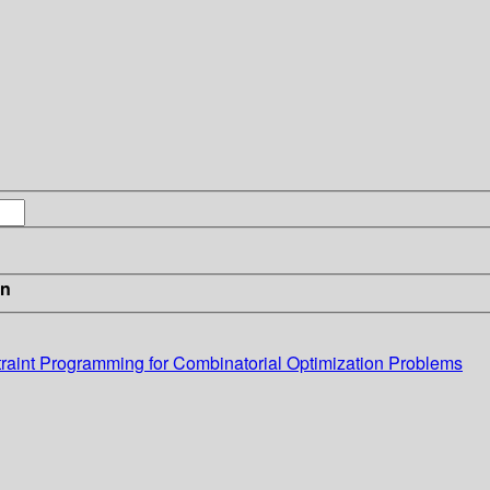
in
traint Programming for Combinatorial Optimization Problems