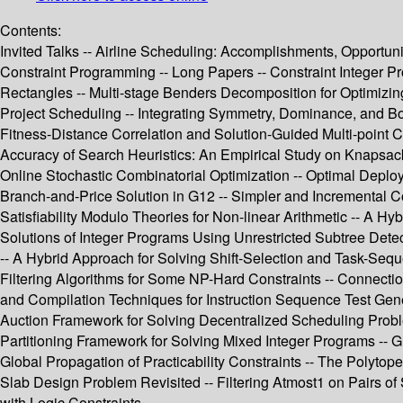
Contents:
Invited Talks -- Airline Scheduling: Accomplishments, Opportuni
Constraint Programming -- Long Papers -- Constraint Integer P
Rectangles -- Multi-stage Benders Decomposition for Optimizing
Project Scheduling -- Integrating Symmetry, Dominance, and B
Fitness-Distance Correlation and Solution-Guided Multi-point C
Accuracy of Search Heuristics: An Empirical Study on Knapsac
Online Stochastic Combinatorial Optimization -- Optimal Deploy
Branch-and-Price Solution in G12 -- Simpler and Incremental C
Satisfiability Modulo Theories for Non-linear Arithmetic -- A 
Solutions of Integer Programs Using Unrestricted Subtree De
-- A Hybrid Approach for Solving Shift-Selection and Task-Se
Filtering Algorithms for Some NP-Hard Constraints -- Connecti
and Compilation Techniques for Instruction Sequence Test Gene
Auction Framework for Solving Decentralized Scheduling Proble
Partitioning Framework for Solving Mixed Integer Programs -- G
Global Propagation of Practicability Constraints -- The Polytope
Slab Design Problem Revisited -- Filtering Atmost1 on Pairs of
with Logic Constraints.