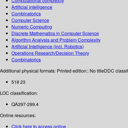
Computational complexity
Artificial intelligence
Combinatorics
Computer Science
Numeric Computing
Discrete Mathematics in Computer Science
Algorithm Analysis and Problem Complexity
Artificial Intelligence (incl. Robotics)
Operations Research/Decision Theory
Combinatorics
Additional physical formats:
Printed edition:: No title
DDC classif
518 23
LOC classification:
QA297-299.4
Online resources:
Click here to access online