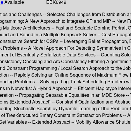
ce
Available
EBK6949
ties and Challenges -- Selected Challenges from Distribution an
rogramming: A New Approach to Integrate CP and MIP -- New Filt
 Multicore Architectures -- Fast and Scalable Domino Portrait 
ound-and-Bound in a Multiple Knapsack Solver -- Cost Propagat
onstructive Search for CSPs -- Leveraging Belief Propagation, B
k Problems -- A Novel Approach For Detecting Symmetries in CS
ment of Eventually-Serializable Data Services -- Counting Solu
onsistency Checking and Arc Consistency Filtering Algorithms f
Hybrid Constraint Programming / Local Search Approach to the J
tection -- Rapidly Solving an Online Sequence of Maximum Flo
quencing Problems -- Solving a Log-Truck Scheduling Problem w
ons in Networks: A Hybrid Approach -- Efficient Haplotype Infe
ration -- Propagating Separable Equalities in an MDD Store --
ms (Extended Abstract) -- Constraint Optimization and Abstract
uiding Stochastic Search by Dynamic Learning of the Problem Top
 of Tree-Structured Binary Constraint Satisfaction Problems -- A
 Set Variables -- Extended Abstract -- Mobility Allowance Shutt