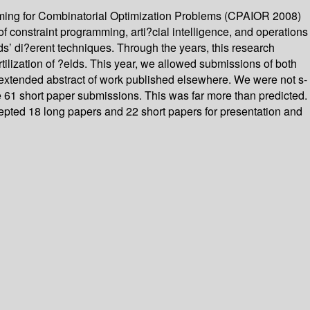
mming for Combinatorial Optimization Problems (CPAIOR 2008)
f constraint programming, arti?cial intelligence, and operations
lds’ di?erent techniques. Through the years, this research
ilization of ?elds. This year, we allowed submissions of both
n extended abstract of work published elsewhere. We were not s-
e 61 short paper submissions. This was far more than predicted.
cepted 18 long papers and 22 short papers for presentation and