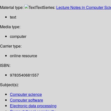
Material type:
Text
Series:
Lecture Notes in Computer Sc
text
Media type:
computer
Carrier type:
online resource
ISBN:
9783540681557
Subject(s):
Computer science
Computer software
Electronic data processing