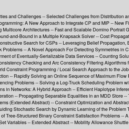
ties and Challenges -- Selected Challenges from Distribution an
rogramming: A New Approach to Integrate CP and MIP -- New Filt
 Multicore Architectures -- Fast and Scalable Domino Portrait 
ound-and-Bound in a Multiple Knapsack Solver -- Cost Propagat
onstructive Search for CSPs -- Leveraging Belief Propagation, B
k Problems -- A Novel Approach For Detecting Symmetries in CS
ment of Eventually-Serializable Data Services -- Counting Solu
onsistency Checking and Arc Consistency Filtering Algorithms f
Hybrid Constraint Programming / Local Search Approach to the J
tection -- Rapidly Solving an Online Sequence of Maximum Flo
quencing Problems -- Solving a Log-Truck Scheduling Problem w
ons in Networks: A Hybrid Approach -- Efficient Haplotype Infe
ration -- Propagating Separable Equalities in an MDD Store --
ms (Extended Abstract) -- Constraint Optimization and Abstract
uiding Stochastic Search by Dynamic Learning of the Problem Top
 of Tree-Structured Binary Constraint Satisfaction Problems -- A
 Set Variables -- Extended Abstract -- Mobility Allowance Shutt