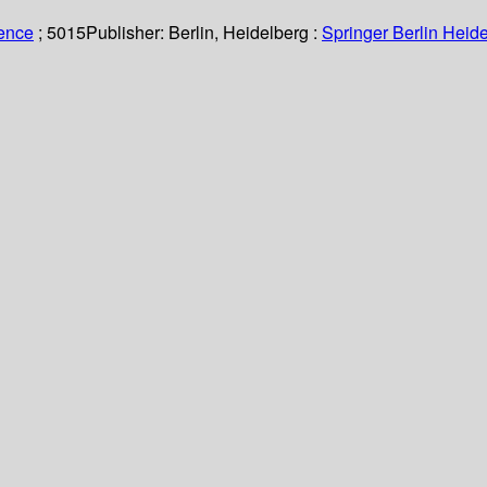
ience
; 5015
Publisher:
Berlin, Heidelberg :
Springer Berlin Heide