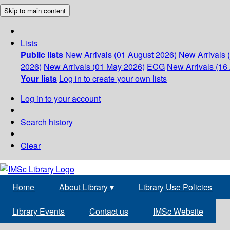
Skip to main content
Lists
Public lists
New Arrivals (01 August 2026)
New Arrivals 
2026)
New Arrivals (01 May 2026)
ECG
New Arrivals (16 
Your lists
Log in to create your own lists
Log in to your account
Search history
Clear
Home
About Library
▾
Library Use Policies
Library Events
Contact us
IMSc Website