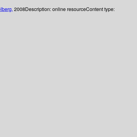
lberg,
2008
Description:
online resource
Content type: