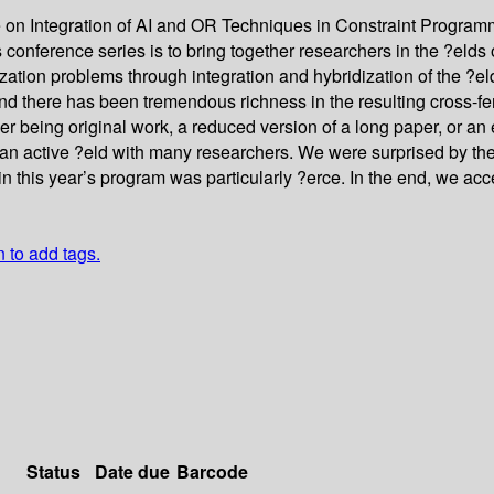
e on Integration of AI and OR Techniques in Constraint Progra
onference series is to bring together researchers in the ?elds o
ization problems through integration and hybridization of the ?e
d there has been tremendous richness in the resulting cross-fert
her being original work, a reduced version of a long paper, or a
s an active ?eld with many researchers. We were surprised by th
n this year’s program was particularly ?erce. In the end, we ac
n to add tags.
Status
Date due
Barcode