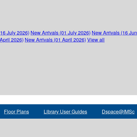
(16 July 2026)
New Arrivals (01 July 2026)
New Arrivals (16 Ju
April 2026)
New Arrivals (01 April 2026)
View all
Floor Plans
Library User Guides
Dspace@IMSc