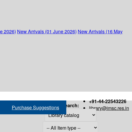
ne 2026)
New Arrivals (01 June 2026)
New Arrivals (16 May
+91-44-22543226
Search:
Purchase Suggestions
library@imsc.res.in