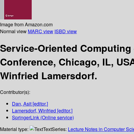
Image from Amazon.com
Normal view
MARC view
ISBD view
Service-Oriented Computing
Conference, Chicago, IL, US
Winfried Lamersdorf.
Contributor(s):
Dan, Asit
[editor.]
Lamersdorf, Winfried
[editor.]
SpringerLink (Online service)
Material type:
Text
Series:
Lecture Notes in Computer Sc