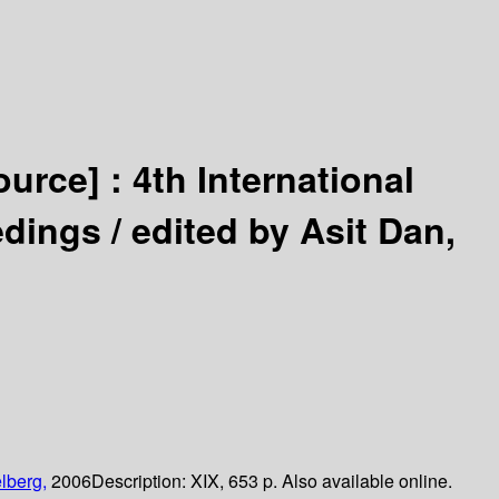
ource] :
4th International
edings /
edited by Asit Dan,
lberg,
2006
Description:
XIX, 653 p. Also available online.