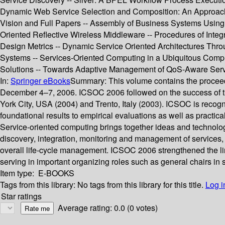
Dynamic Web Service Selection and Composition: An Approach 
Vision and Full Papers -- Assembly of Business Systems Using
Oriented Reflective Wireless Middleware -- Procedures of Integ
Design Metrics -- Dynamic Service Oriented Architectures Thro
Systems -- Services-Oriented Computing in a Ubiquitous Comp
Solutions -- Towards Adaptive Management of QoS-Aware Servi
In:
Springer eBooks
Summary:
This volume contains the procee
December 4–7, 2006. ICSOC 2006 followed on the success of th
York City, USA (2004) and Trento, Italy (2003). ICSOC is recogn
foundational results to empirical evaluations as well as practica
Service-oriented computing brings together ideas and technolog
discovery, integration, monitoring and management of services, 
overall life-cycle management. ICSOC 2006 strengthened the l
serving in important organizing roles such as general chairs in
Item type:
E-BOOKS
Tags from this library:
No tags from this library for this title.
Log i
Star ratings
Average rating: 0.0 (0 votes)