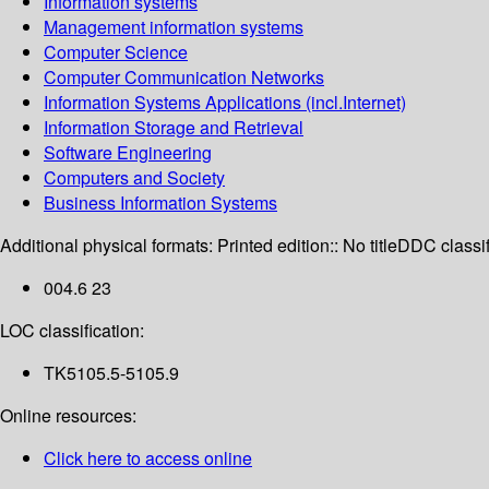
Information systems
Management information systems
Computer Science
Computer Communication Networks
Information Systems Applications (incl.Internet)
Information Storage and Retrieval
Software Engineering
Computers and Society
Business Information Systems
Additional physical formats:
Printed edition:: No title
DDC classif
004.6 23
LOC classification:
TK5105.5-5105.9
Online resources:
Click here to access online