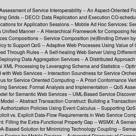
Assessment of Service Interoperability -- An Aspect-Oriented F
ing Grids -- DECO: Data Replication and Execution CO-schedulin
ications for Application Sessions -- Mobile Ad Hoc Services: S
 a Unified Manner -- A Hierarchical Framework for Composing
ces Compositions -- Service Composition (re)Binding Driven by
icy to Support QoS -- Adaptive Web Processes Using Value of
 Through Rules -- A Self-healing Web Server Using Differenti
ploying Data Aggregation Services -- A Distributed Approach f
al XML Processing by Leveraging Schema and Statistics -- Opti
 with Web Services -- Interaction Soundness for Service Orchest
s for Service Oriented Computing -- A Priori Conformance Verif
ing Services: Formal Analysis and Implementation -- QoS Asse
el for Semantic Web Services -- UML-Based Service Discovery 
Model -- Abstract Transaction Construct: Building a Transactio
uthorization Policies Using Event Calculus -- Supporting QoS M
icit vs. Explicit Data-Flow Requirements in Web Service Compo
 Filling the Extra-Functional Property Gap -- WSMX: A Semanti
A-Based Solution for Minimizing Technology Coupling -- Semant
n Engine for Mobile Devices -- Automated Discovery of Composi