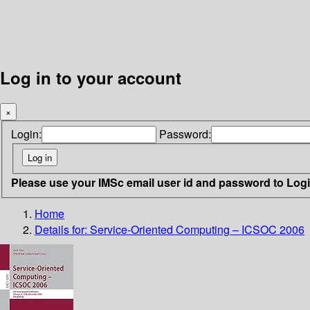
Log in to your account
×
Login:
Password:
Please use your IMSc email user id and password to Log
Home
Details for:
Service-Oriented Computing – ICSOC 2006