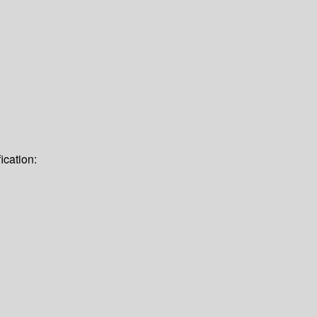
ication: