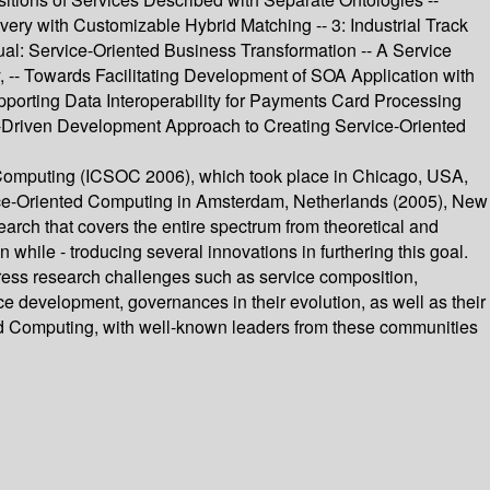
y with Customizable Hybrid Matching -- 3: Industrial Track
al: Service-Oriented Business Transformation -- A Service
, -- Towards Facilitating Development of SOA Application with
porting Data Interoperability for Payments Card Processing
l-Driven Development Approach to Creating Service-Oriented
d Computing (ICSOC 2006), which took place in Chicago, USA,
vice-Oriented Computing in Amsterdam, Netherlands (2005), New
arch that covers the entire spectrum from theoretical and
 while - troducing several innovations in furthering this goal.
dress research challenges such as service composition,
ce development, governances in their evolution, as well as their
id Computing, with well-known leaders from these communities