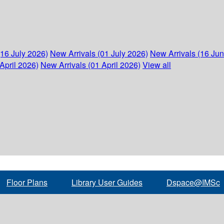
(16 July 2026)
New Arrivals (01 July 2026)
New Arrivals (16 Ju
April 2026)
New Arrivals (01 April 2026)
View all
Floor Plans
Library User Guides
Dspace@IMSc