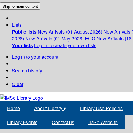
Skip to main content
Lists
Public lists
New Arrivals (01 August 2026)
New Arrivals 
2026)
New Arrivals (01 May 2026)
ECG
New Arrivals (16 
Your lists
Log in to create your own lists
Log in to your account
Search history
Clear
Home
About Library
▾
Library Use Policies
Library Events
Contact us
IMSc Website