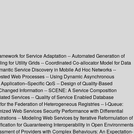
ramework for Service Adaptation -- Automated Generation of
g for Utility Grids -- Coordinated Co-allocator Model for Data
emantic Service Discovery in Mobile Ad Hoc Networks --
 Nested Web Processes -- Using Dynamic Asynchronous
 Application–Specific QoS -- Design of Quality-Based
 Changed Information -- SCENE: A Service Composition
ated Services -- Quality of Service Enabled Database
or the Federation of Heterogeneous Registries -- I-Queue:
mized Web Services Security Performance with Differential
rations -- Modeling Web Services by Iterative Reformulation of
ication for Guaranteeing Interoperability in Open Environments
ssment of Providers with Complex Behaviours: An Expectation-