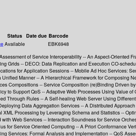
Status
Date due
Barcode
ce
Available
EBK6948
Assessment of Service Interoperability -- An Aspect-Oriented F
ing Grids -- DECO: Data Replication and Execution CO-schedulin
ications for Application Sessions -- Mobile Ad Hoc Services: S
 a Unified Manner -- A Hierarchical Framework for Composing
ces Compositions -- Service Composition (re)Binding Driven by
icy to Support QoS -- Adaptive Web Processes Using Value of
 Through Rules -- A Self-healing Web Server Using Differenti
ploying Data Aggregation Services -- A Distributed Approach f
al XML Processing by Leveraging Schema and Statistics -- Opti
 with Web Services -- Interaction Soundness for Service Orchest
s for Service Oriented Computing -- A Priori Conformance Verif
ing Services: Formal Analysis and Implementation -- QoS Asse