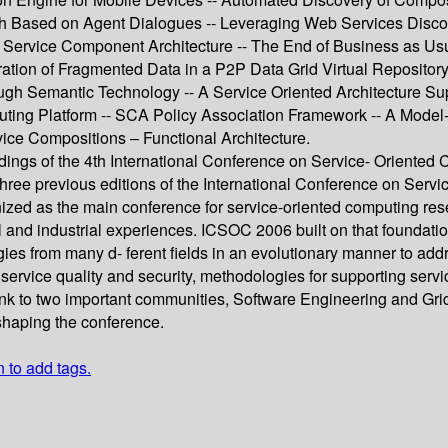
Based on Agent Dialogues -- Leveraging Web Services Discover
 Service Component Architecture -- The End of Business as Usu
ration of Fragmented Data in a P2P Data Grid Virtual Repository
ugh Semantic Technology -- A Service Oriented Architecture Sup
uting Platform -- SCA Policy Association Framework -- A Mode
ce Compositions – Functional Architecture.
dings of the 4th International Conference on Service- Oriente
ree previous editions of the International Conference on Ser
ized as the main conference for service-oriented computing rese
l and industrial experiences. ICSOC 2006 built on that foundation
ies from many d- ferent fields in an evolutionary manner to ad
service quality and security, methodologies for supporting servi
ink to two important communities, Software Engineering and Gr
 shaping the conference.
n to add tags.