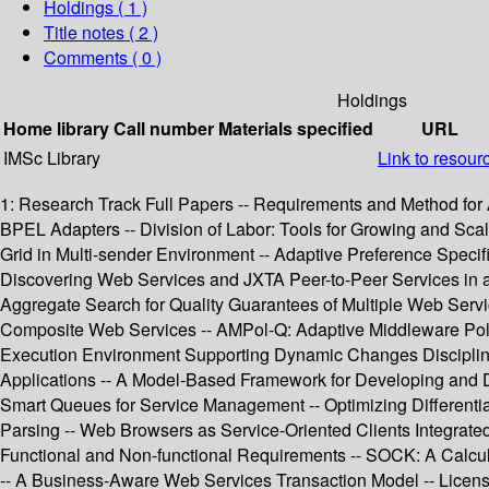
Holdings
( 1 )
Title notes ( 2 )
Comments ( 0 )
Holdings
Home library
Call number
Materials specified
URL
IMSc Library
Link to resour
1: Research Track Full Papers -- Requirements and Method for 
BPEL Adapters -- Division of Labor: Tools for Growing and Scal
Grid in Multi-sender Environment -- Adaptive Preference Specif
Discovering Web Services and JXTA Peer-to-Peer Services in
Aggregate Search for Quality Guarantees of Multiple Web Servi
Composite Web Services -- AMPol-Q: Adaptive Middleware Pol
Execution Environment Supporting Dynamic Changes Disciplined
Applications -- A Model-Based Framework for Developing and De
Smart Queues for Service Management -- Optimizing Differenti
Parsing -- Web Browsers as Service-Oriented Clients Integrated
Functional and Non-functional Requirements -- SOCK: A Calculu
-- A Business-Aware Web Services Transaction Model -- Licens