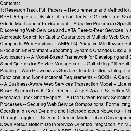
Contents:
1: Research Track Full Papers -- Requirements and Method for 
BPEL Adapters -- Division of Labor: Tools for Growing and Scal
Grid in Multi-sender Environment -- Adaptive Preference Specif
Discovering Web Services and JXTA Peer-to-Peer Services in
Aggregate Search for Quality Guarantees of Multiple Web Servi
Composite Web Services -- AMPol-Q: Adaptive Middleware Pol
Execution Environment Supporting Dynamic Changes Disciplined
Applications -- A Model-Based Framework for Developing and De
Smart Queues for Service Management -- Optimizing Differenti
Parsing -- Web Browsers as Service-Oriented Clients Integrated
Functional and Non-functional Requirements -- SOCK: A Calculu
-- A Business-Aware Web Services Transaction Model -- Licens
Based Approach with Confidence -- A QoS-Aware Selection Mod
Research Track Short Papers -- A User Driven Policy Selection 
Processes -- Securing Web Service Compositions: Formalizing A
Coordination over Dynamic and Heterogeneous Networks -- Impl
Through Tagging -- Service-Oriented Model-Driven Development:
Down Versus Bottom Up in Service-Oriented Integration: An MD
Service Discovery -- Sliver: A BPEL Workflow Process Executio