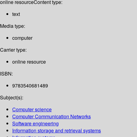
online resource
Content type:
text
Media type:
computer
Carrier type:
online resource
ISBN:
9783540681489
Subject(s):
Computer science
Computer Communication Networks
Software engineering
Information storage and retrieval systems