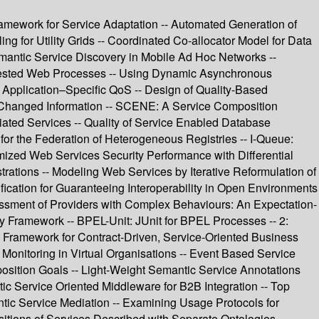
ramework for Service Adaptation -- Automated Generation of
g for Utility Grids -- Coordinated Co-allocator Model for Data
emantic Service Discovery in Mobile Ad Hoc Networks --
 Nested Web Processes -- Using Dynamic Asynchronous
 Application–Specific QoS -- Design of Quality-Based
 Changed Information -- SCENE: A Service Composition
ated Services -- Quality of Service Enabled Database
or the Federation of Heterogeneous Registries -- I-Queue:
mized Web Services Security Performance with Differential
rations -- Modeling Web Services by Iterative Reformulation of
ication for Guaranteeing Interoperability in Open Environments
ssment of Providers with Complex Behaviours: An Expectation-
Framework -- BPEL-Unit: JUnit for BPEL Processes -- 2:
n Framework for Contract-Driven, Service-Oriented Business
onitoring in Virtual Organisations -- Event Based Service
sition Goals -- Light-Weight Semantic Service Annotations
c Service Oriented Middleware for B2B Integration -- Top
ic Service Mediation -- Examining Usage Protocols for
tions of Services Described with Separate Ontologies --