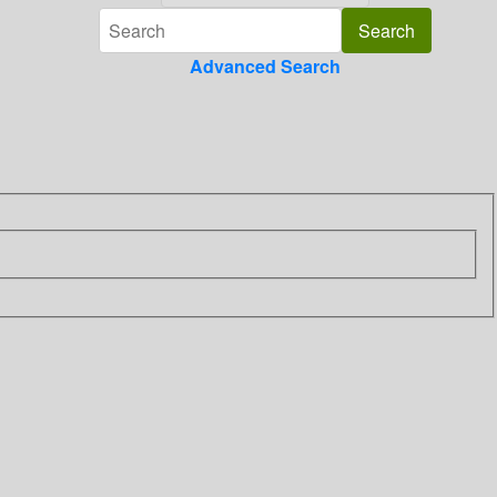
Advanced Search