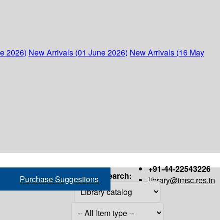
ne 2026)
New Arrivals (01 June 2026)
New Arrivals (16 May
+91-44-22543226
Search:
Purchase Suggestions
library@imsc.res.in