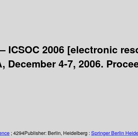
 – ICSOC 2006
[electronic res
A, December 4-7, 2006. Proce
ience
; 4294
Publisher:
Berlin, Heidelberg :
Springer Berlin Heide