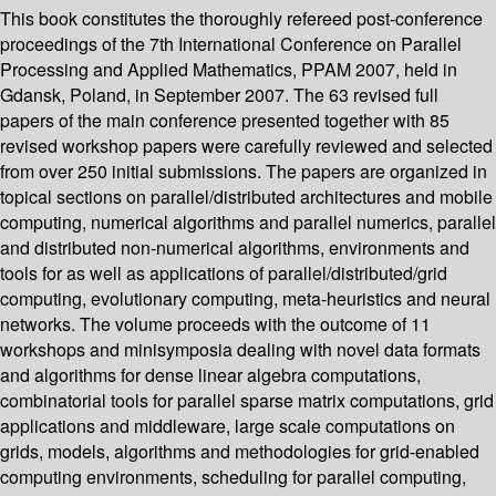
This book constitutes the thoroughly refereed post-conference
proceedings of the 7th International Conference on Parallel
Processing and Applied Mathematics, PPAM 2007, held in
Gdansk, Poland, in September 2007. The 63 revised full
papers of the main conference presented together with 85
revised workshop papers were carefully reviewed and selected
from over 250 initial submissions. The papers are organized in
topical sections on parallel/distributed architectures and mobile
computing, numerical algorithms and parallel numerics, parallel
and distributed non-numerical algorithms, environments and
tools for as well as applications of parallel/distributed/grid
computing, evolutionary computing, meta-heuristics and neural
networks. The volume proceeds with the outcome of 11
workshops and minisymposia dealing with novel data formats
and algorithms for dense linear algebra computations,
combinatorial tools for parallel sparse matrix computations, grid
applications and middleware, large scale computations on
grids, models, algorithms and methodologies for grid-enabled
computing environments, scheduling for parallel computing,