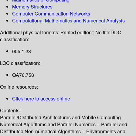
Memory Structures
Computer Communication Networks
Computational Mathematics and Numerical Analysis
Additional physical formats:
Printed edition:: No title
DDC
classification:
005.1 23
LOC classification:
QA76.758
Online resources:
Click here to access online
Contents:
Parallel/Distributed Architectures and Mobile Computing --
Numerical Algorithms and Parallel Numerics -- Parallel and
Distributed Non-numerical Algorithms -- Environments and