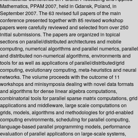
Mathematics, PPAM 2007, held in Gdansk, Poland, in
September 2007. The 63 revised full papers of the main
conference presented together with 85 revised workshop
papers were carefully reviewed and selected from over 250
initial submissions. The papers are organized in topical
sections on parallel/distributed architectures and mobile
computing, numerical algorithms and parallel numerics, parallel
and distributed non-numerical algorithms, environments and
tools for as well as applications of parallel/distributed/grid
computing, evolutionary computing, meta-heuristics and neural
networks. The volume proceeds with the outcome of 11
workshops and minisymposia dealing with novel data formats
and algorithms for dense linear algebra computations,
combinatorial tools for parallel sparse matrix computations, grid
applications and middleware, large scale computations on
grids, models, algorithms and methodologies for grid-enabled
computing environments, scheduling for parallel computing,
language-based parallel programming models, performance
evaluation of parallel applications on large-scale systems,