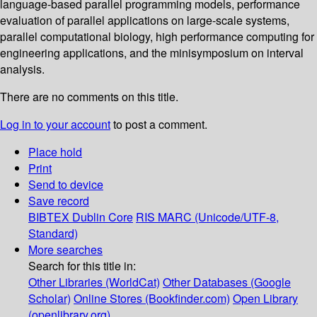
language-based parallel programming models, performance
evaluation of parallel applications on large-scale systems,
parallel computational biology, high performance computing for
engineering applications, and the minisymposium on interval
analysis.
There are no comments on this title.
Log in to your account
to post a comment.
Place hold
Print
Send to device
Save record
BIBTEX
Dublin Core
RIS
MARC (Unicode/UTF-8,
Standard)
More searches
Search for this title in:
Other Libraries (WorldCat)
Other Databases (Google
Scholar)
Online Stores (Bookfinder.com)
Open Library
(openlibrary.org)