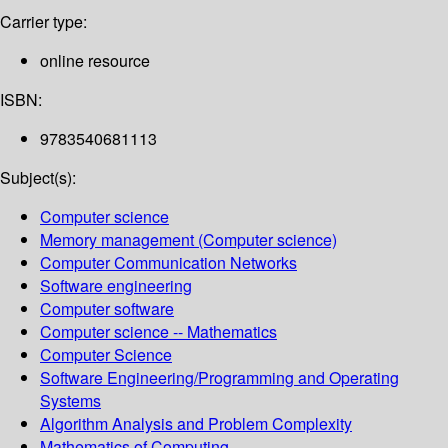
Carrier type:
online resource
ISBN:
9783540681113
Subject(s):
Computer science
Memory management (Computer science)
Computer Communication Networks
Software engineering
Computer software
Computer science -- Mathematics
Computer Science
Software Engineering/Programming and Operating
Systems
Algorithm Analysis and Problem Complexity
Mathematics of Computing