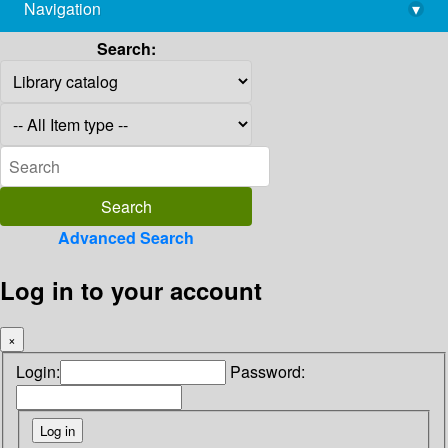
Navigation
▾
library@imsc.res.in
Search:
Advanced Search
Log in to your account
×
Login:
Password: