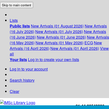
Skip to main content
Lists
Public lists
New Arrivals (01 August 2026)
New Arrivals
(16 July 2026)
New Arrivals (01 July 2026)
New Arrivals
(16 June 2026)
New Arrivals (01 June 2026)
New Arrivals
(16 May 2026)
New Arrivals (01 May 2026)
ECG
New
Arrivals (16 April 2026)
New Arrivals (01 April 2026)
View
all
Your lists
Log in to create your own lists
Log in to your account
Search history
Clear
+91-44-22543226