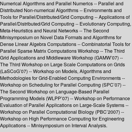
Numerical Algorithms and Parallel Numerics -- Parallel and
Distributed Non-numerical Algorithms -- Environments and
Tools for Parallel/Distributed/Grid Computing -- Applications of
Parallel/Distributed/Grid Computing -- Evolutionary Computing,
Meta-Heuristics and Neural Networks -- The Second
Minisymposium on Novel Data Formats and Algorithms for
Dense Linear Algebra Computations -- Combinatorial Tools for
Parallel Sparse Matrix Computations Workshop -- The Third
Grid Applications and Middleware Workshop (GAMW’07) --
The Third Workshop on Large Scale Computations on Grids
(LaSCoG’07) -- Workshop on Models, Algorithms and
Methodologies for Grid-Enabled Computing Environments --
Workshop on Scheduling for Parallel Computing (SPC’07) --
The Second Workshop on Language-Based Parallel
Programming Models (WLPP’07) -- Workshop on Performance
Evaluation of Parallel Applications on Large-Scale Systems --
Workshop on Parallel Computational Biology (PBC’2007) --
Workshop on High Performance Computing for Engineering
Applications -- Minisymposium on Interval Analysis.