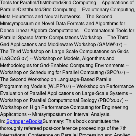
Tools for Parallel/Distributed/Grid Computing -- Applications of
Parallel/Distributed/Grid Computing -- Evolutionary Computing,
Meta-Heuristics and Neural Networks -- The Second
Minisymposium on Novel Data Formats and Algorithms for
Dense Linear Algebra Computations -- Combinatorial Tools for
Parallel Sparse Matrix Computations Workshop -- The Third
Grid Applications and Middleware Workshop (GAMW’07) --
The Third Workshop on Large Scale Computations on Grids
(LaSCoG’07) -- Workshop on Models, Algorithms and
Methodologies for Grid-Enabled Computing Environments --
Workshop on Scheduling for Parallel Computing (SPC’07) --
The Second Workshop on Language-Based Parallel
Programming Models (WLPP’07) -- Workshop on Performance
Evaluation of Parallel Applications on Large-Scale Systems --
Workshop on Parallel Computational Biology (PBC’2007) --
Workshop on High Performance Computing for Engineering
Applications -- Minisymposium on Interval Analysis.
In:
Springer eBooks
Summary:
This book constitutes the
thoroughly refereed post-conference proceedings of the 7th
International Conference on Parallel Processing and Applied