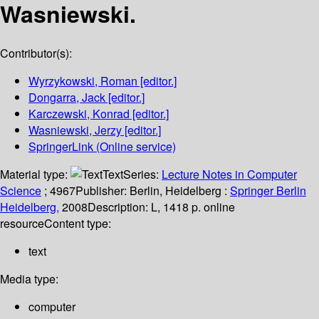
Wasniewski.
Contributor(s):
Wyrzykowski, Roman
[editor.]
Dongarra, Jack
[editor.]
Karczewski, Konrad
[editor.]
Wasniewski, Jerzy
[editor.]
SpringerLink (Online service)
Material type:
Text
Series:
Lecture Notes in Computer
Science
; 4967
Publisher:
Berlin, Heidelberg :
Springer Berlin
Heidelberg,
2008
Description:
L, 1418 p. online
resource
Content type:
text
Media type:
computer