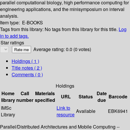
parallel computational biology, high performance computing for
engineering applications, and the minisymposium on interval
analysis.
Item type:
E-BOOKS
Tags from this library:
No tags from this library for this title.
Log
in to add tags.
Star ratings
Average rating: 0.0 (0 votes)
Holdings
( 1 )
Title notes ( 2 )
Comments ( 0 )
Holdings
Home
Call
Materials
Date
URL
Status
Barcode
library
number
specified
due
IMSc
Link to
Available
EBK6941
Library
resource
Parallel/Distributed Architectures and Mobile Computing --