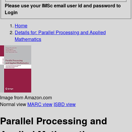
Please use your IMSc email user id and password to
Login
Home
Details for:
Parallel Processing and Applied
Mathematics
Image from Amazon.com
Normal view
MARC view
ISBD view
Parallel Processing and