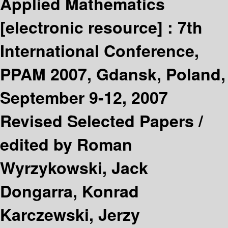
Applied Mathematics
[electronic resource] :
7th
International Conference,
PPAM 2007, Gdansk, Poland,
September 9-12, 2007
Revised Selected Papers /
edited by Roman
Wyrzykowski, Jack
Dongarra, Konrad
Karczewski, Jerzy