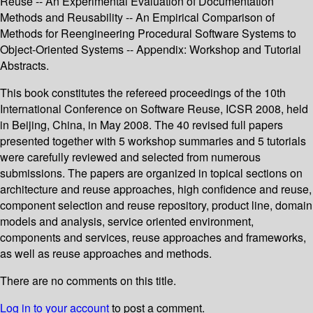
Reuse -- An Experimental Evaluation of Documentation
Methods and Reusability -- An Empirical Comparison of
Methods for Reengineering Procedural Software Systems to
Object-Oriented Systems -- Appendix: Workshop and Tutorial
Abstracts.
This book constitutes the refereed proceedings of the 10th
International Conference on Software Reuse, ICSR 2008, held
in Beijing, China, in May 2008. The 40 revised full papers
presented together with 5 workshop summaries and 5 tutorials
were carefully reviewed and selected from numerous
submissions. The papers are organized in topical sections on
architecture and reuse approaches, high confidence and reuse,
component selection and reuse repository, product line, domain
models and analysis, service oriented environment,
components and services, reuse approaches and frameworks,
as well as reuse approaches and methods.
There are no comments on this title.
Log in to your account
to post a comment.