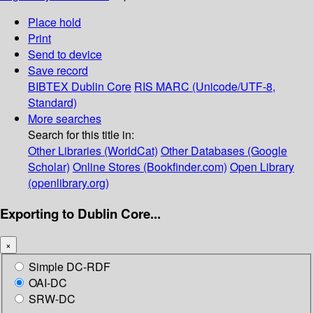
Place hold
Print
Send to device
Save record
BIBTEX
Dublin Core
RIS
MARC (Unicode/UTF-8,
Standard)
More searches
Search for this title in:
Other Libraries (WorldCat)
Other Databases (Google
Scholar)
Online Stores (Bookfinder.com)
Open Library
(openlibrary.org)
Exporting to Dublin Core...
×
Simple DC-RDF
OAI-DC
SRW-DC