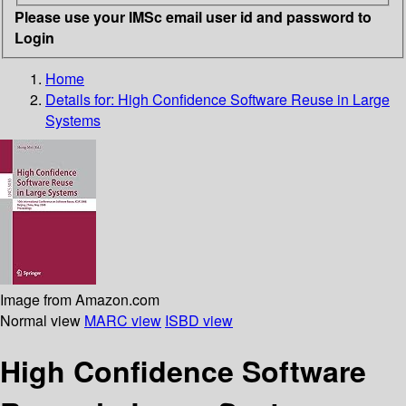
Please use your IMSc email user id and password to
Login
Home
Details for:
High Confidence Software Reuse in Large
Systems
Image from Amazon.com
Normal view
MARC view
ISBD view
High Confidence Software