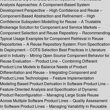
Analysis Approaches: A Component-Based System
Development Perspective -- High Confidence and Reuse --
Component-Based Abstraction and Refinement -- High
Confidence Subsystem Modelling for Reuse -- A Trustable
Brokerage Solution for Component and Service Markets --
Component Selection and Reuse Repository -- Recommending
Typical Usage Examples for Component Retrieval in Reuse
Repositories -- A Reuse Repository System: From Specification
to Deployment -- COTS Selection Best Practices in Literature
and in Industry -- Mining Open Source Component Behavior for
Reuse Evaluation -- Product Line -- Combining Different
Product Line Models to Balance Needs of Product
Differentiation and Reuse -- Integrating Component and
Product Lines Technologies -- Feature Implementation
Modeling Based Product Derivation in Software Product Line --
Feature-Oriented Analysis and Specification of Dynamic
Product Reconfiguration -- Managing Large Scale Reuse
Across Multiple Software Product Lines -- Quality Assessment
in Software Product Lines -- Managing Variability in Reusable