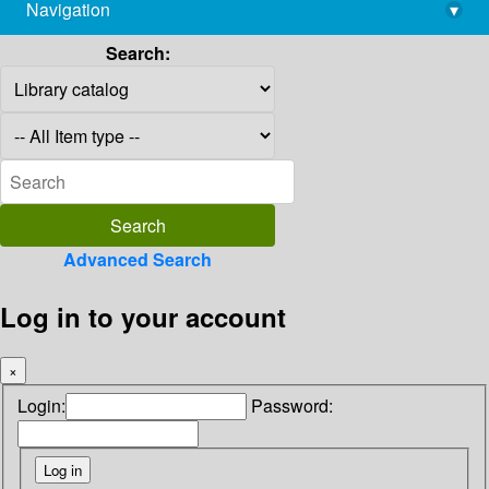
Navigation
▾
library@imsc.res.in
Search:
Advanced Search
Log in to your account
×
Login:
Password: