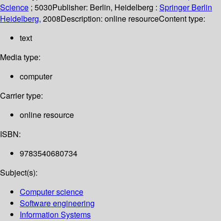
Science
; 5030
Publisher:
Berlin, Heidelberg :
Springer Berlin
Heidelberg,
2008
Description:
online resource
Content type:
text
Media type:
computer
Carrier type:
online resource
ISBN:
9783540680734
Subject(s):
Computer science
Software engineering
Information Systems