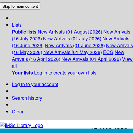
Skip to main content
Lists
Public lists
New Arrivals (01 August 2026)
New Arrivals
(16 July 2026)
New Arrivals (01 July 2026)
New Arrivals
(16 June 2026)
New Arrivals (01 June 2026)
New Arrivals
(16 May 2026)
New Arrivals (01 May 2026)
ECG
New
Arrivals (16 April 2026)
New Arrivals (01 April 2026)
View
all
Your lists
Log in to create your own lists
Log in to your account
Search history
Clear
+91-44-22543226