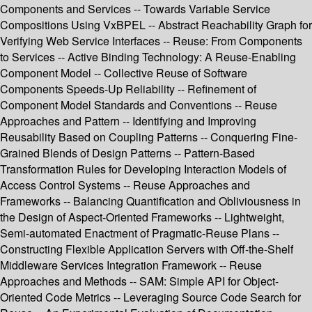
Components and Services -- Towards Variable Service
Compositions Using VxBPEL -- Abstract Reachability Graph for
Verifying Web Service Interfaces -- Reuse: From Components
to Services -- Active Binding Technology: A Reuse-Enabling
Component Model -- Collective Reuse of Software
Components Speeds-Up Reliability -- Refinement of
Component Model Standards and Conventions -- Reuse
Approaches and Pattern -- Identifying and Improving
Reusability Based on Coupling Patterns -- Conquering Fine-
Grained Blends of Design Patterns -- Pattern-Based
Transformation Rules for Developing Interaction Models of
Access Control Systems -- Reuse Approaches and
Frameworks -- Balancing Quantification and Obliviousness in
the Design of Aspect-Oriented Frameworks -- Lightweight,
Semi-automated Enactment of Pragmatic-Reuse Plans --
Constructing Flexible Application Servers with Off-the-Shelf
Middleware Services Integration Framework -- Reuse
Approaches and Methods -- SAM: Simple API for Object-
Oriented Code Metrics -- Leveraging Source Code Search for