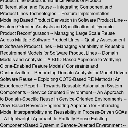
Product Line Models to Balance Needs of Product
Differentiation and Reuse -- Integrating Component and
Product Lines Technologies -- Feature Implementation
Modeling Based Product Derivation in Software Product Line --
Feature-Oriented Analysis and Specification of Dynamic
Product Reconfiguration -- Managing Large Scale Reuse
Across Multiple Software Product Lines -- Quality Assessment
in Software Product Lines -- Managing Variability in Reusable
Requirement Models for Software Product Lines -- Domain
Models and Analysis -- A BDD-Based Approach to Verifying
Clone-Enabled Feature Models’ Constraints and
Customization -- Performing Domain Analysis for Model-Driven
Software Reuse -- Exploiting COTS-Based RE Methods: An
Experience Report -- Towards Reusable Automation System
Components -- Service Oriented Environment -- An Approach
to Domain-Specific Reuse in Service-Oriented Environments --
View-Based Reverse Engineering Approach for Enhancing
Model Interoperability and Reusability in Process-Driven SOAs
-- A Lightweight Approach to Partially Reuse Existing
Component-Based System in Service-Oriented Environment --