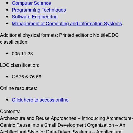
Computer Science
Programming Techniques
Software Engineering
Management of Computing and Information Systems
Additional physical formats:
Printed edition:: No title
DDC
classification:
005.11 23
LOC classification:
QA76.6-76.66
Online resources:
Click here to access online
Contents:
Architecture and Reuse Approaches -- Introducing Architecture-
Centric Reuse into a Small Development Organization -- An
Architectural Style for Data-Driven Systems -- Architectural