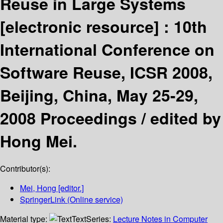
Reuse in Large Systems
[electronic resource] :
10th
International Conference on
Software Reuse, ICSR 2008,
Beijing, China, May 25-29,
2008 Proceedings /
edited by
Hong Mei.
Contributor(s):
Mei, Hong
[editor.]
SpringerLink (Online service)
Material type:
Text
Series:
Lecture Notes in Computer