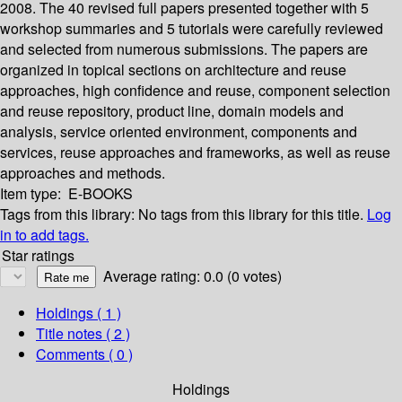
2008. The 40 revised full papers presented together with 5
workshop summaries and 5 tutorials were carefully reviewed
and selected from numerous submissions. The papers are
organized in topical sections on architecture and reuse
approaches, high confidence and reuse, component selection
and reuse repository, product line, domain models and
analysis, service oriented environment, components and
services, reuse approaches and frameworks, as well as reuse
approaches and methods.
Item type:
E-BOOKS
Tags from this library:
No tags from this library for this title.
Log
in to add tags.
Star ratings
Average rating: 0.0 (0 votes)
Holdings
( 1 )
Title notes ( 2 )
Comments ( 0 )
Holdings