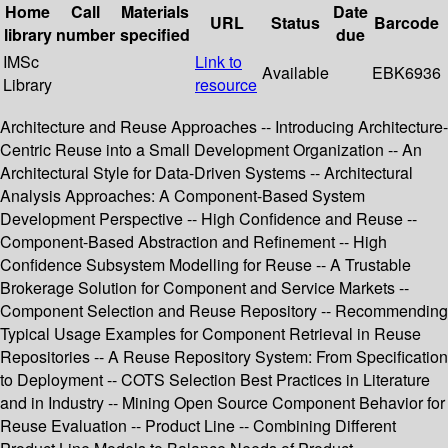
Home
Call
Materials
Date
URL
Status
Barcode
library
number
specified
due
IMSc
Link to
Available
EBK6936
Library
resource
Architecture and Reuse Approaches -- Introducing Architecture-
Centric Reuse into a Small Development Organization -- An
Architectural Style for Data-Driven Systems -- Architectural
Analysis Approaches: A Component-Based System
Development Perspective -- High Confidence and Reuse --
Component-Based Abstraction and Refinement -- High
Confidence Subsystem Modelling for Reuse -- A Trustable
Brokerage Solution for Component and Service Markets --
Component Selection and Reuse Repository -- Recommending
Typical Usage Examples for Component Retrieval in Reuse
Repositories -- A Reuse Repository System: From Specification
to Deployment -- COTS Selection Best Practices in Literature
and in Industry -- Mining Open Source Component Behavior for
Reuse Evaluation -- Product Line -- Combining Different