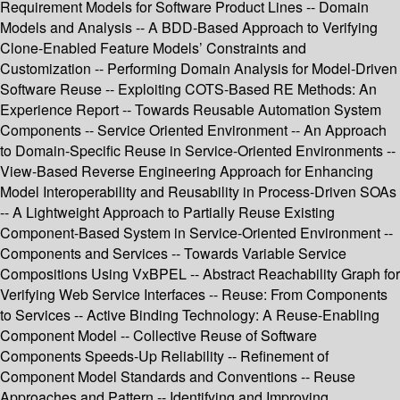
Requirement Models for Software Product Lines -- Domain
Models and Analysis -- A BDD-Based Approach to Verifying
Clone-Enabled Feature Models’ Constraints and
Customization -- Performing Domain Analysis for Model-Driven
Software Reuse -- Exploiting COTS-Based RE Methods: An
Experience Report -- Towards Reusable Automation System
Components -- Service Oriented Environment -- An Approach
to Domain-Specific Reuse in Service-Oriented Environments --
View-Based Reverse Engineering Approach for Enhancing
Model Interoperability and Reusability in Process-Driven SOAs
-- A Lightweight Approach to Partially Reuse Existing
Component-Based System in Service-Oriented Environment --
Components and Services -- Towards Variable Service
Compositions Using VxBPEL -- Abstract Reachability Graph for
Verifying Web Service Interfaces -- Reuse: From Components
to Services -- Active Binding Technology: A Reuse-Enabling
Component Model -- Collective Reuse of Software
Components Speeds-Up Reliability -- Refinement of
Component Model Standards and Conventions -- Reuse
Approaches and Pattern -- Identifying and Improving