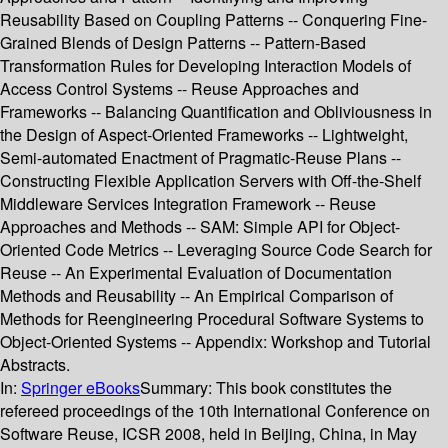
Reusability Based on Coupling Patterns -- Conquering Fine-
Grained Blends of Design Patterns -- Pattern-Based
Transformation Rules for Developing Interaction Models of
Access Control Systems -- Reuse Approaches and
Frameworks -- Balancing Quantification and Obliviousness in
the Design of Aspect-Oriented Frameworks -- Lightweight,
Semi-automated Enactment of Pragmatic-Reuse Plans --
Constructing Flexible Application Servers with Off-the-Shelf
Middleware Services Integration Framework -- Reuse
Approaches and Methods -- SAM: Simple API for Object-
Oriented Code Metrics -- Leveraging Source Code Search for
Reuse -- An Experimental Evaluation of Documentation
Methods and Reusability -- An Empirical Comparison of
Methods for Reengineering Procedural Software Systems to
Object-Oriented Systems -- Appendix: Workshop and Tutorial
Abstracts.
In:
Springer eBooks
Summary:
This book constitutes the
refereed proceedings of the 10th International Conference on
Software Reuse, ICSR 2008, held in Beijing, China, in May