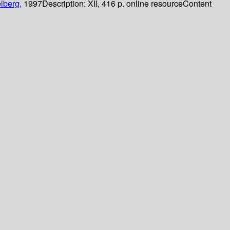
lberg,
1997
Description:
XII, 416 p. online resource
Content