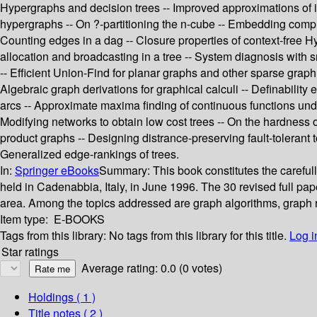
Hypergraphs and decision trees -- Improved approximations of 
hypergraphs -- On ?-partitioning the n-cube -- Embedding complete
Counting edges in a dag -- Closure properties of context-free 
allocation and broadcasting in a tree -- System diagnosis with sm
-- Efficient Union-Find for planar graphs and other sparse grap
Algebraic graph derivations for graphical calculi -- Definability
arcs -- Approximate maxima finding of continuous functions unde
Modifying networks to obtain low cost trees -- On the hardness
product graphs -- Designing distrance-preserving fault-tolerant t
Generalized edge-rankings of trees.
In:
Springer eBooks
Summary:
This book constitutes the caref
held in Cadenabbia, Italy, in June 1996. The 30 revised full pap
area. Among the topics addressed are graph algorithms, graph r
Item type:
E-BOOKS
Tags from this library:
No tags from this library for this title.
Log i
Star ratings
Average rating: 0.0 (0 votes)
Holdings
( 1 )
Title notes ( 2 )