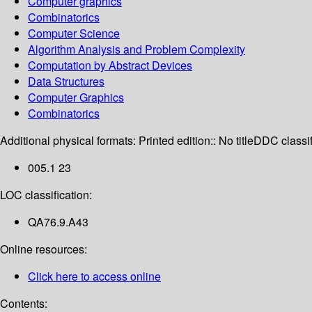
Computer graphics
Combinatorics
Computer Science
Algorithm Analysis and Problem Complexity
Computation by Abstract Devices
Data Structures
Computer Graphics
Combinatorics
Additional physical formats:
Printed edition:: No title
DDC classif
005.1 23
LOC classification:
QA76.9.A43
Online resources:
Click here to access online
Contents: