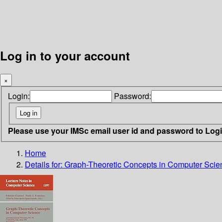
Log in to your account
×
Login:
Password:
Please use your IMSc email user id and password to Log
Home
Details for:
Graph-Theoretic Concepts in Computer Scie