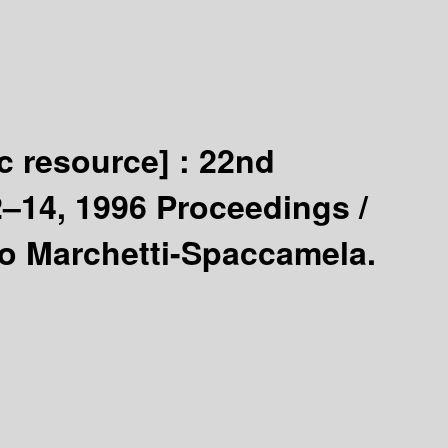
ic resource] :
22nd
2–14, 1996 Proceedings /
to Marchetti-Spaccamela.