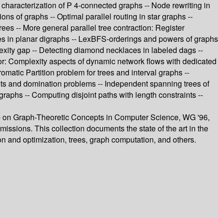
haracterization of P 4-connected graphs -- Node rewriting in
ns of graphs -- Optimal parallel routing in star graphs --
s -- More general parallel tree contraction: Register
eries in planar digraphs -- LexBFS-orderings and powers of graphs
lexity gap -- Detecting diamond necklaces in labeled dags --
ny, or: Complexity aspects of dynamic network flows with dedicated
matic Partition problem for trees and interval graphs --
ets and domination problems -- Independent spanning trees of
graphs -- Computing disjoint paths with length constraints --
hop on Graph-Theoretic Concepts in Computer Science, WG '96,
issions. This collection documents the state of the art in the
n and optimization, trees, graph computation, and others.