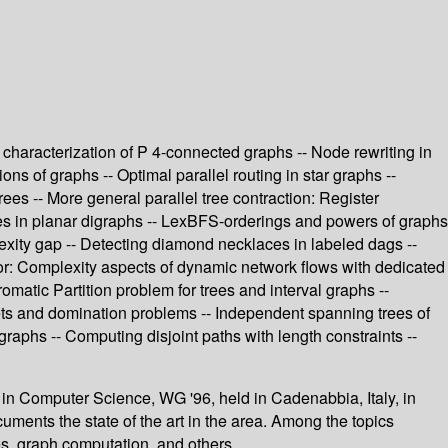
haracterization of P 4-connected graphs -- Node rewriting in
ns of graphs -- Optimal parallel routing in star graphs --
s -- More general parallel tree contraction: Register
eries in planar digraphs -- LexBFS-orderings and powers of graphs
lexity gap -- Detecting diamond necklaces in labeled dags --
ny, or: Complexity aspects of dynamic network flows with dedicated
matic Partition problem for trees and interval graphs --
ets and domination problems -- Independent spanning trees of
graphs -- Computing disjoint paths with length constraints --
 in Computer Science, WG '96, held in Cadenabbia, Italy, in
uments the state of the art in the area. Among the topics
s, graph computation, and others.