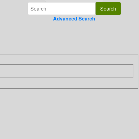
Advanced Search