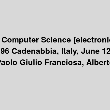
n Computer Science
[electron
96 Cadenabbia, Italy, June 1
Paolo Giulio Franciosa, Alber