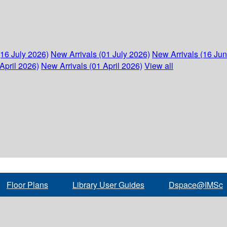
(16 July 2026)
New Arrivals (01 July 2026)
New Arrivals (16 Ju
April 2026)
New Arrivals (01 April 2026)
View all
Floor Plans
Library User Guides
Dspace@IMSc