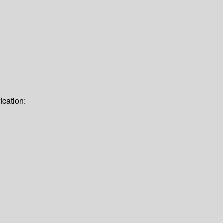
ication: