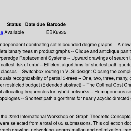
Status
Date due
Barcode
ce
Available
EBK6935
independent dominating set in bounded degree graphs -- A new c
 binary trees in product graphs -- Clique and anticlique partitio
Hyperedge Replacement Systems -- Upward drawings of search tree
allest risk of error -- Efficient algorithms for shortest path qu
h classes -- Switchbox routing in VLSI design: Closing the comp
 equals recognizability of partial 3-trees -- One, two, three, ma
r restricted budget (Extended abstract) -- The Optimal Cost Chro
 of allocating frequencies for hybrid networks -- Homogeneous s
opologies -- Shortest path algorithms for nearly acyclic directed 
of the 22nd International Workshop on Graph-Theoretic Concepts
ere selected from a total of 65 submissions. This collection doc
graph drawing, networking, approximation and optimization, tree