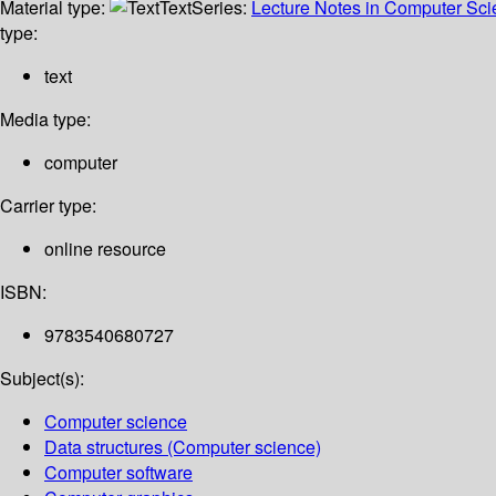
Material type:
Text
Series:
Lecture Notes in Computer Sc
type:
text
Media type:
computer
Carrier type:
online resource
ISBN:
9783540680727
Subject(s):
Computer science
Data structures (Computer science)
Computer software