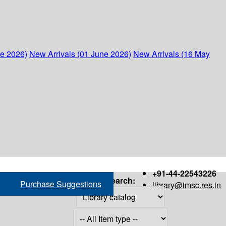
ne 2026)
New Arrivals (01 June 2026)
New Arrivals (16 May
+91-44-22543226
Search:
Purchase Suggestions
library@imsc.res.in