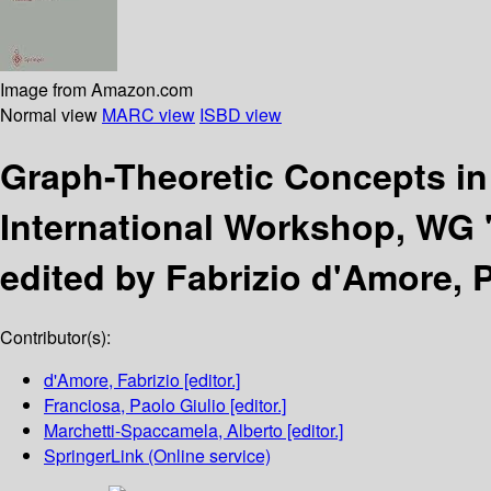
Image from Amazon.com
Normal view
MARC view
ISBD view
Graph-Theoretic Concepts i
International Workshop, WG '
edited by Fabrizio d'Amore, 
Contributor(s):
d'Amore, Fabrizio
[editor.]
Franciosa, Paolo Giulio
[editor.]
Marchetti-Spaccamela, Alberto
[editor.]
SpringerLink (Online service)