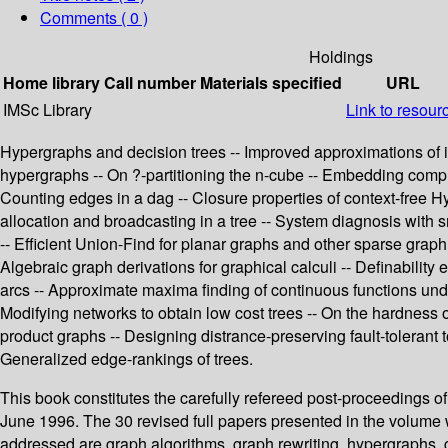
Comments ( 0 )
Holdings
Home library
Call number
Materials specified
URL
IMSc Library
Link to resour
Hypergraphs and decision trees -- Improved approximations of 
hypergraphs -- On ?-partitioning the n-cube -- Embedding complete
Counting edges in a dag -- Closure properties of context-free 
allocation and broadcasting in a tree -- System diagnosis with sm
-- Efficient Union-Find for planar graphs and other sparse grap
Algebraic graph derivations for graphical calculi -- Definability
arcs -- Approximate maxima finding of continuous functions unde
Modifying networks to obtain low cost trees -- On the hardness
product graphs -- Designing distrance-preserving fault-tolerant t
Generalized edge-rankings of trees.
This book constitutes the carefully refereed post-proceedings 
June 1996. The 30 revised full papers presented in the volume w
addressed are graph algorithms, graph rewriting, hypergraphs, 