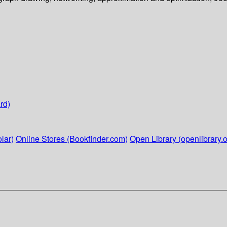
rd)
lar)
Online Stores (Bookfinder.com)
Open Library (openlibrary.o