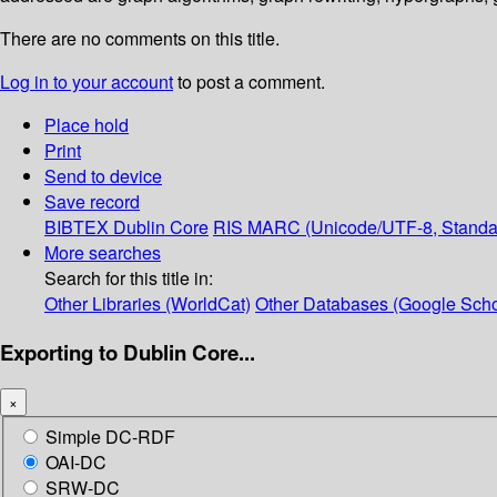
There are no comments on this title.
Log in to your account
to post a comment.
Place hold
Print
Send to device
Save record
BIBTEX
Dublin Core
RIS
MARC (Unicode/UTF-8, Standa
More searches
Search for this title in:
Other Libraries (WorldCat)
Other Databases (Google Scho
Exporting to Dublin Core...
×
Simple DC-RDF
OAI-DC
SRW-DC