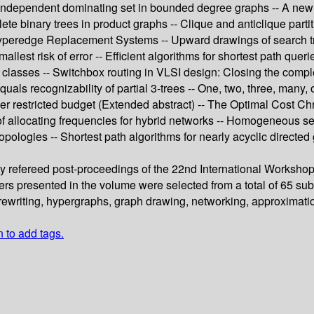
independent dominating set in bounded degree graphs -- A new c
 binary trees in product graphs -- Clique and anticlique partitio
Hyperedge Replacement Systems -- Upward drawings of search tree
allest risk of error -- Efficient algorithms for shortest path qu
h classes -- Switchbox routing in VLSI design: Closing the comp
 equals recognizability of partial 3-trees -- One, two, three, ma
r restricted budget (Extended abstract) -- The Optimal Cost Chro
 of allocating frequencies for hybrid networks -- Homogeneous s
opologies -- Shortest path algorithms for nearly acyclic directed 
ully refereed post-proceedings of the 22nd International Works
ers presented in the volume were selected from a total of 65 subm
ewriting, hypergraphs, graph drawing, networking, approximatio
n to add tags.