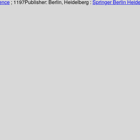
ience
; 1197
Publisher:
Berlin, Heidelberg :
Springer Berlin Heide