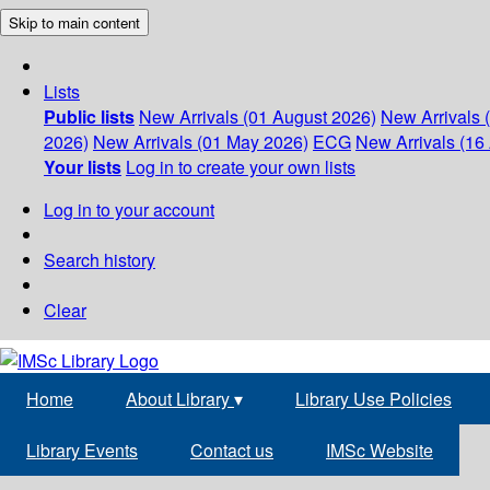
Skip to main content
Lists
Public lists
New Arrivals (01 August 2026)
New Arrivals 
2026)
New Arrivals (01 May 2026)
ECG
New Arrivals (16 
Your lists
Log in to create your own lists
Log in to your account
Search history
Clear
Home
About Library
▾
Library Use Policies
Library Events
Contact us
IMSc Website