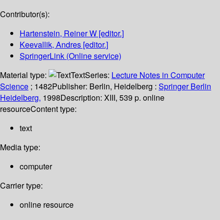
Contributor(s):
Hartenstein, Reiner W
[editor.]
Keevallik, Andres
[editor.]
SpringerLink (Online service)
Material type:
Text
Series:
Lecture Notes in Computer
Science
; 1482
Publisher:
Berlin, Heidelberg :
Springer Berlin
Heidelberg,
1998
Description:
XIII, 539 p. online
resource
Content type:
text
Media type:
computer
Carrier type:
online resource