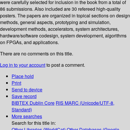
were carefully selected for inclusion in the book from a total of
86 submissions. Also included are 30 refereed high-quality
posters. The papers are organized in topical sections on design
methods, general aspects, prototyping and simulation,
development methods, accelerators, system architectures,
hardware/software codesign, system development, algorithms
on FPGAs, and applications.
There are no comments on this title.
Log in to your account
to post a comment.
Place hold
Print
Send to device
Save record
BIBTEX
Dublin Core
RIS
MARC (Unicode/UTF-8,
Standard)
More searches
Search for this title in:
Other Libraries (WorldCat)
Other Databases (Google