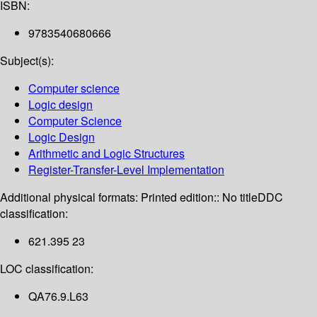
ISBN:
9783540680666
Subject(s):
Computer science
Logic design
Computer Science
Logic Design
Arithmetic and Logic Structures
Register-Transfer-Level Implementation
Additional physical formats:
Printed edition:: No title
DDC
classification:
621.395 23
LOC classification:
QA76.9.L63