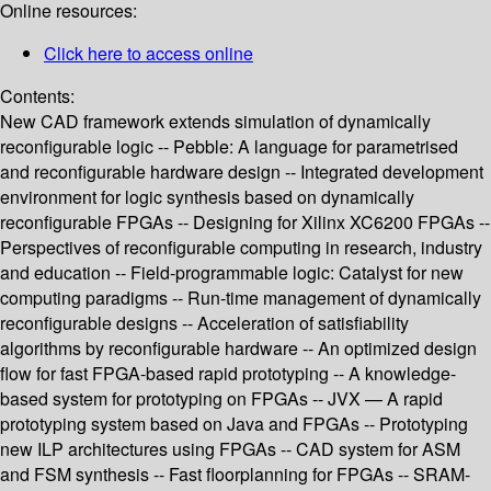
Online resources:
Click here to access online
Contents:
New CAD framework extends simulation of dynamically
reconfigurable logic -- Pebble: A language for parametrised
and reconfigurable hardware design -- Integrated development
environment for logic synthesis based on dynamically
reconfigurable FPGAs -- Designing for Xilinx XC6200 FPGAs --
Perspectives of reconfigurable computing in research, industry
and education -- Field-programmable logic: Catalyst for new
computing paradigms -- Run-time management of dynamically
reconfigurable designs -- Acceleration of satisfiability
algorithms by reconfigurable hardware -- An optimized design
flow for fast FPGA-based rapid prototyping -- A knowledge-
based system for prototyping on FPGAs -- JVX — A rapid
prototyping system based on Java and FPGAs -- Prototyping
new ILP architectures using FPGAs -- CAD system for ASM
and FSM synthesis -- Fast floorplanning for FPGAs -- SRAM-