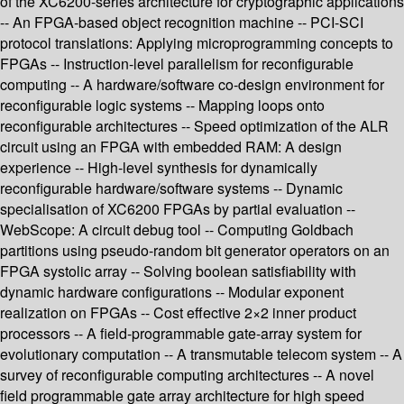
of the XC6200-series architecture for cryptographic applications
-- An FPGA-based object recognition machine -- PCI-SCI
protocol translations: Applying microprogramming concepts to
FPGAs -- Instruction-level parallelism for reconfigurable
computing -- A hardware/software co-design environment for
reconfigurable logic systems -- Mapping loops onto
reconfigurable architectures -- Speed optimization of the ALR
circuit using an FPGA with embedded RAM: A design
experience -- High-level synthesis for dynamically
reconfigurable hardware/software systems -- Dynamic
specialisation of XC6200 FPGAs by partial evaluation --
WebScope: A circuit debug tool -- Computing Goldbach
partitions using pseudo-random bit generator operators on an
FPGA systolic array -- Solving boolean satisfiability with
dynamic hardware configurations -- Modular exponent
realization on FPGAs -- Cost effective 2×2 inner product
processors -- A field-programmable gate-array system for
evolutionary computation -- A transmutable telecom system -- A
survey of reconfigurable computing architectures -- A novel
field programmable gate array architecture for high speed