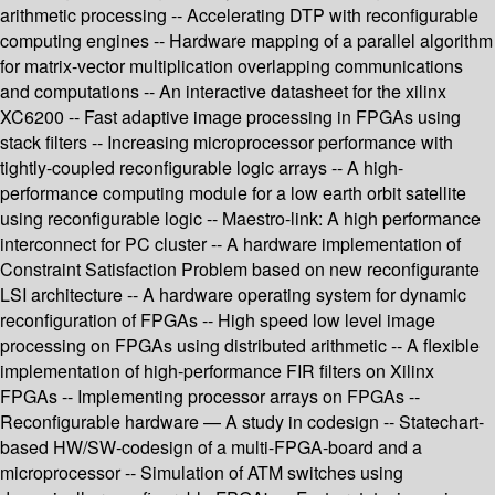
arithmetic processing -- Accelerating DTP with reconfigurable
computing engines -- Hardware mapping of a parallel algorithm
for matrix-vector multiplication overlapping communications
and computations -- An interactive datasheet for the xilinx
XC6200 -- Fast adaptive image processing in FPGAs using
stack filters -- Increasing microprocessor performance with
tightly-coupled reconfigurable logic arrays -- A high-
performance computing module for a low earth orbit satellite
using reconfigurable logic -- Maestro-link: A high performance
interconnect for PC cluster -- A hardware implementation of
Constraint Satisfaction Problem based on new reconfigurante
LSI architecture -- A hardware operating system for dynamic
reconfiguration of FPGAs -- High speed low level image
processing on FPGAs using distributed arithmetic -- A flexible
implementation of high-performance FIR filters on Xilinx
FPGAs -- Implementing processor arrays on FPGAs --
Reconfigurable hardware — A study in codesign -- Statechart-
based HW/SW-codesign of a multi-FPGA-board and a
microprocessor -- Simulation of ATM switches using