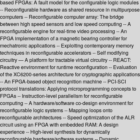
based FPGAs: A fault model for the configurable logic modules
-- Reconfigurable hardware as shared resource in multipurpose
computers -- Reconfigurable computer array: The bridge
between high speed sensors and low speed computing -- A
reconfigurable engine for real-time video processing -- An
FPGA implementation of a magnetic bearing controller for
mechatronic applications -- Exploiting contemporary memory
techniques in reconfigurable accelerators -- Self modifying
circuitry — A platform for tractable virtual circuitry -- REACT:
Reactive environment for runtime reconfiguration -- Evaluation
of the XC6200-series architecture for cryptographic applications
-- An FPGA-based object recognition machine -- PCI-SCI
protocol translations: Applying microprogramming concepts to
FPGAs -- Instruction-level parallelism for reconfigurable
computing -- A hardware/software co-design environment for
reconfigurable logic systems -- Mapping loops onto
reconfigurable architectures -- Speed optimization of the ALR
circuit using an FPGA with embedded RAM: A design
experience -- High-level synthesis for dynamically
reconfigurable hardware/software systems -- Dynamic