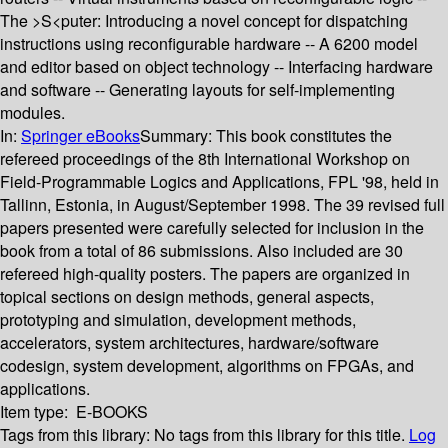
The >S<puter: Introducing a novel concept for dispatching
instructions using reconfigurable hardware -- A 6200 model
and editor based on object technology -- Interfacing hardware
and software -- Generating layouts for self-implementing
modules.
In:
Springer eBooks
Summary:
This book constitutes the
refereed proceedings of the 8th International Workshop on
Field-Programmable Logics and Applications, FPL '98, held in
Tallinn, Estonia, in August/September 1998. The 39 revised full
papers presented were carefully selected for inclusion in the
book from a total of 86 submissions. Also included are 30
refereed high-quality posters. The papers are organized in
topical sections on design methods, general aspects,
prototyping and simulation, development methods,
accelerators, system architectures, hardware/software
codesign, system development, algorithms on FPGAs, and
applications.
Item type:
E-BOOKS
Tags from this library:
No tags from this library for this title.
Log