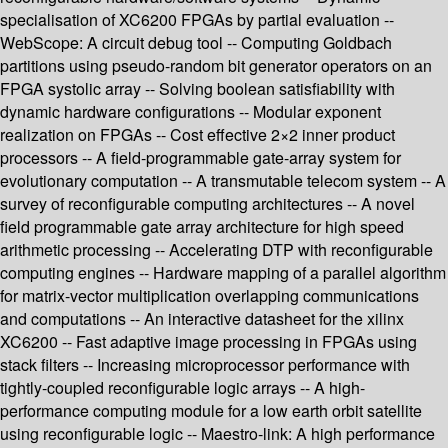
specialisation of XC6200 FPGAs by partial evaluation --
WebScope: A circuit debug tool -- Computing Goldbach
partitions using pseudo-random bit generator operators on an
FPGA systolic array -- Solving boolean satisfiability with
dynamic hardware configurations -- Modular exponent
realization on FPGAs -- Cost effective 2×2 inner product
processors -- A field-programmable gate-array system for
evolutionary computation -- A transmutable telecom system -- A
survey of reconfigurable computing architectures -- A novel
field programmable gate array architecture for high speed
arithmetic processing -- Accelerating DTP with reconfigurable
computing engines -- Hardware mapping of a parallel algorithm
for matrix-vector multiplication overlapping communications
and computations -- An interactive datasheet for the xilinx
XC6200 -- Fast adaptive image processing in FPGAs using
stack filters -- Increasing microprocessor performance with
tightly-coupled reconfigurable logic arrays -- A high-
performance computing module for a low earth orbit satellite
using reconfigurable logic -- Maestro-link: A high performance