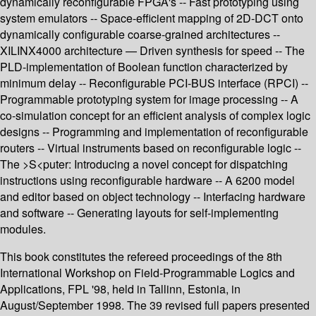
dynamically reconfigurable FPGA's -- Fast prototyping using
system emulators -- Space-efficient mapping of 2D-DCT onto
dynamically configurable coarse-grained architectures --
XILINX4000 architecture — Driven synthesis for speed -- The
PLD-implementation of Boolean function characterized by
minimum delay -- Reconfigurable PCI-BUS interface (RPCI) --
Programmable prototyping system for image processing -- A
co-simulation concept for an efficient analysis of complex logic
designs -- Programming and implementation of reconfigurable
routers -- Virtual instruments based on reconfigurable logic --
The >S<puter: Introducing a novel concept for dispatching
instructions using reconfigurable hardware -- A 6200 model
and editor based on object technology -- Interfacing hardware
and software -- Generating layouts for self-implementing
modules.
This book constitutes the refereed proceedings of the 8th
International Workshop on Field-Programmable Logics and
Applications, FPL '98, held in Tallinn, Estonia, in
August/September 1998. The 39 revised full papers presented