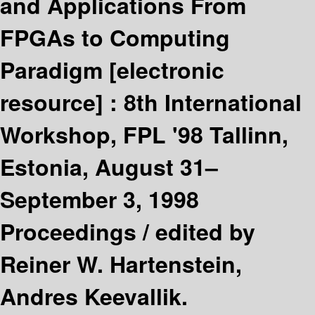
and Applications From
FPGAs to Computing
Paradigm
[electronic
resource] :
8th International
Workshop, FPL '98 Tallinn,
Estonia, August 31–
September 3, 1998
Proceedings /
edited by
Reiner W. Hartenstein,
Andres Keevallik.