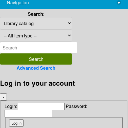
Navigation
▾
library@imsc.res.in
Search:
Advanced Search
Log in to your account
×
Login:
Password: