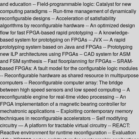
and education -- Field-programmable logic: Catalyst for new
computing paradigms -- Run-time management of dynamically
reconfigurable designs -- Acceleration of satisfiability
algorithms by reconfigurable hardware -- An optimized design
flow for fast FPGA-based rapid prototyping -- A knowledge-
based system for prototyping on FPGAs -- JVX — A rapid
prototyping system based on Java and FPGAs -- Prototyping
new ILP architectures using FPGAs -- CAD system for ASM
and FSM synthesis -- Fast floorplanning for FPGAs -- SRAM-
based FPGAs: A fault model for the configurable logic modules
-- Reconfigurable hardware as shared resource in multipurpose
computers -- Reconfigurable computer array: The bridge
between high speed sensors and low speed computing -- A
reconfigurable engine for real-time video processing -- An
FPGA implementation of a magnetic bearing controller for
mechatronic applications -- Exploiting contemporary memory
techniques in reconfigurable accelerators -- Self modifying
circuitry — A platform for tractable virtual circuitry -- REACT:
Reactive environment for runtime reconfiguration -- Evaluation