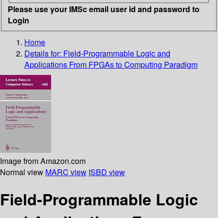
Please use your IMSc email user id and password to
Login
Home
Details for:
Field-Programmable Logic and
Applications From FPGAs to Computing Paradigm
Image from Amazon.com
Normal view
MARC view
ISBD view
Field-Programmable Logic