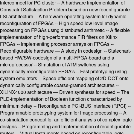
interconnect for PC cluster -- A hardware implementation of
Constraint Satisfaction Problem based on new reconfigurante
LSI architecture -- A hardware operating system for dynamic
reconfiguration of FPGAs -- High speed low level image
processing on FPGAs using distributed arithmetic -- A flexible
implementation of high-performance FIR filters on Xilinx
FPGAs -- Implementing processor arrays on FPGAs --
Reconfigurable hardware — A study in codesign -- Statechart-
based HW/SW-codesign of a multi-FPGA-board and a
microprocessor -- Simulation of ATM switches using
dynamically reconfigurable FPGA's -- Fast prototyping using
system emulators -- Space-efficient mapping of 2D-DCT onto
dynamically configurable coarse-grained architectures --
XILINX4000 architecture — Driven synthesis for speed -- The
PLD-implementation of Boolean function characterized by
minimum delay -- Reconfigurable PCI-BUS interface (RPCI) --
Programmable prototyping system for image processing -- A
co-simulation concept for an efficient analysis of complex logic
designs -- Programming and implementation of reconfigurable
routers -- Virtual instruments based on reconfigurable logic --