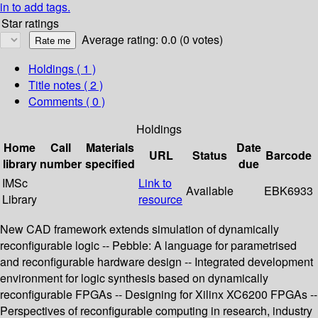
in to add tags.
Star ratings
Average rating: 0.0 (0 votes)
Holdings
( 1 )
Title notes ( 2 )
Comments ( 0 )
Holdings
Home
Call
Materials
Date
URL
Status
Barcode
library
number
specified
due
IMSc
Link to
Available
EBK6933
Library
resource
New CAD framework extends simulation of dynamically
reconfigurable logic -- Pebble: A language for parametrised
and reconfigurable hardware design -- Integrated development
environment for logic synthesis based on dynamically
reconfigurable FPGAs -- Designing for Xilinx XC6200 FPGAs --
Perspectives of reconfigurable computing in research, industry