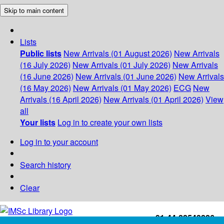
Skip to main content
Lists
Public lists
New Arrivals (01 August 2026)
New Arrivals
(16 July 2026)
New Arrivals (01 July 2026)
New Arrivals
(16 June 2026)
New Arrivals (01 June 2026)
New Arrivals
(16 May 2026)
New Arrivals (01 May 2026)
ECG
New
Arrivals (16 April 2026)
New Arrivals (01 April 2026)
View
all
Your lists
Log in to create your own lists
Log in to your account
Search history
Clear
+91-44-22543226