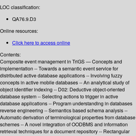
LOC classification:
QA76.9.D3
Online resources:
Click here to access online
Contents:
Composite event management in TriGS — Concepts and
implementation -- Towards a semantic event service for
distributed active database applications -- Involving fuzzy
concepts in active mobile databases -- An analytical study of
object identifier indexing -- D02: Deductive object-oriented
database system -- Selecting actions to trigger in active
database applications -- Program understanding in databases
reverse engineering -- Semantics based schema analysis --
Automatic derivation of terminological properties from database
schemes -- A novel integration of OODBMS and information
retrieval techniques for a document repository -- Rectangular