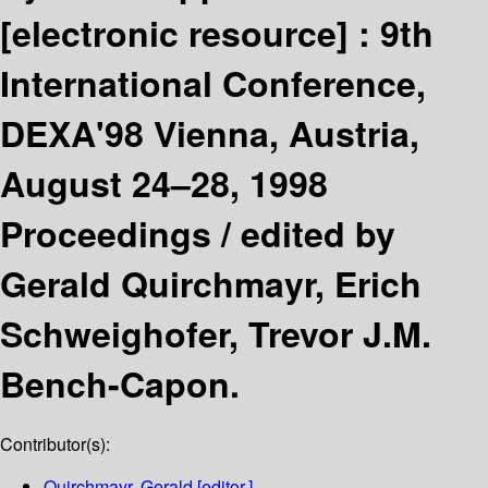
[electronic resource] :
9th
International Conference,
DEXA'98 Vienna, Austria,
August 24–28, 1998
Proceedings /
edited by
Gerald Quirchmayr, Erich
Schweighofer, Trevor J.M.
Bench-Capon.
Contributor(s):
Quirchmayr, Gerald
[editor.]