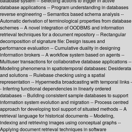
database system -- Selecting actions to trigger in active
database applications -- Program understanding in databases
reverse engineering -- Semantics based schema analysis --
Automatic derivation of terminological properties from database
schemes -- A novel integration of OODBMS and information
retrieval techniques for a document repository -- Rectangular
decomposition of signature file: Design issues and
performance evaluation -- Cumulative duality in designing
information brokers -- A workflow system based on agents --
Multiuser transactions for collaborative database applications --
Modeling phenomena in spatiotemporal databases: Desiderata
and solutions -- Rulebase checking using a spatial
representation -- Hypermedia broadcasting with temporal links -
- Inferring functional dependencies in linearly ordered
databases -- Building consistent sample databases to support
information system evolution and migration -- Process centred
approach for developing tool support of situated methods -- A
retrieval language for historical documents -- Modeling,
indexing and retrieving images using conceptual graphs --
Applying document retrieval techniques in software