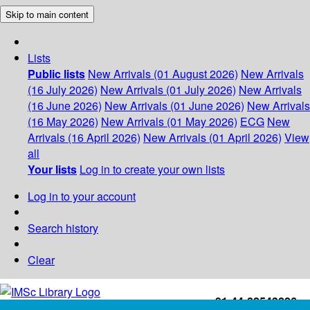
Skip to main content
Lists
Public lists
New Arrivals (01 August 2026)
New Arrivals
(16 July 2026)
New Arrivals (01 July 2026)
New Arrivals
(16 June 2026)
New Arrivals (01 June 2026)
New Arrivals
(16 May 2026)
New Arrivals (01 May 2026)
ECG
New
Arrivals (16 April 2026)
New Arrivals (01 April 2026)
View
all
Your lists
Log in to create your own lists
Log in to your account
Search history
Clear
+91-44-22543226