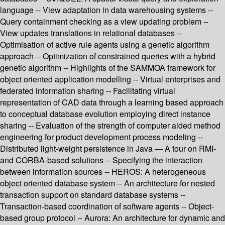
language -- View adaptation in data warehousing systems --
Query containment checking as a view updating problem --
View updates translations in relational databases --
Optimisation of active rule agents using a genetic algorithm
approach -- Optimization of constrained queries with a hybrid
genetic algorithm -- Highlights of the SAMMOA framework for
object oriented application modelling -- Virtual enterprises and
federated information sharing -- Facilitating virtual
representation of CAD data through a learning based approach
to conceptual database evolution employing direct instance
sharing -- Evaluation of the strength of computer aided method
engineering for product development process modeling --
Distributed light-weight persistence in Java — A tour on RMI-
and CORBA-based solutions -- Specifying the interaction
between information sources -- HEROS: A heterogeneous
object oriented database system -- An architecture for nested
transaction support on standard database systems --
Transaction-based coordination of software agents -- Object-
based group protocol -- Aurora: An architecture for dynamic and