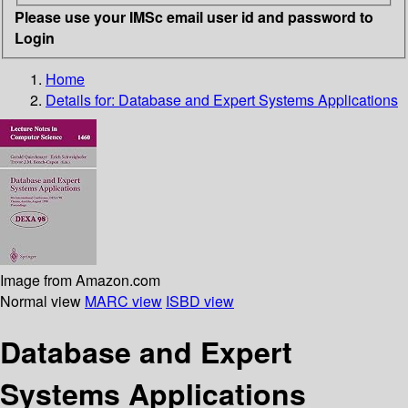
Please use your IMSc email user id and password to
Login
Home
Details for:
Database and Expert Systems Applications
Image from Amazon.com
Normal view
MARC view
ISBD view
Database and Expert
Systems Applications