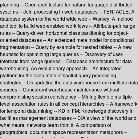
planning -- Open architecture for natural language distributed
systems -- Join processing in web databases -- TENTACLE: A
database system for the world wide web -- Workey: A method
and tool to build web-enabled workflows -- Attribute-pair range
rules -- Query-driven horizontal class partitioning for object-
oriented databases -- An extended meta model for conditional
fragmentation -- Query by example for nested tables -- A new
heuristic for optimizing large queries -- Discovery of user-
interests from range queries -- Database architecture for data
warehousing: An evolutionary approach -- An integrated
platform for the evaluation of spatial query processing
strategies -- On updating the data warehouse from multiple data
sources -- Concurrent warehouse maintenance without
compromising session consistency -- Mining flexible multiple-
level association rules in all concept hierarchies -- A framework
for temporal data mining -- KD in FM: Knowledge discovery in
facilities management databases -- CIA's view of the world and
what neural networks learn from it: A comparison of
geographical document space representation metaphors --