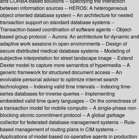
and CORBA-based solutions -- Specifying the interaction
between information sources -- HEROS: A heterogeneous
object oriented database system -- An architecture for nested
transaction support on standard database systems --
Transaction-based coordination of software agents -- Object-
based group protocol -- Aurora: An architecture for dynamic and
adaptive work sessions in open environments -- Design of
secure distributed medical database systems -- Modeling of
subjective interpretation for street landscape image -- Extend
Dexter model to capture more semantics of hypermedia -- A
generic framework for structured document access -- An
evolvable personal advisor to optimize internet search
technologies -- Indexing valid time intervals -- Indexing time-
series databases for inverse queries -- Implementing
embedded valid time query languages -- On the correctness of
a transaction model for mobile computin -- A single-phase non-
blocking atomic commitment protocol -- A global garbage
collector for federated database management systems -- Rule-
based management of routing plans in CIM systems --
Applications of model-based co-operative agents in production