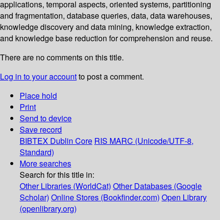
applications, temporal aspects, oriented systems, partitioning
and fragmentation, database queries, data, data warehouses,
knowledge discovery and data mining, knowledge extraction,
and knowledge base reduction for comprehension and reuse.
There are no comments on this title.
Log in to your account
to post a comment.
Place hold
Print
Send to device
Save record
BIBTEX
Dublin Core
RIS
MARC (Unicode/UTF-8,
Standard)
More searches
Search for this title in:
Other Libraries (WorldCat)
Other Databases (Google
Scholar)
Online Stores (Bookfinder.com)
Open Library
(openlibrary.org)