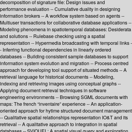
decomposition of signature file: Design issues and
performance evaluation -- Cumulative duality in designing
information brokers -- A workflow system based on agents --
Multiuser transactions for collaborative database applications --
Modeling phenomena in spatiotemporal databases: Desiderata
and solutions -- Rulebase checking using a spatial
representation -- Hypermedia broadcasting with temporal links -
- Inferring functional dependencies in linearly ordered
databases -- Building consistent sample databases to support
information system evolution and migration -- Process centred
approach for developing tool support of situated methods -- A
retrieval language for historical documents -- Modeling,
indexing and retrieving images using conceptual graphs --
Applying document retrieval techniques in software
engineering environments -- Browsing SGML documents with
maps: The french “inventaire” experience -- An application-
oriented approach for hytime structured document management
-- Qualitative spatial relationships representation IO&T and its
retrieval -- A qualitative approach to integration in spatial
databases -- SVIQUEL: A spatial visual query and exploration