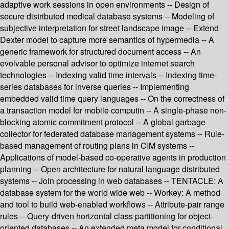
adaptive work sessions in open environments -- Design of
secure distributed medical database systems -- Modeling of
subjective interpretation for street landscape image -- Extend
Dexter model to capture more semantics of hypermedia -- A
generic framework for structured document access -- An
evolvable personal advisor to optimize internet search
technologies -- Indexing valid time intervals -- Indexing time-
series databases for inverse queries -- Implementing
embedded valid time query languages -- On the correctness of
a transaction model for mobile computin -- A single-phase non-
blocking atomic commitment protocol -- A global garbage
collector for federated database management systems -- Rule-
based management of routing plans in CIM systems --
Applications of model-based co-operative agents in production
planning -- Open architecture for natural language distributed
systems -- Join processing in web databases -- TENTACLE: A
database system for the world wide web -- Workey: A method
and tool to build web-enabled workflows -- Attribute-pair range
rules -- Query-driven horizontal class partitioning for object-
oriented databases -- An extended meta model for conditional