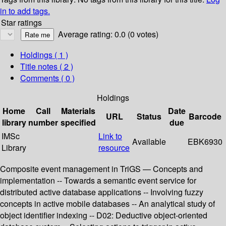
in to add tags.
Star ratings
Average rating: 0.0 (0 votes)
Holdings
( 1 )
Title notes ( 2 )
Comments ( 0 )
Holdings
Home
Call
Materials
Date
URL
Status
Barcode
library
number
specified
due
IMSc
Link to
Available
EBK6930
Library
resource
Composite event management in TriGS — Concepts and
implementation -- Towards a semantic event service for
distributed active database applications -- Involving fuzzy
concepts in active mobile databases -- An analytical study of
object identifier indexing -- D02: Deductive object-oriented