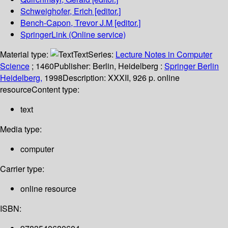
Schweighofer, Erich
[editor.]
Bench-Capon, Trevor J.M
[editor.]
SpringerLink (Online service)
Material type:
Text
Series:
Lecture Notes in Computer
Science
; 1460
Publisher:
Berlin, Heidelberg :
Springer Berlin
Heidelberg,
1998
Description:
XXXII, 926 p. online
resource
Content type:
text
Media type:
computer
Carrier type:
online resource
ISBN: