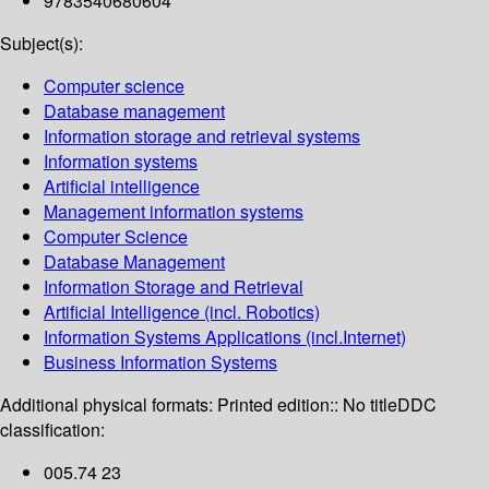
9783540680604
Subject(s):
Computer science
Database management
Information storage and retrieval systems
Information systems
Artificial intelligence
Management information systems
Computer Science
Database Management
Information Storage and Retrieval
Artificial Intelligence (incl. Robotics)
Information Systems Applications (incl.Internet)
Business Information Systems
Additional physical formats:
Printed edition:: No title
DDC
classification:
005.74 23