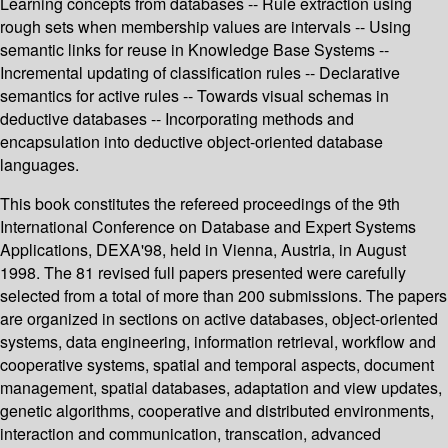
Learning concepts from databases -- Rule extraction using
rough sets when membership values are intervals -- Using
semantic links for reuse in Knowledge Base Systems --
Incremental updating of classification rules -- Declarative
semantics for active rules -- Towards visual schemas in
deductive databases -- Incorporating methods and
encapsulation into deductive object-oriented database
languages.
This book constitutes the refereed proceedings of the 9th
International Conference on Database and Expert Systems
Applications, DEXA'98, held in Vienna, Austria, in August
1998. The 81 revised full papers presented were carefully
selected from a total of more than 200 submissions. The papers
are organized in sections on active databases, object-oriented
systems, data engineering, information retrieval, workflow and
cooperative systems, spatial and temporal aspects, document
management, spatial databases, adaptation and view updates,
genetic algorithms, cooperative and distributed environments,
interaction and communication, transcation, advanced