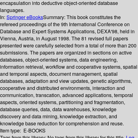
encapsulation into deductive object-oriented database
languages.
In:
Springer eBooks
Summary:
This book constitutes the
refereed proceedings of the 9th International Conference on
Database and Expert Systems Applications, DEXA'98, held in
Vienna, Austria, in August 1998. The 81 revised full papers
presented were carefully selected from a total of more than 200
submissions. The papers are organized in sections on active
databases, object-oriented systems, data engineering,
information retrieval, workflow and cooperative systems, spatial
and temporal aspects, document management, spatial
databases, adaptation and view updates, genetic algorithms,
cooperative and distributed environments, interaction and
communication, transcation, advanced applications, temporal
aspects, oriented systems, partitioning and fragmentation,
database queries, data, data warehouses, knowledge
discovery and data mining, knowledge extraction, and
knowledge base reduction for comprehension and reuse.
Item type:
E-BOOKS
Tags from this library:
No tags from this library for this title.
Log