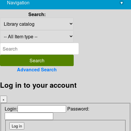
Navigation
▾
library@imsc.res.in
Search:
Advanced Search
Log in to your account
×
Login:
Password: