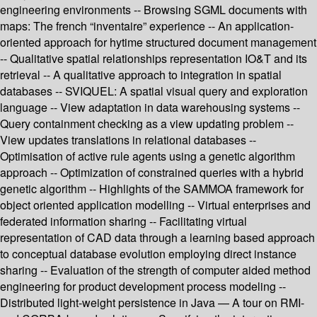
engineering environments -- Browsing SGML documents with
maps: The french “inventaire” experience -- An application-
oriented approach for hytime structured document management
-- Qualitative spatial relationships representation IO&T and its
retrieval -- A qualitative approach to integration in spatial
databases -- SVIQUEL: A spatial visual query and exploration
language -- View adaptation in data warehousing systems --
Query containment checking as a view updating problem --
View updates translations in relational databases --
Optimisation of active rule agents using a genetic algorithm
approach -- Optimization of constrained queries with a hybrid
genetic algorithm -- Highlights of the SAMMOA framework for
object oriented application modelling -- Virtual enterprises and
federated information sharing -- Facilitating virtual
representation of CAD data through a learning based approach
to conceptual database evolution employing direct instance
sharing -- Evaluation of the strength of computer aided method
engineering for product development process modeling --
Distributed light-weight persistence in Java — A tour on RMI-