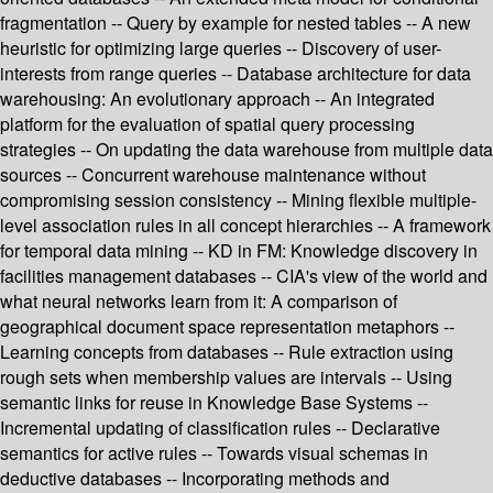
fragmentation -- Query by example for nested tables -- A new
heuristic for optimizing large queries -- Discovery of user-
interests from range queries -- Database architecture for data
warehousing: An evolutionary approach -- An integrated
platform for the evaluation of spatial query processing
strategies -- On updating the data warehouse from multiple data
sources -- Concurrent warehouse maintenance without
compromising session consistency -- Mining flexible multiple-
level association rules in all concept hierarchies -- A framework
for temporal data mining -- KD in FM: Knowledge discovery in
facilities management databases -- CIA's view of the world and
what neural networks learn from it: A comparison of
geographical document space representation metaphors --
Learning concepts from databases -- Rule extraction using
rough sets when membership values are intervals -- Using
semantic links for reuse in Knowledge Base Systems --
Incremental updating of classification rules -- Declarative
semantics for active rules -- Towards visual schemas in
deductive databases -- Incorporating methods and