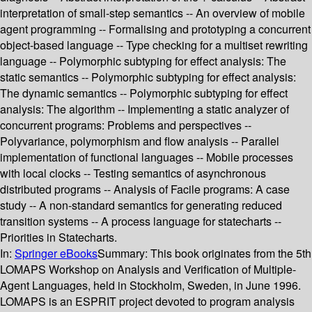
interpretation of small-step semantics -- An overview of mobile
agent programming -- Formalising and prototyping a concurrent
object-based language -- Type checking for a multiset rewriting
language -- Polymorphic subtyping for effect analysis: The
static semantics -- Polymorphic subtyping for effect analysis:
The dynamic semantics -- Polymorphic subtyping for effect
analysis: The algorithm -- Implementing a static analyzer of
concurrent programs: Problems and perspectives --
Polyvariance, polymorphism and flow analysis -- Parallel
implementation of functional languages -- Mobile processes
with local clocks -- Testing semantics of asynchronous
distributed programs -- Analysis of Facile programs: A case
study -- A non-standard semantics for generating reduced
transition systems -- A process language for statecharts --
Priorities in Statecharts.
In:
Springer eBooks
Summary:
This book originates from the 5th
LOMAPS Workshop on Analysis and Verification of Multiple-
Agent Languages, held in Stockholm, Sweden, in June 1996.
LOMAPS is an ESPRIT project devoted to program analysis