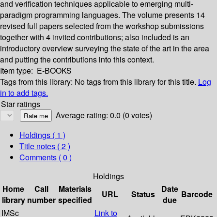
and verification techniques applicable to emerging multi-
paradigm programming languages. The volume presents 14
revised full papers selected from the workshop submissions
together with 4 invited contributions; also included is an
introductory overview surveying the state of the art in the area
and putting the contributions into this context.
Item type:
E-BOOKS
Tags from this library:
No tags from this library for this title.
Log
in to add tags.
Star ratings
Average rating: 0.0 (0 votes)
Holdings
( 1 )
Title notes ( 2 )
Comments ( 0 )
Holdings
Home
Call
Materials
Date
URL
Status
Barcode
library
number
specified
due
IMSc
Link to