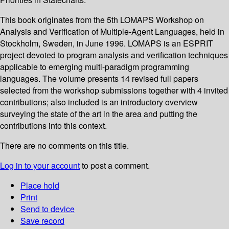
This book originates from the 5th LOMAPS Workshop on
Analysis and Verification of Multiple-Agent Languages, held in
Stockholm, Sweden, in June 1996. LOMAPS is an ESPRIT
project devoted to program analysis and verification techniques
applicable to emerging multi-paradigm programming
languages. The volume presents 14 revised full papers
selected from the workshop submissions together with 4 invited
contributions; also included is an introductory overview
surveying the state of the art in the area and putting the
contributions into this context.
There are no comments on this title.
Log in to your account
to post a comment.
Place hold
Print
Send to device
Save record