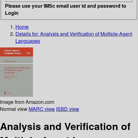
Please use your IMSc email user id and password to
Login
Home
Details for:
Analysis and Verification of Multiple-Agent
Languages
Image from Amazon.com
Normal view
MARC view
ISBD view
Analysis and Verification of