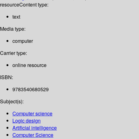
resource
Content type:
text
Media type:
computer
Carrier type:
online resource
ISBN:
9783540680529
Subject(s):
Computer science
Logic design
Artificial intelligence
Computer Science