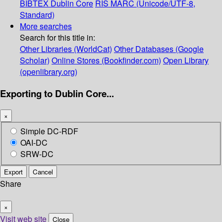
BIBTEX
Dublin Core
RIS
MARC (Unicode/UTF-8,
Standard)
More searches
Search for this title in:
Other Libraries (WorldCat)
Other Databases (Google
Scholar)
Online Stores (Bookfinder.com)
Open Library
(openlibrary.org)
Exporting to Dublin Core...
×
Simple DC-RDF
OAI-DC
SRW-DC
Export
Cancel
Share
×
Visit web site
Close