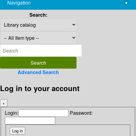
Navigation
▾
library@imsc.res.in
Search:
Advanced Search
Log in to your account
×
Login:
Password: