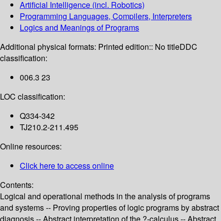
Artificial Intelligence (incl. Robotics)
Programming Languages, Compilers, Interpreters
Logics and Meanings of Programs
Additional physical formats:
Printed edition:: No title
DDC
classification:
006.3 23
LOC classification:
Q334-342
TJ210.2-211.495
Online resources:
Click here to access online
Contents:
Logical and operational methods in the analysis of programs
and systems -- Proving properties of logic programs by abstract
diagnosis -- Abstract interpretation of the ?-calculus -- Abstract