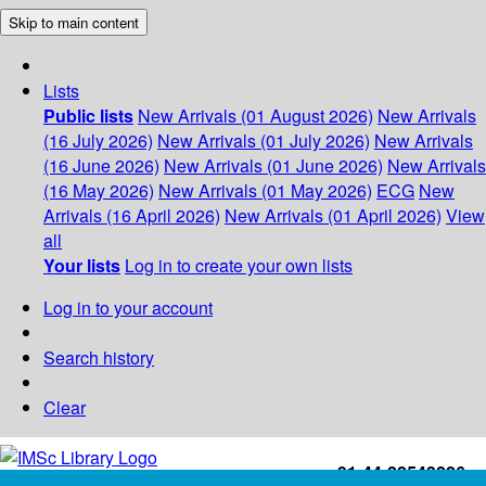
Skip to main content
Lists
Public lists
New Arrivals (01 August 2026)
New Arrivals
(16 July 2026)
New Arrivals (01 July 2026)
New Arrivals
(16 June 2026)
New Arrivals (01 June 2026)
New Arrivals
(16 May 2026)
New Arrivals (01 May 2026)
ECG
New
Arrivals (16 April 2026)
New Arrivals (01 April 2026)
View
all
Your lists
Log in to create your own lists
Log in to your account
Search history
Clear
+91-44-22543226