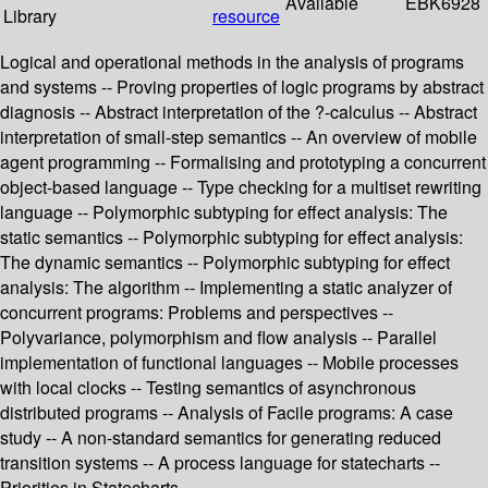
Available
EBK6928
Library
resource
Logical and operational methods in the analysis of programs
and systems -- Proving properties of logic programs by abstract
diagnosis -- Abstract interpretation of the ?-calculus -- Abstract
interpretation of small-step semantics -- An overview of mobile
agent programming -- Formalising and prototyping a concurrent
object-based language -- Type checking for a multiset rewriting
language -- Polymorphic subtyping for effect analysis: The
static semantics -- Polymorphic subtyping for effect analysis:
The dynamic semantics -- Polymorphic subtyping for effect
analysis: The algorithm -- Implementing a static analyzer of
concurrent programs: Problems and perspectives --
Polyvariance, polymorphism and flow analysis -- Parallel
implementation of functional languages -- Mobile processes
with local clocks -- Testing semantics of asynchronous
distributed programs -- Analysis of Facile programs: A case
study -- A non-standard semantics for generating reduced
transition systems -- A process language for statecharts --
Priorities in Statecharts.