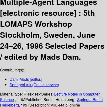
Multiple-Agent Languages
[electronic resource] :
5th
LOMAPS Workshop
Stockholm, Sweden, June
24–26, 1996 Selected Papers
/
edited by Mads Dam.
Contributor(s):
Dam, Mads
[editor.]
SpringerLink (Online service)
Material type:
Text
Series:
Lecture Notes in Computer
Science
; 1192
Publisher:
Berlin, Heidelberg :
Springer Berlin
Heidelberg,
1997
Description:
VIII, 444 p. online