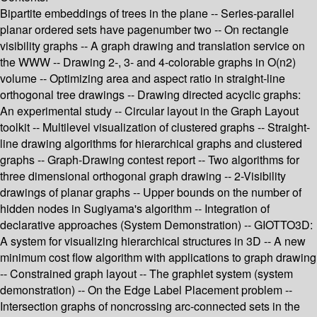
Bipartite embeddings of trees in the plane -- Series-parallel
planar ordered sets have pagenumber two -- On rectangle
visibility graphs -- A graph drawing and translation service on
the WWW -- Drawing 2-, 3- and 4-colorable graphs in O(n2)
volume -- Optimizing area and aspect ratio in straight-line
orthogonal tree drawings -- Drawing directed acyclic graphs:
An experimental study -- Circular layout in the Graph Layout
toolkit -- Multilevel visualization of clustered graphs -- Straight-
line drawing algorithms for hierarchical graphs and clustered
graphs -- Graph-Drawing contest report -- Two algorithms for
three dimensional orthogonal graph drawing -- 2-Visibility
drawings of planar graphs -- Upper bounds on the number of
hidden nodes in Sugiyama's algorithm -- Integration of
declarative approaches (System Demonstration) -- GIOTTO3D:
A system for visualizing hierarchical structures in 3D -- A new
minimum cost flow algorithm with applications to graph drawing
-- Constrained graph layout -- The graphlet system (system
demonstration) -- On the Edge Label Placement problem --
Intersection graphs of noncrossing arc-connected sets in the