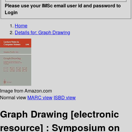
Please use your IMSc email user id and password to
Login
Home
Details for:
Graph Drawing
Image from Amazon.com
Normal view
MARC view
ISBD view
Graph Drawing
[electronic
resource] :
Symposium on