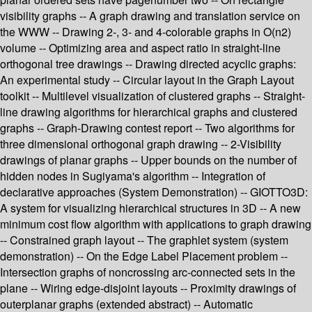
visibility graphs -- A graph drawing and translation service on
the WWW -- Drawing 2-, 3- and 4-colorable graphs in O(n2)
volume -- Optimizing area and aspect ratio in straight-line
orthogonal tree drawings -- Drawing directed acyclic graphs:
An experimental study -- Circular layout in the Graph Layout
toolkit -- Multilevel visualization of clustered graphs -- Straight-
line drawing algorithms for hierarchical graphs and clustered
graphs -- Graph-Drawing contest report -- Two algorithms for
three dimensional orthogonal graph drawing -- 2-Visibility
drawings of planar graphs -- Upper bounds on the number of
hidden nodes in Sugiyama's algorithm -- Integration of
declarative approaches (System Demonstration) -- GIOTTO3D:
A system for visualizing hierarchical structures in 3D -- A new
minimum cost flow algorithm with applications to graph drawing
-- Constrained graph layout -- The graphlet system (system
demonstration) -- On the Edge Label Placement problem --
Intersection graphs of noncrossing arc-connected sets in the
plane -- Wiring edge-disjoint layouts -- Proximity drawings of
outerplanar graphs (extended abstract) -- Automatic