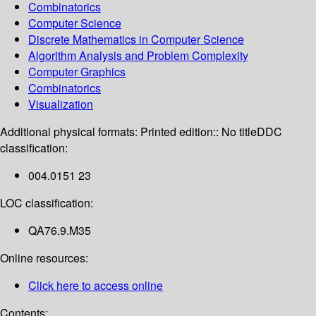
Combinatorics
Computer Science
Discrete Mathematics in Computer Science
Algorithm Analysis and Problem Complexity
Computer Graphics
Combinatorics
Visualization
Additional physical formats:
Printed edition:: No title
DDC
classification:
004.0151 23
LOC classification:
QA76.9.M35
Online resources:
Click here to access online
Contents: