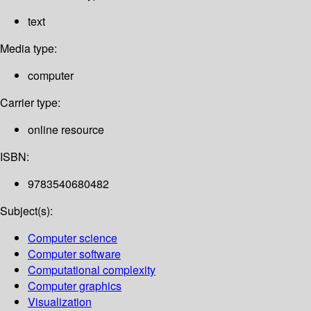
text
Media type:
computer
Carrier type:
online resource
ISBN:
9783540680482
Subject(s):
Computer science
Computer software
Computational complexity
Computer graphics
Visualization