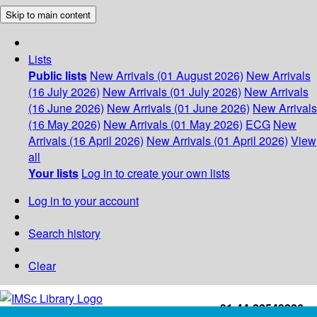
Skip to main content
Lists
Public lists
New Arrivals (01 August 2026)
New Arrivals
(16 July 2026)
New Arrivals (01 July 2026)
New Arrivals
(16 June 2026)
New Arrivals (01 June 2026)
New Arrivals
(16 May 2026)
New Arrivals (01 May 2026)
ECG
New
Arrivals (16 April 2026)
New Arrivals (01 April 2026)
View
all
Your lists
Log in to create your own lists
Log in to your account
Search history
Clear
+91-44-22543226