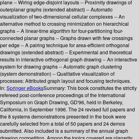
plane -- Wiring edge-disjoint layouts -- Proximity drawings of
outerplanar graphs (extended abstract) -- Automatic
visualization of two-dimensional cellular complexes -- An
alternative method to crossing minimization on hierarchical
graphs -- A linear-time algorithm for four-partitioning four-
connected planar graphs -- Graphs drawn with few crossings
per edge -- A pairing technique for area-efficient orthogonal
drawings (extended abstract) -- Experimental and theoretical
results in interactive orthogonal graph drawing -- An interactive
system for drawing graphs -- Automatic graph clustering
(system demonstration) -- Qualitative visualization of
processes: Attributed graph layout and focusing techniques.
In:
Springer eBooks
Summary:
This book constitutes the strictly
refereed post-conference proceedings of the International
Symposium on Graph Drawing, GD'96, held in Berkeley,
California, in September 1996. The 24 revised full papers and
the 8 systems demonstrations presented in the book were
carefully selected from a total of 50 papers and 24 demos
submitted. Also included is a summary of the annual graph
drawing competition. Among the topics covered are planarity,