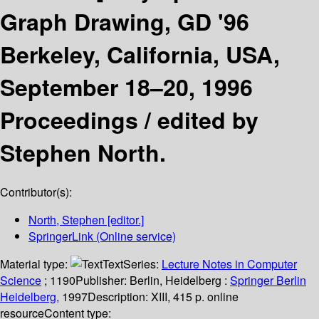
Graph Drawing, GD '96
Berkeley, California, USA,
September 18–20, 1996
Proceedings /
edited by
Stephen North.
Contributor(s):
North, Stephen
[editor.]
SpringerLink (Online service)
Material type:
Text
Series:
Lecture Notes in Computer
Science
; 1190
Publisher:
Berlin, Heidelberg :
Springer Berlin
Heidelberg,
1997
Description:
XIII, 415 p. online
resource
Content type: