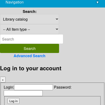
Navigation
▾
library@imsc.res.in
Search:
Advanced Search
Log in to your account
×
Login:
Password: