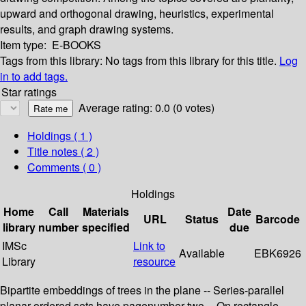
upward and orthogonal drawing, heuristics, experimental
results, and graph drawing systems.
Item type:
E-BOOKS
Tags from this library:
No tags from this library for this title.
Log
in to add tags.
Star ratings
Average rating: 0.0 (0 votes)
Holdings
( 1 )
Title notes ( 2 )
Comments ( 0 )
Holdings
Home
Call
Materials
Date
URL
Status
Barcode
library
number
specified
due
IMSc
Link to
Available
EBK6926
Library
resource
Bipartite embeddings of trees in the plane -- Series-parallel
planar ordered sets have pagenumber two -- On rectangle