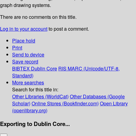
graph drawing systems.
There are no comments on this title.
Log in to your account
to post a comment.
Place hold
Print
Send to device
Save record
BIBTEX
Dublin Core
RIS
MARC (Unicode/UTF-8,
Standard)
More searches
Search for this title in:
Other Libraries (WorldCat)
Other Databases (Google
Scholar)
Online Stores (Bookfinder.com)
Open Library
(openlibrary.org)
Exporting to Dublin Core...