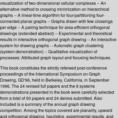
visualization of two-dimensional cellular complexes -- An
alternative method to crossing minimization on hierarchical
graphs -- A linear-time algorithm for four-partitioning four-
connected planar graphs -- Graphs drawn with few crossings
per edge -- A pairing technique for area-efficient orthogonal
drawings (extended abstract) -- Experimental and theoretical
results in interactive orthogonal graph drawing -- An interactive
system for drawing graphs -- Automatic graph clustering
(system demonstration) -- Qualitative visualization of
processes: Attributed graph layout and focusing techniques.
This book constitutes the strictly refereed post-conference
proceedings of the International Symposium on Graph
Drawing, GD'96, held in Berkeley, California, in September
1996. The 24 revised full papers and the 8 systems
demonstrations presented in the book were carefully selected
from a total of 50 papers and 24 demos submitted. Also
included is a summary of the annual graph drawing
competition. Among the topics covered are planarity, upward
and orthogonal drawing, heuristics, experimental results, and