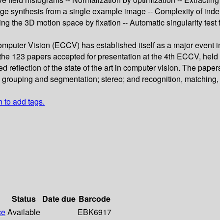
Image synthesis from a single example image -- Complexity of inde
ng the 3D motion space by fixation -- Automatic singularity test 
ter Vision (ECCV) has established itself as a major event in t
e 123 papers accepted for presentation at the 4th ECCV, held 
 reflection of the state of the art in computer vision. The paper
g; grouping and segmentation; stereo; and recognition, matching
n to add tags.
Status
Date due
Barcode
ce
Available
EBK6917