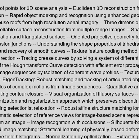
rs of points for 3D scene analysis -- Euclidean 3D reconstructio
tion -- Rapid object indexing and recognition using enhanced ge
ouse roofs from high resolution aerial imagery -- Three dimensi
eliable surface reconstruction from multiple range images -- Sh
ation and triangulated surface -- Oriented projective geometry f
lusion junctions -- Understanding the shape properties of trihed
s and recovery of smooth curves -- Texture feature coding method f
rection -- Tracing crease curves by solving a system of differe
 the Hough transform: Curve detection with efficient error propa
mage sequences by isolation of coherent wave profiles -- Textur
 EigenTracking: Robust matching and tracking of articulated obj
mics of complex motions from image sequences -- Quantitative an
 contour closure -- Visual organization of illusory surfaces --
mization and regularization approach which preserves discontinu
g selectionist relaxation -- Robust affine structure matching fo
tomatic selection of reference views for image-based scene repr
m an image -- Image recognition with occlusions -- Silhouette-b
 image matching: Statistical learning of physically-based defo
e field histograms -- Normalization by optimization -- Extracting 