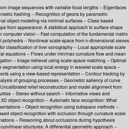
n from image sequences with variable focal lengths -- Eigenfaces
ometric hashing -- Recognition of geons by parametric
onal object modeling via minimal surfaces -- Class based
ape from appearance: A statistical approach to surface shape
or computer vision -- Fast computation of the fundamental matrix
ral polyhedra -- Nonlinear scale-space from n-dimensional sieves
or classification of liver sonography -- Local appropriate scale
ntial equations -- Flows under min/max curvature flow and mean
gation -- Image retrieval using scale-space matching -- Optimal
e segmentation using local energy in wavelet scale space --
ects using a view-based representation -- Contour tracking by
alysis of grouping processes -- Geometric saliency of curve
 Uncalibrated relief reconstruction and model alignment from
ities -- Stereo without search -- Informative views and
r 3D object recognition -- Automatic face recognition: What
esentations -- Object recognition using subspace methods --
ased object recognition with occlusion through curvature scale
rmations -- Reasoning about occlusions during hypothesis
curvilinear structures: A differential geometric approach --