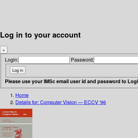
Log in to your account
×
Login:
Password:
Please use your IMSc email user id and password to Log
Home
Details for:
Computer Vision — ECCV '96