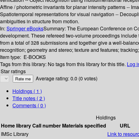
Affine / photometric invariants for planar intensity patterns -- 
Spatiotemporal representations for visual navigation -- Decoupli
ambiguities in structure from motion.
In:
Springer eBooks
Summary:
The European Conference on Compu
development. These refereed two-volume proceedings include th
from a total of 328 submissions and together give a well-balanced
recognition; geometry and stereo; texture and features; trackin
Item type:
E-BOOKS
Tags from this library:
No tags from this library for this title.
Log i
Star ratings
Average rating: 0.0 (0 votes)
Holdings
( 1 )
Title notes ( 2 )
Comments ( 0 )
Holdings
Home library
Call number
Materials specified
URL
IMSc Library
Link to resour