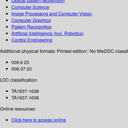
Optical pattern recognition
Computer Science
Image Processing and Computer Vision
Computer Graphics
Pattern Recognition
Artificial Intelligence (incl. Robotics)
Control Engineering
Additional physical formats:
Printed edition:: No title
DDC classif
006.6 23
006.37 23
LOC classification:
TA1637-1638
TA1637-1638
Online resources:
Click here to access online