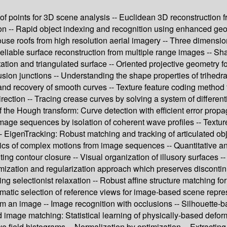
rs of points for 3D scene analysis -- Euclidean 3D reconstructio
tion -- Rapid object indexing and recognition using enhanced ge
ouse roofs from high resolution aerial imagery -- Three dimensi
eliable surface reconstruction from multiple range images -- Sh
ation and triangulated surface -- Oriented projective geometry f
lusion junctions -- Understanding the shape properties of trihed
s and recovery of smooth curves -- Texture feature coding method f
rection -- Tracing crease curves by solving a system of differe
 the Hough transform: Curve detection with efficient error propa
mage sequences by isolation of coherent wave profiles -- Textur
 EigenTracking: Robust matching and tracking of articulated obj
mics of complex motions from image sequences -- Quantitative an
 contour closure -- Visual organization of illusory surfaces --
mization and regularization approach which preserves discontinu
g selectionist relaxation -- Robust affine structure matching fo
tomatic selection of reference views for image-based scene repr
m an image -- Image recognition with occlusions -- Silhouette-b
 image matching: Statistical learning of physically-based defo
e field histograms -- Normalization by optimization -- Extracting 