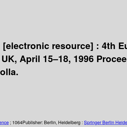
6
[electronic resource] :
4th E
UK, April 15–18, 1996 Procee
olla.
ience
; 1064
Publisher:
Berlin, Heidelberg :
Springer Berlin Heide