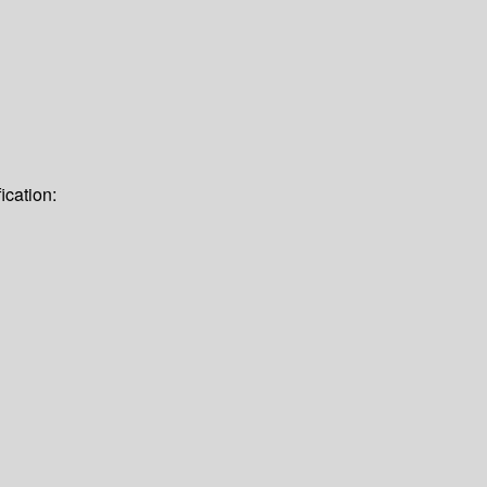
ication: