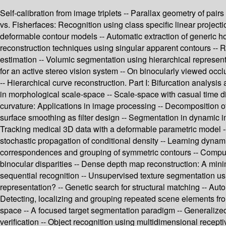
Self-calibration from image triplets -- Parallax geometry of pai
vs. Fisherfaces: Recognition using class specific linear projec
deformable contour models -- Automatic extraction of generic h
reconstruction techniques using singular apparent contours -- R
estimation -- Volumic segmentation using hierarchical represent
for an active stereo vision system -- On binocularly viewed occ
-- Hierarchical curve reconstruction. Part I: Bifurcation analysi
in morphological scale-space -- Scale-space with casual time di
curvature: Applications in image processing -- Decomposition of
surface smoothing as filter design -- Segmentation in dynamic i
Tracking medical 3D data with a deformable parametric model --
stochastic propagation of conditional density -- Learning dyna
correspondences and grouping of symmetric contours -- Computing
binocular disparities -- Dense depth map reconstruction: A mini
sequential recognition -- Unsupervised texture segmentation usin
representation? -- Genetic search for structural matching -- Au
Detecting, localizing and grouping repeated scene elements fro
space -- A focused target segmentation paradigm -- Generalized
verification -- Object recognition using multidimensional receptiv