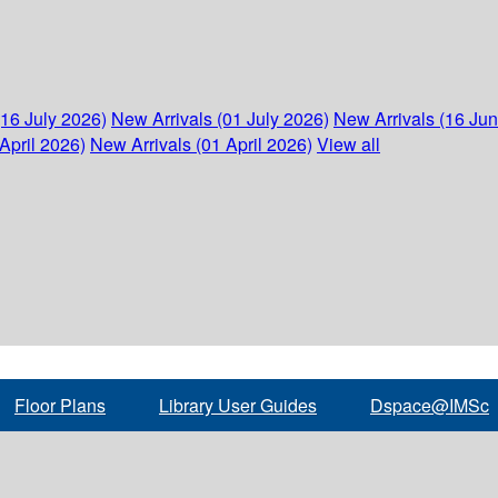
(16 July 2026)
New Arrivals (01 July 2026)
New Arrivals (16 Ju
April 2026)
New Arrivals (01 April 2026)
View all
Floor Plans
Library User Guides
Dspace@IMSc