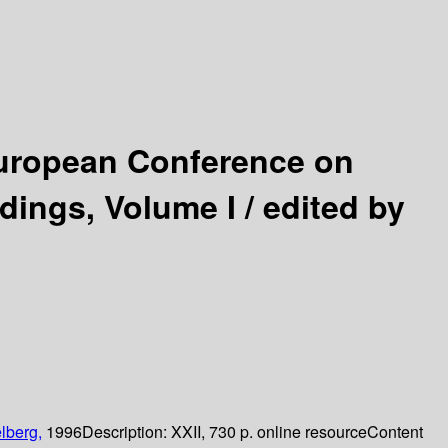
uropean Conference on
dings, Volume I /
edited by
lberg,
1996
Description:
XXII, 730 p. online resource
Content