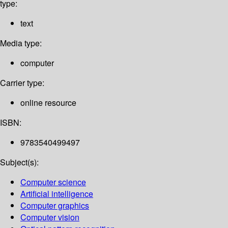
type:
text
Media type:
computer
Carrier type:
online resource
ISBN:
9783540499497
Subject(s):
Computer science
Artificial intelligence
Computer graphics
Computer vision