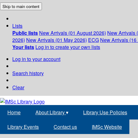
Skip to main content
Lists
Public lists
New Arrivals (01 August 2026)
New Arrivals 
2026)
New Arrivals (01 May 2026)
ECG
New Arrivals (16 
Your lists
Log in to create your own lists
Log in to your account
Search history
Clear
Home
About Library
▾
Library Use Policies
Library Events
Contact us
IMSc Website