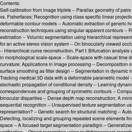
Contents:
Self-calibration from image triplets -- Parallax geometry of pai
vs. Fisherfaces: Recognition using class specific linear projec
deformable contour models -- Automatic extraction of generic h
reconstruction techniques using singular apparent contours -- R
estimation -- Volumic segmentation using hierarchical represent
for an active stereo vision system -- On binocularly viewed occ
-- Hierarchical curve reconstruction. Part I: Bifurcation analysi
in morphological scale-space -- Scale-space with casual time di
curvature: Applications in image processing -- Decomposition of
surface smoothing as filter design -- Segmentation in dynamic i
Tracking medical 3D data with a deformable parametric model --
stochastic propagation of conditional density -- Learning dyna
correspondences and grouping of symmetric contours -- Computing
binocular disparities -- Dense depth map reconstruction: A mini
sequential recognition -- Unsupervised texture segmentation usin
representation? -- Genetic search for structural matching -- Au
Detecting, localizing and grouping repeated scene elements fro
space -- A focused target segmentation paradigm -- Generalized
verification -- Object recognition using multidimensional receptiv