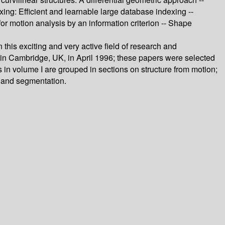
xing: Efficient and learnable large database indexing --
for motion analysis by an information criterion -- Shape
his exciting and very active field of research and
in Cambridge, UK, in April 1996; these papers were selected
s in volume I are grouped in sections on structure from motion;
, and segmentation.