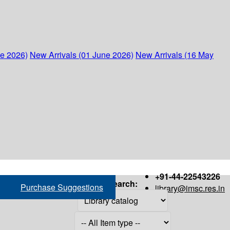
ne 2026)
New Arrivals (01 June 2026)
New Arrivals (16 May
+91-44-22543226
Search:
Purchase Suggestions
library@imsc.res.in