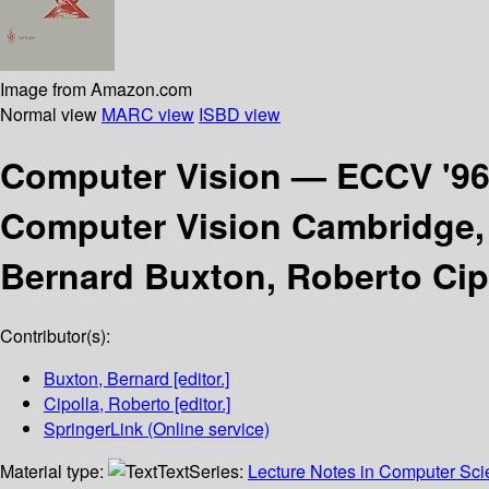
Image from Amazon.com
Normal view
MARC view
ISBD view
Computer Vision — ECCV '9
Computer Vision Cambridge, 
Bernard Buxton, Roberto Cip
Contributor(s):
Buxton, Bernard
[editor.]
Cipolla, Roberto
[editor.]
SpringerLink (Online service)
Material type:
Text
Series:
Lecture Notes in Computer Sc