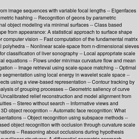
n from image sequences with variable focal lengths -- Eigenfaces
ometric hashing -- Recognition of geons by parametric
onal object modeling via minimal surfaces -- Class based
ape from appearance: A statistical approach to surface shape
or computer vision -- Fast computation of the fundamental matrix
ral polyhedra -- Nonlinear scale-space from n-dimensional sieves
or classification of liver sonography -- Local appropriate scale
ntial equations -- Flows under min/max curvature flow and mean
gation -- Image retrieval using scale-space matching -- Optimal
e segmentation using local energy in wavelet scale space --
ects using a view-based representation -- Contour tracking by
alysis of grouping processes -- Geometric saliency of curve
 Uncalibrated relief reconstruction and model alignment from
ities -- Stereo without search -- Informative views and
r 3D object recognition -- Automatic face recognition: What
esentations -- Object recognition using subspace methods --
ased object recognition with occlusion through curvature scale
rmations -- Reasoning about occlusions during hypothesis
curvilinear structures: A differential geometric approach --