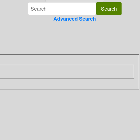
Advanced Search