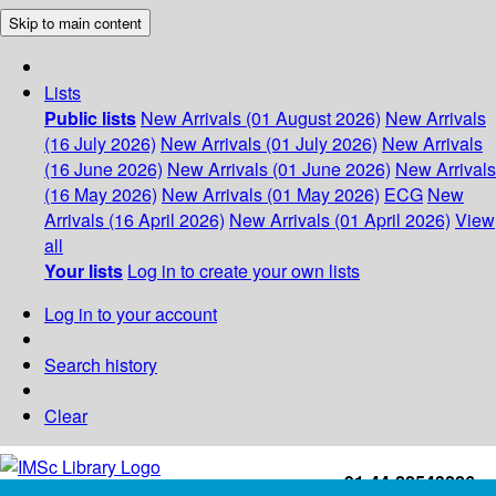
Skip to main content
Lists
Public lists
New Arrivals (01 August 2026)
New Arrivals
(16 July 2026)
New Arrivals (01 July 2026)
New Arrivals
(16 June 2026)
New Arrivals (01 June 2026)
New Arrivals
(16 May 2026)
New Arrivals (01 May 2026)
ECG
New
Arrivals (16 April 2026)
New Arrivals (01 April 2026)
View
all
Your lists
Log in to create your own lists
Log in to your account
Search history
Clear
+91-44-22543226