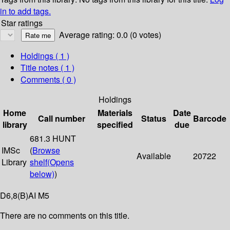
in to add tags.
Star ratings
Average rating: 0.0 (0 votes)
Holdings
( 1 )
Title notes ( 1 )
Comments ( 0 )
Holdings
Home
Materials
Date
Call number
Status
Barcode
library
specified
due
681.3 HUNT
IMSc
(
Browse
Available
20722
Library
shelf
(Opens
below)
)
D6,8(B)AI M5
There are no comments on this title.