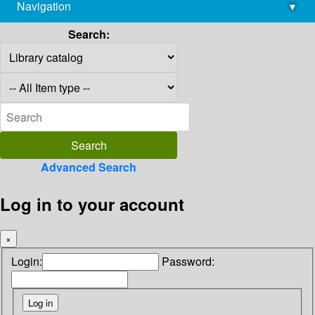
Navigation
▾
library@imsc.res.in
Search:
Advanced Search
Log in to your account
×
Login:
Password: