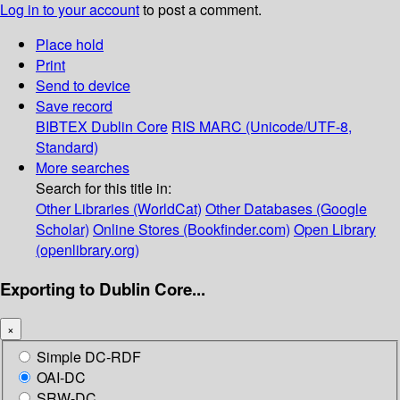
Log in to your account
to post a comment.
Place hold
Print
Send to device
Save record
BIBTEX
Dublin Core
RIS
MARC (Unicode/UTF-8,
Standard)
More searches
Search for this title in:
Other Libraries (WorldCat)
Other Databases (Google
Scholar)
Online Stores (Bookfinder.com)
Open Library
(openlibrary.org)
Exporting to Dublin Core...
×
Simple DC-RDF
OAI-DC
SRW-DC