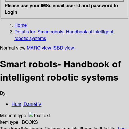
Please use your IMSc email user id and password to
Login
Home
Details for:
Smart robots- Handbook of intelligent
robotic systems
Normal view
MARC view
ISBD view
Smart robots- Handbook of
intelligent robotic systems
By:
Hunt, Daniel V
Material type:
Text
Item type:
BOOKS
Tags from this library:
No tags from this library for this title.
Log