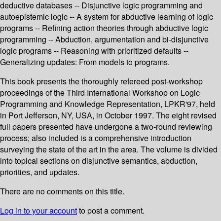
deductive databases -- Disjunctive logic programming and
autoepistemic logic -- A system for abductive learning of logic
programs -- Refining action theories through abductive logic
programming -- Abduction, argumentation and bi-disjunctive
logic programs -- Reasoning with prioritized defaults --
Generalizing updates: From models to programs.
This book presents the thoroughly refereed post-workshop
proceedings of the Third International Workshop on Logic
Programming and Knowledge Representation, LPKR'97, held
in Port Jefferson, NY, USA, in October 1997. The eight revised
full papers presented have undergone a two-round reviewing
process; also included is a comprehensive introduction
surveying the state of the art in the area. The volume is divided
into topical sections on disjunctive semantics, abduction,
priorities, and updates.
There are no comments on this title.
Log in to your account
to post a comment.