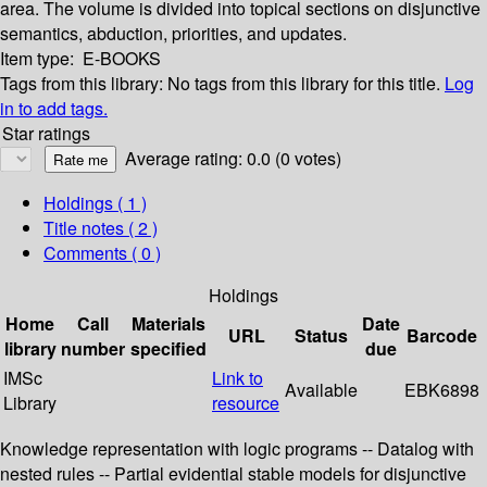
area. The volume is divided into topical sections on disjunctive
semantics, abduction, priorities, and updates.
Item type:
E-BOOKS
Tags from this library:
No tags from this library for this title.
Log
in to add tags.
Star ratings
Average rating: 0.0 (0 votes)
Holdings
( 1 )
Title notes ( 2 )
Comments ( 0 )
Holdings
Home
Call
Materials
Date
URL
Status
Barcode
library
number
specified
due
IMSc
Link to
Available
EBK6898
Library
resource
Knowledge representation with logic programs -- Datalog with
nested rules -- Partial evidential stable models for disjunctive