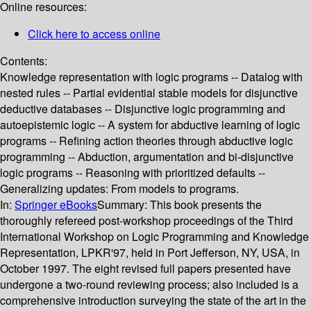
Online resources:
Click here to access online
Contents:
Knowledge representation with logic programs -- Datalog with
nested rules -- Partial evidential stable models for disjunctive
deductive databases -- Disjunctive logic programming and
autoepistemic logic -- A system for abductive learning of logic
programs -- Refining action theories through abductive logic
programming -- Abduction, argumentation and bi-disjunctive
logic programs -- Reasoning with prioritized defaults --
Generalizing updates: From models to programs.
In:
Springer eBooks
Summary:
This book presents the
thoroughly refereed post-workshop proceedings of the Third
International Workshop on Logic Programming and Knowledge
Representation, LPKR'97, held in Port Jefferson, NY, USA, in
October 1997. The eight revised full papers presented have
undergone a two-round reviewing process; also included is a
comprehensive introduction surveying the state of the art in the