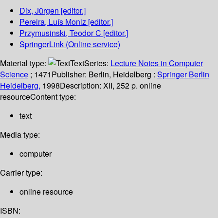
Dix, Jürgen
[editor.]
Pereira, Luís Moniz
[editor.]
Przymusinski, Teodor C
[editor.]
SpringerLink (Online service)
Material type:
Text
Series:
Lecture Notes in Computer
Science
; 1471
Publisher:
Berlin, Heidelberg :
Springer Berlin
Heidelberg,
1998
Description:
XII, 252 p. online
resource
Content type:
text
Media type:
computer
Carrier type:
online resource
ISBN: