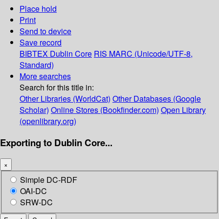
Place hold
Print
Send to device
Save record
BIBTEX
Dublin Core
RIS
MARC (Unicode/UTF-8,
Standard)
More searches
Search for this title in:
Other Libraries (WorldCat)
Other Databases (Google
Scholar)
Online Stores (Bookfinder.com)
Open Library
(openlibrary.org)
Exporting to Dublin Core...
×
Simple DC-RDF
OAI-DC
SRW-DC