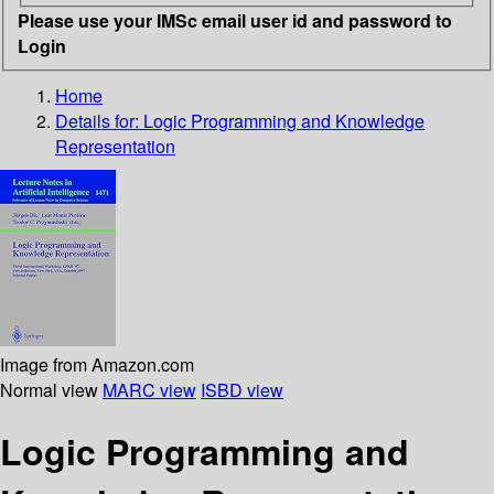
Please use your IMSc email user id and password to
Login
Home
Details for:
Logic Programming and Knowledge
Representation
Image from Amazon.com
Normal view
MARC view
ISBD view
Logic Programming and