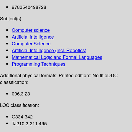
9783540498728
Subject(s):
Computer science
Artificial intelligence
Computer Science
Artificial Intelligence (incl. Robotics)
Mathematical Logic and Formal Languages
Programming Techniques
Additional physical formats:
Printed edition:: No title
DDC
classification:
006.3 23
LOC classification:
Q334-342
TJ210.2-211.495