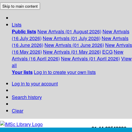
Skip to main content
Lists
Public lists
New Arrivals (01 August 2026)
New Arrivals
(16 July 2026)
New Arrivals (01 July 2026)
New Arrivals
(16 June 2026)
New Arrivals (01 June 2026)
New Arrivals
(16 May 2026)
New Arrivals (01 May 2026)
ECG
New
Arrivals (16 April 2026)
New Arrivals (01 April 2026)
View
all
Your lists
Log in to create your own lists
Log in to your account
Search history
Clear
+91-44-22543226