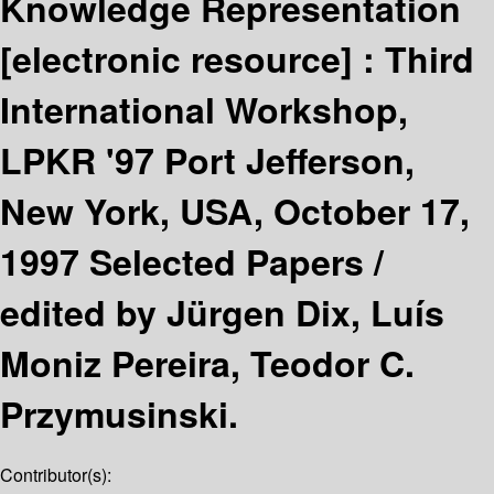
Knowledge Representation
[electronic resource] :
Third
International Workshop,
LPKR '97 Port Jefferson,
New York, USA, October 17,
1997 Selected Papers /
edited by Jürgen Dix, Luís
Moniz Pereira, Teodor C.
Przymusinski.
Contributor(s):