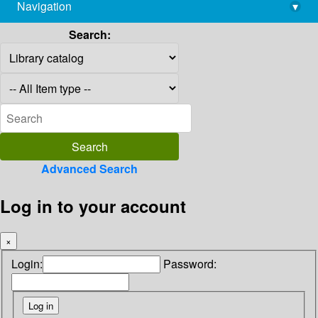
Navigation
▾
library@imsc.res.in
Search:
Advanced Search
Log in to your account
×
Login:
Password: