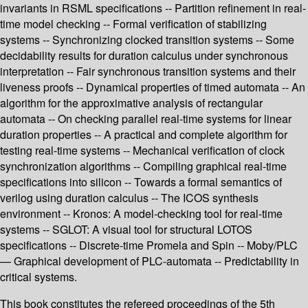
invariants in RSML specifications -- Partition refinement in real-
time model checking -- Formal verification of stabilizing
systems -- Synchronizing clocked transition systems -- Some
decidability results for duration calculus under synchronous
interpretation -- Fair synchronous transition systems and their
liveness proofs -- Dynamical properties of timed automata -- An
algorithm for the approximative analysis of rectangular
automata -- On checking parallel real-time systems for linear
duration properties -- A practical and complete algorithm for
testing real-time systems -- Mechanical verification of clock
synchronization algorithms -- Compiling graphical real-time
specifications into silicon -- Towards a formal semantics of
verilog using duration calculus -- The ICOS synthesis
environment -- Kronos: A model-checking tool for real-time
systems -- SGLOT: A visual tool for structural LOTOS
specifications -- Discrete-time Promela and Spin -- Moby/PLC
— Graphical development of PLC-automata -- Predictability in
critical systems.
This book constitutes the refereed proceedings of the 5th