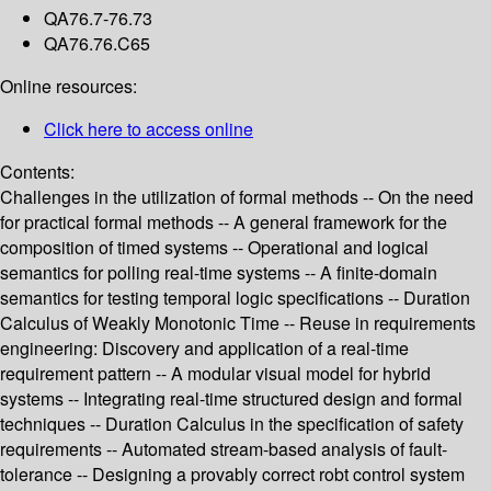
QA76.7-76.73
QA76.76.C65
Online resources:
Click here to access online
Contents:
Challenges in the utilization of formal methods -- On the need
for practical formal methods -- A general framework for the
composition of timed systems -- Operational and logical
semantics for polling real-time systems -- A finite-domain
semantics for testing temporal logic specifications -- Duration
Calculus of Weakly Monotonic Time -- Reuse in requirements
engineering: Discovery and application of a real-time
requirement pattern -- A modular visual model for hybrid
systems -- Integrating real-time structured design and formal
techniques -- Duration Calculus in the specification of safety
requirements -- Automated stream-based analysis of fault-
tolerance -- Designing a provably correct robt control system