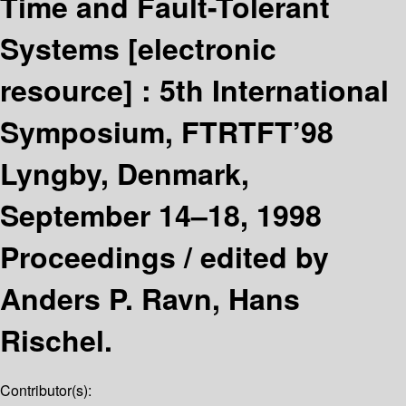
Time and Fault-Tolerant
Systems
[electronic
resource] :
5th International
Symposium, FTRTFT’98
Lyngby, Denmark,
September 14–18, 1998
Proceedings /
edited by
Anders P. Ravn, Hans
Rischel.
Contributor(s):