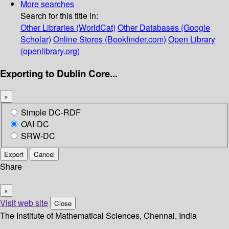
More searches
Search for this title in:
Other Libraries (WorldCat)
Other Databases (Google
Scholar)
Online Stores (Bookfinder.com)
Open Library
(openlibrary.org)
Exporting to Dublin Core...
×
Simple DC-RDF
OAI-DC
SRW-DC
Export
Cancel
Share
×
Visit web site
Close
The Institute of Mathematical Sciences, Chennai, India