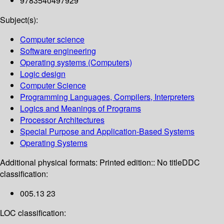
9783540497929
Subject(s):
Computer science
Software engineering
Operating systems (Computers)
Logic design
Computer Science
Programming Languages, Compilers, Interpreters
Logics and Meanings of Programs
Processor Architectures
Special Purpose and Application-Based Systems
Operating Systems
Additional physical formats:
Printed edition:: No title
DDC
classification:
005.13 23
LOC classification: