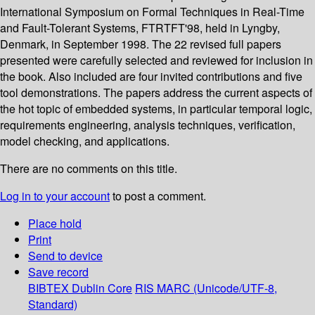
International Symposium on Formal Techniques in Real-Time
and Fault-Tolerant Systems, FTRTFT'98, held in Lyngby,
Denmark, in September 1998. The 22 revised full papers
presented were carefully selected and reviewed for inclusion in
the book. Also included are four invited contributions and five
tool demonstrations. The papers address the current aspects of
the hot topic of embedded systems, in particular temporal logic,
requirements engineering, analysis techniques, verification,
model checking, and applications.
There are no comments on this title.
Log in to your account
to post a comment.
Place hold
Print
Send to device
Save record
BIBTEX
Dublin Core
RIS
MARC (Unicode/UTF-8,
Standard)