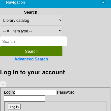
Navigation
▾
library@imsc.res.in
Search:
Advanced Search
Log in to your account
×
Login:
Password: