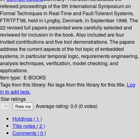
refereed proceedings of the 5th International Symposium on
Formal Techniques in Real-Time and Fault-Tolerant Systems,
FTRTFT'98, held in Lyngby, Denmark, in September 1998. The
22 revised full papers presented were carefully selected and
reviewed for inclusion in the book. Also included are four
invited contributions and five tool demonstrations. The papers
address the current aspects of the hot topic of embedded
systems, in particular temporal logic, requirements engineering,
analysis techniques, verification, model checking, and
applications.
Item type:
E-BOOKS
Tags from this library:
No tags from this library for this title.
Log
in to add tags.
Star ratings
Average rating: 0.0 (0 votes)
Holdings
( 1 )
Title notes ( 2 )
Comments ( 0 )