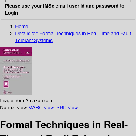
Please use your IMSc email user id and password to
Login
Home
Details for:
Formal Techniques in Real-Time and Fault-
Tolerant Systems
Image from Amazon.com
Normal view
MARC view
ISBD view
Formal Techniques in Real-