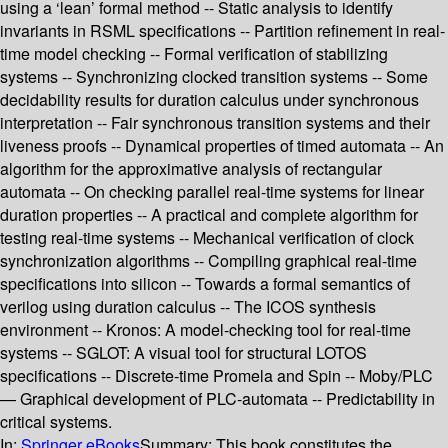
using a ‘lean’ formal method -- Static analysis to identify
invariants in RSML specifications -- Partition refinement in real-
time model checking -- Formal verification of stabilizing
systems -- Synchronizing clocked transition systems -- Some
decidability results for duration calculus under synchronous
interpretation -- Fair synchronous transition systems and their
liveness proofs -- Dynamical properties of timed automata -- An
algorithm for the approximative analysis of rectangular
automata -- On checking parallel real-time systems for linear
duration properties -- A practical and complete algorithm for
testing real-time systems -- Mechanical verification of clock
synchronization algorithms -- Compiling graphical real-time
specifications into silicon -- Towards a formal semantics of
verilog using duration calculus -- The ICOS synthesis
environment -- Kronos: A model-checking tool for real-time
systems -- SGLOT: A visual tool for structural LOTOS
specifications -- Discrete-time Promela and Spin -- Moby/PLC
— Graphical development of PLC-automata -- Predictability in
critical systems.
In:
Springer eBooks
Summary:
This book constitutes the