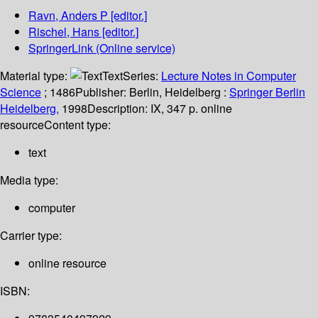
Ravn, Anders P
[editor.]
Rischel, Hans
[editor.]
SpringerLink (Online service)
Material type:
Text
Series:
Lecture Notes in Computer
Science
; 1486
Publisher:
Berlin, Heidelberg :
Springer Berlin
Heidelberg,
1998
Description:
IX, 347 p. online
resource
Content type:
text
Media type:
computer
Carrier type:
online resource
ISBN: