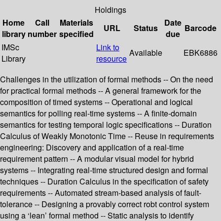
Holdings
Home
Call
Materials
Date
URL
Status
Barcode
library
number
specified
due
IMSc
Link to
Available
EBK6886
Library
resource
Challenges in the utilization of formal methods -- On the need
for practical formal methods -- A general framework for the
composition of timed systems -- Operational and logical
semantics for polling real-time systems -- A finite-domain
semantics for testing temporal logic specifications -- Duration
Calculus of Weakly Monotonic Time -- Reuse in requirements
engineering: Discovery and application of a real-time
requirement pattern -- A modular visual model for hybrid
systems -- Integrating real-time structured design and formal
techniques -- Duration Calculus in the specification of safety
requirements -- Automated stream-based analysis of fault-
tolerance -- Designing a provably correct robt control system
using a ‘lean’ formal method -- Static analysis to identify