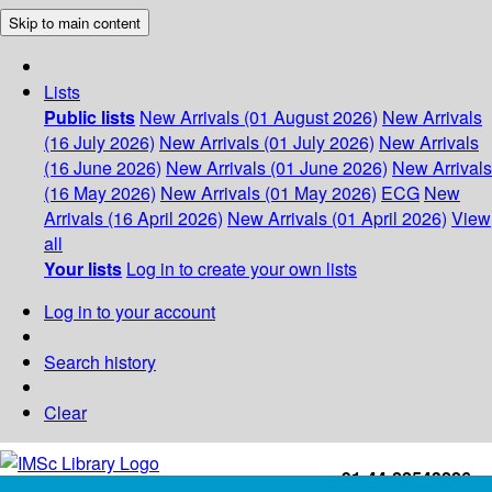
Skip to main content
Lists
Public lists
New Arrivals (01 August 2026)
New Arrivals
(16 July 2026)
New Arrivals (01 July 2026)
New Arrivals
(16 June 2026)
New Arrivals (01 June 2026)
New Arrivals
(16 May 2026)
New Arrivals (01 May 2026)
ECG
New
Arrivals (16 April 2026)
New Arrivals (01 April 2026)
View
all
Your lists
Log in to create your own lists
Log in to your account
Search history
Clear
+91-44-22543226