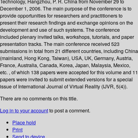
Technology, Hangzhou, P. R. China from November 29 to
December 1, 2006. The main purpose of the conference is to
provide opportunities for researchers and practitioners to
present their research findings and exchange opinions on the
development and use of such systems. The conference
included plenary invited talks, workshops, tutorials, and paper
presentation tracks. The main conference received 523
submissions in total from 21 different countries, including China
(mainland, Hong Kong, Taiwan), USA, UK, Germany, Austria,
France, Australia, Canada, Korea, Japan, Malaysia, Mexico,
etc. , of which 138 papers were accepted for this volume and 11
papers were invited to submit extended versions for a special
issue of International Journal of Virtual Reality (IJVR, 5(4)).
There are no comments on this title.
Log in to your account
to post a comment.
Place hold
Print
Send to device