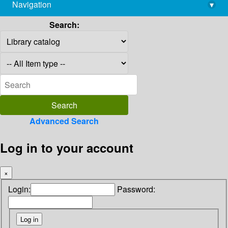
Navigation
▾
library@imsc.res.in
Search:
Advanced Search
Log in to your account
×
Login:
Password: