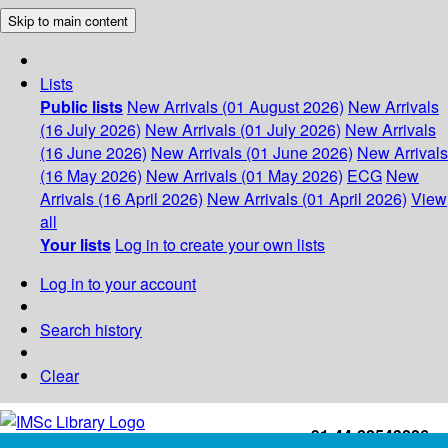
Skip to main content
Lists
Public lists
New Arrivals (01 August 2026)
New Arrivals
(16 July 2026)
New Arrivals (01 July 2026)
New Arrivals
(16 June 2026)
New Arrivals (01 June 2026)
New Arrivals
(16 May 2026)
New Arrivals (01 May 2026)
ECG
New
Arrivals (16 April 2026)
New Arrivals (01 April 2026)
View
all
Your lists
Log in to create your own lists
Log in to your account
Search history
Clear
+91-44-22543226