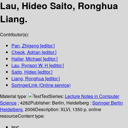
Lau, Hideo Saito, Ronghua
Liang.
Contributor(s):
Pan, Zhigeng
[editor.]
Cheok, Adrian
[editor.]
Haller, Michael
[editor.]
Lau, Rynson W. H
[editor.]
Saito, Hideo
[editor.]
Liang, Ronghua
[editor.]
SpringerLink (Online service)
Material type:
Text
Series:
Lecture Notes in Computer
Science
; 4282
Publisher:
Berlin, Heidelberg :
Springer Berlin
Heidelberg,
2006
Description:
XLVI, 1350 p. online
resource
Content type:
text