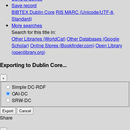
Save record
BIBTEX
Dublin Core
RIS
MARC (Unicode/UTF-8,
Standard)
More searches
Search for this title in:
Other Libraries (WorldCat)
Other Databases (Google
Scholar)
Online Stores (Bookfinder.com)
Open Library
(openlibrary.org)
Exporting to Dublin Core...
×
Simple DC-RDF
OAI-DC
SRW-DC
Export
Cancel
Share