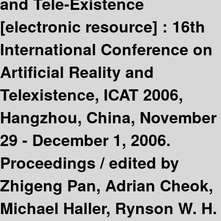
and Tele-Existence
[electronic resource] :
16th
International Conference on
Artificial Reality and
Telexistence, ICAT 2006,
Hangzhou, China, November
29 - December 1, 2006.
Proceedings /
edited by
Zhigeng Pan, Adrian Cheok,
Michael Haller, Rynson W. H.