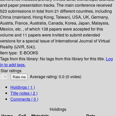
and paper presentation tracks. The main conference received
523 submissions in total from 21 different countries, including
China (mainland, Hong Kong, Taiwan), USA, UK, Germany,
Austria, France, Australia, Canada, Korea, Japan, Malaysia,
Mexico, etc. , of which 138 papers were accepted for this
volume and 11 papers were invited to submit extended
versions for a special issue of International Journal of Virtual
Reality (IJVR, 5(4)).
Item type:
E-BOOKS
Tags from this library:
No tags from this library for this title.
Log
in to add tags.
Star ratings
Average rating: 0.0 (0 votes)
Holdings
( 1 )
Title notes ( 2 )
Comments ( 0 )
Holdings
Home
Call
Materials
Date