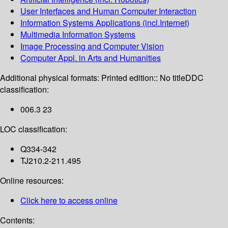
User Interfaces and Human Computer Interaction
Information Systems Applications (incl.Internet)
Multimedia Information Systems
Image Processing and Computer Vision
Computer Appl. in Arts and Humanities
Additional physical formats:
Printed edition:: No title
DDC
classification:
006.3 23
LOC classification:
Q334-342
TJ210.2-211.495
Online resources:
Click here to access online
Contents: