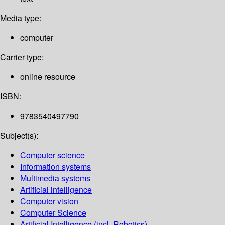
Media type:
computer
Carrier type:
online resource
ISBN:
9783540497790
Subject(s):
Computer science
Information systems
Multimedia systems
Artificial intelligence
Computer vision
Computer Science
Artificial Intelligence (incl. Robotics)