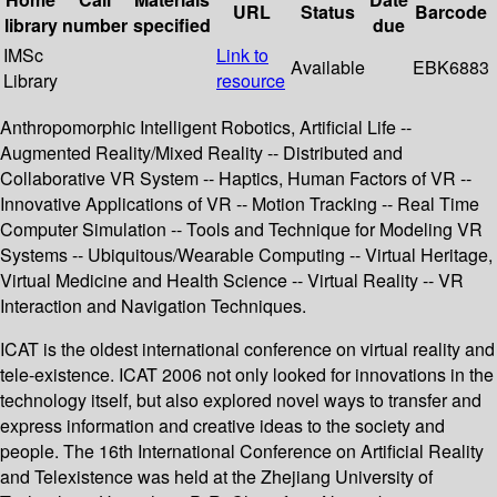
URL
Status
Barcode
library
number
specified
due
IMSc
Link to
Available
EBK6883
Library
resource
Anthropomorphic Intelligent Robotics, Artificial Life --
Augmented Reality/Mixed Reality -- Distributed and
Collaborative VR System -- Haptics, Human Factors of VR --
Innovative Applications of VR -- Motion Tracking -- Real Time
Computer Simulation -- Tools and Technique for Modeling VR
Systems -- Ubiquitous/Wearable Computing -- Virtual Heritage,
Virtual Medicine and Health Science -- Virtual Reality -- VR
Interaction and Navigation Techniques.
ICAT is the oldest international conference on virtual reality and
tele-existence. ICAT 2006 not only looked for innovations in the
technology itself, but also explored novel ways to transfer and
express information and creative ideas to the society and
people. The 16th International Conference on Artificial Reality
and Telexistence was held at the Zhejiang University of