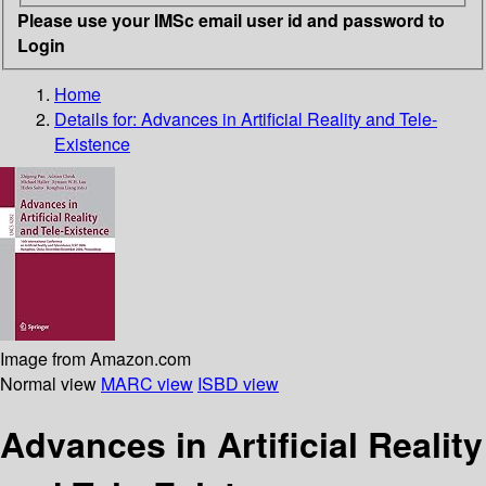
Please use your IMSc email user id and password to
Login
Home
Details for:
Advances in Artificial Reality and Tele-
Existence
Image from Amazon.com
Normal view
MARC view
ISBD view
Advances in Artificial Reality