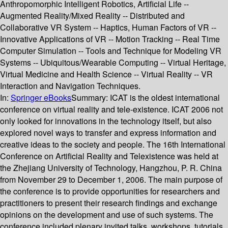
Anthropomorphic Intelligent Robotics, Artificial Life --
Augmented Reality/Mixed Reality -- Distributed and
Collaborative VR System -- Haptics, Human Factors of VR --
Innovative Applications of VR -- Motion Tracking -- Real Time
Computer Simulation -- Tools and Technique for Modeling VR
Systems -- Ubiquitous/Wearable Computing -- Virtual Heritage,
Virtual Medicine and Health Science -- Virtual Reality -- VR
Interaction and Navigation Techniques.
In:
Springer eBooks
Summary:
ICAT is the oldest international
conference on virtual reality and tele-existence. ICAT 2006 not
only looked for innovations in the technology itself, but also
explored novel ways to transfer and express information and
creative ideas to the society and people. The 16th International
Conference on Artificial Reality and Telexistence was held at
the Zhejiang University of Technology, Hangzhou, P. R. China
from November 29 to December 1, 2006. The main purpose of
the conference is to provide opportunities for researchers and
practitioners to present their research findings and exchange
opinions on the development and use of such systems. The
conference included plenary invited talks, workshops, tutorials,