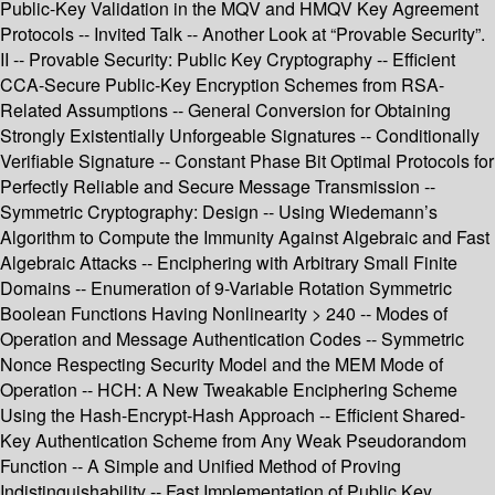
Public-Key Validation in the MQV and HMQV Key Agreement
Protocols -- Invited Talk -- Another Look at “Provable Security”.
II -- Provable Security: Public Key Cryptography -- Efficient
CCA-Secure Public-Key Encryption Schemes from RSA-
Related Assumptions -- General Conversion for Obtaining
Strongly Existentially Unforgeable Signatures -- Conditionally
Verifiable Signature -- Constant Phase Bit Optimal Protocols for
Perfectly Reliable and Secure Message Transmission --
Symmetric Cryptography: Design -- Using Wiedemann’s
Algorithm to Compute the Immunity Against Algebraic and Fast
Algebraic Attacks -- Enciphering with Arbitrary Small Finite
Domains -- Enumeration of 9-Variable Rotation Symmetric
Boolean Functions Having Nonlinearity > 240 -- Modes of
Operation and Message Authentication Codes -- Symmetric
Nonce Respecting Security Model and the MEM Mode of
Operation -- HCH: A New Tweakable Enciphering Scheme
Using the Hash-Encrypt-Hash Approach -- Efficient Shared-
Key Authentication Scheme from Any Weak Pseudorandom
Function -- A Simple and Unified Method of Proving
Indistinguishability -- Fast Implementation of Public Key