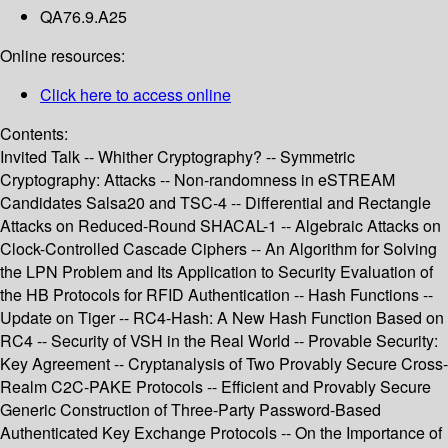
QA76.9.A25
Online resources:
Click here to access online
Contents:
Invited Talk -- Whither Cryptography? -- Symmetric
Cryptography: Attacks -- Non-randomness in eSTREAM
Candidates Salsa20 and TSC-4 -- Differential and Rectangle
Attacks on Reduced-Round SHACAL-1 -- Algebraic Attacks on
Clock-Controlled Cascade Ciphers -- An Algorithm for Solving
the LPN Problem and Its Application to Security Evaluation of
the HB Protocols for RFID Authentication -- Hash Functions --
Update on Tiger -- RC4-Hash: A New Hash Function Based on
RC4 -- Security of VSH in the Real World -- Provable Security:
Key Agreement -- Cryptanalysis of Two Provably Secure Cross-
Realm C2C-PAKE Protocols -- Efficient and Provably Secure
Generic Construction of Three-Party Password-Based
Authenticated Key Exchange Protocols -- On the Importance of