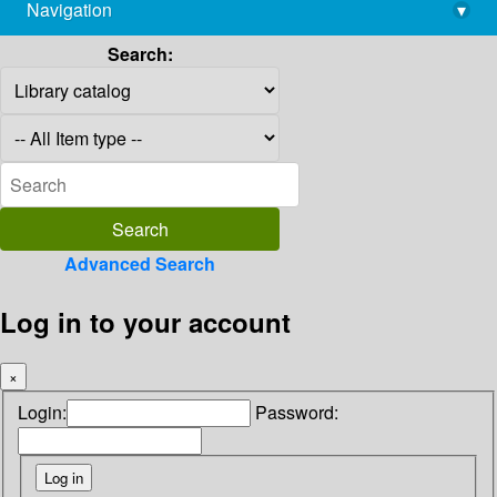
Navigation
▾
library@imsc.res.in
Search:
Advanced Search
Log in to your account
×
Login:
Password: