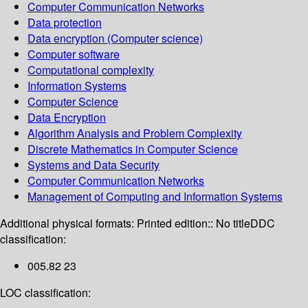
Computer Communication Networks
Data protection
Data encryption (Computer science)
Computer software
Computational complexity
Information Systems
Computer Science
Data Encryption
Algorithm Analysis and Problem Complexity
Discrete Mathematics in Computer Science
Systems and Data Security
Computer Communication Networks
Management of Computing and Information Systems
Additional physical formats:
Printed edition:: No title
DDC
classification:
005.82 23
LOC classification: