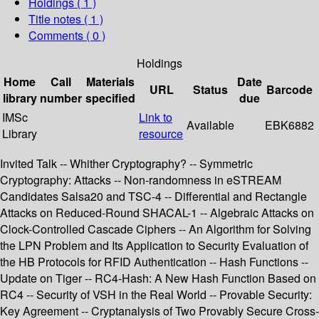
Holdings
( 1 )
Title notes ( 1 )
Comments ( 0 )
Holdings
Home
Call
Materials
Date
URL
Status
Barcode
library
number
specified
due
IMSc
Link to
Available
EBK6882
Library
resource
Invited Talk -- Whither Cryptography? -- Symmetric
Cryptography: Attacks -- Non-randomness in eSTREAM
Candidates Salsa20 and TSC-4 -- Differential and Rectangle
Attacks on Reduced-Round SHACAL-1 -- Algebraic Attacks on
Clock-Controlled Cascade Ciphers -- An Algorithm for Solving
the LPN Problem and Its Application to Security Evaluation of
the HB Protocols for RFID Authentication -- Hash Functions --
Update on Tiger -- RC4-Hash: A New Hash Function Based on
RC4 -- Security of VSH in the Real World -- Provable Security:
Key Agreement -- Cryptanalysis of Two Provably Secure Cross-