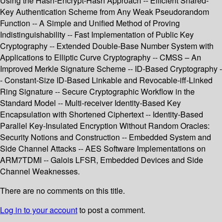
Using the Hash-Encrypt-Hash Approach -- Efficient Shared-
Key Authentication Scheme from Any Weak Pseudorandom
Function -- A Simple and Unified Method of Proving
Indistinguishability -- Fast Implementation of Public Key
Cryptography -- Extended Double-Base Number System with
Applications to Elliptic Curve Cryptography -- CMSS – An
Improved Merkle Signature Scheme -- ID-Based Cryptography -
- Constant-Size ID-Based Linkable and Revocable-iff-Linked
Ring Signature -- Secure Cryptographic Workflow in the
Standard Model -- Multi-receiver Identity-Based Key
Encapsulation with Shortened Ciphertext -- Identity-Based
Parallel Key-Insulated Encryption Without Random Oracles:
Security Notions and Construction -- Embedded System and
Side Channel Attacks -- AES Software Implementations on
ARM7TDMI -- Galois LFSR, Embedded Devices and Side
Channel Weaknesses.
There are no comments on this title.
Log in to your account
to post a comment.