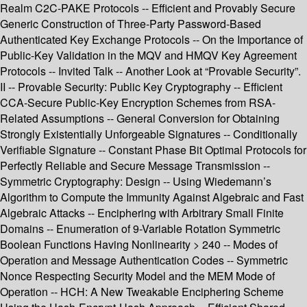
Realm C2C-PAKE Protocols -- Efficient and Provably Secure
Generic Construction of Three-Party Password-Based
Authenticated Key Exchange Protocols -- On the Importance of
Public-Key Validation in the MQV and HMQV Key Agreement
Protocols -- Invited Talk -- Another Look at “Provable Security”.
II -- Provable Security: Public Key Cryptography -- Efficient
CCA-Secure Public-Key Encryption Schemes from RSA-
Related Assumptions -- General Conversion for Obtaining
Strongly Existentially Unforgeable Signatures -- Conditionally
Verifiable Signature -- Constant Phase Bit Optimal Protocols for
Perfectly Reliable and Secure Message Transmission --
Symmetric Cryptography: Design -- Using Wiedemann’s
Algorithm to Compute the Immunity Against Algebraic and Fast
Algebraic Attacks -- Enciphering with Arbitrary Small Finite
Domains -- Enumeration of 9-Variable Rotation Symmetric
Boolean Functions Having Nonlinearity > 240 -- Modes of
Operation and Message Authentication Codes -- Symmetric
Nonce Respecting Security Model and the MEM Mode of
Operation -- HCH: A New Tweakable Enciphering Scheme