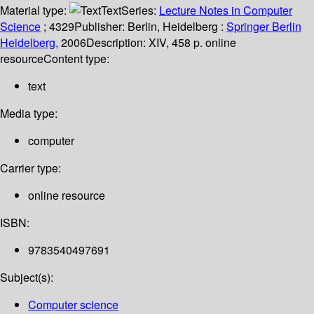
Material type:
Text
Series:
Lecture Notes in Computer
Science
; 4329
Publisher:
Berlin, Heidelberg :
Springer Berlin
Heidelberg,
2006
Description:
XIV, 458 p. online
resource
Content type:
text
Media type:
computer
Carrier type:
online resource
ISBN:
9783540497691
Subject(s):
Computer science