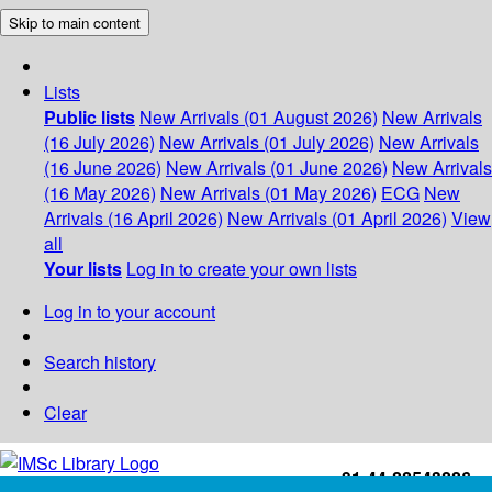
Skip to main content
Lists
Public lists
New Arrivals (01 August 2026)
New Arrivals
(16 July 2026)
New Arrivals (01 July 2026)
New Arrivals
(16 June 2026)
New Arrivals (01 June 2026)
New Arrivals
(16 May 2026)
New Arrivals (01 May 2026)
ECG
New
Arrivals (16 April 2026)
New Arrivals (01 April 2026)
View
all
Your lists
Log in to create your own lists
Log in to your account
Search history
Clear
+91-44-22543226