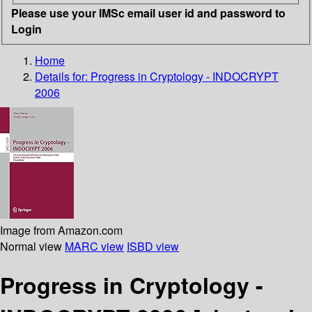
Please use your IMSc email user id and password to
Login
Home
Details for:
Progress in Cryptology - INDOCRYPT
2006
Image from Amazon.com
Normal view
MARC view
ISBD view
Progress in Cryptology -