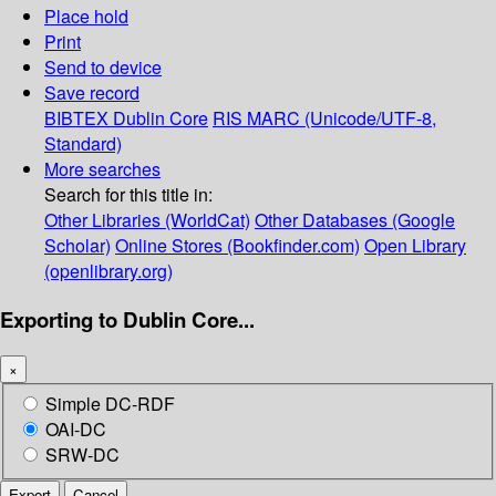
Place hold
Print
Send to device
Save record
BIBTEX
Dublin Core
RIS
MARC (Unicode/UTF-8,
Standard)
More searches
Search for this title in:
Other Libraries (WorldCat)
Other Databases (Google
Scholar)
Online Stores (Bookfinder.com)
Open Library
(openlibrary.org)
Exporting to Dublin Core...
×
Simple DC-RDF
OAI-DC
SRW-DC
Export
Cancel