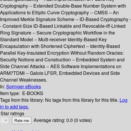
Cryptography -- Extended Double-Base Number System with
Applications to Elliptic Curve Cryptography -- CMSS – An
Improved Merkle Signature Scheme -- ID-Based Cryptography -
- Constant-Size ID-Based Linkable and Revocable-iff-Linked
Ring Signature -- Secure Cryptographic Workflow in the
Standard Model -- Multi-receiver Identity-Based Key
Encapsulation with Shortened Ciphertext -- Identity-Based
Parallel Key-Insulated Encryption Without Random Oracles:
Security Notions and Construction -- Embedded System and
Side Channel Attacks -- AES Software Implementations on
ARM7TDMI -- Galois LFSR, Embedded Devices and Side
Channel Weaknesses.
In:
Springer eBooks
Item type:
E-BOOKS
Tags from this library:
No tags from this library for this title.
Log
in to add tags.
Star ratings
Average rating: 0.0 (0 votes)