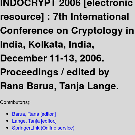
INDOCRYPT 2006
[electronic
resource] :
7th International
Conference on Cryptology in
India, Kolkata, India,
December 11-13, 2006.
Proceedings /
edited by
Rana Barua, Tanja Lange.
Contributor(s):
Barua, Rana
[editor.]
Lange, Tanja
[editor.]
SpringerLink (Online service)