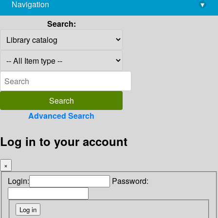
Navigation
▾
library@imsc.res.in
Search:
Advanced Search
Log in to your account
×
Login:
Password: