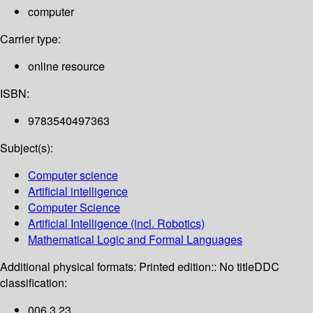
computer
Carrier type:
online resource
ISBN:
9783540497363
Subject(s):
Computer science
Artificial intelligence
Computer Science
Artificial Intelligence (incl. Robotics)
Mathematical Logic and Formal Languages
Additional physical formats:
Printed edition:: No title
DDC
classification:
006.3 23