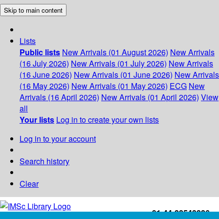
Skip to main content
Lists
Public lists
New Arrivals (01 August 2026)
New Arrivals
(16 July 2026)
New Arrivals (01 July 2026)
New Arrivals
(16 June 2026)
New Arrivals (01 June 2026)
New Arrivals
(16 May 2026)
New Arrivals (01 May 2026)
ECG
New
Arrivals (16 April 2026)
New Arrivals (01 April 2026)
View
all
Your lists
Log in to create your own lists
Log in to your account
Search history
Clear
+91-44-22543226