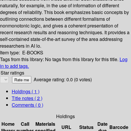
naturally, for example, in the use of information of different
degrees of reliability. This book emphasizes basic concepts by
outlining connections between different formalisms of
nonmonotonic logic, and gives a coherent presentation of
recent research results and reasoning techniques. It provides a
self-contained state-of-the-art survey of the area addressing
researchers in AI lo.
Item type:
E-BOOKS
Tags from this library:
No tags from this library for this title.
Log
in to add tags.
Star ratings
Average rating: 0.0 (0 votes)
Holdings
( 1 )
Title notes ( 2 )
Comments ( 0 )
Holdings
Home
Call
Materials
Date
URL
Status
Barcode
library
number
specified
due