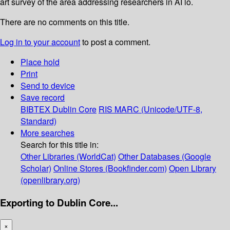
art survey of the area addressing researchers in AI lo.
There are no comments on this title.
Log in to your account
to post a comment.
Place hold
Print
Send to device
Save record
BIBTEX
Dublin Core
RIS
MARC (Unicode/UTF-8,
Standard)
More searches
Search for this title in:
Other Libraries (WorldCat)
Other Databases (Google
Scholar)
Online Stores (Bookfinder.com)
Open Library
(openlibrary.org)
Exporting to Dublin Core...
×