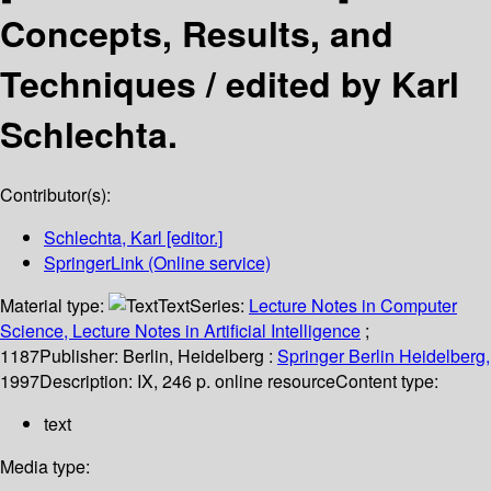
Concepts, Results, and
Techniques /
edited by Karl
Schlechta.
Contributor(s):
Schlechta, Karl
[editor.]
SpringerLink (Online service)
Material type:
Text
Series:
Lecture Notes in Computer
Science, Lecture Notes in Artificial Intelligence
;
1187
Publisher:
Berlin, Heidelberg :
Springer Berlin Heidelberg,
1997
Description:
IX, 246 p. online resource
Content type:
text
Media type: