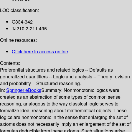
LOC classification:
Q334-342
TJ210.2-211.495
Online resources:
Click here to access online
Contents:
Preferential structures and related logics -- Defaults as
generalized quantifiers -- Logic and analysis -- Theory revision
and probability -- Structured reasoning.
In:
Springer eBooks
Summary:
Nonmonotonic logics were
created as an abstraction of some types of common sense
reasoning, analogous to the way classical logic serves to
formalize ideal reasoning about mathematical objects. These
logics are nonmonotonic in the sense that enlarging the set of
axioms does not necessarily imply an enlargement of the set of
formulas deducible from these axioms. Such situations arise