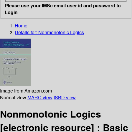
Please use your IMSc email user id and password to
Login
Home
Details for:
Nonmonotonic Logics
Image from Amazon.com
Normal view
MARC view
ISBD view
Nonmonotonic Logics
[electronic resource] :
Basic