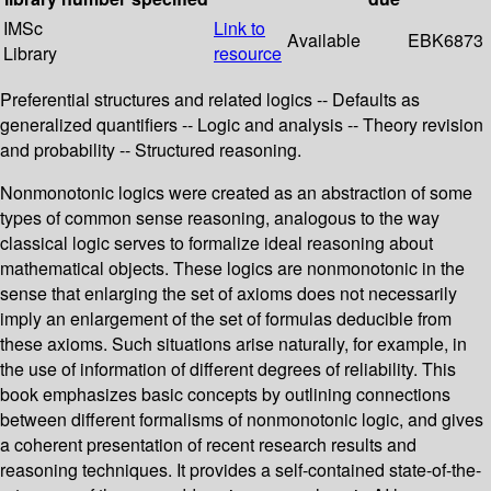
IMSc
Link to
Available
EBK6873
Library
resource
Preferential structures and related logics -- Defaults as
generalized quantifiers -- Logic and analysis -- Theory revision
and probability -- Structured reasoning.
Nonmonotonic logics were created as an abstraction of some
types of common sense reasoning, analogous to the way
classical logic serves to formalize ideal reasoning about
mathematical objects. These logics are nonmonotonic in the
sense that enlarging the set of axioms does not necessarily
imply an enlargement of the set of formulas deducible from
these axioms. Such situations arise naturally, for example, in
the use of information of different degrees of reliability. This
book emphasizes basic concepts by outlining connections
between different formalisms of nonmonotonic logic, and gives
a coherent presentation of recent research results and
reasoning techniques. It provides a self-contained state-of-the-