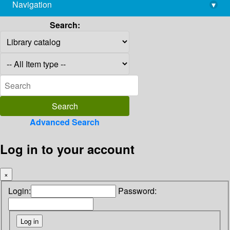
Navigation
▾
library@imsc.res.in
Search:
Advanced Search
Log in to your account
×
Login:
Password: