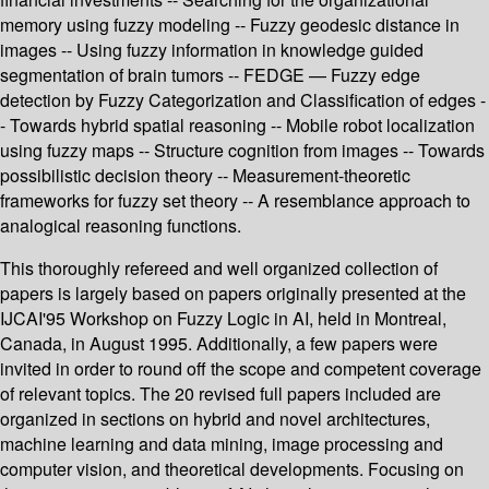
memory using fuzzy modeling -- Fuzzy geodesic distance in
images -- Using fuzzy information in knowledge guided
segmentation of brain tumors -- FEDGE — Fuzzy edge
detection by Fuzzy Categorization and Classification of edges -
- Towards hybrid spatial reasoning -- Mobile robot localization
using fuzzy maps -- Structure cognition from images -- Towards
possibilistic decision theory -- Measurement-theoretic
frameworks for fuzzy set theory -- A resemblance approach to
analogical reasoning functions.
This thoroughly refereed and well organized collection of
papers is largely based on papers originally presented at the
IJCAI'95 Workshop on Fuzzy Logic in AI, held in Montreal,
Canada, in August 1995. Additionally, a few papers were
invited in order to round off the scope and competent coverage
of relevant topics. The 20 revised full papers included are
organized in sections on hybrid and novel architectures,
machine learning and data mining, image processing and
computer vision, and theoretical developments. Focusing on