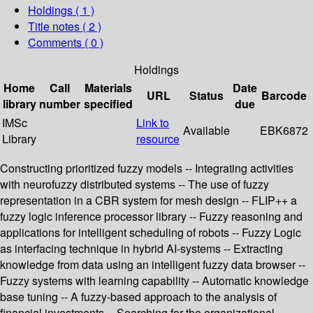
Holdings
( 1 )
Title notes ( 2 )
Comments ( 0 )
Holdings
Home
Call
Materials
Date
URL
Status
Barcode
library
number
specified
due
IMSc
Link to
Available
EBK6872
Library
resource
Constructing prioritized fuzzy models -- Integrating activities
with neurofuzzy distributed systems -- The use of fuzzy
representation in a CBR system for mesh design -- FLIP++ a
fuzzy logic inference processor library -- Fuzzy reasoning and
applications for intelligent scheduling of robots -- Fuzzy Logic
as interfacing technique in hybrid AI-systems -- Extracting
knowledge from data using an intelligent fuzzy data browser --
Fuzzy systems with learning capability -- Automatic knowledge
base tuning -- A fuzzy-based approach to the analysis of
financial investments -- Searching for the organizational