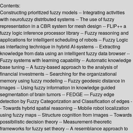
Contents:
Constructing prioritized fuzzy models -- Integrating activities
with neurofuzzy distributed systems -- The use of fuzzy
representation in a CBR system for mesh design -- FLIP++ a
fuzzy logic inference processor library -- Fuzzy reasoning and
applications for intelligent scheduling of robots -- Fuzzy Logic
as interfacing technique in hybrid AI-systems -- Extracting
knowledge from data using an intelligent fuzzy data browser --
Fuzzy systems with learning capability -- Automatic knowledge
base tuning -- A fuzzy-based approach to the analysis of
financial investments -- Searching for the organizational
memory using fuzzy modeling -- Fuzzy geodesic distance in
images -- Using fuzzy information in knowledge guided
segmentation of brain tumors -- FEDGE — Fuzzy edge
detection by Fuzzy Categorization and Classification of edges -
- Towards hybrid spatial reasoning -- Mobile robot localization
using fuzzy maps -- Structure cognition from images -- Towards
possibilistic decision theory -- Measurement-theoretic
frameworks for fuzzy set theory -- A resemblance approach to