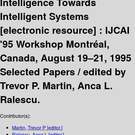
Intelligence Towards
Intelligent Systems
[electronic resource] :
IJCAI
'95 Workshop Montréal,
Canada, August 19–21, 1995
Selected Papers /
edited by
Trevor P. Martin, Anca L.
Ralescu.
Contributor(s):
Martin, Trevor P
[editor.]
Ralescu, Anca L
[editor.]