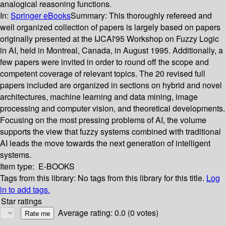
analogical reasoning functions.
In:
Springer eBooks
Summary:
This thoroughly refereed and
well organized collection of papers is largely based on papers
originally presented at the IJCAI'95 Workshop on Fuzzy Logic
in AI, held in Montreal, Canada, in August 1995. Additionally, a
few papers were invited in order to round off the scope and
competent coverage of relevant topics. The 20 revised full
papers included are organized in sections on hybrid and novel
architectures, machine learning and data mining, image
processing and computer vision, and theoretical developments.
Focusing on the most pressing problems of AI, the volume
supports the view that fuzzy systems combined with traditional
AI leads the move towards the next generation of intelligent
systems.
Item type:
E-BOOKS
Tags from this library:
No tags from this library for this title.
Log
in to add tags.
Star ratings
Average rating: 0.0 (0 votes)