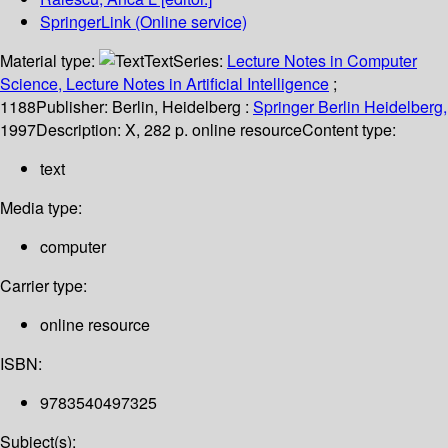
SpringerLink (Online service)
Material type:
Text
Series:
Lecture Notes in Computer
Science, Lecture Notes in Artificial Intelligence
;
1188
Publisher:
Berlin, Heidelberg :
Springer Berlin Heidelberg,
1997
Description:
X, 282 p. online resource
Content type:
text
Media type:
computer
Carrier type:
online resource
ISBN:
9783540497325
Subject(s):