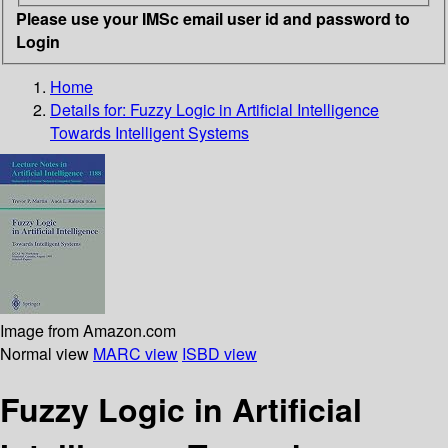
Please use your IMSc email user id and password to
Login
Home
Details for:
Fuzzy Logic in Artificial Intelligence
Towards Intelligent Systems
Image from Amazon.com
Normal view
MARC view
ISBD view
Fuzzy Logic in Artificial