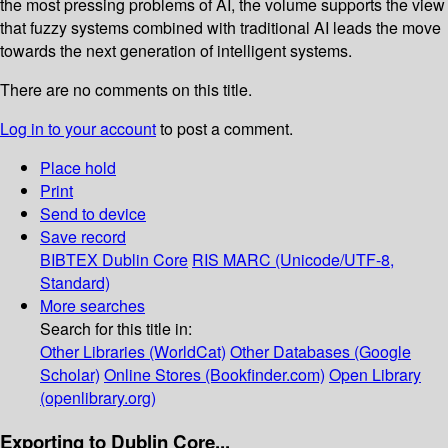
the most pressing problems of AI, the volume supports the view
that fuzzy systems combined with traditional AI leads the move
towards the next generation of intelligent systems.
There are no comments on this title.
Log in to your account
to post a comment.
Place hold
Print
Send to device
Save record
BIBTEX
Dublin Core
RIS
MARC (Unicode/UTF-8,
Standard)
More searches
Search for this title in:
Other Libraries (WorldCat)
Other Databases (Google
Scholar)
Online Stores (Bookfinder.com)
Open Library
(openlibrary.org)
Exporting to Dublin Core...