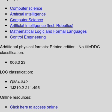
Computer science
Artificial intelligence
Computer Science
Artificial Intelligence (incl. Robotics)
Mathematical Logic and Formal Languages
Control Engineering
Additional physical formats:
Printed edition:: No title
DDC
classification:
006.3 23
LOC classification:
Q334-342
TJ210.2-211.495
Online resources:
Click here to access online