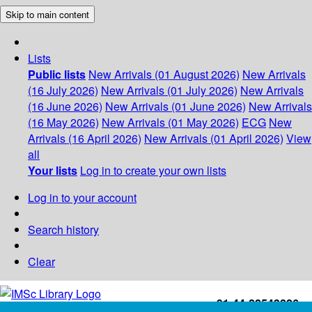
Skip to main content
Lists
Public lists
New Arrivals (01 August 2026)
New Arrivals
(16 July 2026)
New Arrivals (01 July 2026)
New Arrivals
(16 June 2026)
New Arrivals (01 June 2026)
New Arrivals
(16 May 2026)
New Arrivals (01 May 2026)
ECG
New
Arrivals (16 April 2026)
New Arrivals (01 April 2026)
View
all
Your lists
Log in to create your own lists
Log in to your account
Search history
Clear
+91-44-22543226