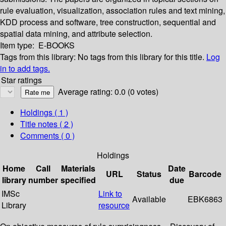
rule evaluation, visualization, association rules and text mining,
KDD process and software, tree construction, sequential and
spatial data mining, and attribute selection.
Item type:
E-BOOKS
Tags from this library:
No tags from this library for this title.
Log
in to add tags.
Star ratings
Average rating: 0.0 (0 votes)
Holdings
( 1 )
Title notes ( 2 )
Comments ( 0 )
Holdings
Home
Call
Materials
Date
URL
Status
Barcode
library
number
specified
due
IMSc
Link to
Available
EBK6863
Library
resource