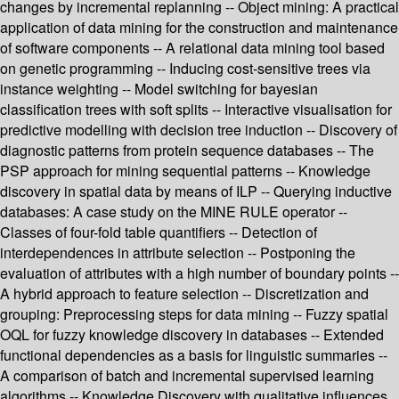
changes by incremental replanning -- Object mining: A practical
application of data mining for the construction and maintenance
of software components -- A relational data mining tool based
on genetic programming -- Inducing cost-sensitive trees via
instance weighting -- Model switching for bayesian
classification trees with soft splits -- Interactive visualisation for
predictive modelling with decision tree induction -- Discovery of
diagnostic patterns from protein sequence databases -- The
PSP approach for mining sequential patterns -- Knowledge
discovery in spatial data by means of ILP -- Querying inductive
databases: A case study on the MINE RULE operator --
Classes of four-fold table quantifiers -- Detection of
interdependences in attribute selection -- Postponing the
evaluation of attributes with a high number of boundary points --
A hybrid approach to feature selection -- Discretization and
grouping: Preprocessing steps for data mining -- Fuzzy spatial
OQL for fuzzy knowledge discovery in databases -- Extended
functional dependencies as a basis for linguistic summaries --
A comparison of batch and incremental supervised learning
algorithms -- Knowledge Discovery with qualitative influences