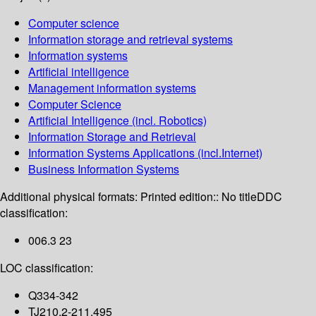
Computer science
Information storage and retrieval systems
Information systems
Artificial intelligence
Management information systems
Computer Science
Artificial Intelligence (incl. Robotics)
Information Storage and Retrieval
Information Systems Applications (incl.Internet)
Business Information Systems
Additional physical formats:
Printed edition:: No title
DDC
classification:
006.3 23
LOC classification:
Q334-342
TJ210.2-211.495