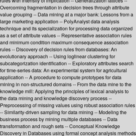
rules with intensity of implication -- Generalization lattices --
Overcoming fragmentation in decision trees through attribute
value grouping -- Data mining at a major bank: Lessons from a
large marketing application -- PolyAnalyst data analysis
technique and its specialization for processing data organized
as a set of attribute values -- Representative association rules
and minimum condition maximum consequence association
rules -- Discovery of decision rules from databases: An
evolutionary approach -- Using loglinear clustering for
subcategorization identification -- Exploratory attributes search
for time-series data: An experimental system for agricultural
application -- A procedure to compute prototypes for data
mining in non-structured domains -- From the data mine to the
knowledge mill: Applying the principles of lexical analysis to
the data mining and knowledge discovery process --
Preprocessing of missing values using robust association rules
-- Similarity-driven sampling for data mining -- Modeling the
business process by mining multiple databases -- Data
transformation and rough sets -- Conceptual Knowledge
Discovery in Databases using formal concept analysis methods