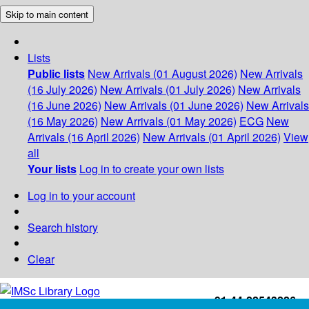
Skip to main content
Lists
Public lists
New Arrivals (01 August 2026)
New Arrivals
(16 July 2026)
New Arrivals (01 July 2026)
New Arrivals
(16 June 2026)
New Arrivals (01 June 2026)
New Arrivals
(16 May 2026)
New Arrivals (01 May 2026)
ECG
New
Arrivals (16 April 2026)
New Arrivals (01 April 2026)
View
all
Your lists
Log in to create your own lists
Log in to your account
Search history
Clear
+91-44-22543226