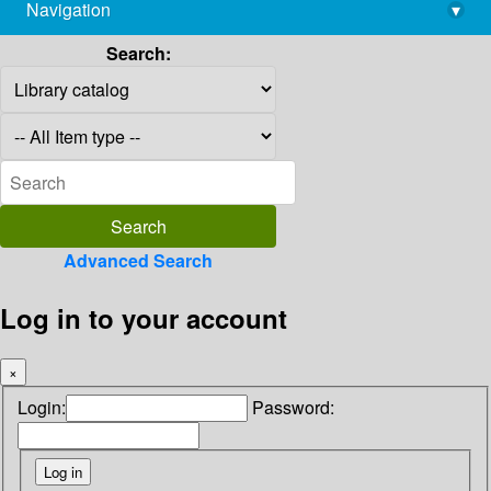
Navigation
▾
library@imsc.res.in
Search:
Advanced Search
Log in to your account
×
Login:
Password: