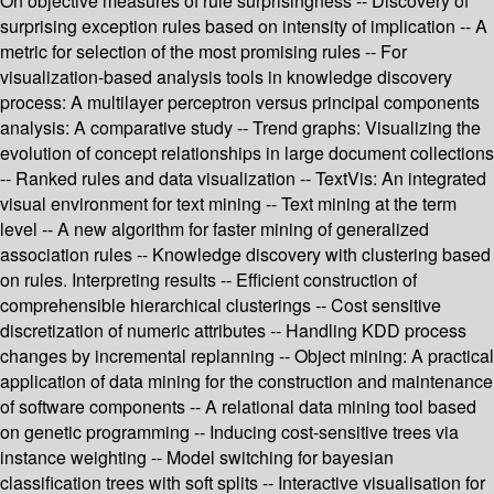
On objective measures of rule surprisingness -- Discovery of
surprising exception rules based on intensity of implication -- A
metric for selection of the most promising rules -- For
visualization-based analysis tools in knowledge discovery
process: A multilayer perceptron versus principal components
analysis: A comparative study -- Trend graphs: Visualizing the
evolution of concept relationships in large document collections
-- Ranked rules and data visualization -- TextVis: An integrated
visual environment for text mining -- Text mining at the term
level -- A new algorithm for faster mining of generalized
association rules -- Knowledge discovery with clustering based
on rules. Interpreting results -- Efficient construction of
comprehensible hierarchical clusterings -- Cost sensitive
discretization of numeric attributes -- Handling KDD process
changes by incremental replanning -- Object mining: A practical
application of data mining for the construction and maintenance
of software components -- A relational data mining tool based
on genetic programming -- Inducing cost-sensitive trees via
instance weighting -- Model switching for bayesian
classification trees with soft splits -- Interactive visualisation for