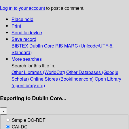
Log in to your account
to post a comment.
Place hold
Print
Send to device
Save record
BIBTEX
Dublin Core
RIS
MARC (Unicode/UTF-8,
Standard)
More searches
Search for this title in:
Other Libraries (WorldCat)
Other Databases (Google
Scholar)
Online Stores (Bookfinder.com)
Open Library
(openlibrary.org)
Exporting to Dublin Core...
×
Simple DC-RDF
OAI-DC