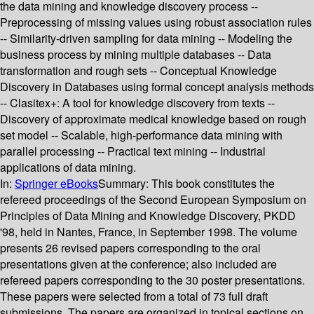
the data mining and knowledge discovery process --
Preprocessing of missing values using robust association rules
-- Similarity-driven sampling for data mining -- Modeling the
business process by mining multiple databases -- Data
transformation and rough sets -- Conceptual Knowledge
Discovery in Databases using formal concept analysis methods
-- Clasitex+: A tool for knowledge discovery from texts --
Discovery of approximate medical knowledge based on rough
set model -- Scalable, high-performance data mining with
parallel processing -- Practical text mining -- Industrial
applications of data mining.
In:
Springer eBooks
Summary:
This book constitutes the
refereed proceedings of the Second European Symposium on
Principles of Data Mining and Knowledge Discovery, PKDD
'98, held in Nantes, France, in September 1998. The volume
presents 26 revised papers corresponding to the oral
presentations given at the conference; also included are
refereed papers corresponding to the 30 poster presentations.
These papers were selected from a total of 73 full draft
submissions. The papers are organized in topical sections on