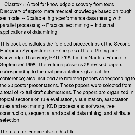
-- Clasitex+: A tool for knowledge discovery from texts --
Discovery of approximate medical knowledge based on rough
set model -- Scalable, high-performance data mining with
parallel processing -- Practical text mining -- Industrial
applications of data mining.
This book constitutes the refereed proceedings of the Second
European Symposium on Principles of Data Mining and
Knowledge Discovery, PKDD '98, held in Nantes, France, in
September 1998. The volume presents 26 revised papers
corresponding to the oral presentations given at the
conference; also included are refereed papers corresponding to
the 30 poster presentations. These papers were selected from
a total of 73 full draft submissions. The papers are organized in
topical sections on rule evaluation, visualization, association
rules and text mining, KDD process and software, tree
construction, sequential and spatial data mining, and attribute
selection.
There are no comments on this title.