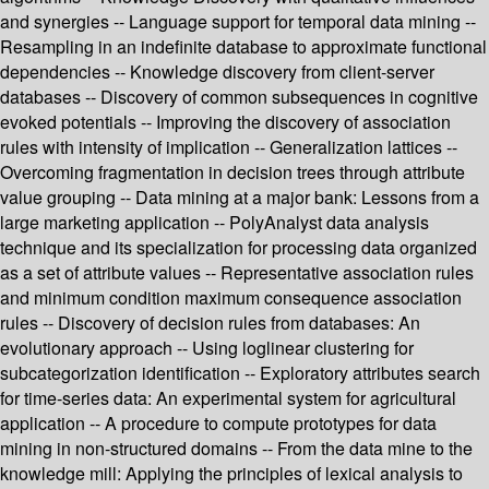
and synergies -- Language support for temporal data mining --
Resampling in an indefinite database to approximate functional
dependencies -- Knowledge discovery from client-server
databases -- Discovery of common subsequences in cognitive
evoked potentials -- Improving the discovery of association
rules with intensity of implication -- Generalization lattices --
Overcoming fragmentation in decision trees through attribute
value grouping -- Data mining at a major bank: Lessons from a
large marketing application -- PolyAnalyst data analysis
technique and its specialization for processing data organized
as a set of attribute values -- Representative association rules
and minimum condition maximum consequence association
rules -- Discovery of decision rules from databases: An
evolutionary approach -- Using loglinear clustering for
subcategorization identification -- Exploratory attributes search
for time-series data: An experimental system for agricultural
application -- A procedure to compute prototypes for data
mining in non-structured domains -- From the data mine to the
knowledge mill: Applying the principles of lexical analysis to