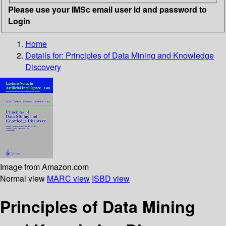
Please use your IMSc email user id and password to
Login
Home
Details for:
Principles of Data Mining and Knowledge
Discovery
Image from Amazon.com
Normal view
MARC view
ISBD view
Principles of Data Mining