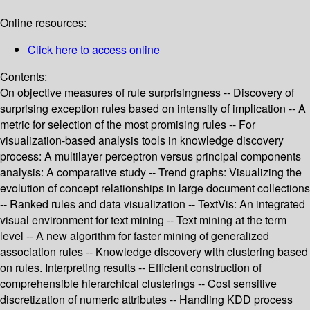
Online resources:
Click here to access online
Contents:
On objective measures of rule surprisingness -- Discovery of
surprising exception rules based on intensity of implication -- A
metric for selection of the most promising rules -- For
visualization-based analysis tools in knowledge discovery
process: A multilayer perceptron versus principal components
analysis: A comparative study -- Trend graphs: Visualizing the
evolution of concept relationships in large document collections
-- Ranked rules and data visualization -- TextVis: An integrated
visual environment for text mining -- Text mining at the term
level -- A new algorithm for faster mining of generalized
association rules -- Knowledge discovery with clustering based
on rules. Interpreting results -- Efficient construction of
comprehensible hierarchical clusterings -- Cost sensitive
discretization of numeric attributes -- Handling KDD process