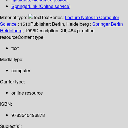
SpringerLink (Online service)
Material type:
Text
Series:
Lecture Notes in Computer
Science
; 1510
Publisher:
Berlin, Heidelberg :
Springer Berlin
Heidelberg,
1998
Description:
XII, 484 p. online
resource
Content type:
text
Media type:
computer
Carrier type:
online resource
ISBN:
9783540496878
Subject(s):