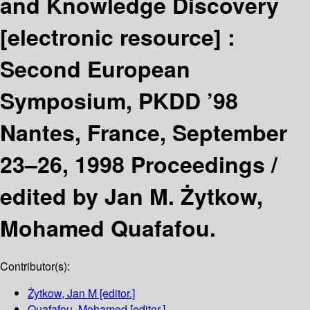
and Knowledge Discovery
[electronic resource] :
Second European
Symposium, PKDD ’98
Nantes, France, September
23–26, 1998 Proceedings /
edited by Jan M. Żytkow,
Mohamed Quafafou.
Contributor(s):
Żytkow, Jan M
[editor.]
Quafafou, Mohamed
[editor.]