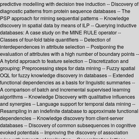
predictive modelling with decision tree induction -- Discovery of
diagnostic patterns from protein sequence databases -- The
PSP approach for mining sequential patterns -- Knowledge
discovery in spatial data by means of ILP -- Querying inductive
databases: A case study on the MINE RULE operator --
Classes of four-fold table quantifiers -- Detection of
interdependences in attribute selection -- Postponing the
evaluation of attributes with a high number of boundary points --
A hybrid approach to feature selection -- Discretization and
grouping: Preprocessing steps for data mining -- Fuzzy spatial
OQL for fuzzy knowledge discovery in databases -- Extended
functional dependencies as a basis for linguistic summaries --
A comparison of batch and incremental supervised learning
algorithms -- Knowledge Discovery with qualitative influences
and synergies -- Language support for temporal data mining --
Resampling in an indefinite database to approximate functional
dependencies -- Knowledge discovery from client-server
databases -- Discovery of common subsequences in cognitive
evoked potentials -- Improving the discovery of association