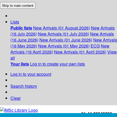
Skip to main content
Lists
Public lists
New Arrivals (01 August 2026)
New Arrivals
(16 July 2026)
New Arrivals (01 July 2026)
New Arrivals
(16 June 2026)
New Arrivals (01 June 2026)
New Arrivals
(16 May 2026)
New Arrivals (01 May 2026)
ECG
New
Arrivals (16 April 2026)
New Arrivals (01 April 2026)
View
all
Your lists
Log in to create your own lists
Log in to your account
Search history
Clear
+91-44-22543226