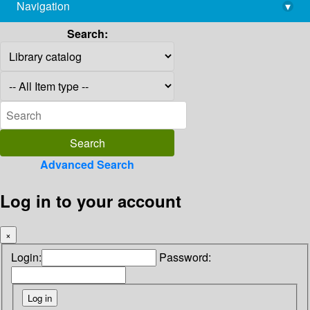
Navigation
▾
library@imsc.res.in
Search:
Advanced Search
Log in to your account
×
Login:
Password: