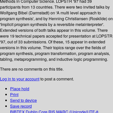
Methods in Computer Science. LOPSTR '97 had 39
participants from 13 countries. There were two invited talks by
Wolfgang Bibel (Darmstadt) on 'A multi level approach to
program synthesis', and by Henning Christiansen (Roskilde) on
'Implicit program synthesis by a reversible metainterpreter'.
Extended versions of both talks appear in this volume. There
were 19 technical papers accepted for presentation at LOPSTR
'97, out of 33 submissions. Of these, 15 appear in extended
versions in this volume. Their topics range over the fields of
program synthesis, program transformation, program analysis,
tabling, metaprogramming, and inductive logic programming.
There are no comments on this title.
Log in to your account
to post a comment.
Place hold
Print
Send to device
Save record
BIBTEX
Dublin Core
RIS
MARC (Unicode/UTF-8,