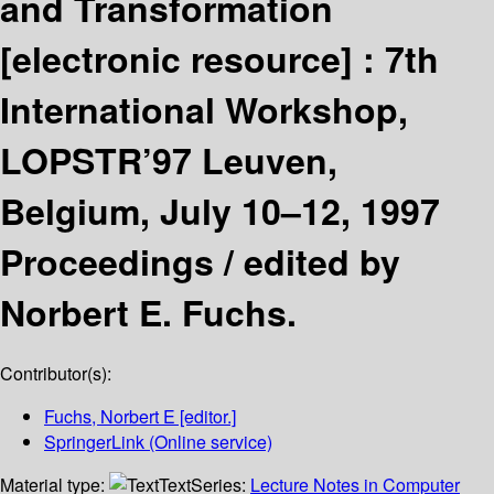
and Transformation
[electronic resource] :
7th
International Workshop,
LOPSTR’97 Leuven,
Belgium, July 10–12, 1997
Proceedings /
edited by
Norbert E. Fuchs.
Contributor(s):
Fuchs, Norbert E
[editor.]
SpringerLink (Online service)
Material type:
Text
Series:
Lecture Notes in Computer