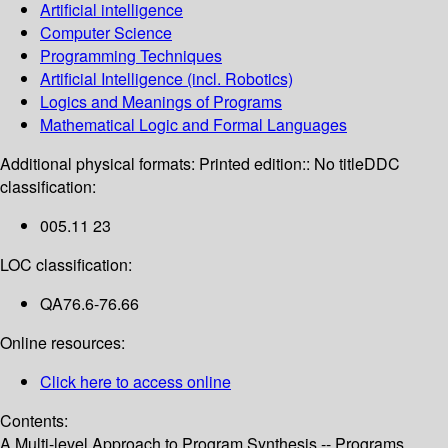
Artificial intelligence
Computer Science
Programming Techniques
Artificial Intelligence (incl. Robotics)
Logics and Meanings of Programs
Mathematical Logic and Formal Languages
Additional physical formats:
Printed edition:: No title
DDC
classification:
005.11 23
LOC classification:
QA76.6-76.66
Online resources:
Click here to access online
Contents:
A Multi-level Approach to Program Synthesis -- Programs