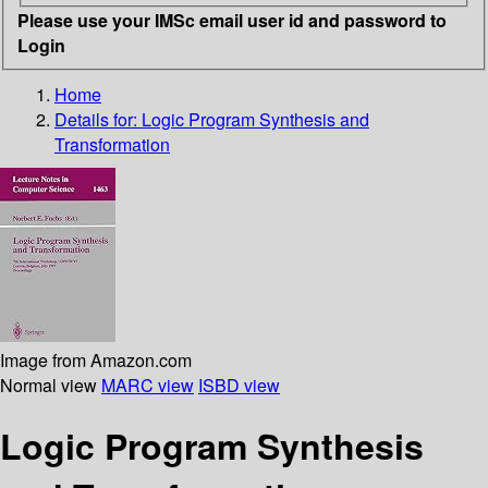
Please use your IMSc email user id and password to
Login
Home
Details for:
Logic Program Synthesis and
Transformation
Image from Amazon.com
Normal view
MARC view
ISBD view
Logic Program Synthesis