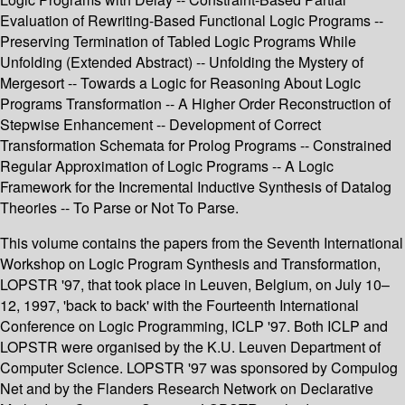
Evaluation of Rewriting-Based Functional Logic Programs --
Preserving Termination of Tabled Logic Programs While
Unfolding (Extended Abstract) -- Unfolding the Mystery of
Mergesort -- Towards a Logic for Reasoning About Logic
Programs Transformation -- A Higher Order Reconstruction of
Stepwise Enhancement -- Development of Correct
Transformation Schemata for Prolog Programs -- Constrained
Regular Approximation of Logic Programs -- A Logic
Framework for the Incremental Inductive Synthesis of Datalog
Theories -- To Parse or Not To Parse.
This volume contains the papers from the Seventh International
Workshop on Logic Program Synthesis and Transformation,
LOPSTR '97, that took place in Leuven, Belgium, on July 10–
12, 1997, 'back to back' with the Fourteenth International
Conference on Logic Programming, ICLP '97. Both ICLP and
LOPSTR were organised by the K.U. Leuven Department of
Computer Science. LOPSTR '97 was sponsored by Compulog
Net and by the Flanders Research Network on Declarative