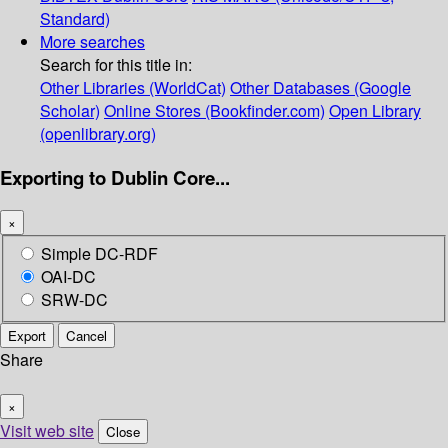
Standard)
More searches
Search for this title in:
Other Libraries (WorldCat)
Other Databases (Google
Scholar)
Online Stores (Bookfinder.com)
Open Library
(openlibrary.org)
Exporting to Dublin Core...
×
Simple DC-RDF
OAI-DC
SRW-DC
Export
Cancel
Share
×
Visit web site
Close