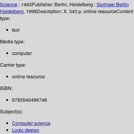
Science
; 1463
Publisher:
Berlin, Heidelberg :
Springer Berlin
Heidelberg,
1998
Description:
X, 343 p. online resource
Content
type:
text
Media type:
computer
Carrier type:
online resource
ISBN:
9783540496748
Subject(s):
Computer science
Logic design