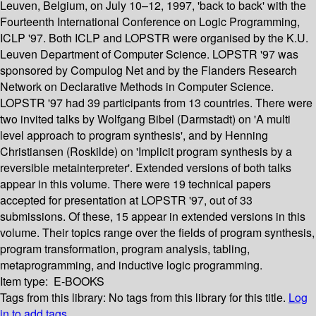
Leuven, Belgium, on July 10–12, 1997, 'back to back' with the
Fourteenth International Conference on Logic Programming,
ICLP '97. Both ICLP and LOPSTR were organised by the K.U.
Leuven Department of Computer Science. LOPSTR '97 was
sponsored by Compulog Net and by the Flanders Research
Network on Declarative Methods in Computer Science.
LOPSTR '97 had 39 participants from 13 countries. There were
two invited talks by Wolfgang Bibel (Darmstadt) on 'A multi
level approach to program synthesis', and by Henning
Christiansen (Roskilde) on 'Implicit program synthesis by a
reversible metainterpreter'. Extended versions of both talks
appear in this volume. There were 19 technical papers
accepted for presentation at LOPSTR '97, out of 33
submissions. Of these, 15 appear in extended versions in this
volume. Their topics range over the fields of program synthesis,
program transformation, program analysis, tabling,
metaprogramming, and inductive logic programming.
Item type:
E-BOOKS
Tags from this library:
No tags from this library for this title.
Log
in to add tags.