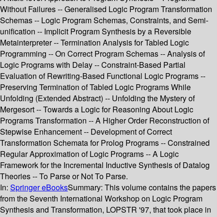
Without Failures -- Generalised Logic Program Transformation
Schemas -- Logic Program Schemas, Constraints, and Semi-
unification -- Implicit Program Synthesis by a Reversible
Metainterpreter -- Termination Analysis for Tabled Logic
Programming -- On Correct Program Schemas -- Analysis of
Logic Programs with Delay -- Constraint-Based Partial
Evaluation of Rewriting-Based Functional Logic Programs --
Preserving Termination of Tabled Logic Programs While
Unfolding (Extended Abstract) -- Unfolding the Mystery of
Mergesort -- Towards a Logic for Reasoning About Logic
Programs Transformation -- A Higher Order Reconstruction of
Stepwise Enhancement -- Development of Correct
Transformation Schemata for Prolog Programs -- Constrained
Regular Approximation of Logic Programs -- A Logic
Framework for the Incremental Inductive Synthesis of Datalog
Theories -- To Parse or Not To Parse.
In:
Springer eBooks
Summary:
This volume contains the papers
from the Seventh International Workshop on Logic Program
Synthesis and Transformation, LOPSTR '97, that took place in