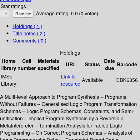
Star ratings
Average rating: 0.0 (0 votes)
Holdings
( 1 )
Title notes ( 2 )
Comments ( 0 )
Holdings
Home
Call
Materials
Date
URL
Status
Barcode
library
number
specified
due
IMSc
Link to
Available
EBK6856
Library
resource
A Multi-level Approach to Program Synthesis -- Programs
Without Failures -- Generalised Logic Program Transformation
Schemas -- Logic Program Schemas, Constraints, and Semi-
unification -- Implicit Program Synthesis by a Reversible
Metainterpreter -- Termination Analysis for Tabled Logic
Programming -- On Correct Program Schemas -- Analysis of
Logic Programs with Delay -- Constraint-Based Partial