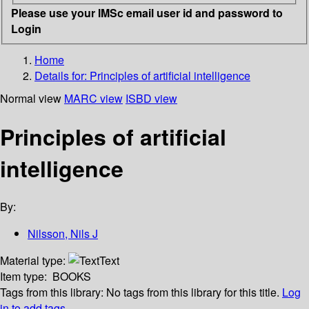
Please use your IMSc email user id and password to
Login
Home
Details for:
Principles of artificial intelligence
Normal view
MARC view
ISBD view
Principles of artificial
intelligence
By:
Nilsson, Nils J
Material type:
Text
Item type:
BOOKS
Tags from this library:
No tags from this library for this title.
Log
in to add tags.