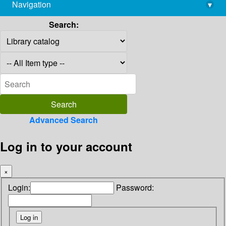
Navigation
▾
library@imsc.res.in
Search:
Advanced Search
Log in to your account
×
Login:
Password: