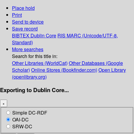
Place hold
Print
Send to device
Save record
BIBTEX
Dublin Core
RIS
MARC (Unicode/UTF-8,
Standard)
More searches
Search for this title in:
Other Libraries (WorldCat)
Other Databases (Google
Scholar)
Online Stores (Bookfinder.com)
Open Library
(openlibrary.org)
Exporting to Dublin Core...
×
Simple DC-RDF
OAI-DC
SRW-DC