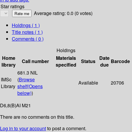
Star ratings
Average rating: 0.0 (0 votes)
Holdings
( 1 )
Title notes ( 1 )
Comments ( 0 )
Holdings
Home
Materials
Date
Call number
Status
Barcode
library
specified
due
681.3 NIL
IMSc
(
Browse
Available
20706
Library
shelf
(Opens
below)
)
D6,8(B)AI M21
There are no comments on this title.
Log in to your account
to post a comment.