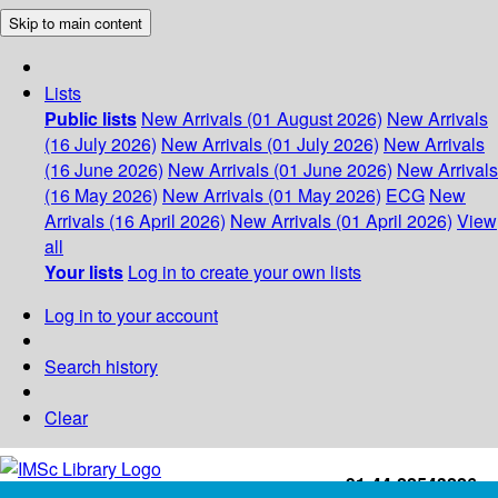
Skip to main content
Lists
Public lists
New Arrivals (01 August 2026)
New Arrivals
(16 July 2026)
New Arrivals (01 July 2026)
New Arrivals
(16 June 2026)
New Arrivals (01 June 2026)
New Arrivals
(16 May 2026)
New Arrivals (01 May 2026)
ECG
New
Arrivals (16 April 2026)
New Arrivals (01 April 2026)
View
all
Your lists
Log in to create your own lists
Log in to your account
Search history
Clear
+91-44-22543226