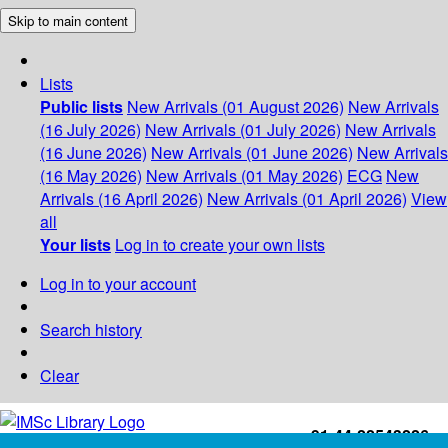
Skip to main content
Lists
Public lists
New Arrivals (01 August 2026)
New Arrivals
(16 July 2026)
New Arrivals (01 July 2026)
New Arrivals
(16 June 2026)
New Arrivals (01 June 2026)
New Arrivals
(16 May 2026)
New Arrivals (01 May 2026)
ECG
New
Arrivals (16 April 2026)
New Arrivals (01 April 2026)
View
all
Your lists
Log in to create your own lists
Log in to your account
Search history
Clear
+91-44-22543226