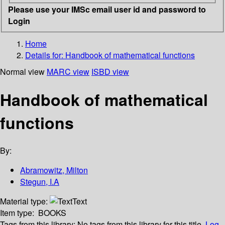
Please use your IMSc email user id and password to
Login
Home
Details for:
Handbook of mathematical functions
Normal view
MARC view
ISBD view
Handbook of mathematical
functions
By:
Abramowitz, Milton
Stegun, I.A
Material type:
Text
Item type:
BOOKS
Tags from this library:
No tags from this library for this title.
Log