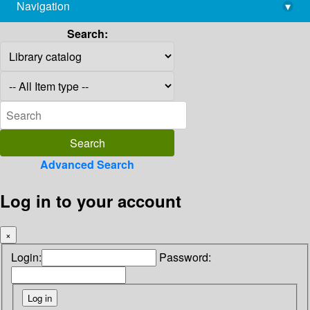
Navigation
▾
library@imsc.res.in
Search:
Advanced Search
Log in to your account
×
Login:
Password: