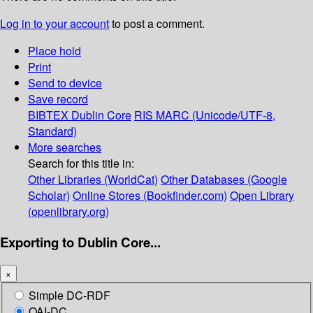
Log in to your account
to post a comment.
Place hold
Print
Send to device
Save record
BIBTEX
Dublin Core
RIS
MARC (Unicode/UTF-8,
Standard)
More searches
Search for this title in:
Other Libraries (WorldCat)
Other Databases (Google
Scholar)
Online Stores (Bookfinder.com)
Open Library
(openlibrary.org)
Exporting to Dublin Core...
×
Simple DC-RDF
OAI-DC