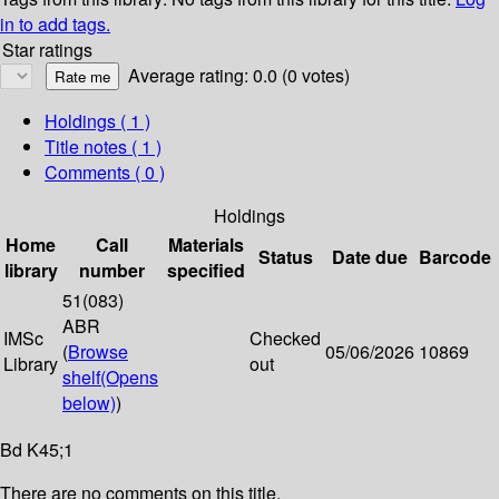
in to add tags.
Star ratings
Average rating: 0.0 (0 votes)
Holdings
( 1 )
Title notes ( 1 )
Comments ( 0 )
Holdings
Home
Call
Materials
Status
Date due
Barcode
library
number
specified
51(083)
ABR
IMSc
Checked
(
Browse
05/06/2026
10869
Library
out
shelf
(Opens
below)
)
Bd K45;1
There are no comments on this title.