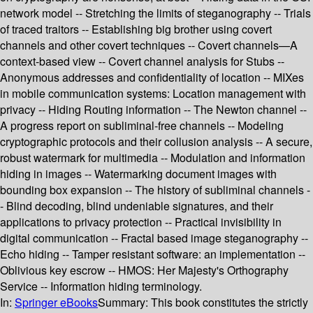
network model -- Stretching the limits of steganography -- Trials
of traced traitors -- Establishing big brother using covert
channels and other covert techniques -- Covert channels—A
context-based view -- Covert channel analysis for Stubs --
Anonymous addresses and confidentiality of location -- MIXes
in mobile communication systems: Location management with
privacy -- Hiding Routing information -- The Newton channel --
A progress report on subliminal-free channels -- Modeling
cryptographic protocols and their collusion analysis -- A secure,
robust watermark for multimedia -- Modulation and information
hiding in images -- Watermarking document images with
bounding box expansion -- The history of subliminal channels -
- Blind decoding, blind undeniable signatures, and their
applications to privacy protection -- Practical invisibility in
digital communication -- Fractal based image steganography --
Echo hiding -- Tamper resistant software: an implementation --
Oblivious key escrow -- HMOS: Her Majesty's Orthography
Service -- Information hiding terminology.
In:
Springer eBooks
Summary:
This book constitutes the strictly