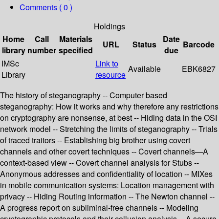
Comments ( 0 )
Holdings
Home
Call
Materials
Date
URL
Status
Barcode
library
number
specified
due
IMSc
Link to
Available
EBK6827
Library
resource
The history of steganography -- Computer based
steganography: How it works and why therefore any restrictions
on cryptography are nonsense, at best -- Hiding data in the OSI
network model -- Stretching the limits of steganography -- Trials
of traced traitors -- Establishing big brother using covert
channels and other covert techniques -- Covert channels—A
context-based view -- Covert channel analysis for Stubs --
Anonymous addresses and confidentiality of location -- MIXes
in mobile communication systems: Location management with
privacy -- Hiding Routing information -- The Newton channel --
A progress report on subliminal-free channels -- Modeling
cryptographic protocols and their collusion analysis -- A secure,