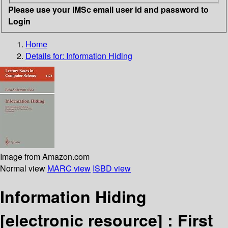
Please use your IMSc email user id and password to
Login
Home
Details for:
Information Hiding
Image from Amazon.com
Normal view
MARC view
ISBD view
Information Hiding
[electronic resource] :
First