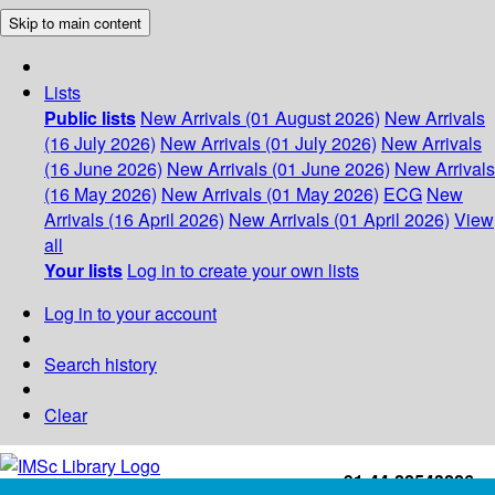
Skip to main content
Lists
Public lists
New Arrivals (01 August 2026)
New Arrivals
(16 July 2026)
New Arrivals (01 July 2026)
New Arrivals
(16 June 2026)
New Arrivals (01 June 2026)
New Arrivals
(16 May 2026)
New Arrivals (01 May 2026)
ECG
New
Arrivals (16 April 2026)
New Arrivals (01 April 2026)
View
all
Your lists
Log in to create your own lists
Log in to your account
Search history
Clear
+91-44-22543226