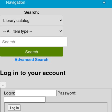
Navigation
▾
library@imsc.res.in
Search:
Advanced Search
Log in to your account
×
Login:
Password: