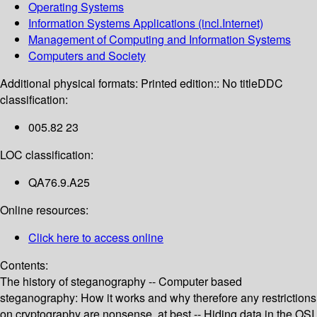
Operating Systems
Information Systems Applications (incl.Internet)
Management of Computing and Information Systems
Computers and Society
Additional physical formats:
Printed edition:: No title
DDC
classification:
005.82 23
LOC classification:
QA76.9.A25
Online resources:
Click here to access online
Contents:
The history of steganography -- Computer based
steganography: How it works and why therefore any restrictions
on cryptography are nonsense, at best -- Hiding data in the OSI