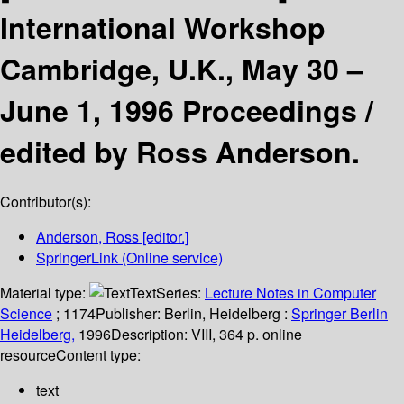
International Workshop
Cambridge, U.K., May 30 –
June 1, 1996 Proceedings /
edited by Ross Anderson.
Contributor(s):
Anderson, Ross
[editor.]
SpringerLink (Online service)
Material type:
Text
Series:
Lecture Notes in Computer
Science
; 1174
Publisher:
Berlin, Heidelberg :
Springer Berlin
Heidelberg,
1996
Description:
VIII, 364 p. online
resource
Content type:
text