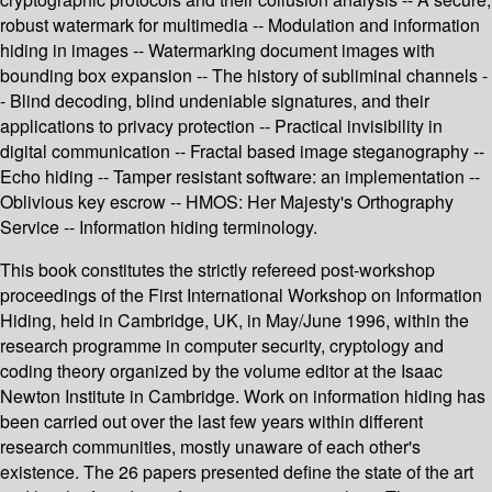
robust watermark for multimedia -- Modulation and information
hiding in images -- Watermarking document images with
bounding box expansion -- The history of subliminal channels -
- Blind decoding, blind undeniable signatures, and their
applications to privacy protection -- Practical invisibility in
digital communication -- Fractal based image steganography --
Echo hiding -- Tamper resistant software: an implementation --
Oblivious key escrow -- HMOS: Her Majesty's Orthography
Service -- Information hiding terminology.
This book constitutes the strictly refereed post-workshop
proceedings of the First International Workshop on Information
Hiding, held in Cambridge, UK, in May/June 1996, within the
research programme in computer security, cryptology and
coding theory organized by the volume editor at the Isaac
Newton Institute in Cambridge. Work on information hiding has
been carried out over the last few years within different
research communities, mostly unaware of each other's
existence. The 26 papers presented define the state of the art