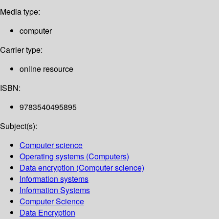
Media type:
computer
Carrier type:
online resource
ISBN:
9783540495895
Subject(s):
Computer science
Operating systems (Computers)
Data encryption (Computer science)
Information systems
Information Systems
Computer Science
Data Encryption