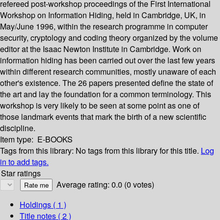
refereed post-workshop proceedings of the First International
Workshop on Information Hiding, held in Cambridge, UK, in
May/June 1996, within the research programme in computer
security, cryptology and coding theory organized by the volume
editor at the Isaac Newton Institute in Cambridge. Work on
information hiding has been carried out over the last few years
within different research communities, mostly unaware of each
other's existence. The 26 papers presented define the state of
the art and lay the foundation for a common terminology. This
workshop is very likely to be seen at some point as one of
those landmark events that mark the birth of a new scientific
discipline.
Item type:
E-BOOKS
Tags from this library:
No tags from this library for this title.
Log
in to add tags.
Star ratings
Average rating: 0.0 (0 votes)
Holdings
( 1 )
Title notes ( 2 )