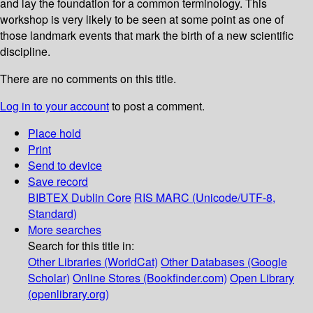
and lay the foundation for a common terminology. This
workshop is very likely to be seen at some point as one of
those landmark events that mark the birth of a new scientific
discipline.
There are no comments on this title.
Log in to your account
to post a comment.
Place hold
Print
Send to device
Save record
BIBTEX
Dublin Core
RIS
MARC (Unicode/UTF-8,
Standard)
More searches
Search for this title in:
Other Libraries (WorldCat)
Other Databases (Google
Scholar)
Online Stores (Bookfinder.com)
Open Library
(openlibrary.org)