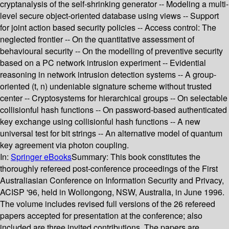
cryptanalysis of the self-shrinking generator -- Modeling a multi-
level secure object-oriented database using views -- Support
for joint action based security policies -- Access control: The
neglected frontier -- On the quantitative assessment of
behavioural security -- On the modelling of preventive security
based on a PC network intrusion experiment -- Evidential
reasoning in network intrusion detection systems -- A group-
oriented (t, n) undeniable signature scheme without trusted
center -- Cryptosystems for hierarchical groups -- On selectable
collisionful hash functions -- On password-based authenticated
key exchange using collisionful hash functions -- A new
universal test for bit strings -- An alternative model of quantum
key agreement via photon coupling.
In:
Springer eBooks
Summary:
This book constitutes the
thoroughly refereed post-conference proceedings of the First
Australiasian Conference on Information Security and Privacy,
ACISP '96, held in Wollongong, NSW, Australia, in June 1996.
The volume includes revised full versions of the 26 refereed
papers accepted for presentation at the conference; also
included are three invited contributions. The papers are