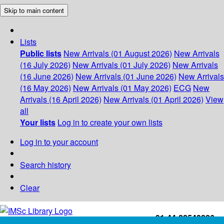
Skip to main content
Lists
Public lists
New Arrivals (01 August 2026)
New Arrivals
(16 July 2026)
New Arrivals (01 July 2026)
New Arrivals
(16 June 2026)
New Arrivals (01 June 2026)
New Arrivals
(16 May 2026)
New Arrivals (01 May 2026)
ECG
New
Arrivals (16 April 2026)
New Arrivals (01 April 2026)
View
all
Your lists
Log in to create your own lists
Log in to your account
Search history
Clear
+91-44-22543226