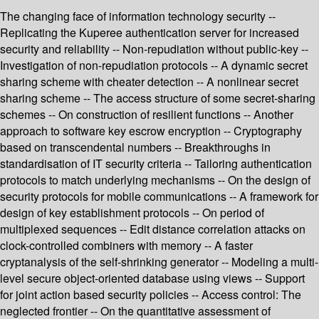
The changing face of information technology security --
Replicating the Kuperee authentication server for increased
security and reliability -- Non-repudiation without public-key --
Investigation of non-repudiation protocols -- A dynamic secret
sharing scheme with cheater detection -- A nonlinear secret
sharing scheme -- The access structure of some secret-sharing
schemes -- On construction of resilient functions -- Another
approach to software key escrow encryption -- Cryptography
based on transcendental numbers -- Breakthroughs in
standardisation of IT security criteria -- Tailoring authentication
protocols to match underlying mechanisms -- On the design of
security protocols for mobile communications -- A framework for
design of key establishment protocols -- On period of
multiplexed sequences -- Edit distance correlation attacks on
clock-controlled combiners with memory -- A faster
cryptanalysis of the self-shrinking generator -- Modeling a multi-
level secure object-oriented database using views -- Support
for joint action based security policies -- Access control: The
neglected frontier -- On the quantitative assessment of