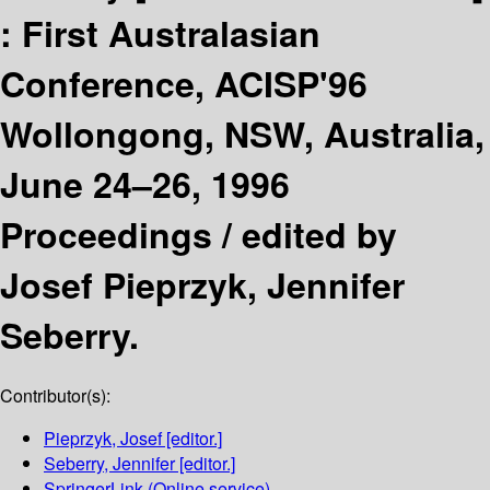
:
First Australasian
Conference, ACISP'96
Wollongong, NSW, Australia,
June 24–26, 1996
Proceedings /
edited by
Josef Pieprzyk, Jennifer
Seberry.
Contributor(s):
Pieprzyk, Josef
[editor.]
Seberry, Jennifer
[editor.]
SpringerLink (Online service)