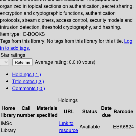
organized in topical sections on authentication, secret sharing,
encryption and cryptographic functions, authentication
protocols, stream ciphers, access control, security models and
intrusion detection, threshold cryptography, and hashing.
Item type:
E-BOOKS
Tags from this library:
No tags from this library for this title.
Log
in to add tags.
Star ratings
Average rating: 0.0 (0 votes)
Holdings
( 1 )
Title notes ( 2 )
Comments ( 0 )
Holdings
Home
Call
Materials
Date
URL
Status
Barcode
library
number
specified
due
IMSc
Link to
Available
EBK6824
Library
resource