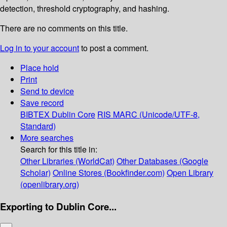
detection, threshold cryptography, and hashing.
There are no comments on this title.
Log in to your account
to post a comment.
Place hold
Print
Send to device
Save record
BIBTEX
Dublin Core
RIS
MARC (Unicode/UTF-8,
Standard)
More searches
Search for this title in:
Other Libraries (WorldCat)
Other Databases (Google
Scholar)
Online Stores (Bookfinder.com)
Open Library
(openlibrary.org)
Exporting to Dublin Core...