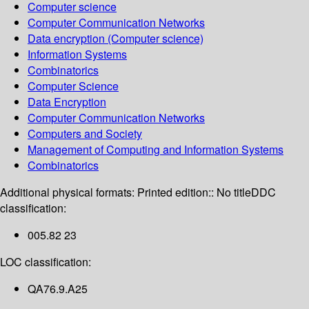
Computer science
Computer Communication Networks
Data encryption (Computer science)
Information Systems
Combinatorics
Computer Science
Data Encryption
Computer Communication Networks
Computers and Society
Management of Computing and Information Systems
Combinatorics
Additional physical formats:
Printed edition:: No title
DDC
classification:
005.82 23
LOC classification:
QA76.9.A25