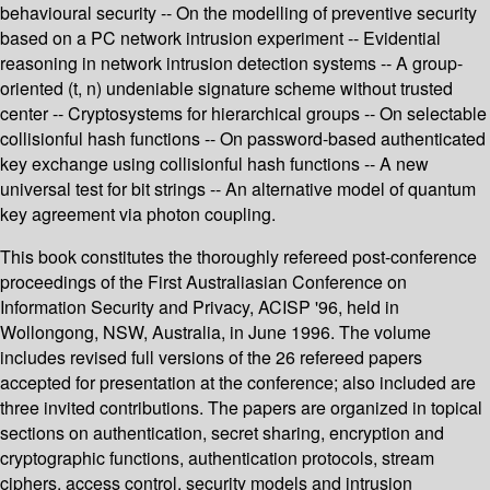
behavioural security -- On the modelling of preventive security
based on a PC network intrusion experiment -- Evidential
reasoning in network intrusion detection systems -- A group-
oriented (t, n) undeniable signature scheme without trusted
center -- Cryptosystems for hierarchical groups -- On selectable
collisionful hash functions -- On password-based authenticated
key exchange using collisionful hash functions -- A new
universal test for bit strings -- An alternative model of quantum
key agreement via photon coupling.
This book constitutes the thoroughly refereed post-conference
proceedings of the First Australiasian Conference on
Information Security and Privacy, ACISP '96, held in
Wollongong, NSW, Australia, in June 1996. The volume
includes revised full versions of the 26 refereed papers
accepted for presentation at the conference; also included are
three invited contributions. The papers are organized in topical
sections on authentication, secret sharing, encryption and
cryptographic functions, authentication protocols, stream
ciphers, access control, security models and intrusion