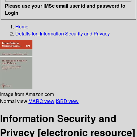
Please use your IMSc email user id and password to
Login
Home
Details for:
Information Security and Privacy
Image from Amazon.com
Normal view
MARC view
ISBD view
Information Security and
Privacy
[electronic resource]