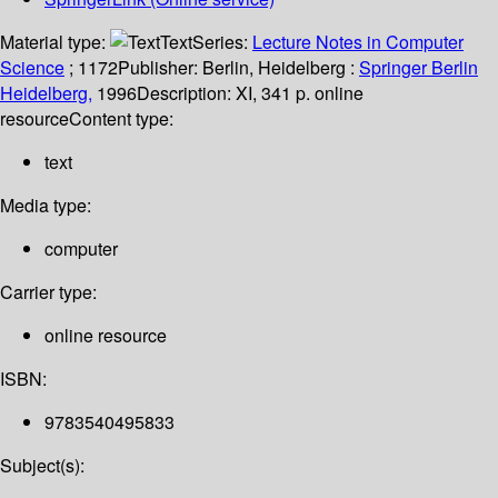
Material type:
Text
Series:
Lecture Notes in Computer
Science
; 1172
Publisher:
Berlin, Heidelberg :
Springer Berlin
Heidelberg,
1996
Description:
XI, 341 p. online
resource
Content type:
text
Media type:
computer
Carrier type:
online resource
ISBN:
9783540495833
Subject(s):