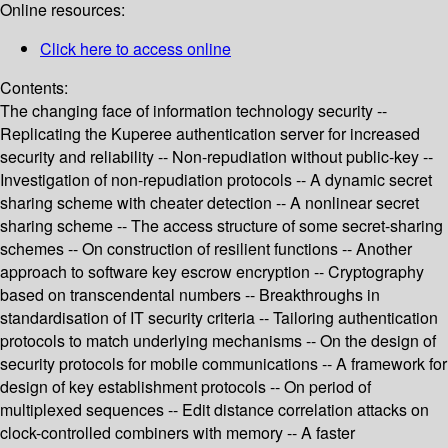
Online resources:
Click here to access online
Contents:
The changing face of information technology security --
Replicating the Kuperee authentication server for increased
security and reliability -- Non-repudiation without public-key --
Investigation of non-repudiation protocols -- A dynamic secret
sharing scheme with cheater detection -- A nonlinear secret
sharing scheme -- The access structure of some secret-sharing
schemes -- On construction of resilient functions -- Another
approach to software key escrow encryption -- Cryptography
based on transcendental numbers -- Breakthroughs in
standardisation of IT security criteria -- Tailoring authentication
protocols to match underlying mechanisms -- On the design of
security protocols for mobile communications -- A framework for
design of key establishment protocols -- On period of
multiplexed sequences -- Edit distance correlation attacks on
clock-controlled combiners with memory -- A faster