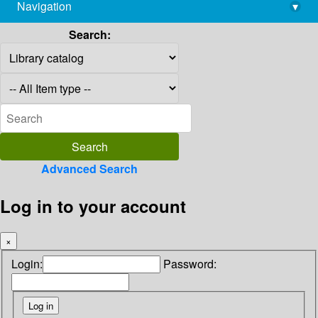
Navigation
▾
library@imsc.res.in
Search:
Advanced Search
Log in to your account
×
Login:
Password: