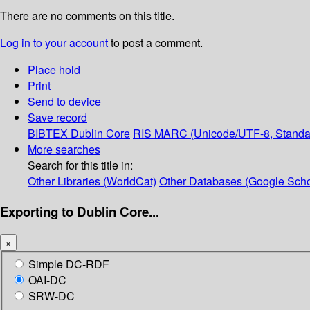
There are no comments on this title.
Log in to your account
to post a comment.
Place hold
Print
Send to device
Save record
BIBTEX
Dublin Core
RIS
MARC (Unicode/UTF-8, Standa
More searches
Search for this title in:
Other Libraries (WorldCat)
Other Databases (Google Scho
Exporting to Dublin Core...
×
Simple DC-RDF
OAI-DC
SRW-DC