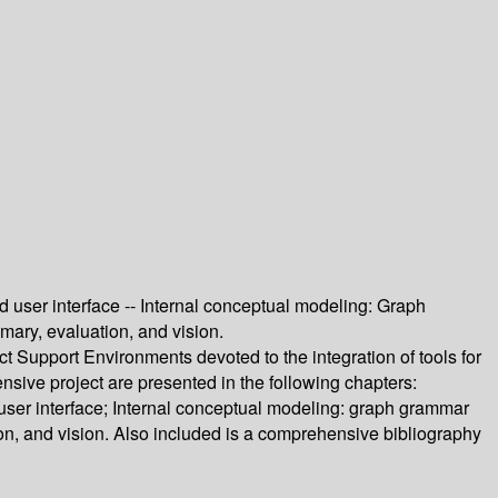
nd user interface -- Internal conceptual modeling: Graph
mary, evaluation, and vision.
ct Support Environments devoted to the integration of tools for
sive project are presented in the following chapters:
d user interface; Internal conceptual modeling: graph grammar
ion, and vision. Also included is a comprehensive bibliography