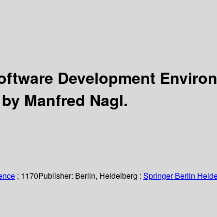
 Software Development Envir
 by Manfred Nagl.
ience
; 1170
Publisher:
Berlin, Heidelberg :
Springer Berlin Heide