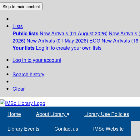
Skip to main content
Lists
Public lists
New Arrivals (01 August 2026)
New Arrivals 
2026)
New Arrivals (01 May 2026)
ECG
New Arrivals (16 
Your lists
Log in to create your own lists
Log in to your account
Search history
Clear
Home
About Library
▾
Library Use Policies
Library Events
Contact us
IMSc Website