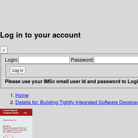
Log in to your account
×
Login:
Password:
Please use your IMSc email user id and password to Log
Home
Details for:
Building Tightly Integrated Software Deve