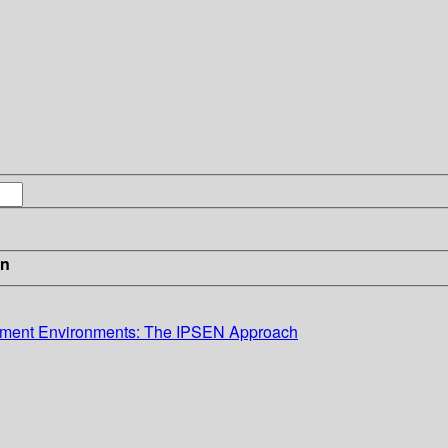
in
lopment Environments: The IPSEN Approach