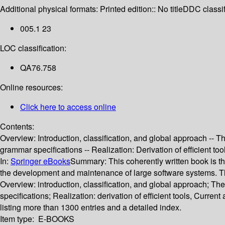
Additional physical formats:
Printed edition:: No title
DDC classif
005.1 23
LOC classification:
QA76.758
Online resources:
Click here to access online
Contents:
Overview: Introduction, classification, and global approach -- T
grammar specifications -- Realization: Derivation of efficient t
In:
Springer eBooks
Summary:
This coherently written book is t
the development and maintenance of large software systems. The 
Overview: introduction, classification, and global approach; The
specifications; Realization: derivation of efficient tools, Curr
listing more than 1300 entries and a detailed index.
Item type:
E-BOOKS