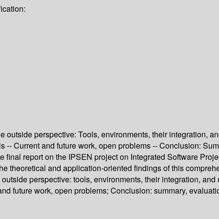
ication:
he outside perspective: Tools, environments, their integration, a
ools -- Current and future work, open problems -- Conclusion: Sum
he final report on the IPSEN project on Integrated Software Proje
theoretical and application-oriented findings of this comprehen
 outside perspective: tools, environments, their integration, an
ent and future work, open problems; Conclusion: summary, evaluat