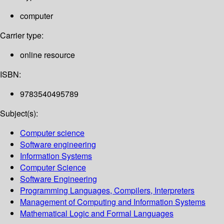
computer
Carrier type:
online resource
ISBN:
9783540495789
Subject(s):
Computer science
Software engineering
Information Systems
Computer Science
Software Engineering
Programming Languages, Compilers, Interpreters
Management of Computing and Information Systems
Mathematical Logic and Formal Languages