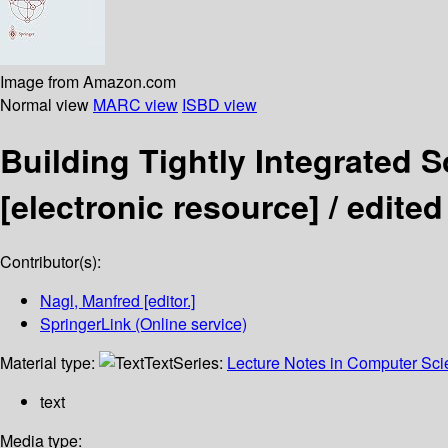
Image from Amazon.com
Normal view
MARC view
ISBD view
Building Tightly Integrated
[electronic resource] /
edited
Contributor(s):
Nagl, Manfred
[editor.]
SpringerLink (Online service)
Material type:
Text
Series:
Lecture Notes in Computer Sc
text
Media type: