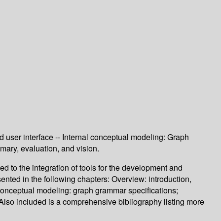
nd user interface -- Internal conceptual modeling: Graph
mary, evaluation, and vision.
d to the integration of tools for the development and
ented in the following chapters: Overview: introduction,
l conceptual modeling: graph grammar specifications;
. Also included is a comprehensive bibliography listing more