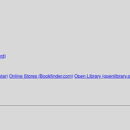
rd)
lar)
Online Stores (Bookfinder.com)
Open Library (openlibrary.o