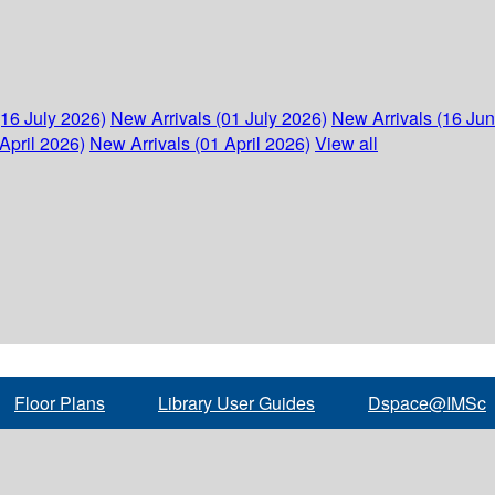
(16 July 2026)
New Arrivals (01 July 2026)
New Arrivals (16 Ju
April 2026)
New Arrivals (01 April 2026)
View all
Floor Plans
Library User Guides
Dspace@IMSc