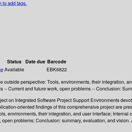
n to add tags.
Status
Date due
Barcode
ce
Available
EBK6822
he outside perspective: Tools, environments, their integration, a
ools -- Current and future work, open problems -- Conclusion: Sum
oject on Integrated Software Project Support Environments devote
ication-oriented findings of this comprehensive project are pres
ols, environments, their integration, and user interface; Interna
work, open problems; Conclusion: summary, evaluation, and vision