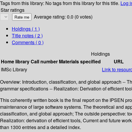
Tags from this library:
No tags from this library for this title.
Log i
Star ratings
Average rating: 0.0 (0 votes)
Holdings
( 1 )
Title notes ( 2 )
Comments ( 0 )
Holdings
Home library
Call number
Materials specified
URL
IMSc Library
Link to resour
Overview: Introduction, classification, and global approach -- T
grammar specifications -- Realization: Derivation of efficient t
This coherently written book is the final report on the IPSEN pr
maintenance of large software systems. The theoretical and appl
classification, and global approach; The outside perspective: to
Realization: derivation of efficient tools, Current and future 
than 1300 entries and a detailed index.