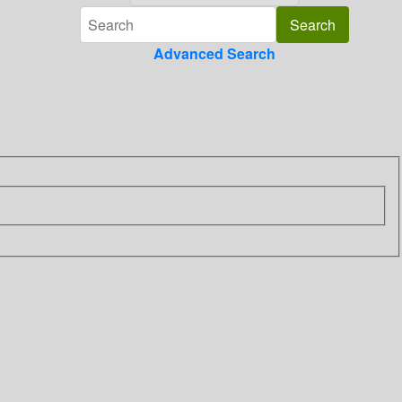
Advanced Search