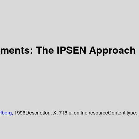
onments: The IPSEN Approach
lberg,
1996
Description:
X, 718 p. online resource
Content type: