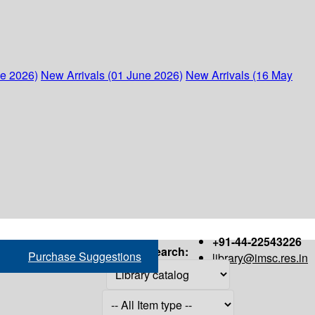
ne 2026)
New Arrivals (01 June 2026)
New Arrivals (16 May
+91-44-22543226
Search:
Purchase Suggestions
library@imsc.res.in