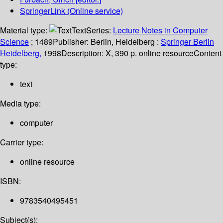
SpringerLink (Online service)
Material type:
Text
Series:
Lecture Notes in Computer
Science
; 1489
Publisher:
Berlin, Heidelberg :
Springer Berlin
Heidelberg,
1998
Description:
X, 390 p. online resource
Content
type:
text
Media type:
computer
Carrier type:
online resource
ISBN:
9783540495451
Subject(s):