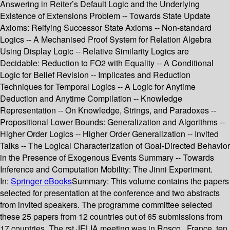
Answering in Reiter’s Default Logic and the Underlying
Existence of Extensions Problem -- Towards State Update
Axioms: Reifying Successor State Axioms -- Non-standard
Logics -- A Mechanised Proof System for Relation Algebra
Using Display Logic -- Relative Similarity Logics are
Decidable: Reduction to FO2 with Equality -- A Conditional
Logic for Belief Revision -- Implicates and Reduction
Techniques for Temporal Logics -- A Logic for Anytime
Deduction and Anytime Compilation -- Knowledge
Representation -- On Knowledge, Strings, and Paradoxes --
Propositional Lower Bounds: Generalization and Algorithms --
Higher Order Logics -- Higher Order Generalization -- Invited
Talks -- The Logical Characterization of Goal-Directed Behavior
in the Presence of Exogenous Events Summary -- Towards
Inference and Computation Mobility: The Jinni Experiment.
In:
Springer eBooks
Summary:
This volume contains the papers
selected for presentation at the conference and two abstracts
from invited speakers. The programme committee selected
these 25 papers from 12 countries out of 65 submissions from
17 countries. The rst JELIA meeting was in Rosco , France, ten