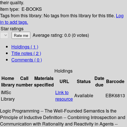
their quality.
Item type:
E-BOOKS
Tags from this library:
No tags from this library for this title.
Log
in to add tags.
Star ratings
Average rating: 0.0 (0 votes)
Holdings
( 1 )
Title notes ( 2 )
Comments ( 0 )
Holdings
Home
Call
Materials
Date
URL
Status
Barcode
library
number
specified
due
IMSc
Link to
Available
EBK6813
Library
resource
Logic Programming -- The Well-Founded Semantics Is the
Principle of Inductive Definition -- Combining Introspection and
Communication with Rationality and Reactivity in Agents --