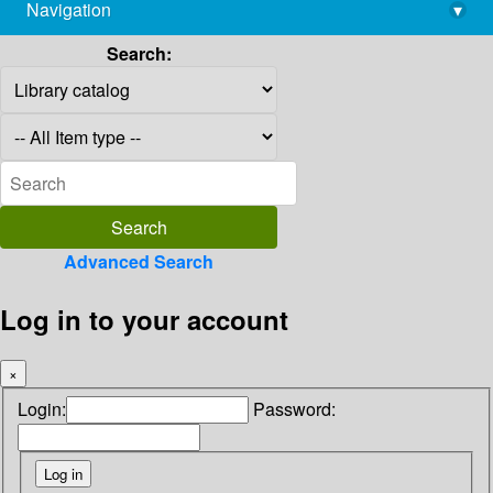
Navigation
▾
library@imsc.res.in
Search:
Advanced Search
Log in to your account
×
Login:
Password: