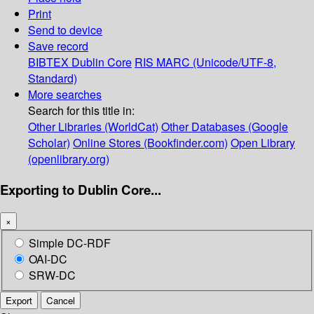
Print
Send to device
Save record
BIBTEX
Dublin Core
RIS
MARC (Unicode/UTF-8,
Standard)
More searches
Search for this title in:
Other Libraries (WorldCat)
Other Databases (Google
Scholar)
Online Stores (Bookfinder.com)
Open Library
(openlibrary.org)
Exporting to Dublin Core...
×
Simple DC-RDF
OAI-DC
SRW-DC
Export
Cancel