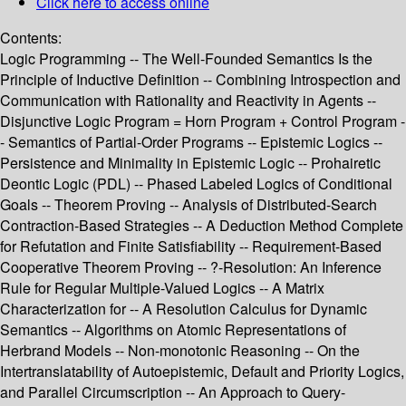
Click here to access online
Contents:
Logic Programming -- The Well-Founded Semantics Is the
Principle of Inductive Definition -- Combining Introspection and
Communication with Rationality and Reactivity in Agents --
Disjunctive Logic Program = Horn Program + Control Program -
- Semantics of Partial-Order Programs -- Epistemic Logics --
Persistence and Minimality in Epistemic Logic -- Prohairetic
Deontic Logic (PDL) -- Phased Labeled Logics of Conditional
Goals -- Theorem Proving -- Analysis of Distributed-Search
Contraction-Based Strategies -- A Deduction Method Complete
for Refutation and Finite Satisfiability -- Requirement-Based
Cooperative Theorem Proving -- ?-Resolution: An Inference
Rule for Regular Multiple-Valued Logics -- A Matrix
Characterization for -- A Resolution Calculus for Dynamic
Semantics -- Algorithms on Atomic Representations of
Herbrand Models -- Non-monotonic Reasoning -- On the
Intertranslatability of Autoepistemic, Default and Priority Logics,
and Parallel Circumscription -- An Approach to Query-