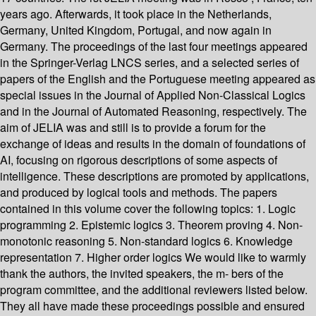
years ago. Afterwards, it took place in the Netherlands,
Germany, United Kingdom, Portugal, and now again in
Germany. The proceedings of the last four meetings appeared
in the Springer-Verlag LNCS series, and a selected series of
papers of the English and the Portuguese meeting appeared as
special issues in the Journal of Applied Non-Classical Logics
and in the Journal of Automated Reasoning, respectively. The
aim of JELIA was and still is to provide a forum for the
exchange of ideas and results in the domain of foundations of
AI, focusing on rigorous descriptions of some aspects of
intelligence. These descriptions are promoted by applications,
and produced by logical tools and methods. The papers
contained in this volume cover the following topics: 1. Logic
programming 2. Epistemic logics 3. Theorem proving 4. Non-
monotonic reasoning 5. Non-standard logics 6. Knowledge
representation 7. Higher order logics We would like to warmly
thank the authors, the invited speakers, the m- bers of the
program committee, and the additional reviewers listed below.
They all have made these proceedings possible and ensured