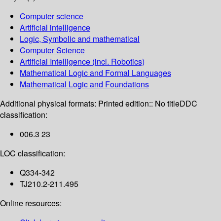
Computer science
Artificial intelligence
Logic, Symbolic and mathematical
Computer Science
Artificial Intelligence (incl. Robotics)
Mathematical Logic and Formal Languages
Mathematical Logic and Foundations
Additional physical formats:
Printed edition:: No title
DDC
classification:
006.3 23
LOC classification:
Q334-342
TJ210.2-211.495
Online resources: