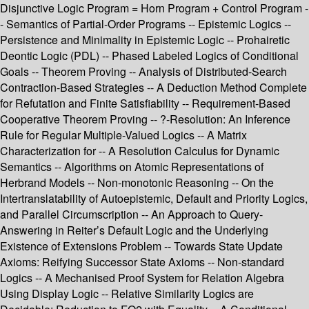
Disjunctive Logic Program = Horn Program + Control Program -
- Semantics of Partial-Order Programs -- Epistemic Logics --
Persistence and Minimality in Epistemic Logic -- Prohairetic
Deontic Logic (PDL) -- Phased Labeled Logics of Conditional
Goals -- Theorem Proving -- Analysis of Distributed-Search
Contraction-Based Strategies -- A Deduction Method Complete
for Refutation and Finite Satisfiability -- Requirement-Based
Cooperative Theorem Proving -- ?-Resolution: An Inference
Rule for Regular Multiple-Valued Logics -- A Matrix
Characterization for -- A Resolution Calculus for Dynamic
Semantics -- Algorithms on Atomic Representations of
Herbrand Models -- Non-monotonic Reasoning -- On the
Intertranslatability of Autoepistemic, Default and Priority Logics,
and Parallel Circumscription -- An Approach to Query-
Answering in Reiter’s Default Logic and the Underlying
Existence of Extensions Problem -- Towards State Update
Axioms: Reifying Successor State Axioms -- Non-standard
Logics -- A Mechanised Proof System for Relation Algebra
Using Display Logic -- Relative Similarity Logics are