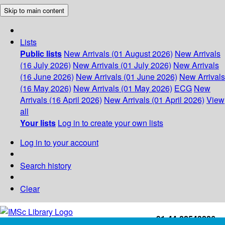
Skip to main content
Lists
Public lists
New Arrivals (01 August 2026)
New Arrivals
(16 July 2026)
New Arrivals (01 July 2026)
New Arrivals
(16 June 2026)
New Arrivals (01 June 2026)
New Arrivals
(16 May 2026)
New Arrivals (01 May 2026)
ECG
New
Arrivals (16 April 2026)
New Arrivals (01 April 2026)
View
all
Your lists
Log in to create your own lists
Log in to your account
Search history
Clear
+91-44-22543226