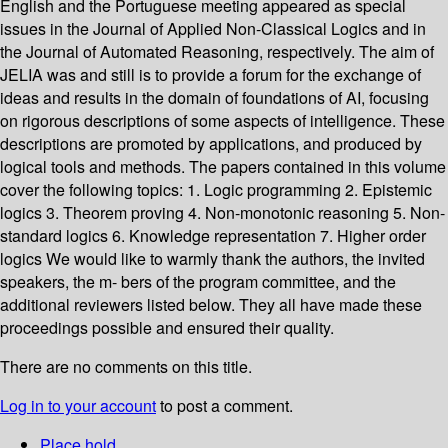
English and the Portuguese meeting appeared as special
issues in the Journal of Applied Non-Classical Logics and in
the Journal of Automated Reasoning, respectively. The aim of
JELIA was and still is to provide a forum for the exchange of
ideas and results in the domain of foundations of AI, focusing
on rigorous descriptions of some aspects of intelligence. These
descriptions are promoted by applications, and produced by
logical tools and methods. The papers contained in this volume
cover the following topics: 1. Logic programming 2. Epistemic
logics 3. Theorem proving 4. Non-monotonic reasoning 5. Non-
standard logics 6. Knowledge representation 7. Higher order
logics We would like to warmly thank the authors, the invited
speakers, the m- bers of the program committee, and the
additional reviewers listed below. They all have made these
proceedings possible and ensured their quality.
There are no comments on this title.
Log in to your account
to post a comment.
Place hold