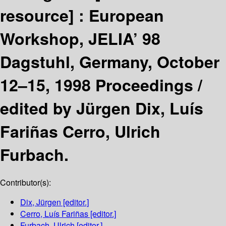
resource] :
European
Workshop, JELIA’ 98
Dagstuhl, Germany, October
12–15, 1998 Proceedings /
edited by Jürgen Dix, Luís
Fariñas Cerro, Ulrich
Furbach.
Contributor(s):
Dix, Jürgen
[editor.]
Cerro, Luís Fariñas
[editor.]
Furbach, Ulrich
[editor.]