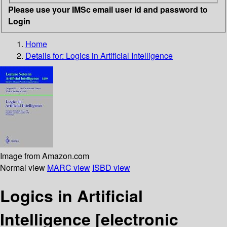
Please use your IMSc email user id and password to
Login
Home
Details for:
Logics in Artificial Intelligence
Image from Amazon.com
Normal view
MARC view
ISBD view
Logics in Artificial
Intelligence
[electronic