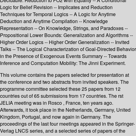
Decidable: Reduction to FO2 with Equality -- A Conditional
Logic for Belief Revision -- Implicates and Reduction
Techniques for Temporal Logics -- A Logic for Anytime
Deduction and Anytime Compilation -- Knowledge
Representation -- On Knowledge, Strings, and Paradoxes --
Propositional Lower Bounds: Generalization and Algorithms --
Higher Order Logics -- Higher Order Generalization -- Invited
Talks -- The Logical Characterization of Goal-Directed Behavior
in the Presence of Exogenous Events Summary -- Towards
Inference and Computation Mobility: The Jinni Experiment.
This volume contains the papers selected for presentation at
the conference and two abstracts from invited speakers. The
programme committee selected these 25 papers from 12
countries out of 65 submissions from 17 countries. The rst
JELIA meeting was in Rosco , France, ten years ago.
Afterwards, it took place in the Netherlands, Germany, United
Kingdom, Portugal, and now again in Germany. The
proceedings of the last four meetings appeared in the Springer-
Verlag LNCS series, and a selected series of papers of the