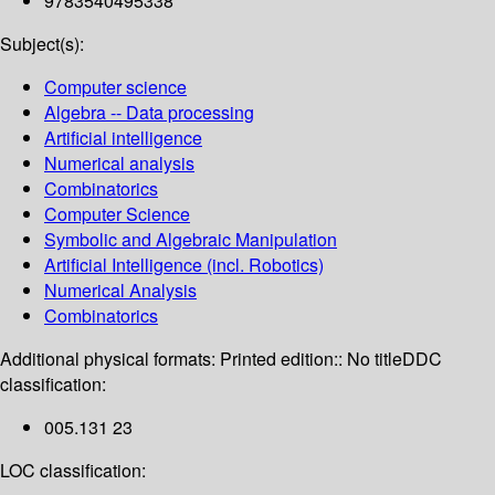
9783540495338
Subject(s):
Computer science
Algebra -- Data processing
Artificial intelligence
Numerical analysis
Combinatorics
Computer Science
Symbolic and Algebraic Manipulation
Artificial Intelligence (incl. Robotics)
Numerical Analysis
Combinatorics
Additional physical formats:
Printed edition:: No title
DDC
classification:
005.131 23
LOC classification: