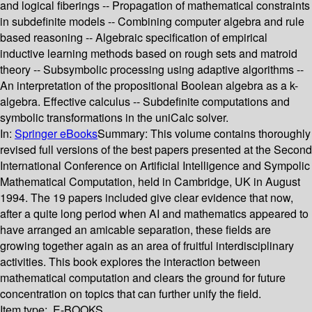
and logical fiberings -- Propagation of mathematical constraints
in subdefinite models -- Combining computer algebra and rule
based reasoning -- Algebraic specification of empirical
inductive learning methods based on rough sets and matroid
theory -- Subsymbolic processing using adaptive algorithms --
An interpretation of the propositional Boolean algebra as a k-
algebra. Effective calculus -- Subdefinite computations and
symbolic transformations in the uniCalc solver.
In:
Springer eBooks
Summary:
This volume contains thoroughly
revised full versions of the best papers presented at the Second
International Conference on Artificial Intelligence and Sympolic
Mathematical Computation, held in Cambridge, UK in August
1994. The 19 papers included give clear evidence that now,
after a quite long period when AI and mathematics appeared to
have arranged an amicable separation, these fields are
growing together again as an area of fruitful interdisciplinary
activities. This book explores the interaction between
mathematical computation and clears the ground for future
concentration on topics that can further unify the field.
Item type:
E-BOOKS