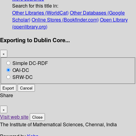
Search for this title in:
Other Libraries (WorldCat)
Other Databases (Google
Scholar)
Online Stores (Bookfinder.com)
Open Library
(openlibrary.org)
Exporting to Dublin Core...
×
Simple DC-RDF
OAI-DC
SRW-DC
Export
Cancel
Share
×
Visit web site
Close
The Institute of Mathematical Sciences, Chennai, India