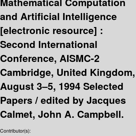
Mathematical Computation
and Artificial Intelligence
[electronic resource] :
Second International
Conference, AISMC-2
Cambridge, United Kingdom,
August 3–5, 1994 Selected
Papers /
edited by Jacques
Calmet, John A. Campbell.
Contributor(s):