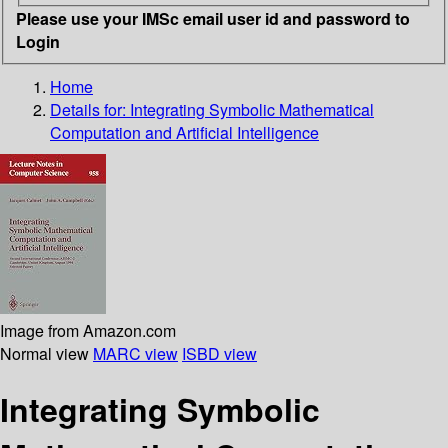
Please use your IMSc email user id and password to
Login
Home
Details for:
Integrating Symbolic Mathematical
Computation and Artificial Intelligence
Image from Amazon.com
Normal view
MARC view
ISBD view
Integrating Symbolic