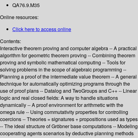
QA76.9.M35
Online resources:
Click here to access online
Contents:
Interactive theorem proving and computer algebra -- A practical
algorithm for geometric theorem proving -- Combining theorem
proving and symbolic mathematical computing -- Tools for
solving problems in the scope of algebraic programming --
Planning a proof of the intermediate value theorem -- A general
technique for automatically optimizing programs through the
use of proof plans -- Datalog and TwoGroups and C++ -- Linear
logic and real closed fields: A way to handle situations
dynamically -- A proof environment for arithmetic with the
omega rule -- Using commutativity properties for controlling
coercions -- Theories = signatures + propositions used as types
-- The ideal structure of Gröbner base computations -- Modeling
cooperating agents scenarios by deductive planning methods