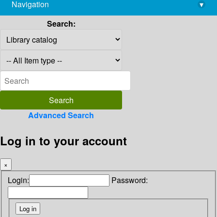
Navigation
▾
library@imsc.res.in
Search:
Advanced Search
Log in to your account
×
Login:
Password: