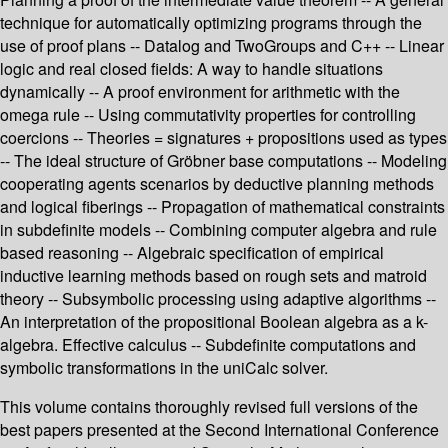
technique for automatically optimizing programs through the
use of proof plans -- Datalog and TwoGroups and C++ -- Linear
logic and real closed fields: A way to handle situations
dynamically -- A proof environment for arithmetic with the
omega rule -- Using commutativity properties for controlling
coercions -- Theories = signatures + propositions used as types
-- The ideal structure of Gröbner base computations -- Modeling
cooperating agents scenarios by deductive planning methods
and logical fiberings -- Propagation of mathematical constraints
in subdefinite models -- Combining computer algebra and rule
based reasoning -- Algebraic specification of empirical
inductive learning methods based on rough sets and matroid
theory -- Subsymbolic processing using adaptive algorithms --
An interpretation of the propositional Boolean algebra as a k-
algebra. Effective calculus -- Subdefinite computations and
symbolic transformations in the uniCalc solver.
This volume contains thoroughly revised full versions of the
best papers presented at the Second International Conference