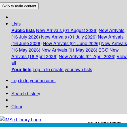
Skip to main content
Lists
Public lists
New Arrivals (01 August 2026)
New Arrivals
(16 July 2026)
New Arrivals (01 July 2026)
New Arrivals
(16 June 2026)
New Arrivals (01 June 2026)
New Arrivals
(16 May 2026)
New Arrivals (01 May 2026)
ECG
New
Arrivals (16 April 2026)
New Arrivals (01 April 2026)
View
all
Your lists
Log in to create your own lists
Log in to your account
Search history
Clear
+91-44-22543226