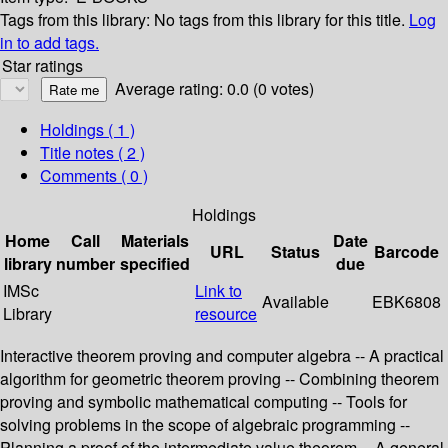
Tags from this library:
No tags from this library for this title.
Log
in to add tags.
Star ratings
Average rating: 0.0 (0 votes)
Holdings
( 1 )
Title notes ( 2 )
Comments ( 0 )
Holdings
Home
Call
Materials
Date
URL
Status
Barcode
library
number
specified
due
IMSc
Link to
Available
EBK6808
Library
resource
Interactive theorem proving and computer algebra -- A practical
algorithm for geometric theorem proving -- Combining theorem
proving and symbolic mathematical computing -- Tools for
solving problems in the scope of algebraic programming --
Planning a proof of the intermediate value theorem -- A general