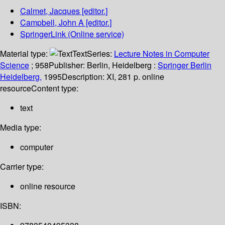
Calmet, Jacques
[editor.]
Campbell, John A
[editor.]
SpringerLink (Online service)
Material type:
Text
Series:
Lecture Notes in Computer
Science
; 958
Publisher:
Berlin, Heidelberg :
Springer Berlin
Heidelberg,
1995
Description:
XI, 281 p. online
resource
Content type:
text
Media type:
computer
Carrier type:
online resource
ISBN: