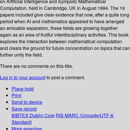
on Artificial Intelligence and Sympolic Mathematical
Computation, held in Cambridge, UK in August 1994. The 19
papers included give clear evidence that now, after a quite long
period when AI and mathematics appeared to have arranged
an amicable separation, these fields are growing together
again as an area of fruitful interdisciplinary activities. This book
explores the interaction between mathematical computation
and clears the ground for future concentration on topics that can
further unify the field.
There are no comments on this title.
Log in to your account
to post a comment.
Place hold
Print
Send to device
Save record
BIBTEX
Dublin Core
RIS
MARC (Unicode/UTF-8,
Standard)
More searches