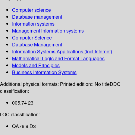
Computer science
Database management
Information systems
Management information systems
Computer Science
Database Management
Information Systems Applications (incl.Internet)
Mathematical Logic and Formal Languages
Models and Principles
Business Information Systems
Additional physical formats:
Printed edition:: No title
DDC
classification:
005.74 23
LOC classification:
QA76.9.D3