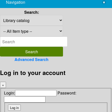
Navigation
▾
library@imsc.res.in
Search:
Advanced Search
Log in to your account
×
Login:
Password: