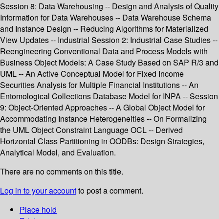
Session 8: Data Warehousing -- Design and Analysis of Quality
Information for Data Warehouses -- Data Warehouse Schema
and Instance Design -- Reducing Algorithms for Materialized
View Updates -- Industrial Session 2: Industrial Case Studies --
Reengineering Conventional Data and Process Models with
Business Object Models: A Case Study Based on SAP R/3 and
UML -- An Active Conceptual Model for Fixed Income
Securities Analysis for Multiple Financial Institutions -- An
Entomological Collections Database Model for INPA -- Session
9: Object-Oriented Approaches -- A Global Object Model for
Accommodating Instance Heterogeneities -- On Formalizing
the UML Object Constraint Language OCL -- Derived
Horizontal Class Partitioning in OODBs: Design Strategies,
Analytical Model, and Evaluation.
There are no comments on this title.
Log in to your account
to post a comment.
Place hold