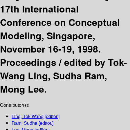
17th International
Conference on Conceptual
Modeling, Singapore,
November 16-19, 1998.
Proceedings /
edited by Tok-
Wang Ling, Sudha Ram,
Mong Lee.
Contributor(s):
Ling, Tok-Wang
[editor.]
Ram, Sudha
[editor.]
Lee, Mong
[editor.]