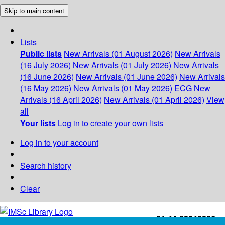
Skip to main content
Lists
Public lists
New Arrivals (01 August 2026)
New Arrivals
(16 July 2026)
New Arrivals (01 July 2026)
New Arrivals
(16 June 2026)
New Arrivals (01 June 2026)
New Arrivals
(16 May 2026)
New Arrivals (01 May 2026)
ECG
New
Arrivals (16 April 2026)
New Arrivals (01 April 2026)
View
all
Your lists
Log in to create your own lists
Log in to your account
Search history
Clear
+91-44-22543226