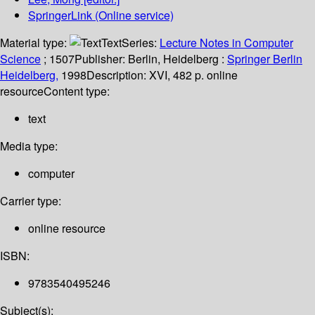
SpringerLink (Online service)
Material type:
Text
Series:
Lecture Notes in Computer
Science
; 1507
Publisher:
Berlin, Heidelberg :
Springer Berlin
Heidelberg,
1998
Description:
XVI, 482 p. online
resource
Content type:
text
Media type:
computer
Carrier type:
online resource
ISBN:
9783540495246
Subject(s):