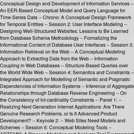
Conceptual Design and Development of Information Services --
An EER-Based Conceptual Model and Query Language for
Time-Series Data -- Chrono: A Conceptual Design Framework
for Temporal Entities -- Session 2: User Interface Modeling --
Designing Well-Structured Websites: Lessons to Be Learned
from Database Schema Methodology -- Formalizing the
Informational Content of Database User Interfaces -- Session 3:
Information Retrieval on the Web -- A Conceptual-Modeling
Approach to Extracting Data from the Web -- Information
Coupling in Web Databases -- Structure-Based Queries over
the World Wide Web -- Session 4: Semantics and Constraints --
Integrated Approach for Modelling of Semantic and Pragmatic
Dependencies of Information Systems -- Inference of Aggregate
Relationships through Database Reverse Engineering -- On
the Consistency of Int-cardinality Constraints -- Panel 1: --
Realizing Next Generation Internet Applications: Are There
Genuine Research Problems, or Is It Advanced Product
Development? -- Keynote 2: -- Web Sites Need Models and
Schemes -- Session 5: Conceptual Modeling Tools --