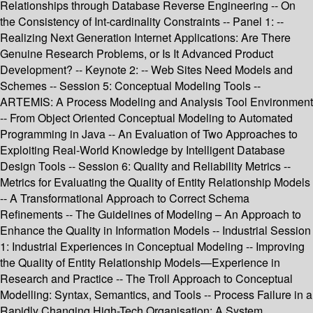
Relationships through Database Reverse Engineering -- On
the Consistency of Int-cardinality Constraints -- Panel 1: --
Realizing Next Generation Internet Applications: Are There
Genuine Research Problems, or Is It Advanced Product
Development? -- Keynote 2: -- Web Sites Need Models and
Schemes -- Session 5: Conceptual Modeling Tools --
ARTEMIS: A Process Modeling and Analysis Tool Environment
-- From Object Oriented Conceptual Modeling to Automated
Programming in Java -- An Evaluation of Two Approaches to
Exploiting Real-World Knowledge by Intelligent Database
Design Tools -- Session 6: Quality and Reliability Metrics --
Metrics for Evaluating the Quality of Entity Relationship Models
-- A Transformational Approach to Correct Schema
Refinements -- The Guidelines of Modeling – An Approach to
Enhance the Quality in Information Models -- Industrial Session
1: Industrial Experiences in Conceptual Modeling -- Improving
the Quality of Entity Relationship Models—Experience in
Research and Practice -- The Troll Approach to Conceptual
Modelling: Syntax, Semantics, and Tools -- Process Failure in a
Rapidly Changing High-Tech Organisation: A System