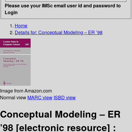
Please use your IMSc email user id and password to
Login
Home
Details for:
Conceptual Modeling – ER ’98
Image from Amazon.com
Normal view
MARC view
ISBD view
Conceptual Modeling – ER
’98
[electronic resource] :