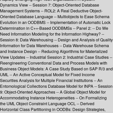
Dynamics View -- Session 7: Object-Oriented Database
Management Systems -- ROL2: A Real Deductive Object-
Oriented Database Language -- Multiobjects to Ease Schema
Evolution in an OODBMS -- Implementation of Automatic Lock
Determination in C++-Based OODBMSs -- Panel 2: -- Do We
Need Information Modeling for the Information Highway? --
Session 8: Data Warehousing -- Design and Analysis of Quality
Information for Data Warehouses -- Data Warehouse Schema
and Instance Design -- Reducing Algorithms for Materialized
View Updates -- Industrial Session 2: Industrial Case Studies --
Reengineering Conventional Data and Process Models with
Business Object Models: A Case Study Based on SAP R/3 and
UML -- An Active Conceptual Model for Fixed Income
Securities Analysis for Multiple Financial Institutions -- An
Entomological Collections Database Model for INPA -- Session
9: Object-Oriented Approaches -- A Global Object Model for
Accommodating Instance Heterogeneities -- On Formalizing
the UML Object Constraint Language OCL -- Derived
Horizontal Class Partitioning in OODBs: Design Strategies,