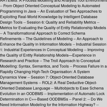
ARTEMIS: A Process Modeling and Analysis Tool Environment
-- From Object Oriented Conceptual Modeling to Automated
Programming in Java -- An Evaluation of Two Approaches to
Exploiting Real-World Knowledge by Intelligent Database
Design Tools -- Session 6: Quality and Reliability Metrics --
Metrics for Evaluating the Quality of Entity Relationship Models
-- A Transformational Approach to Correct Schema
Refinements -- The Guidelines of Modeling – An Approach to
Enhance the Quality in Information Models -- Industrial Session
1: Industrial Experiences in Conceptual Modeling -- Improving
the Quality of Entity Relationship Models—Experience in
Research and Practice -- The Troll Approach to Conceptual
Modelling: Syntax, Semantics, and Tools -- Process Failure in a
Rapidly Changing High-Tech Organisation: A System
Dynamics View -- Session 7: Object-Oriented Database
Management Systems -- ROL2: A Real Deductive Object-
Oriented Database Language -- Multiobjects to Ease Schema
Evolution in an OODBMS -- Implementation of Automatic Lock
Determination in C++-Based OODBMSs -- Panel 2: -- Do We
Need Information Modeling for the Information Highway? --