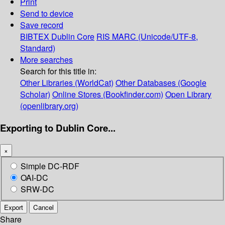
Print
Send to device
Save record
BIBTEX
Dublin Core
RIS
MARC (Unicode/UTF-8,
Standard)
More searches
Search for this title in:
Other Libraries (WorldCat)
Other Databases (Google
Scholar)
Online Stores (Bookfinder.com)
Open Library
(openlibrary.org)
Exporting to Dublin Core...
×
Simple DC-RDF
OAI-DC
SRW-DC
Export
Cancel
Share