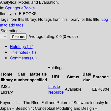
Analytical Model, and Evaluation.
In:
Springer eBooks
Item type:
E-BOOKS
Tags from this library:
No tags from this library for this title.
Log
in to add tags.
Star ratings
Average rating: 0.0 (0 votes)
Holdings
( 1 )
Title notes ( 1 )
Comments ( 0 )
Holdings
Home
Call
Materials
Date
URL
Status
Barcode
library
number
specified
due
IMSc
Link to
Available
EBK6804
Library
resource
Keynote 1: -- The Rise, Fall and Return of Software Industry in
Japan -- Session 1: Conceptual Modeling and Design --