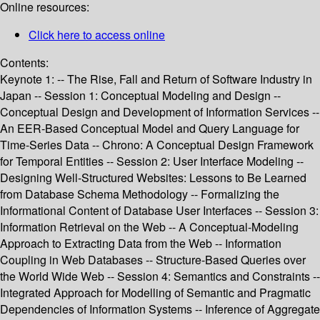
Online resources:
Click here to access online
Contents:
Keynote 1: -- The Rise, Fall and Return of Software Industry in
Japan -- Session 1: Conceptual Modeling and Design --
Conceptual Design and Development of Information Services --
An EER-Based Conceptual Model and Query Language for
Time-Series Data -- Chrono: A Conceptual Design Framework
for Temporal Entities -- Session 2: User Interface Modeling --
Designing Well-Structured Websites: Lessons to Be Learned
from Database Schema Methodology -- Formalizing the
Informational Content of Database User Interfaces -- Session 3:
Information Retrieval on the Web -- A Conceptual-Modeling
Approach to Extracting Data from the Web -- Information
Coupling in Web Databases -- Structure-Based Queries over
the World Wide Web -- Session 4: Semantics and Constraints --
Integrated Approach for Modelling of Semantic and Pragmatic
Dependencies of Information Systems -- Inference of Aggregate