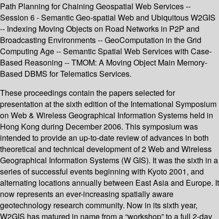
Path Planning for Chaining Geospatial Web Services --
Session 6 - Semantic Geo-spatial Web and Ubiquitous W2GIS
-- Indexing Moving Objects on Road Networks in P2P and
Broadcasting Environments -- GeoComputation in the Grid
Computing Age -- Semantic Spatial Web Services with Case-
Based Reasoning -- TMOM: A Moving Object Main Memory-
Based DBMS for Telematics Services.
These proceedings contain the papers selected for
presentation at the sixth edition of the International Symposium
on Web & Wireless Geographical Information Systems held in
Hong Kong during December 2006. This symposium was
intended to provide an up-to-date review of advances in both
theoretical and technical development of 2 Web and Wireless
Geographical Information Systems (W GIS). It was the sixth in a
series of successful events beginning with Kyoto 2001, and
alternating locations annually between East Asia and Europe. It
now represents an ever-increasing spatially aware
geotechnology research community. Now in its sixth year,
W2GIS has matured in name from a “workshop” to a full 2-day