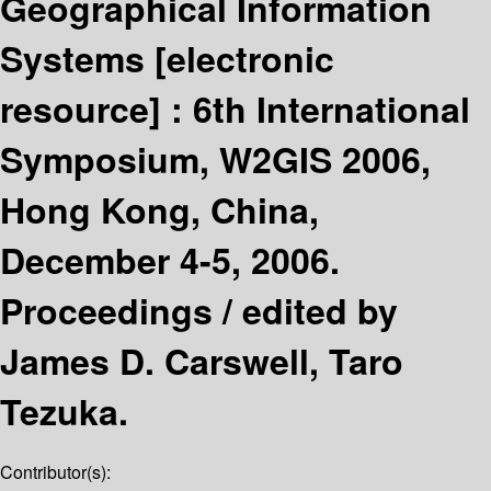
Geographical Information
Systems
[electronic
resource] :
6th International
Symposium, W2GIS 2006,
Hong Kong, China,
December 4-5, 2006.
Proceedings /
edited by
James D. Carswell, Taro
Tezuka.
Contributor(s):