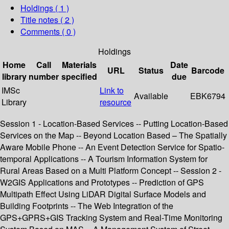
Holdings
( 1 )
Title notes ( 2 )
Comments ( 0 )
Holdings
Home
Call
Materials
Date
URL
Status
Barcode
library
number
specified
due
IMSc
Link to
Available
EBK6794
Library
resource
Session 1 - Location-Based Services -- Putting Location-Based
Services on the Map -- Beyond Location Based – The Spatially
Aware Mobile Phone -- An Event Detection Service for Spatio-
temporal Applications -- A Tourism Information System for
Rural Areas Based on a Multi Platform Concept -- Session 2 -
W2GIS Applications and Prototypes -- Prediction of GPS
Multipath Effect Using LiDAR Digital Surface Models and
Building Footprints -- The Web Integration of the
GPS+GPRS+GIS Tracking System and Real-Time Monitoring