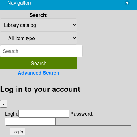
Navigation
▾
library@imsc.res.in
Search:
Advanced Search
Log in to your account
×
Login:
Password: