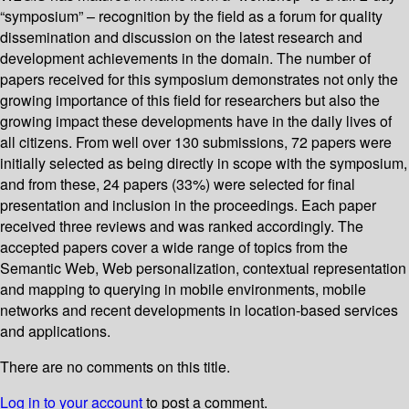
“symposium” – recognition by the field as a forum for quality
dissemination and discussion on the latest research and
development achievements in the domain. The number of
papers received for this symposium demonstrates not only the
growing importance of this field for researchers but also the
growing impact these developments have in the daily lives of
all citizens. From well over 130 submissions, 72 papers were
initially selected as being directly in scope with the symposium,
and from these, 24 papers (33%) were selected for final
presentation and inclusion in the proceedings. Each paper
received three reviews and was ranked accordingly. The
accepted papers cover a wide range of topics from the
Semantic Web, Web personalization, contextual representation
and mapping to querying in mobile environments, mobile
networks and recent developments in location-based services
and applications.
There are no comments on this title.
Log in to your account
to post a comment.