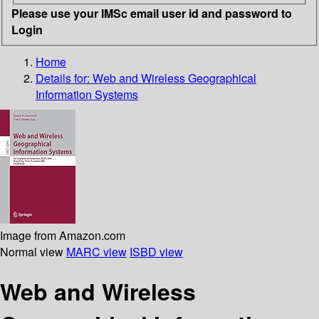
Please use your IMSc email user id and password to
Login
Home
Details for:
Web and Wireless Geographical
Information Systems
Image from Amazon.com
Normal view
MARC view
ISBD view
Web and Wireless