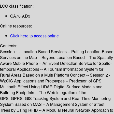
LOC classification:
QA76.9.D3
Online resources:
Click here to access online
Contents:
Session 1 - Location-Based Services -- Putting Location-Based
Services on the Map -- Beyond Location Based – The Spatially
Aware Mobile Phone -- An Event Detection Service for Spatio-
temporal Applications -- A Tourism Information System for
Rural Areas Based on a Multi Platform Concept -- Session 2 -
W2GIS Applications and Prototypes -- Prediction of GPS
Multipath Effect Using LiDAR Digital Surface Models and
Building Footprints -- The Web Integration of the
GPS+GPRS+GIS Tracking System and Real-Time Monitoring
System Based on MAS -- A Management System of Street
Trees by Using RFID -- A Modular Neural Network Approach to