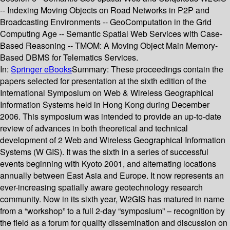
-- Indexing Moving Objects on Road Networks in P2P and
Broadcasting Environments -- GeoComputation in the Grid
Computing Age -- Semantic Spatial Web Services with Case-
Based Reasoning -- TMOM: A Moving Object Main Memory-
Based DBMS for Telematics Services.
In:
Springer eBooks
Summary:
These proceedings contain the
papers selected for presentation at the sixth edition of the
International Symposium on Web & Wireless Geographical
Information Systems held in Hong Kong during December
2006. This symposium was intended to provide an up-to-date
review of advances in both theoretical and technical
development of 2 Web and Wireless Geographical Information
Systems (W GIS). It was the sixth in a series of successful
events beginning with Kyoto 2001, and alternating locations
annually between East Asia and Europe. It now represents an
ever-increasing spatially aware geotechnology research
community. Now in its sixth year, W2GIS has matured in name
from a “workshop” to a full 2-day “symposium” – recognition by
the field as a forum for quality dissemination and discussion on