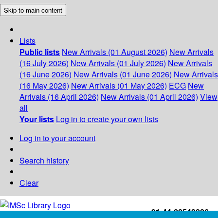
Skip to main content
Lists
Public lists
New Arrivals (01 August 2026)
New Arrivals
(16 July 2026)
New Arrivals (01 July 2026)
New Arrivals
(16 June 2026)
New Arrivals (01 June 2026)
New Arrivals
(16 May 2026)
New Arrivals (01 May 2026)
ECG
New
Arrivals (16 April 2026)
New Arrivals (01 April 2026)
View
all
Your lists
Log in to create your own lists
Log in to your account
Search history
Clear
+91-44-22543226