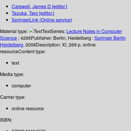
Carswell, James D
[editor.]
Tezuka, Taro
[editor.]
SpringerLink (Online service)
Material type:
Text
Series:
Lecture Notes in Computer
Science
; 4295
Publisher:
Berlin, Heidelberg :
Springer Berlin
Heidelberg,
2006
Description:
XI, 269 p. online
resource
Content type:
text
Media type:
computer
Carrier type:
online resource
ISBN: