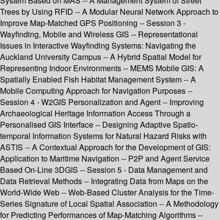
System Based on MAS -- A Management System of Street
Trees by Using RFID -- A Modular Neural Network Approach to
Improve Map-Matched GPS Positioning -- Session 3 -
Wayfinding, Mobile and Wireless GIS -- Representational
Issues in Interactive Wayfinding Systems: Navigating the
Auckland University Campus -- A Hybrid Spatial Model for
Representing Indoor Environments -- MEMS Mobile GIS: A
Spatially Enabled Fish Habitat Management System -- A
Mobile Computing Approach for Navigation Purposes --
Session 4 - W2GIS Personalization and Agent -- Improving
Archaeological Heritage Information Access Through a
Personalised GIS Interface -- Designing Adaptive Spatio-
temporal Information Systems for Natural Hazard Risks with
ASTIS -- A Contextual Approach for the Development of GIS:
Application to Maritime Navigation -- P2P and Agent Service
Based On-Line 3DGIS -- Session 5 - Data Management and
Data Retrieval Methods -- Integrating Data from Maps on the
World-Wide Web -- Web-Based Cluster Analysis for the Time-
Series Signature of Local Spatial Association -- A Methodology
for Predicting Performances of Map-Matching Algorithms --