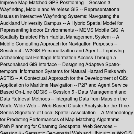
Improve Map-Matched GPS Positioning -- Session 3 -
Wayfinding, Mobile and Wireless GIS -- Representational
Issues in Interactive Wayfinding Systems: Navigating the
Auckland University Campus -- A Hybrid Spatial Model for
Representing Indoor Environments -- MEMS Mobile GIS: A
Spatially Enabled Fish Habitat Management System -- A
Mobile Computing Approach for Navigation Purposes --
Session 4 - W2GIS Personalization and Agent -- Improving
Archaeological Heritage Information Access Through a
Personalised GIS Interface -- Designing Adaptive Spatio-
temporal Information Systems for Natural Hazard Risks with
ASTIS -- A Contextual Approach for the Development of GIS:
Application to Maritime Navigation -- P2P and Agent Service
Based On-Line 3DGIS -- Session 5 - Data Management and
Data Retrieval Methods -- Integrating Data from Maps on the
World-Wide Web -- Web-Based Cluster Analysis for the Time-
Series Signature of Local Spatial Association -- A Methodology
for Predicting Performances of Map-Matching Algorithms --
Path Planning for Chaining Geospatial Web Services --
Session 6 - Semantic Geo-spatial Web and Ubiquitous W2GIS