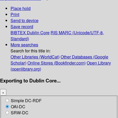
Place hold
Print
Send to device
Save record
BIBTEX
Dublin Core
RIS
MARC (Unicode/UTF-8,
Standard)
More searches
Search for this title in:
Other Libraries (WorldCat)
Other Databases (Google
Scholar)
Online Stores (Bookfinder.com)
Open Library
(openlibrary.org)
Exporting to Dublin Core...
×
Simple DC-RDF
OAI-DC
SRW-DC