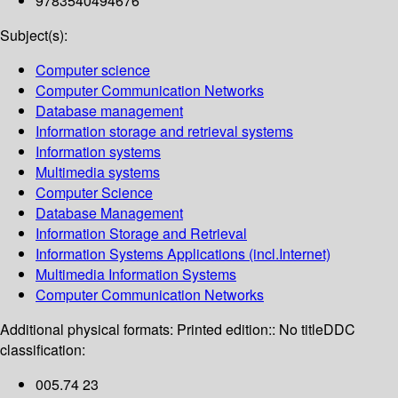
9783540494676
Subject(s):
Computer science
Computer Communication Networks
Database management
Information storage and retrieval systems
Information systems
Multimedia systems
Computer Science
Database Management
Information Storage and Retrieval
Information Systems Applications (incl.Internet)
Multimedia Information Systems
Computer Communication Networks
Additional physical formats:
Printed edition:: No title
DDC
classification:
005.74 23