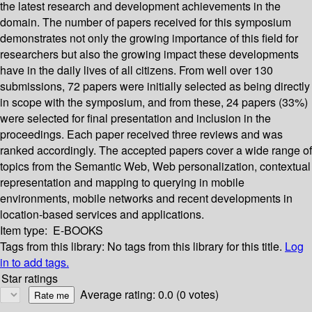
the latest research and development achievements in the
domain. The number of papers received for this symposium
demonstrates not only the growing importance of this field for
researchers but also the growing impact these developments
have in the daily lives of all citizens. From well over 130
submissions, 72 papers were initially selected as being directly
in scope with the symposium, and from these, 24 papers (33%)
were selected for final presentation and inclusion in the
proceedings. Each paper received three reviews and was
ranked accordingly. The accepted papers cover a wide range of
topics from the Semantic Web, Web personalization, contextual
representation and mapping to querying in mobile
environments, mobile networks and recent developments in
location-based services and applications.
Item type:
E-BOOKS
Tags from this library:
No tags from this library for this title.
Log
in to add tags.
Star ratings
Average rating: 0.0 (0 votes)