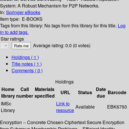
System: A Robust Mechanism for P2P Networks.
In:
Springer eBooks
Item type:
E-BOOKS
Tags from this library:
No tags from this library for this title.
Log
in to add tags.
Star ratings
Average rating: 0.0 (0 votes)
Holdings
( 1 )
Title notes ( 1 )
Comments ( 0 )
Holdings
Home
Call
Materials
Date
URL
Status
Barcode
library
number
specified
due
IMSc
Link to
Available
EBK6793
Library
resource
Encryption -- Concrete Chosen-Ciphertext Secure Encryption
from Subgroup Membership Problems -- Efficient Identity-