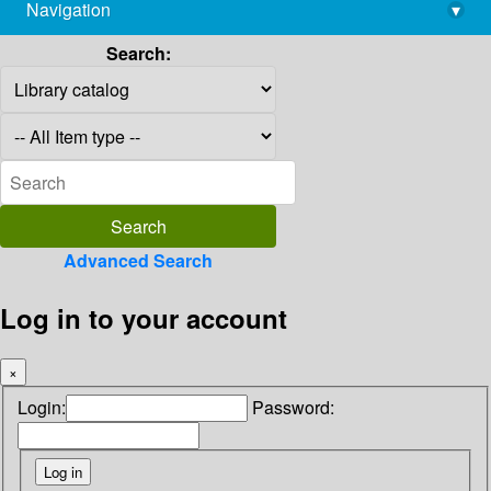
Navigation
▾
library@imsc.res.in
Search:
Advanced Search
Log in to your account
×
Login:
Password: