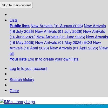
Skip to main content
Lists
Public lists
New Arrivals (01 August 2026)
New Arrivals
(16 July 2026)
New Arrivals (01 July 2026)
New Arrivals
(16 June 2026)
New Arrivals (01 June 2026)
New Arrivals
(16 May 2026)
New Arrivals (01 May 2026)
ECG
New
Arrivals (16 April 2026)
New Arrivals (01 April 2026)
View
all
Your lists
Log in to create your own lists
Log in to your account
Search history
Clear
+91-44-22543226