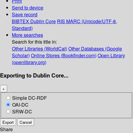
Print
Send to device
Save record
BIBTEX
Dublin Core
RIS
MARC (Unicode/UTF-8,
Standard)
More searches
Search for this title in:
Other Libraries (WorldCat)
Other Databases (Google
Scholar)
Online Stores (Bookfinder.com)
Open Library
(openlibrary.org)
Exporting to Dublin Core...
×
Simple DC-RDF
OAI-DC
SRW-DC
Export
Cancel
Share