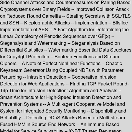
Side Channel Attacks and Countermeasures on Pairing Based
Cryptosystems over Binary Fields -- Improved Collision Attack
on Reduced Round Camellia -- Stealing Secrets with SSL/TLS
and SSH – Kleptographic Attacks -- Implementation -- Bitslice
Implementation of AES -- A Fast Algorithm for Determining the
Linear Complexity of Periodic Sequences over GF(3) --
Steganalysis and Watermarking -- Steganalysis Based on
Differential Statistics -- Watermarking Essential Data Structures
for Copyright Protection -- Boolean Functions and Stream
Ciphers -- A Note of Perfect Nonlinear Functions -- Chaotic
Keystream Generator Using Coupled NDFs with Parameter
Perturbing -- Intrusion Detection -- Cooperative Intrusion
Detection for Web Applications -- Finding TCP Packet Round-
Trip Time for Intrusion Detection: Algorithm and Analysis --
Smart Architecture for High-Speed Intrusion Detection and
Prevention Systems -- A Multi-agent Cooperative Model and
System for Integrated Security Monitoring -- Disponibility and
Reliability -- Detecting DDoS Attacks Based on Multi-stream
Fused HMM in Source-End Network -- An Immune-Based
Model for Service Survivability -- X2BT Trusted Reputation