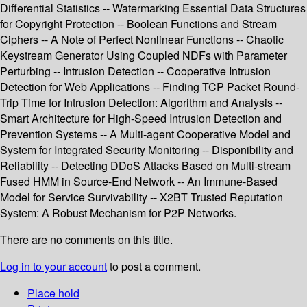
Differential Statistics -- Watermarking Essential Data Structures
for Copyright Protection -- Boolean Functions and Stream
Ciphers -- A Note of Perfect Nonlinear Functions -- Chaotic
Keystream Generator Using Coupled NDFs with Parameter
Perturbing -- Intrusion Detection -- Cooperative Intrusion
Detection for Web Applications -- Finding TCP Packet Round-
Trip Time for Intrusion Detection: Algorithm and Analysis --
Smart Architecture for High-Speed Intrusion Detection and
Prevention Systems -- A Multi-agent Cooperative Model and
System for Integrated Security Monitoring -- Disponibility and
Reliability -- Detecting DDoS Attacks Based on Multi-stream
Fused HMM in Source-End Network -- An Immune-Based
Model for Service Survivability -- X2BT Trusted Reputation
System: A Robust Mechanism for P2P Networks.
There are no comments on this title.
Log in to your account
to post a comment.
Place hold