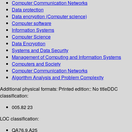
Computer Communication Networks
Data protection
Data encryption (Computer science)
Computer software
Information Systems
Computer Science
Data Encryption
Systems and Data Security
Management of Computing and Information Systems
Computers and Society
Computer Communication Networks
Algorithm Analysis and Problem Complexity
Additional physical formats:
Printed edition:: No title
DDC
classification:
005.82 23
LOC classification:
QA76.9.A25