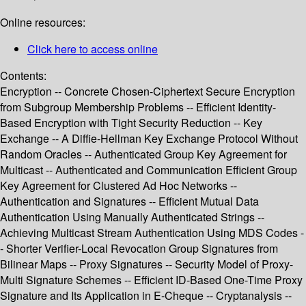
Online resources:
Click here to access online
Contents:
Encryption -- Concrete Chosen-Ciphertext Secure Encryption
from Subgroup Membership Problems -- Efficient Identity-
Based Encryption with Tight Security Reduction -- Key
Exchange -- A Diffie-Hellman Key Exchange Protocol Without
Random Oracles -- Authenticated Group Key Agreement for
Multicast -- Authenticated and Communication Efficient Group
Key Agreement for Clustered Ad Hoc Networks --
Authentication and Signatures -- Efficient Mutual Data
Authentication Using Manually Authenticated Strings --
Achieving Multicast Stream Authentication Using MDS Codes -
- Shorter Verifier-Local Revocation Group Signatures from
Bilinear Maps -- Proxy Signatures -- Security Model of Proxy-
Multi Signature Schemes -- Efficient ID-Based One-Time Proxy
Signature and Its Application in E-Cheque -- Cryptanalysis --