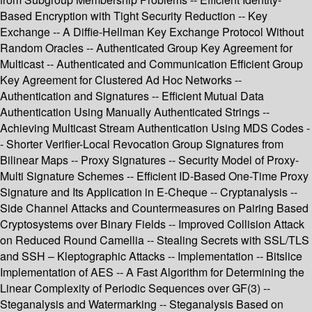
Based Encryption with Tight Security Reduction -- Key
Exchange -- A Diffie-Hellman Key Exchange Protocol Without
Random Oracles -- Authenticated Group Key Agreement for
Multicast -- Authenticated and Communication Efficient Group
Key Agreement for Clustered Ad Hoc Networks --
Authentication and Signatures -- Efficient Mutual Data
Authentication Using Manually Authenticated Strings --
Achieving Multicast Stream Authentication Using MDS Codes -
- Shorter Verifier-Local Revocation Group Signatures from
Bilinear Maps -- Proxy Signatures -- Security Model of Proxy-
Multi Signature Schemes -- Efficient ID-Based One-Time Proxy
Signature and Its Application in E-Cheque -- Cryptanalysis --
Side Channel Attacks and Countermeasures on Pairing Based
Cryptosystems over Binary Fields -- Improved Collision Attack
on Reduced Round Camellia -- Stealing Secrets with SSL/TLS
and SSH – Kleptographic Attacks -- Implementation -- Bitslice
Implementation of AES -- A Fast Algorithm for Determining the
Linear Complexity of Periodic Sequences over GF(3) --
Steganalysis and Watermarking -- Steganalysis Based on