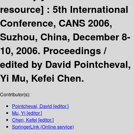
resource] :
5th International
Conference, CANS 2006,
Suzhou, China, December 8-
10, 2006. Proceedings /
edited by David Pointcheval,
Yi Mu, Kefei Chen.
Contributor(s):
Pointcheval, David
[editor.]
Mu, Yi
[editor.]
Chen, Kefei
[editor.]
SpringerLink (Online service)