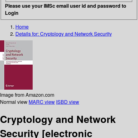
Please use your IMSc email user id and password to
Login
Home
Details for:
Cryptology and Network Security
Image from Amazon.com
Normal view
MARC view
ISBD view
Cryptology and Network
Security
[electronic