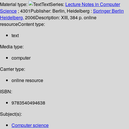
Material type:
Text
Series:
Lecture Notes in Computer
Science
; 4301
Publisher:
Berlin, Heidelberg :
Springer Berlin
Heidelberg,
2006
Description:
XIII, 384 p. online
resource
Content type:
text
Media type:
computer
Carrier type:
online resource
ISBN:
9783540494638
Subject(s):
Computer science