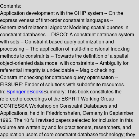
Contents:
Application development with the CHIP system -- On the
expressiveness of first-order constraint languages --
Generalized relational algebra: Modeling spatial queries in
constraint databases -- DISCO: A constraint database system
with sets -- Constraint-based query optimization and
processing -- The application of multi-dimensional indexing
methods to constraints -- Towards the definition of a spatial
object-oriented data model with constraints -- Ambiguity for
referential integrity is undecidable -- Magic checking:
Constraint checking for database query optimisation --
FISSURE: Finder of solutions with subdefinite resources.
In:
Springer eBooks
Summary:
This book constitutes the
refereed proceedings of the ESPRIT Working Group
CONTESSA Workshop on Constraint Databases and
Applications, held in Friedrichshafen, Germany in September
1995. The 10 full revised papers selected for inclusion in this
volume are written by and for practitioners, researchers, and
application users of core constraint database technology; they