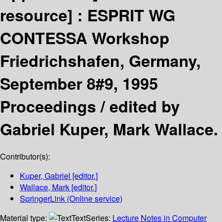
resource] :
ESPRIT WG
CONTESSA Workshop
Friedrichshafen, Germany,
September 8#9, 1995
Proceedings /
edited by
Gabriel Kuper, Mark Wallace.
Contributor(s):
Kuper, Gabriel
[editor.]
Wallace, Mark
[editor.]
SpringerLink (Online service)
Material type:
Text
Series:
Lecture Notes in Computer