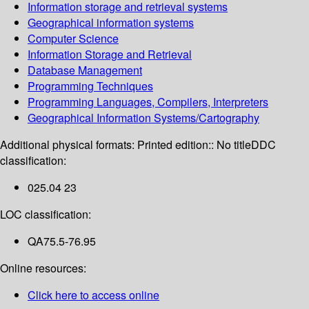
Information storage and retrieval systems
Geographical information systems
Computer Science
Information Storage and Retrieval
Database Management
Programming Techniques
Programming Languages, Compilers, Interpreters
Geographical Information Systems/Cartography
Additional physical formats:
Printed edition:: No title
DDC
classification:
025.04 23
LOC classification:
QA75.5-76.95
Online resources:
Click here to access online