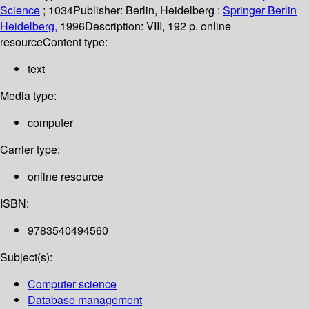
Science
; 1034
Publisher:
Berlin, Heidelberg :
Springer Berlin
Heidelberg,
1996
Description:
VIII, 192 p. online
resource
Content type:
text
Media type:
computer
Carrier type:
online resource
ISBN:
9783540494560
Subject(s):
Computer science
Database management