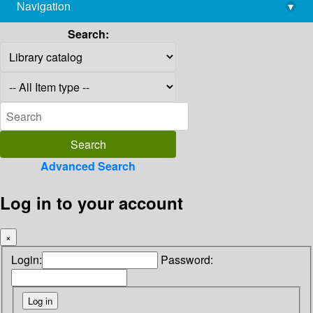
Navigation
▾
library@imsc.res.in
Search:
Advanced Search
Log in to your account
×
Login:
Password: