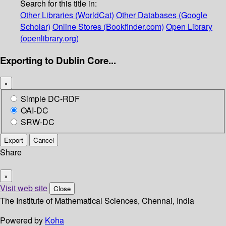
Search for this title in:
Other Libraries (WorldCat)
Other Databases (Google
Scholar)
Online Stores (Bookfinder.com)
Open Library
(openlibrary.org)
Exporting to Dublin Core...
×
Simple DC-RDF
OAI-DC
SRW-DC
Export
Cancel
Share
×
Visit web site
Close
The Institute of Mathematical Sciences, Chennai, India
Powered by
Koha