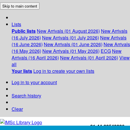
Skip to main content
Lists
Public lists
New Arrivals (01 August 2026)
New Arrivals
(16 July 2026)
New Arrivals (01 July 2026)
New Arrivals
(16 June 2026)
New Arrivals (01 June 2026)
New Arrivals
(16 May 2026)
New Arrivals (01 May 2026)
ECG
New
Arrivals (16 April 2026)
New Arrivals (01 April 2026)
View
all
Your lists
Log in to create your own lists
Log in to your account
Search history
Clear
+91-44-22543226