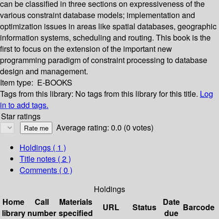
can be classified in three sections on expressiveness of the
various constraint database models; implementation and
optimization issues in areas like spatial databases, geographic
information systems, scheduling and routing. This book is the
first to focus on the extension of the important new
programming paradigm of constraint processing to database
design and management.
Item type:
E-BOOKS
Tags from this library:
No tags from this library for this title.
Log
in to add tags.
Star ratings
Average rating: 0.0 (0 votes)
Holdings
( 1 )
Title notes ( 2 )
Comments ( 0 )
Holdings
Home
Call
Materials
Date
URL
Status
Barcode
library
number
specified
due