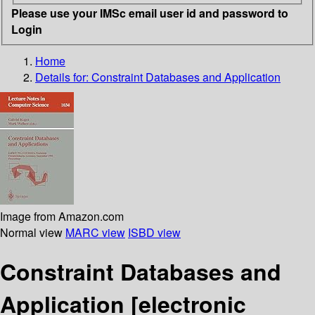
Please use your IMSc email user id and password to
Login
Home
Details for:
Constraint Databases and Application
Image from Amazon.com
Normal view
MARC view
ISBD view
Constraint Databases and
Application
[electronic