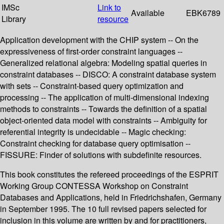
IMSc
Link to
Available
EBK6789
Library
resource
Application development with the CHIP system -- On the
expressiveness of first-order constraint languages --
Generalized relational algebra: Modeling spatial queries in
constraint databases -- DISCO: A constraint database system
with sets -- Constraint-based query optimization and
processing -- The application of multi-dimensional indexing
methods to constraints -- Towards the definition of a spatial
object-oriented data model with constraints -- Ambiguity for
referential integrity is undecidable -- Magic checking:
Constraint checking for database query optimisation --
FISSURE: Finder of solutions with subdefinite resources.
This book constitutes the refereed proceedings of the ESPRIT
Working Group CONTESSA Workshop on Constraint
Databases and Applications, held in Friedrichshafen, Germany
in September 1995. The 10 full revised papers selected for
inclusion in this volume are written by and for practitioners,