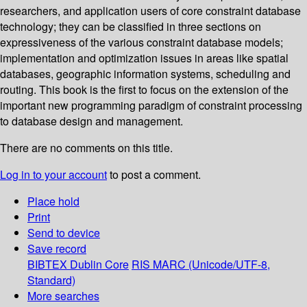
researchers, and application users of core constraint database
technology; they can be classified in three sections on
expressiveness of the various constraint database models;
implementation and optimization issues in areas like spatial
databases, geographic information systems, scheduling and
routing. This book is the first to focus on the extension of the
important new programming paradigm of constraint processing
to database design and management.
There are no comments on this title.
Log in to your account
to post a comment.
Place hold
Print
Send to device
Save record
BIBTEX
Dublin Core
RIS
MARC (Unicode/UTF-8,
Standard)
More searches