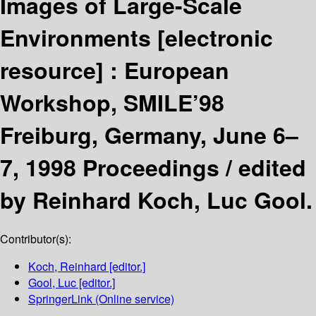
Images of Large-Scale
Environments
[electronic
resource] :
European
Workshop, SMILE’98
Freiburg, Germany, June 6–
7, 1998 Proceedings /
edited
by Reinhard Koch, Luc Gool.
Contributor(s):
Koch, Reinhard
[editor.]
Gool, Luc
[editor.]
SpringerLink (Online service)