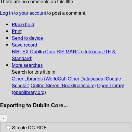
There are no comments on this title.
Log in to your account
to post a comment.
Place hold
Print
Send to device
Save record
BIBTEX
Dublin Core
RIS
MARC (Unicode/UTF-8,
Standard)
More searches
Search for this title in:
Other Libraries (WorldCat)
Other Databases (Google
Scholar)
Online Stores (Bookfinder.com)
Open Library
(openlibrary.org)
Exporting to Dublin Core...
×
Simple DC-RDF