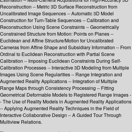
Reconstruction -- Metric 3D Surface Reconstruction from
Uncalibrated Image Sequences -- Automatic 3D Model
Construction for Turn-Table Sequences -- Calibration and
Reconstruction Using Scene Constraints -- Geometrically
Constrained Structure from Motion: Points on Planes --
Euclidean and Affine Structure/Motion for Uncalibrated
Cameras from Affine Shape and Subsidiary Information -- From
Ordinal to Euclidean Reconstruction with Partial Scene
Calibration -- Imposing Euclidean Constraints During Self-
Calibration Processes -- Interactive 3D Modeling from Multiple
Images Using Scene Regularities -- Range Integration and
Augmented Reality Applications -- Integration of Multiple
Range Maps through Consistency Processing -- Fitting
Geometrical Deformable Models to Registered Range Images -
- The Use of Reality Models in Augmented Reality Applications
-- Applying Augmented Reality Techniques in the Field of
Interactive Collaborative Design -- A Guided Tour Through
Multiview Relations.