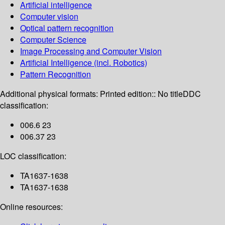
Artificial intelligence
Computer vision
Optical pattern recognition
Computer Science
Image Processing and Computer Vision
Artificial Intelligence (incl. Robotics)
Pattern Recognition
Additional physical formats:
Printed edition:: No title
DDC
classification:
006.6 23
006.37 23
LOC classification:
TA1637-1638
TA1637-1638
Online resources: