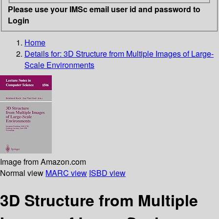
Please use your IMSc email user id and password to
Login
Home
Details for:
3D Structure from Multiple Images of Large-
Scale Environments
Image from Amazon.com
Normal view
MARC view
ISBD view
3D Structure from Multiple