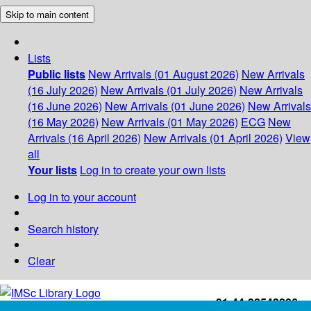
Skip to main content
Lists
Public lists
New Arrivals (01 August 2026)
New Arrivals
(16 July 2026)
New Arrivals (01 July 2026)
New Arrivals
(16 June 2026)
New Arrivals (01 June 2026)
New Arrivals
(16 May 2026)
New Arrivals (01 May 2026)
ECG
New
Arrivals (16 April 2026)
New Arrivals (01 April 2026)
View
all
Your lists
Log in to create your own lists
Log in to your account
Search history
Clear
+91-44-22543226