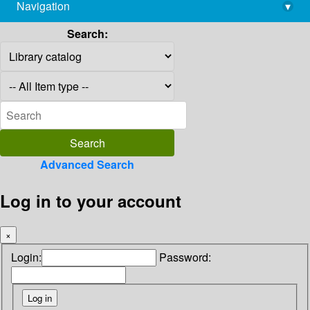
Navigation
▾
library@imsc.res.in
Search:
Advanced Search
Log in to your account
×
Login:
Password: