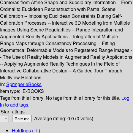
Cameras from Affine Shape and Subsidiary Information -- From
Ordinal to Euclidean Reconstruction with Partial Scene
Calibration -- Imposing Euclidean Constraints During Self-
Calibration Processes -- Interactive 3D Modeling from Multiple
Images Using Scene Regularities -- Range Integration and
Augmented Reality Applications -- Integration of Multiple
Range Maps through Consistency Processing -- Fitting
Geometrical Deformable Models to Registered Range Images -
- The Use of Reality Models in Augmented Reality Applications
-- Applying Augmented Reality Techniques in the Field of
Interactive Collaborative Design -- A Guided Tour Through
Multiview Relations.
In:
Springer eBooks
Item type:
E-BOOKS
Tags from this library:
No tags from this library for this title.
Log
in to add tags.
Star ratings
Average rating: 0.0 (0 votes)
Holdings
( 1 )