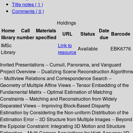
Title notes ( 1 )
Comments ( 0 )
Holdings
Home
Call
Materials
Date
URL
Status
Barcode
library
number
specified
due
IMSc
Link to
Available
EBK6776
Library
resource
Invited Presentations -- Cumuli, Panorama, and Vanguard
Project Overview -- Dualizing Scene Reconstruction Algorithms
-- Multiview Relations and Correspondence Search --
Geometry of Multiple Affine Views -- Tensor Embedding of the
Fundamental Matrix -- Optimal Estimation of Matching
Constraints -- Matching and Reconstruction from Widely
Separated Views -- Improving Block-Based Disparity
Estimation by Considering the Non-uniform Distribution of the
Estimation Error -- 3D Structure from Multiple Images -- Beyond
the Epipolar Constraint: Integrating 3D Motion and Structure
Estimation -- Multi-Camera Acquisitions for High-Accuracy 3D