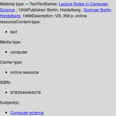
Material type:
Text
Series:
Lecture Notes in Computer
Science
; 1506
Publisher:
Berlin, Heidelberg :
Springer Berlin
Heidelberg,
1998
Description:
VIII, 356 p. online
resource
Content type:
text
Media type:
computer
Carrier type:
online resource
ISBN:
9783540494379
Subject(s):
Computer science