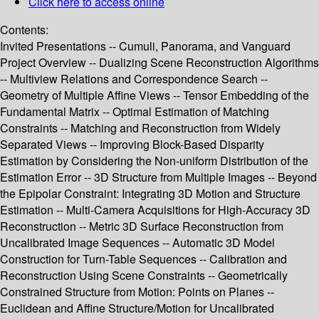
Click here to access online
Contents:
Invited Presentations -- Cumuli, Panorama, and Vanguard
Project Overview -- Dualizing Scene Reconstruction Algorithms
-- Multiview Relations and Correspondence Search --
Geometry of Multiple Affine Views -- Tensor Embedding of the
Fundamental Matrix -- Optimal Estimation of Matching
Constraints -- Matching and Reconstruction from Widely
Separated Views -- Improving Block-Based Disparity
Estimation by Considering the Non-uniform Distribution of the
Estimation Error -- 3D Structure from Multiple Images -- Beyond
the Epipolar Constraint: Integrating 3D Motion and Structure
Estimation -- Multi-Camera Acquisitions for High-Accuracy 3D
Reconstruction -- Metric 3D Surface Reconstruction from
Uncalibrated Image Sequences -- Automatic 3D Model
Construction for Turn-Table Sequences -- Calibration and
Reconstruction Using Scene Constraints -- Geometrically
Constrained Structure from Motion: Points on Planes --
Euclidean and Affine Structure/Motion for Uncalibrated