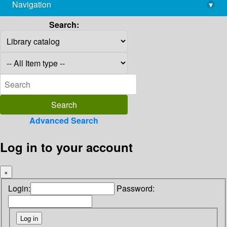
Navigation
▾
library@imsc.res.in
Search:
Advanced Search
Log in to your account
×
Login:
Password: