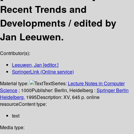
Recent Trends and
Developments /
edited by
Jan Leeuwen.
Contributor(s):
Leeuwen, Jan
[editor.]
SpringerLink (Online service)
Material type:
Text
Series:
Lecture Notes in Computer
Science
; 1000
Publisher:
Berlin, Heidelberg :
Springer Berlin
Heidelberg,
1995
Description:
XV, 645 p. online
resource
Content type:
text
Media type: