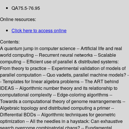
QA75.5-76.95
Online resources:
Click here to access online
Contents:
A quantum jump in computer science -- Artificial life and real
world computing -- Recurrent neural networks -- Scalable
computing -- Efficient use of parallel & distributed systems:
From theory to practice -- Experimental validation of models of
parallel computation -- Quo vadetis, parallel machine models? -
- Templates for linear algebra problems -- The ART behind
IDEAS -- Algorithmic number theory and its relationship to
computational complexity -- Edge-coloring algorithms --
Towards a computational theory of genome rearrangements --
Algebraic topology and distributed computing a primer --
Differential BDDs -- Algorithmic techniques for geometric
optimization -- All the needles in a haystack: Can exhaustive
search overcome combinatorial chaos? -- Fundamental