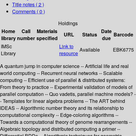
Title notes ( 2 )
Comments ( 0 )
Holdings
Home
Call
Materials
Date
URL
Status
Barcode
library
number
specified
due
IMSc
Link to
Available
EBK6775
Library
resource
A quantum jump in computer science -- Artificial life and real
world computing -- Recurrent neural networks -- Scalable
computing -- Efficient use of parallel & distributed systems:
From theory to practice -- Experimental validation of models of
parallel computation -- Quo vadetis, parallel machine models? -
- Templates for linear algebra problems -- The ART behind
IDEAS -- Algorithmic number theory and its relationship to
computational complexity -- Edge-coloring algorithms --
Towards a computational theory of genome rearrangements --
Algebraic topology and distributed computing a primer --
Differential BDDs -- Algorithmic techniques for geometric