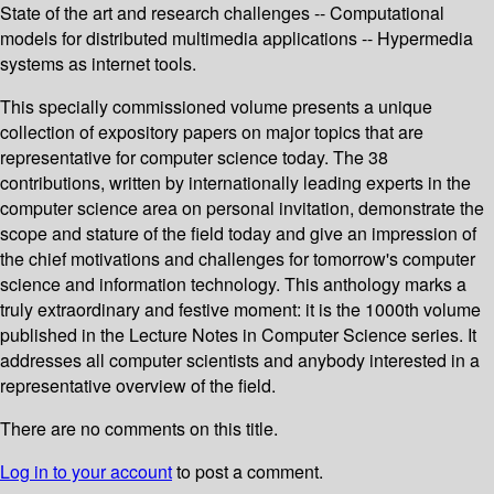
State of the art and research challenges -- Computational
models for distributed multimedia applications -- Hypermedia
systems as internet tools.
This specially commissioned volume presents a unique
collection of expository papers on major topics that are
representative for computer science today. The 38
contributions, written by internationally leading experts in the
computer science area on personal invitation, demonstrate the
scope and stature of the field today and give an impression of
the chief motivations and challenges for tomorrow's computer
science and information technology. This anthology marks a
truly extraordinary and festive moment: it is the 1000th volume
published in the Lecture Notes in Computer Science series. It
addresses all computer scientists and anybody interested in a
representative overview of the field.
There are no comments on this title.
Log in to your account
to post a comment.