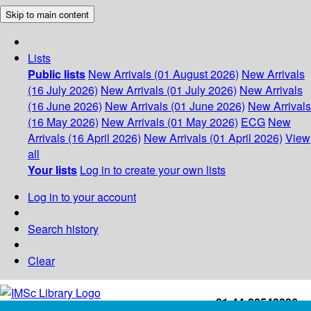
Skip to main content
Lists
Public lists
New Arrivals (01 August 2026)
New Arrivals
(16 July 2026)
New Arrivals (01 July 2026)
New Arrivals
(16 June 2026)
New Arrivals (01 June 2026)
New Arrivals
(16 May 2026)
New Arrivals (01 May 2026)
ECG
New
Arrivals (16 April 2026)
New Arrivals (01 April 2026)
View
all
Your lists
Log in to create your own lists
Log in to your account
Search history
Clear
+91-44-22543226