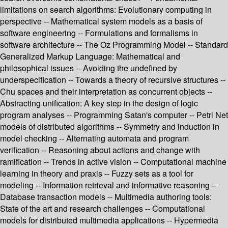
limitations on search algorithms: Evolutionary computing in
perspective -- Mathematical system models as a basis of
software engineering -- Formulations and formalisms in
software architecture -- The Oz Programming Model -- Standard
Generalized Markup Language: Mathematical and
philosophical issues -- Avoiding the undefined by
underspecification -- Towards a theory of recursive structures --
Chu spaces and their interpretation as concurrent objects --
Abstracting unification: A key step in the design of logic
program analyses -- Programming Satan's computer -- Petri Net
models of distributed algorithms -- Symmetry and induction in
model checking -- Alternating automata and program
verification -- Reasoning about actions and change with
ramification -- Trends in active vision -- Computational machine
learning in theory and praxis -- Fuzzy sets as a tool for
modeling -- Information retrieval and informative reasoning --
Database transaction models -- Multimedia authoring tools:
State of the art and research challenges -- Computational
models for distributed multimedia applications -- Hypermedia