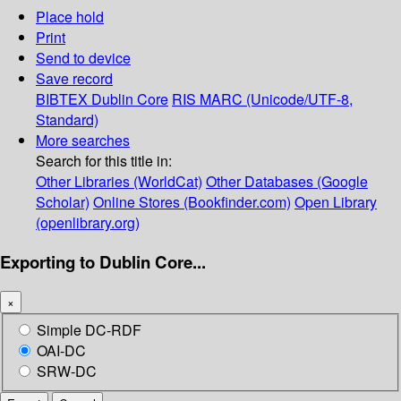
Place hold
Print
Send to device
Save record
BIBTEX
Dublin Core
RIS
MARC (Unicode/UTF-8,
Standard)
More searches
Search for this title in:
Other Libraries (WorldCat)
Other Databases (Google
Scholar)
Online Stores (Bookfinder.com)
Open Library
(openlibrary.org)
Exporting to Dublin Core...
×
Simple DC-RDF
OAI-DC
SRW-DC