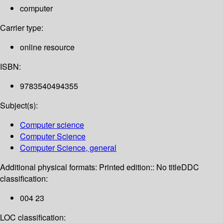
computer
Carrier type:
online resource
ISBN:
9783540494355
Subject(s):
Computer science
Computer Science
Computer Science, general
Additional physical formats:
Printed edition:: No title
DDC
classification:
004 23
LOC classification: