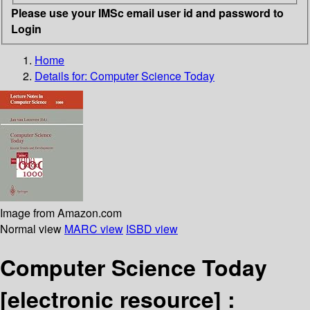
Please use your IMSc email user id and password to
Login
Home
Details for:
Computer Science Today
Image from Amazon.com
Normal view
MARC view
ISBD view
Computer Science Today
[electronic resource] :