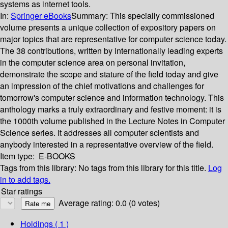
systems as internet tools.
In:
Springer eBooks
Summary:
This specially commissioned
volume presents a unique collection of expository papers on
major topics that are representative for computer science today.
The 38 contributions, written by internationally leading experts
in the computer science area on personal invitation,
demonstrate the scope and stature of the field today and give
an impression of the chief motivations and challenges for
tomorrow's computer science and information technology. This
anthology marks a truly extraordinary and festive moment: it is
the 1000th volume published in the Lecture Notes in Computer
Science series. It addresses all computer scientists and
anybody interested in a representative overview of the field.
Item type:
E-BOOKS
Tags from this library:
No tags from this library for this title.
Log
in to add tags.
Star ratings
Average rating: 0.0 (0 votes)
Holdings
( 1 )