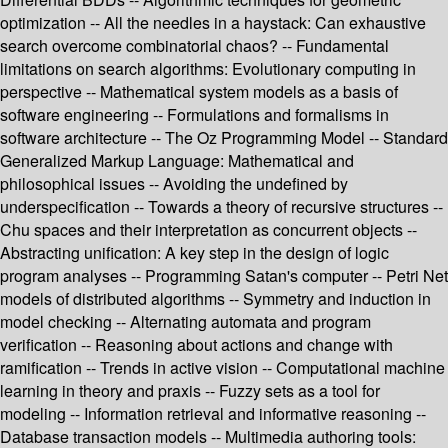
optimization -- All the needles in a haystack: Can exhaustive
search overcome combinatorial chaos? -- Fundamental
limitations on search algorithms: Evolutionary computing in
perspective -- Mathematical system models as a basis of
software engineering -- Formulations and formalisms in
software architecture -- The Oz Programming Model -- Standard
Generalized Markup Language: Mathematical and
philosophical issues -- Avoiding the undefined by
underspecification -- Towards a theory of recursive structures --
Chu spaces and their interpretation as concurrent objects --
Abstracting unification: A key step in the design of logic
program analyses -- Programming Satan's computer -- Petri Net
models of distributed algorithms -- Symmetry and induction in
model checking -- Alternating automata and program
verification -- Reasoning about actions and change with
ramification -- Trends in active vision -- Computational machine
learning in theory and praxis -- Fuzzy sets as a tool for
modeling -- Information retrieval and informative reasoning --
Database transaction models -- Multimedia authoring tools: