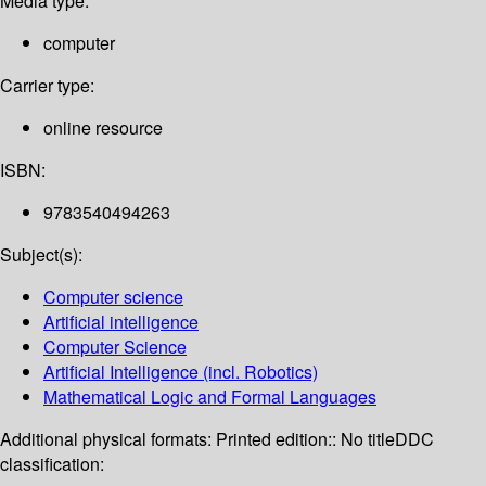
Media type:
computer
Carrier type:
online resource
ISBN:
9783540494263
Subject(s):
Computer science
Artificial intelligence
Computer Science
Artificial Intelligence (incl. Robotics)
Mathematical Logic and Formal Languages
Additional physical formats:
Printed edition:: No title
DDC
classification: