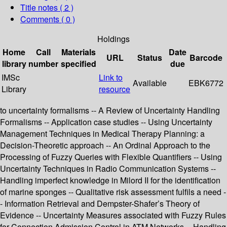
Title notes ( 2 )
Comments ( 0 )
Holdings
Home
Call
Materials
Date
URL
Status
Barcode
library
number
specified
due
IMSc
Link to
Available
EBK6772
Library
resource
to uncertainty formalisms -- A Review of Uncertainty Handling
Formalisms -- Application case studies -- Using Uncertainty
Management Techniques in Medical Therapy Planning: a
Decision-Theoretic approach -- An Ordinal Approach to the
Processing of Fuzzy Queries with Flexible Quantifiers -- Using
Uncertainty Techniques in Radio Communication Systems --
Handling imperfect knowledge in Milord II for the identification
of marine sponges -- Qualitative risk assessment fulfils a need -
- Information Retrieval and Dempster-Shafer’s Theory of
Evidence -- Uncertainty Measures associated with Fuzzy Rules
for Connection Admission Control in ATM Networks -- Handling