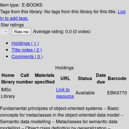
Item type:
E-BOOKS
Tags from this library:
No tags from this library for this title.
Log
in to add tags.
Star ratings
Average rating: 0.0 (0 votes)
Holdings
( 1 )
Title notes ( 2 )
Comments ( 0 )
Holdings
Home
Call
Materials
Date
URL
Status
Barcode
library
number
specified
due
IMSc
Link to
Available
EBK6770
Library
resource
Fundamental principles of object-oriented systems -- Basic
concepts for metaclasses in the object-oriented data model --
Semantic data modelling -- Metaclasses for semantic data
modelling -- Object class definition by generalization --