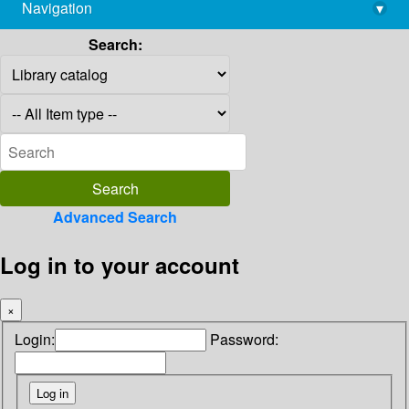
Navigation
▾
library@imsc.res.in
Search:
Advanced Search
Log in to your account
×
Login:
Password: