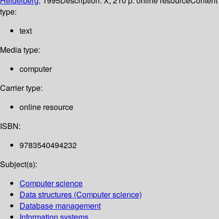
Heidelberg,
1995
Description:
X, 210 p. online resource
Content
type:
text
Media type:
computer
Carrier type:
online resource
ISBN:
9783540494232
Subject(s):
Computer science
Data structures (Computer science)
Database management
Information systems