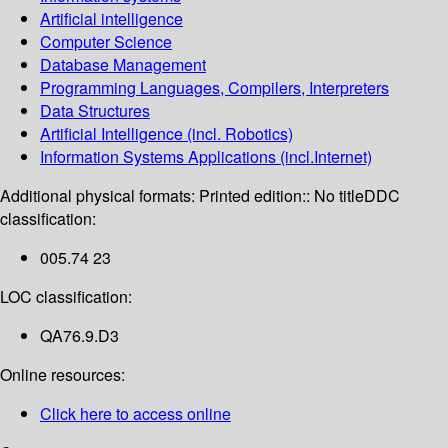
Artificial intelligence
Computer Science
Database Management
Programming Languages, Compilers, Interpreters
Data Structures
Artificial Intelligence (incl. Robotics)
Information Systems Applications (incl.Internet)
Additional physical formats:
Printed edition:: No title
DDC
classification:
005.74 23
LOC classification:
QA76.9.D3
Online resources:
Click here to access online