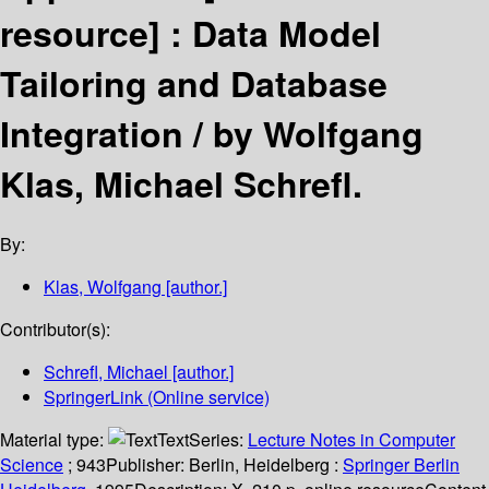
resource] :
Data Model
Tailoring and Database
Integration /
by Wolfgang
Klas, Michael Schrefl.
By:
Klas, Wolfgang
[author.]
Contributor(s):
Schrefl, Michael
[author.]
SpringerLink (Online service)
Material type:
Text
Series:
Lecture Notes in Computer
Science
; 943
Publisher:
Berlin, Heidelberg :
Springer Berlin