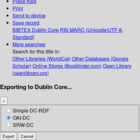
Place hold
Print
Send to device
Save record
BIBTEX
Dublin Core
RIS
MARC (Unicode/UTF-8,
Standard)
More searches
Search for this title in:
Other Libraries (WorldCat)
Other Databases (Google
Scholar)
Online Stores (Bookfinder.com)
Open Library
(openlibrary.org)
Exporting to Dublin Core...
×
Simple DC-RDF
OAI-DC
SRW-DC
Export
Cancel