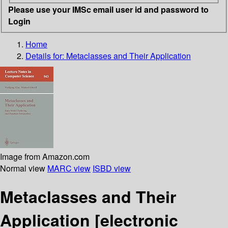
Please use your IMSc email user id and password to
Login
Home
Details for:
Metaclasses and Their Application
Image from Amazon.com
Normal view
MARC view
ISBD view
Metaclasses and Their
Application
[electronic