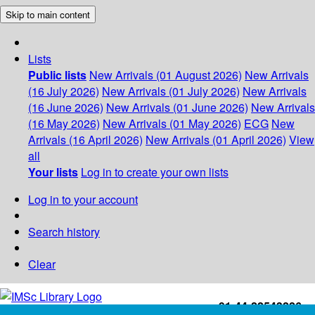
Skip to main content
Lists
Public lists
New Arrivals (01 August 2026)
New Arrivals
(16 July 2026)
New Arrivals (01 July 2026)
New Arrivals
(16 June 2026)
New Arrivals (01 June 2026)
New Arrivals
(16 May 2026)
New Arrivals (01 May 2026)
ECG
New
Arrivals (16 April 2026)
New Arrivals (01 April 2026)
View
all
Your lists
Log in to create your own lists
Log in to your account
Search history
Clear
+91-44-22543226