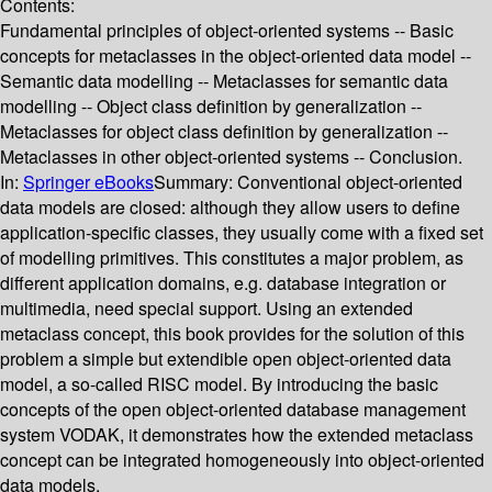
Contents:
Fundamental principles of object-oriented systems -- Basic
concepts for metaclasses in the object-oriented data model --
Semantic data modelling -- Metaclasses for semantic data
modelling -- Object class definition by generalization --
Metaclasses for object class definition by generalization --
Metaclasses in other object-oriented systems -- Conclusion.
In:
Springer eBooks
Summary:
Conventional object-oriented
data models are closed: although they allow users to define
application-specific classes, they usually come with a fixed set
of modelling primitives. This constitutes a major problem, as
different application domains, e.g. database integration or
multimedia, need special support. Using an extended
metaclass concept, this book provides for the solution of this
problem a simple but extendible open object-oriented data
model, a so-called RISC model. By introducing the basic
concepts of the open object-oriented database management
system VODAK, it demonstrates how the extended metaclass
concept can be integrated homogeneously into object-oriented
data models.