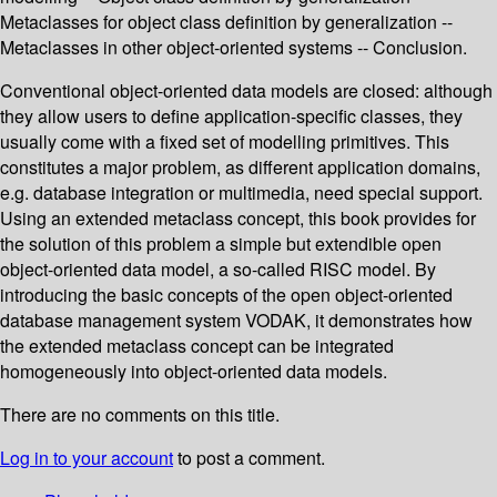
Metaclasses for object class definition by generalization --
Metaclasses in other object-oriented systems -- Conclusion.
Conventional object-oriented data models are closed: although
they allow users to define application-specific classes, they
usually come with a fixed set of modelling primitives. This
constitutes a major problem, as different application domains,
e.g. database integration or multimedia, need special support.
Using an extended metaclass concept, this book provides for
the solution of this problem a simple but extendible open
object-oriented data model, a so-called RISC model. By
introducing the basic concepts of the open object-oriented
database management system VODAK, it demonstrates how
the extended metaclass concept can be integrated
homogeneously into object-oriented data models.
There are no comments on this title.
Log in to your account
to post a comment.