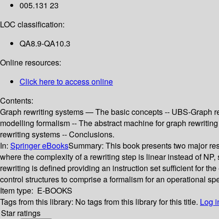
005.131 23
LOC classification:
QA8.9-QA10.3
Online resources:
Click here to access online
Contents:
Graph rewriting systems — The basic concepts -- UBS-Graph r
modelling formalism -- The abstract machine for graph rewritin
rewriting systems -- Conclusions.
In:
Springer eBooks
Summary:
This book presents two major res
where the complexity of a rewriting step is linear instead of N
rewriting is defined providing an instruction set sufficient for
control structures to comprise a formalism for an operational s
Item type:
E-BOOKS
Tags from this library:
No tags from this library for this title.
Log i
Star ratings