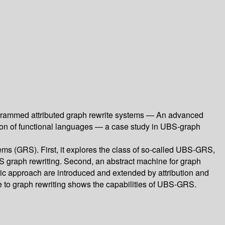
ogrammed attributed graph rewrite systems — An advanced
tion of functional languages — a case study in UBS-graph
ems (GRS). First, it explores the class of so-called UBS-GRS,
BS graph rewriting. Second, an abstract machine for graph
thmic approach are introduced and extended by attribution and
ge to graph rewriting shows the capabilities of UBS-GRS.