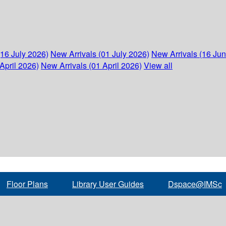
(16 July 2026)
New Arrivals (01 July 2026)
New Arrivals (16 Ju
April 2026)
New Arrivals (01 April 2026)
View all
Floor Plans
Library User Guides
Dspace@IMSc