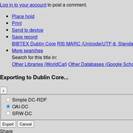
Log in to your account
to post a comment.
Place hold
Print
Send to device
Save record
BIBTEX
Dublin Core
RIS
MARC (Unicode/UTF-8, Standa
More searches
Search for this title in:
Other Libraries (WorldCat)
Other Databases (Google Scho
Exporting to Dublin Core...
×
Simple DC-RDF
OAI-DC
SRW-DC
Export
Cancel
Share