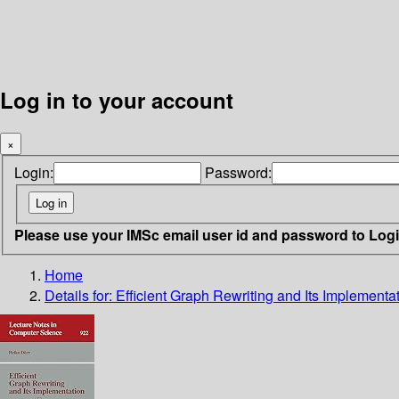
Log in to your account
×
Login:
Password:
Please use your IMSc email user id and password to Log
Home
Details for:
Efficient Graph Rewriting and Its Implementa