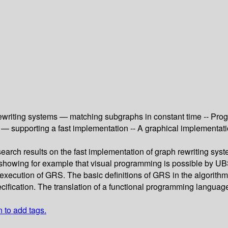
ewriting systems — matching subgraphs in constant time -- Pr
g — supporting a fast implementation -- A graphical implementa
earch results on the fast implementation of graph rewriting syst
P, showing for example that visual programming is possible by U
 the execution of GRS. The basic definitions of GRS in the algori
pecification. The translation of a functional programming langua
n to add tags.