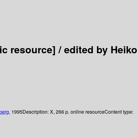
ic resource] /
edited by Heiko
berg,
1995
Description:
X, 266 p. online resource
Content type: