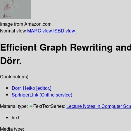
Image from Amazon.com
Normal view
MARC view
ISBD view
Efficient Graph Rewriting an
Dörr.
Contributor(s):
Dörr, Heiko
[editor.]
SpringerLink (Online service)
Material type:
Text
Series:
Lecture Notes in Computer Sc
text
Media type: