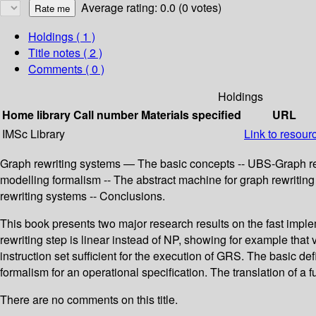
Average rating: 0.0 (0 votes)
Holdings
( 1 )
Title notes ( 2 )
Comments ( 0 )
Holdings
Home library
Call number
Materials specified
URL
IMSc Library
Link to resour
Graph rewriting systems — The basic concepts -- UBS-Graph r
modelling formalism -- The abstract machine for graph rewritin
rewriting systems -- Conclusions.
This book presents two major research results on the fast imple
rewriting step is linear instead of NP, showing for example tha
instruction set sufficient for the execution of GRS. The basic d
formalism for an operational specification. The translation of 
There are no comments on this title.