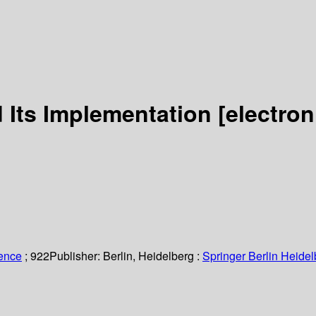
d Its Implementation
[electron
ience
; 922
Publisher:
Berlin, Heidelberg :
Springer Berlin Heidel