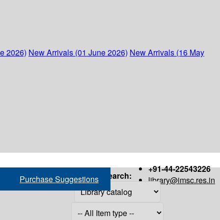
ne 2026)
New Arrivals (01 June 2026)
New Arrivals (16 May
+91-44-22543226
Search:
Purchase Suggestions
library@imsc.res.in