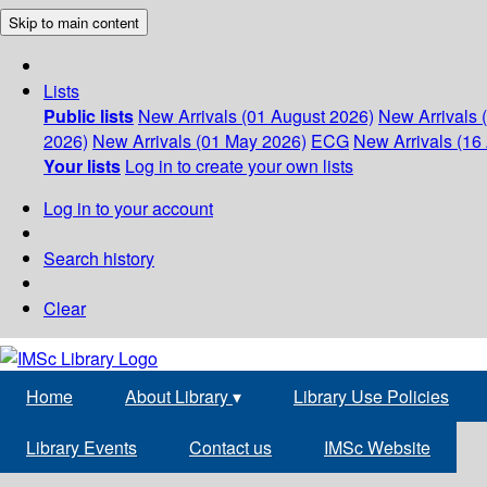
Skip to main content
Lists
Public lists
New Arrivals (01 August 2026)
New Arrivals 
2026)
New Arrivals (01 May 2026)
ECG
New Arrivals (16 
Your lists
Log in to create your own lists
Log in to your account
Search history
Clear
Home
About Library
▾
Library Use Policies
Library Events
Contact us
IMSc Website