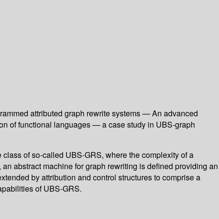
ogrammed attributed graph rewrite systems — An advanced
tion of functional languages — a case study in UBS-graph
the class of so-called UBS-GRS, where the complexity of a
 an abstract machine for graph rewriting is defined providing an
extended by attribution and control structures to comprise a
capabilities of UBS-GRS.