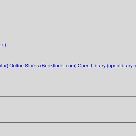
rd)
lar)
Online Stores (Bookfinder.com)
Open Library (openlibrary.o