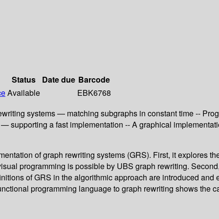
Status
Date due
Barcode
ce
Available
EBK6768
ewriting systems — matching subgraphs in constant time -- Pr
g — supporting a fast implementation -- A graphical implementa
mentation of graph rewriting systems (GRS). First, it explores 
t visual programming is possible by UBS graph rewriting. Second,
efinitions of GRS in the algorithmic approach are introduced and 
a functional programming language to graph rewriting shows the 