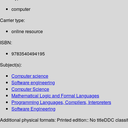
computer
Carrier type:
online resource
ISBN:
9783540494195
Subject(s):
Computer science
Software engineering
Computer Science
Mathematical Logic and Formal Languages
Programming Languages, Compilers, Interpreters
Software Engineering
Additional physical formats:
Printed edition:: No title
DDC classif