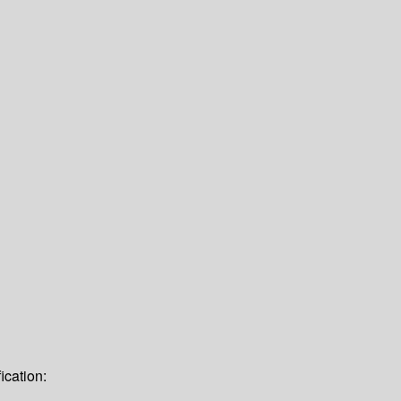
ication: