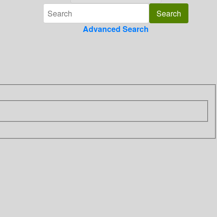
Advanced Search