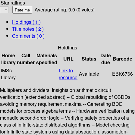
Star ratings
Average rating: 0.0 (0 votes)
Holdings
( 1 )
Title notes ( 2 )
Comments ( 0 )
Holdings
Home
Call
Materials
Date
URL
Status
Barcode
library
number
specified
due
IMSc
Link to
Available
EBK6766
Library
resource
Multipliers and dividers: Insights on arithmetic circuit
verification (extended abstract) -- Global rebuilding of OBDDs
avoiding memory requirement maxima -- Generating BDD
models for process algebra terms -- Hardware verification using
monadic second-order logic -- Verifying safety properties of a
class of infinite-state distributed algorithms -- Model checking
for infinite state systems using data abstraction, assumption-