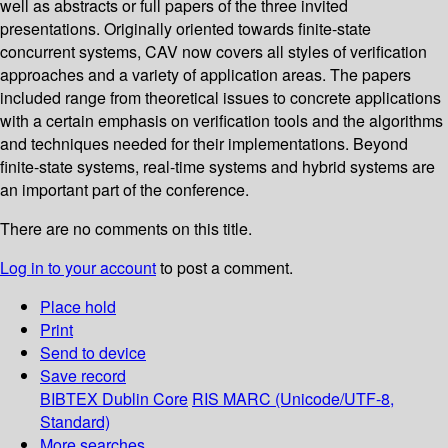
well as abstracts or full papers of the three invited
presentations. Originally oriented towards finite-state
concurrent systems, CAV now covers all styles of verification
approaches and a variety of application areas. The papers
included range from theoretical issues to concrete applications
with a certain emphasis on verification tools and the algorithms
and techniques needed for their implementations. Beyond
finite-state systems, real-time systems and hybrid systems are
an important part of the conference.
There are no comments on this title.
Log in to your account
to post a comment.
Place hold
Print
Send to device
Save record
BIBTEX
Dublin Core
RIS
MARC (Unicode/UTF-8,
Standard)
More searches