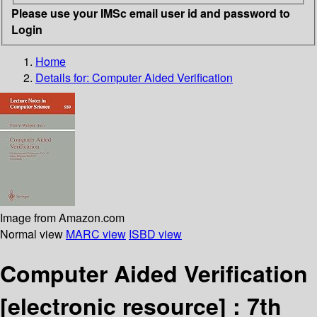
Please use your IMSc email user id and password to
Login
Home
Details for:
Computer Aided Verification
Image from Amazon.com
Normal view
MARC view
ISBD view
Computer Aided Verification
[electronic resource] :
7th