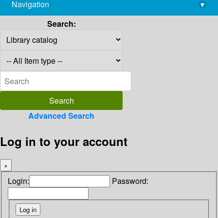
Navigation
▾
library@imsc.res.in
Search:
Advanced Search
Log in to your account
×
Login:
Password: