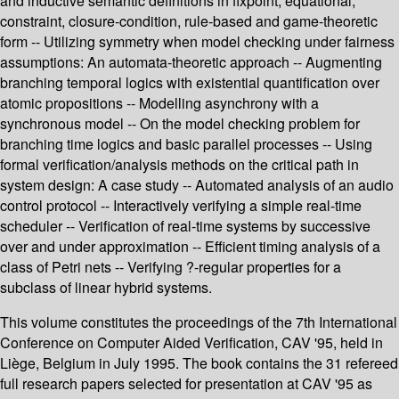
and inductive semantic definitions in fixpoint, equational,
constraint, closure-condition, rule-based and game-theoretic
form -- Utilizing symmetry when model checking under fairness
assumptions: An automata-theoretic approach -- Augmenting
branching temporal logics with existential quantification over
atomic propositions -- Modelling asynchrony with a
synchronous model -- On the model checking problem for
branching time logics and basic parallel processes -- Using
formal verification/analysis methods on the critical path in
system design: A case study -- Automated analysis of an audio
control protocol -- Interactively verifying a simple real-time
scheduler -- Verification of real-time systems by successive
over and under approximation -- Efficient timing analysis of a
class of Petri nets -- Verifying ?-regular properties for a
subclass of linear hybrid systems.
This volume constitutes the proceedings of the 7th International
Conference on Computer Aided Verification, CAV '95, held in
Liège, Belgium in July 1995. The book contains the 31 refereed
full research papers selected for presentation at CAV '95 as