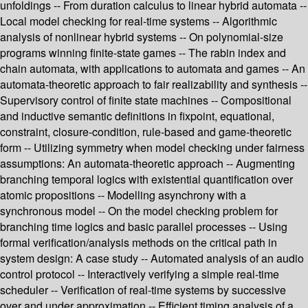
unfoldings -- From duration calculus to linear hybrid automata --
Local model checking for real-time systems -- Algorithmic
analysis of nonlinear hybrid systems -- On polynomial-size
programs winning finite-state games -- The rabin index and
chain automata, with applications to automata and games -- An
automata-theoretic approach to fair realizability and synthesis --
Supervisory control of finite state machines -- Compositional
and inductive semantic definitions in fixpoint, equational,
constraint, closure-condition, rule-based and game-theoretic
form -- Utilizing symmetry when model checking under fairness
assumptions: An automata-theoretic approach -- Augmenting
branching temporal logics with existential quantification over
atomic propositions -- Modelling asynchrony with a
synchronous model -- On the model checking problem for
branching time logics and basic parallel processes -- Using
formal verification/analysis methods on the critical path in
system design: A case study -- Automated analysis of an audio
control protocol -- Interactively verifying a simple real-time
scheduler -- Verification of real-time systems by successive
over and under approximation -- Efficient timing analysis of a