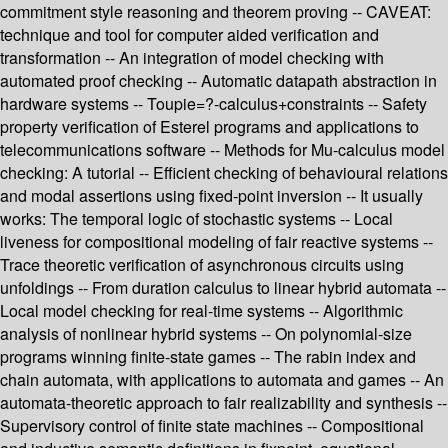
commitment style reasoning and theorem proving -- CAVEAT:
technique and tool for computer aided verification and
transformation -- An integration of model checking with
automated proof checking -- Automatic datapath abstraction in
hardware systems -- Toupie=?-calculus+constraints -- Safety
property verification of Esterel programs and applications to
telecommunications software -- Methods for Mu-calculus model
checking: A tutorial -- Efficient checking of behavioural relations
and modal assertions using fixed-point inversion -- It usually
works: The temporal logic of stochastic systems -- Local
liveness for compositional modeling of fair reactive systems --
Trace theoretic verification of asynchronous circuits using
unfoldings -- From duration calculus to linear hybrid automata --
Local model checking for real-time systems -- Algorithmic
analysis of nonlinear hybrid systems -- On polynomial-size
programs winning finite-state games -- The rabin index and
chain automata, with applications to automata and games -- An
automata-theoretic approach to fair realizability and synthesis --
Supervisory control of finite state machines -- Compositional