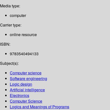
Media type:
computer
Carrier type:
online resource
ISBN:
9783540494133
Subject(s):
Computer science
Software engineering
Logic design
Artificial intelligence
Electronics
Computer Science
Logics and Meanings of Programs