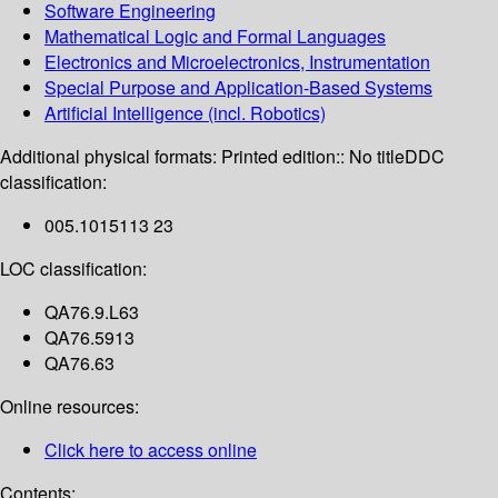
Software Engineering
Mathematical Logic and Formal Languages
Electronics and Microelectronics, Instrumentation
Special Purpose and Application-Based Systems
Artificial Intelligence (incl. Robotics)
Additional physical formats:
Printed edition:: No title
DDC
classification:
005.1015113 23
LOC classification:
QA76.9.L63
QA76.5913
QA76.63
Online resources:
Click here to access online
Contents: