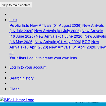
Skip to main content
Lists
Public lists
New Arrivals (01 August 2026)
New Arrivals
(16 July 2026)
New Arrivals (01 July 2026)
New Arrivals
(16 June 2026)
New Arrivals (01 June 2026)
New Arrivals
(16 May 2026)
New Arrivals (01 May 2026)
ECG
New
Arrivals (16 April 2026)
New Arrivals (01 April 2026)
View
all
Your lists
Log in to create your own lists
Log in to your account
Search history
Clear
+91-44-22543226