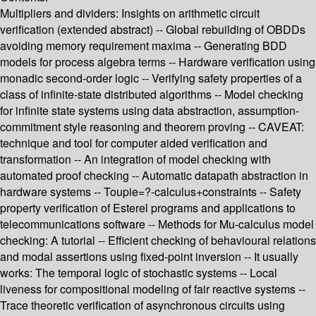
Multipliers and dividers: Insights on arithmetic circuit
verification (extended abstract) -- Global rebuilding of OBDDs
avoiding memory requirement maxima -- Generating BDD
models for process algebra terms -- Hardware verification using
monadic second-order logic -- Verifying safety properties of a
class of infinite-state distributed algorithms -- Model checking
for infinite state systems using data abstraction, assumption-
commitment style reasoning and theorem proving -- CAVEAT:
technique and tool for computer aided verification and
transformation -- An integration of model checking with
automated proof checking -- Automatic datapath abstraction in
hardware systems -- Toupie=?-calculus+constraints -- Safety
property verification of Esterel programs and applications to
telecommunications software -- Methods for Mu-calculus model
checking: A tutorial -- Efficient checking of behavioural relations
and modal assertions using fixed-point inversion -- It usually
works: The temporal logic of stochastic systems -- Local
liveness for compositional modeling of fair reactive systems --
Trace theoretic verification of asynchronous circuits using