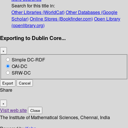
Search for this title in:
Other Libraries (WorldCat)
Other Databases (Google
Scholar)
Online Stores (Bookfinder.com)
Open Library
(openlibrary.org)
Exporting to Dublin Core...
×
Simple DC-RDF
OAI-DC
SRW-DC
Export
Cancel
Share
×
Visit web site
Close
The Institute of Mathematical Sciences, Chennai, India