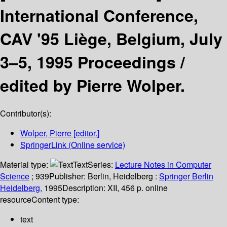
International Conference,
CAV '95 Liège, Belgium, July
3–5, 1995 Proceedings /
edited by Pierre Wolper.
Contributor(s):
Wolper, Pierre
[editor.]
SpringerLink (Online service)
Material type:
Text
Series:
Lecture Notes in Computer
Science
; 939
Publisher:
Berlin, Heidelberg :
Springer Berlin
Heidelberg,
1995
Description:
XII, 456 p. online
resource
Content type:
text