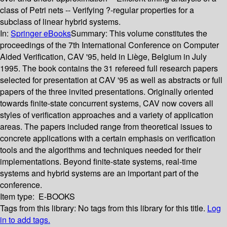
class of Petri nets -- Verifying ?-regular properties for a
subclass of linear hybrid systems.
In:
Springer eBooks
Summary:
This volume constitutes the
proceedings of the 7th International Conference on Computer
Aided Verification, CAV '95, held in Liège, Belgium in July
1995. The book contains the 31 refereed full research papers
selected for presentation at CAV '95 as well as abstracts or full
papers of the three invited presentations. Originally oriented
towards finite-state concurrent systems, CAV now covers all
styles of verification approaches and a variety of application
areas. The papers included range from theoretical issues to
concrete applications with a certain emphasis on verification
tools and the algorithms and techniques needed for their
implementations. Beyond finite-state systems, real-time
systems and hybrid systems are an important part of the
conference.
Item type:
E-BOOKS
Tags from this library:
No tags from this library for this title.
Log
in to add tags.