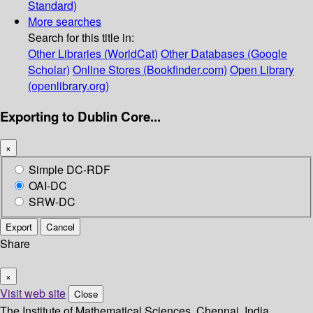
Standard)
More searches
Search for this title in:
Other Libraries (WorldCat)
Other Databases (Google
Scholar)
Online Stores (Bookfinder.com)
Open Library
(openlibrary.org)
Exporting to Dublin Core...
×
Simple DC-RDF
OAI-DC
SRW-DC
Export
Cancel
Share
×
Visit web site
Close
The Institute of Mathematical Sciences, Chennai, India