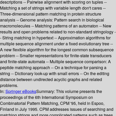
descriptions -- Pairwise alignment with scoring on tuples --
Matching a set of strings with variable length don't cares --
Three-dimensional pattern matching in protein structure
analysis -- Genome analysis: Pattern search in biological
macromolecules -- Matching patterns of an automaton -- New
results and open problems related to non-standard stringology -
- String matching in hypertext -- Approximation algorithms for
multiple sequence alignment under a fixed evolutionary tree --
A new flexible algorithm for the longest common subsequence
problem -- Smaller representations for finite-state transducers
and finite-state automata -- Multiple sequence comparison: A
peptide matching approach -- On a technique for parsing a
string -- Dictionary look-up with small errors -- On the editing
distance between undirected acyclic graphs and related
problems.
In:
Springer eBooks
Summary:
This volume presents the
proceedings of the 6th International Symposium on
Combinatorial Pattern Matching, CPM '95, held in Espoo,
Finland in July 1995. CPM addresses issues of searching and
matching strings and more complicated patterns such as trees,