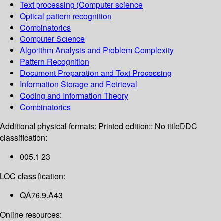
Text processing (Computer science
Optical pattern recognition
Combinatorics
Computer Science
Algorithm Analysis and Problem Complexity
Pattern Recognition
Document Preparation and Text Processing
Information Storage and Retrieval
Coding and Information Theory
Combinatorics
Additional physical formats:
Printed edition:: No title
DDC
classification:
005.1 23
LOC classification:
QA76.9.A43
Online resources: