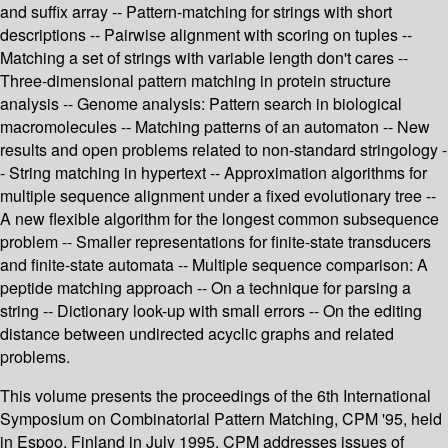
and suffix array -- Pattern-matching for strings with short
descriptions -- Pairwise alignment with scoring on tuples --
Matching a set of strings with variable length don't cares --
Three-dimensional pattern matching in protein structure
analysis -- Genome analysis: Pattern search in biological
macromolecules -- Matching patterns of an automaton -- New
results and open problems related to non-standard stringology -
- String matching in hypertext -- Approximation algorithms for
multiple sequence alignment under a fixed evolutionary tree --
A new flexible algorithm for the longest common subsequence
problem -- Smaller representations for finite-state transducers
and finite-state automata -- Multiple sequence comparison: A
peptide matching approach -- On a technique for parsing a
string -- Dictionary look-up with small errors -- On the editing
distance between undirected acyclic graphs and related
problems.
This volume presents the proceedings of the 6th International
Symposium on Combinatorial Pattern Matching, CPM '95, held
in Espoo, Finland in July 1995. CPM addresses issues of