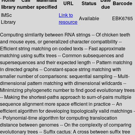
URL
Status
Barcode
library
number
specified
due
IMSc
Link to
Available
EBK6765
Library
resource
Computing similarity between RNA strings -- Of chicken teeth
and mouse eyes, or generalized character compatibility --
Efficient string matching on coded texts -- Fast approximate
matching using suffix trees -- Common subsequences and
supersequences and their expected length -- Pattern matching
in directed graphs -- Constant-space string matching with
smaller number of comparisons: sequential sampling -- Multi-
dimensional pattern matching with dimensional wildcards --
Minimizing phylogenetic number to find good evolutionary trees
-- Making the shortest-paths approach to sum-of-pairs multiple
sequence alignment more space efficient in practice -- An
efficient algorithm for developing topologically valid matchings -
- Polynomial-time algorithm for computing translocation
distance between genomes -- On the complexity of comparing
evolutionary trees -- Suffix cactus: A cross between suffix tree