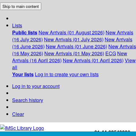
Skip to main content
Lists
Public lists
New Arrivals (01 August 2026)
New Arrivals
(16 July 2026)
New Arrivals (01 July 2026)
New Arrivals
(16 June 2026)
New Arrivals (01 June 2026)
New Arrivals
(16 May 2026)
New Arrivals (01 May 2026)
ECG
New
Arrivals (16 April 2026)
New Arrivals (01 April 2026)
View
all
Your lists
Log in to create your own lists
Log in to your account
Search history
Clear
+91-44-22543226