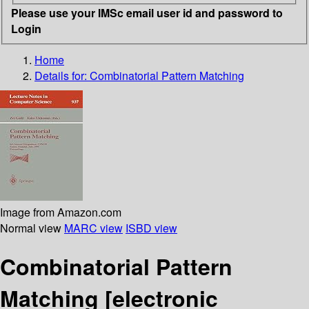
Please use your IMSc email user id and password to
Login
Home
Details for:
Combinatorial Pattern Matching
Image from Amazon.com
Normal view
MARC view
ISBD view
Combinatorial Pattern
Matching
[electronic