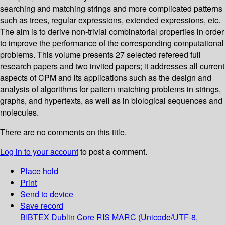
searching and matching strings and more complicated patterns
such as trees, regular expressions, extended expressions, etc.
The aim is to derive non-trivial combinatorial properties in order
to improve the performance of the corresponding computational
problems. This volume presents 27 selected refereed full
research papers and two invited papers; it addresses all current
aspects of CPM and its applications such as the design and
analysis of algorithms for pattern matching problems in strings,
graphs, and hypertexts, as well as in biological sequences and
molecules.
There are no comments on this title.
Log in to your account
to post a comment.
Place hold
Print
Send to device
Save record
BIBTEX
Dublin Core
RIS
MARC (Unicode/UTF-8,