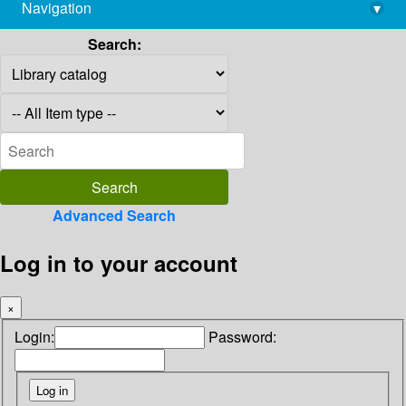
Navigation
▾
library@imsc.res.in
Search:
Advanced Search
Log in to your account
×
Login:
Password: