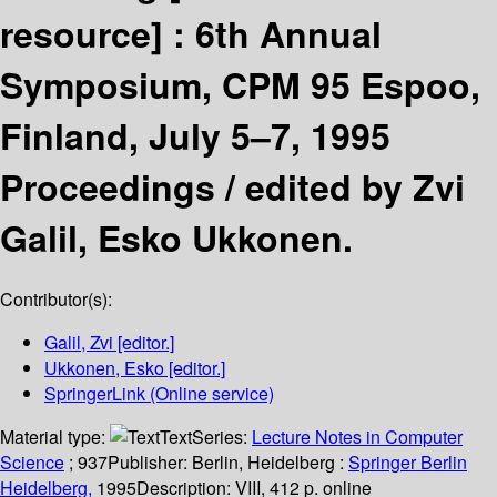
resource] :
6th Annual
Symposium, CPM 95 Espoo,
Finland, July 5–7, 1995
Proceedings /
edited by Zvi
Galil, Esko Ukkonen.
Contributor(s):
Galil, Zvi
[editor.]
Ukkonen, Esko
[editor.]
SpringerLink (Online service)
Material type:
Text
Series:
Lecture Notes in Computer
Science
; 937
Publisher:
Berlin, Heidelberg :
Springer Berlin
Heidelberg,
1995
Description:
VIII, 412 p. online