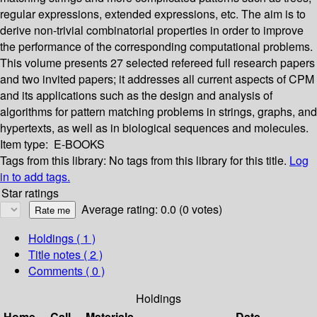
regular expressions, extended expressions, etc. The aim is to
derive non-trivial combinatorial properties in order to improve
the performance of the corresponding computational problems.
This volume presents 27 selected refereed full research papers
and two invited papers; it addresses all current aspects of CPM
and its applications such as the design and analysis of
algorithms for pattern matching problems in strings, graphs, and
hypertexts, as well as in biological sequences and molecules.
Item type:
E-BOOKS
Tags from this library:
No tags from this library for this title.
Log
in to add tags.
Star ratings
Average rating: 0.0 (0 votes)
Holdings
( 1 )
Title notes ( 2 )
Comments ( 0 )
Holdings
Home
Call
Materials
Date