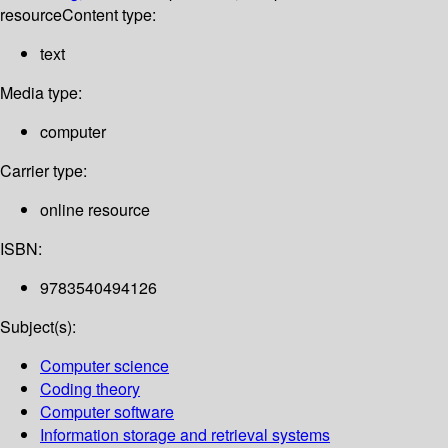
resource
Content type:
text
Media type:
computer
Carrier type:
online resource
ISBN:
9783540494126
Subject(s):
Computer science
Coding theory
Computer software
Information storage and retrieval systems