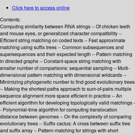
Click here to access online
Contents:
Computing similarity between RNA strings -- Of chicken teeth
and mouse eyes, or generalized character compatibility --
Efficient string matching on coded texts -- Fast approximate
matching using suffix trees -- Common subsequences and
supersequences and their expected length -- Pattern matching
in directed graphs -- Constant-space string matching with
smaller number of comparisons: sequential sampling -- Multi-
dimensional pattern matching with dimensional wildcards --
Minimizing phylogenetic number to find good evolutionary trees
-- Making the shortest-paths approach to sum-of-pairs multiple
sequence alignment more space efficient in practice -- An
efficient algorithm for developing topologically valid matchings -
- Polynomial-time algorithm for computing translocation
distance between genomes -- On the complexity of comparing
evolutionary trees -- Suffix cactus: A cross between suffix tree
and suffix array -- Pattern-matching for strings with short