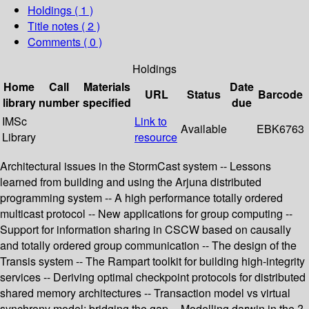
Holdings
( 1 )
Title notes ( 2 )
Comments ( 0 )
Holdings
Home
Call
Materials
Date
URL
Status
Barcode
library
number
specified
due
IMSc
Link to
Available
EBK6763
Library
resource
Architectural issues in the StormCast system -- Lessons
learned from building and using the Arjuna distributed
programming system -- A high performance totally ordered
multicast protocol -- New applications for group computing --
Support for information sharing in CSCW based on causally
and totally ordered group communication -- The design of the
Transis system -- The Rampart toolkit for building high-integrity
services -- Deriving optimal checkpoint protocols for distributed
shared memory architectures -- Transaction model vs virtual
synchrony model: bridging the gap -- Modelling darwin in the ?-