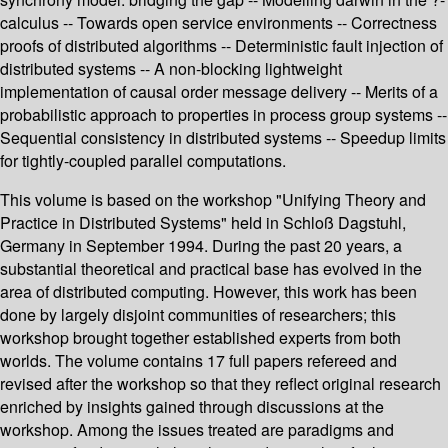
calculus -- Towards open service environments -- Correctness
proofs of distributed algorithms -- Deterministic fault injection of
distributed systems -- A non-blocking lightweight
implementation of causal order message delivery -- Merits of a
probabilistic approach to properties in process group systems --
Sequential consistency in distributed systems -- Speedup limits
for tightly-coupled parallel computations.
This volume is based on the workshop "Unifying Theory and
Practice in Distributed Systems" held in Schloß Dagstuhl,
Germany in September 1994. During the past 20 years, a
substantial theoretical and practical base has evolved in the
area of distributed computing. However, this work has been
done by largely disjoint communities of researchers; this
workshop brought together established experts from both
worlds. The volume contains 17 full papers refereed and
revised after the workshop so that they reflect original research
enriched by insights gained through discussions at the
workshop. Among the issues treated are paradigms and