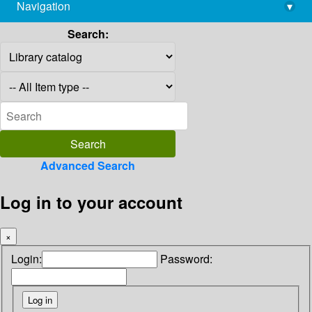
Navigation
▾
library@imsc.res.in
Search:
Advanced Search
Log in to your account
×
Login:
Password: