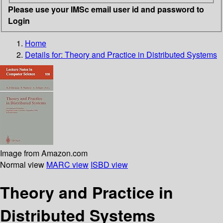
Please use your IMSc email user id and password to
Login
Home
Details for:
Theory and Practice in Distributed Systems
Image from Amazon.com
Normal view
MARC view
ISBD view
Theory and Practice in
Distributed Systems