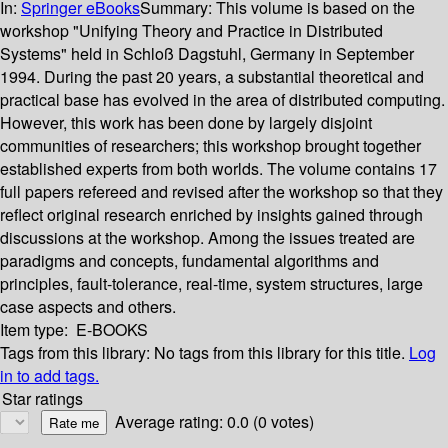
In:
Springer eBooks
Summary:
This volume is based on the
workshop "Unifying Theory and Practice in Distributed
Systems" held in Schloß Dagstuhl, Germany in September
1994. During the past 20 years, a substantial theoretical and
practical base has evolved in the area of distributed computing.
However, this work has been done by largely disjoint
communities of researchers; this workshop brought together
established experts from both worlds. The volume contains 17
full papers refereed and revised after the workshop so that they
reflect original research enriched by insights gained through
discussions at the workshop. Among the issues treated are
paradigms and concepts, fundamental algorithms and
principles, fault-tolerance, real-time, system structures, large
case aspects and others.
Item type:
E-BOOKS
Tags from this library:
No tags from this library for this title.
Log
in to add tags.
Star ratings
Average rating: 0.0 (0 votes)