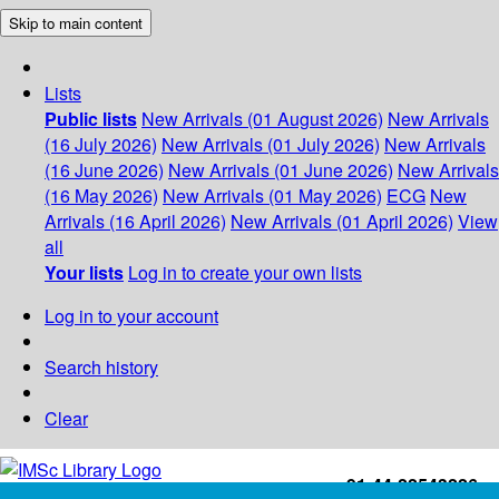
Skip to main content
Lists
Public lists
New Arrivals (01 August 2026)
New Arrivals
(16 July 2026)
New Arrivals (01 July 2026)
New Arrivals
(16 June 2026)
New Arrivals (01 June 2026)
New Arrivals
(16 May 2026)
New Arrivals (01 May 2026)
ECG
New
Arrivals (16 April 2026)
New Arrivals (01 April 2026)
View
all
Your lists
Log in to create your own lists
Log in to your account
Search history
Clear
+91-44-22543226