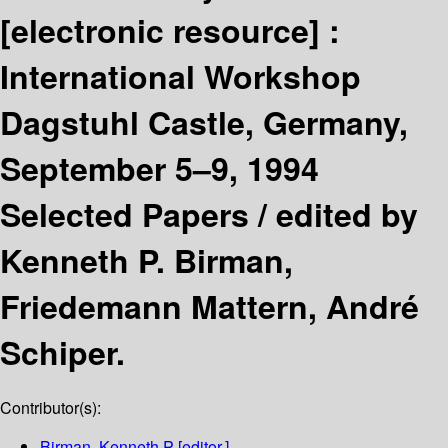
[electronic resource] :
International Workshop
Dagstuhl Castle, Germany,
September 5–9, 1994
Selected Papers /
edited by
Kenneth P. Birman,
Friedemann Mattern, André
Schiper.
Contributor(s):
Birman, Kenneth P
[editor.]