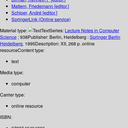
Mattern, Friedemann
[editor.]
Schiper, André
[editor.]
SpringerLink (Online service)
Material type:
Text
Series:
Lecture Notes in Computer
Science
; 938
Publisher:
Berlin, Heidelberg :
Springer Berlin
Heidelberg,
1995
Description:
XII, 268 p. online
resource
Content type:
text
Media type:
computer
Carrier type:
online resource
ISBN: