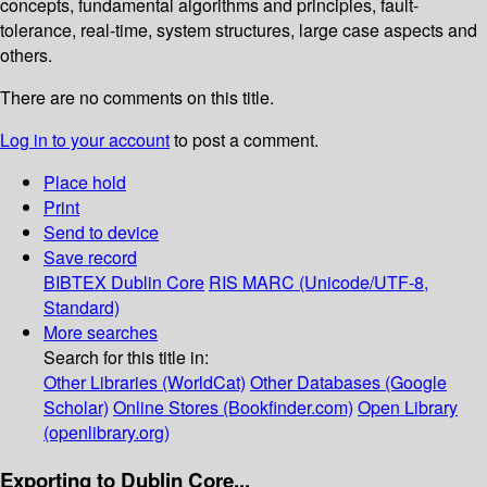
concepts, fundamental algorithms and principles, fault-
tolerance, real-time, system structures, large case aspects and
others.
There are no comments on this title.
Log in to your account
to post a comment.
Place hold
Print
Send to device
Save record
BIBTEX
Dublin Core
RIS
MARC (Unicode/UTF-8,
Standard)
More searches
Search for this title in:
Other Libraries (WorldCat)
Other Databases (Google
Scholar)
Online Stores (Bookfinder.com)
Open Library
(openlibrary.org)
Exporting to Dublin Core...