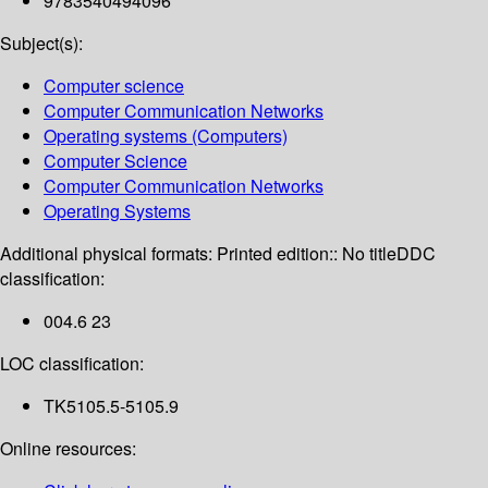
9783540494096
Subject(s):
Computer science
Computer Communication Networks
Operating systems (Computers)
Computer Science
Computer Communication Networks
Operating Systems
Additional physical formats:
Printed edition:: No title
DDC
classification:
004.6 23
LOC classification:
TK5105.5-5105.9
Online resources: