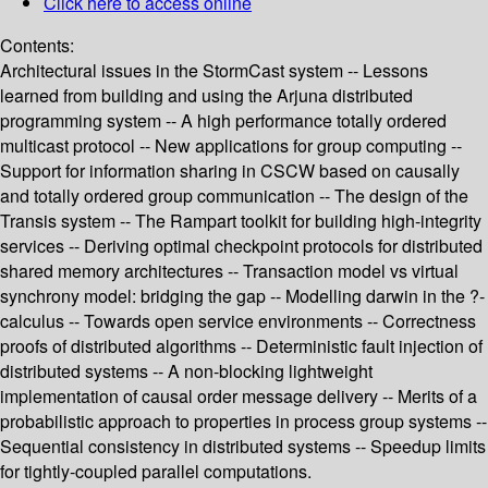
Click here to access online
Contents:
Architectural issues in the StormCast system -- Lessons
learned from building and using the Arjuna distributed
programming system -- A high performance totally ordered
multicast protocol -- New applications for group computing --
Support for information sharing in CSCW based on causally
and totally ordered group communication -- The design of the
Transis system -- The Rampart toolkit for building high-integrity
services -- Deriving optimal checkpoint protocols for distributed
shared memory architectures -- Transaction model vs virtual
synchrony model: bridging the gap -- Modelling darwin in the ?-
calculus -- Towards open service environments -- Correctness
proofs of distributed algorithms -- Deterministic fault injection of
distributed systems -- A non-blocking lightweight
implementation of causal order message delivery -- Merits of a
probabilistic approach to properties in process group systems --
Sequential consistency in distributed systems -- Speedup limits
for tightly-coupled parallel computations.