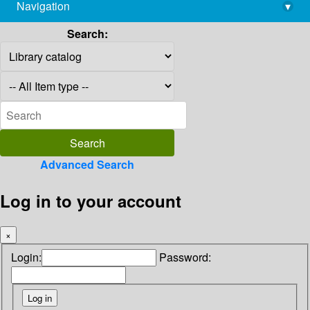
Navigation
▾
library@imsc.res.in
Search:
Advanced Search
Log in to your account
×
Login:
Password: