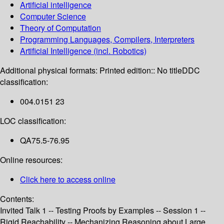
Artificial intelligence
Computer Science
Theory of Computation
Programming Languages, Compilers, Interpreters
Artificial Intelligence (incl. Robotics)
Additional physical formats:
Printed edition:: No title
DDC
classification:
004.0151 23
LOC classification:
QA75.5-76.95
Online resources:
Click here to access online
Contents:
Invited Talk 1 -- Testing Proofs by Examples -- Session 1 --
Rigid Reachability -- Mechanizing Reasoning about Large