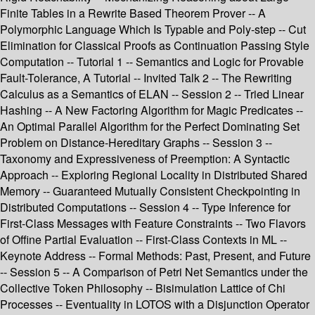
Finite Tables in a Rewrite Based Theorem Prover -- A
Polymorphic Language Which Is Typable and Poly-step -- Cut
Elimination for Classical Proofs as Continuation Passing Style
Computation -- Tutorial 1 -- Semantics and Logic for Provable
Fault-Tolerance, A Tutorial -- Invited Talk 2 -- The Rewriting
Calculus as a Semantics of ELAN -- Session 2 -- Tried Linear
Hashing -- A New Factoring Algorithm for Magic Predicates --
An Optimal Parallel Algorithm for the Perfect Dominating Set
Problem on Distance-Hereditary Graphs -- Session 3 --
Taxonomy and Expressiveness of Preemption: A Syntactic
Approach -- Exploring Regional Locality in Distributed Shared
Memory -- Guaranteed Mutually Consistent Checkpointing in
Distributed Computations -- Session 4 -- Type Inference for
First-Class Messages with Feature Constraints -- Two Flavors
of Offine Partial Evaluation -- First-Class Contexts in ML --
Keynote Address -- Formal Methods: Past, Present, and Future
-- Session 5 -- A Comparison of Petri Net Semantics under the
Collective Token Philosophy -- Bisimulation Lattice of Chi
Processes -- Eventuality in LOTOS with a Disjunction Operator