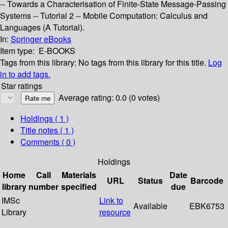
-- Towards a Characterisation of Finite-State Message-Passing
Systems -- Tutorial 2 -- Mobile Computation: Calculus and
Languages (A Tutorial).
In:
Springer eBooks
Item type:
E-BOOKS
Tags from this library:
No tags from this library for this title.
Log
in to add tags.
Star ratings
Average rating: 0.0 (0 votes)
Holdings
( 1 )
Title notes ( 1 )
Comments ( 0 )
Holdings
Home
Call
Materials
Date
URL
Status
Barcode
library
number
specified
due
IMSc
Link to
Available
EBK6753
Library
resource