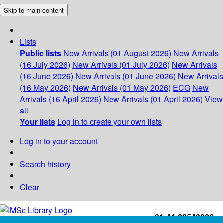
Skip to main content
Lists
Public lists
New Arrivals (01 August 2026)
New Arrivals
(16 July 2026)
New Arrivals (01 July 2026)
New Arrivals
(16 June 2026)
New Arrivals (01 June 2026)
New Arrivals
(16 May 2026)
New Arrivals (01 May 2026)
ECG
New
Arrivals (16 April 2026)
New Arrivals (01 April 2026)
View
all
Your lists
Log in to create your own lists
Log in to your account
Search history
Clear
+91-44-22543226