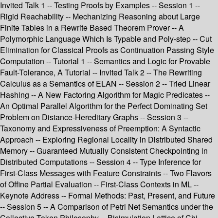
Invited Talk 1 -- Testing Proofs by Examples -- Session 1 --
Rigid Reachability -- Mechanizing Reasoning about Large
Finite Tables in a Rewrite Based Theorem Prover -- A
Polymorphic Language Which Is Typable and Poly-step -- Cut
Elimination for Classical Proofs as Continuation Passing Style
Computation -- Tutorial 1 -- Semantics and Logic for Provable
Fault-Tolerance, A Tutorial -- Invited Talk 2 -- The Rewriting
Calculus as a Semantics of ELAN -- Session 2 -- Tried Linear
Hashing -- A New Factoring Algorithm for Magic Predicates --
An Optimal Parallel Algorithm for the Perfect Dominating Set
Problem on Distance-Hereditary Graphs -- Session 3 --
Taxonomy and Expressiveness of Preemption: A Syntactic
Approach -- Exploring Regional Locality in Distributed Shared
Memory -- Guaranteed Mutually Consistent Checkpointing in
Distributed Computations -- Session 4 -- Type Inference for
First-Class Messages with Feature Constraints -- Two Flavors
of Offine Partial Evaluation -- First-Class Contexts in ML --
Keynote Address -- Formal Methods: Past, Present, and Future
-- Session 5 -- A Comparison of Petri Net Semantics under the
Collective Token Philosophy -- Bisimulation Lattice of Chi