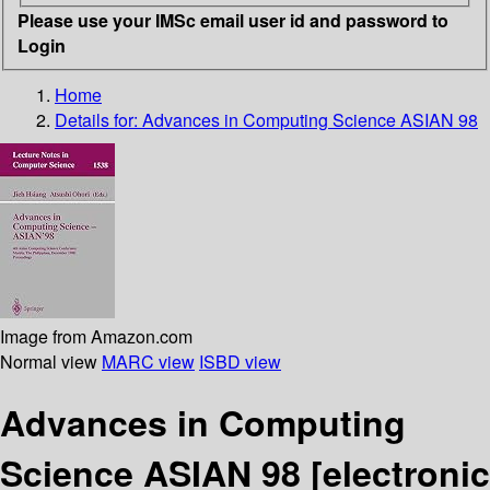
Please use your IMSc email user id and password to
Login
Home
Details for:
Advances in Computing Science ASIAN 98
Image from Amazon.com
Normal view
MARC view
ISBD view
Advances in Computing
Science ASIAN 98
[electronic