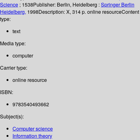
Science
; 1538
Publisher:
Berlin, Heidelberg :
Springer Berlin
Heidelberg,
1998
Description:
X, 314 p. online resource
Content
type:
text
Media type:
computer
Carrier type:
online resource
ISBN:
9783540493662
Subject(s):
Computer science
Information theory