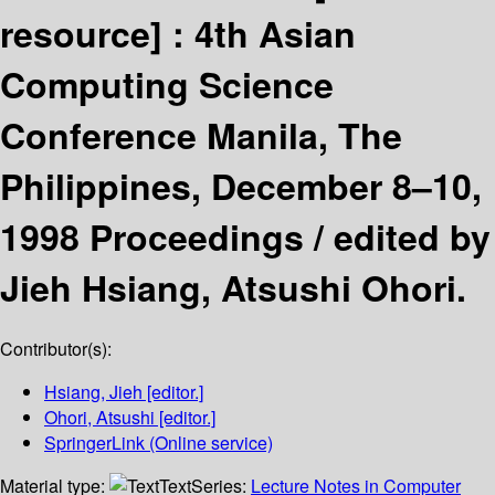
resource] :
4th Asian
Computing Science
Conference Manila, The
Philippines, December 8–10,
1998 Proceedings /
edited by
Jieh Hsiang, Atsushi Ohori.
Contributor(s):
Hsiang, Jieh
[editor.]
Ohori, Atsushi
[editor.]
SpringerLink (Online service)
Material type:
Text
Series:
Lecture Notes in Computer