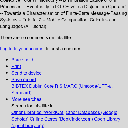
Processes -- Eventuality in LOTOS with a Disjunction Operator
-- Towards a Characterisation of Finite-State Message-Passing
Systems -- Tutorial 2 -- Mobile Computation: Calculus and
Languages (A Tutorial).
There are no comments on this title.
Log in to your account
to post a comment.
Place hold
Print
Send to device
Save record
BIBTEX
Dublin Core
RIS
MARC (Unicode/UTF-8,
Standard)
More searches
Search for this title in:
Other Libraries (WorldCat)
Other Databases (Google
Scholar)
Online Stores (Bookfinder.com)
Open Library
(openlibrary.org)