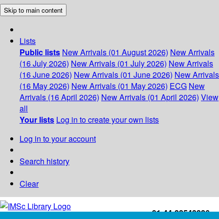
Skip to main content
Lists
Public lists
New Arrivals (01 August 2026)
New Arrivals
(16 July 2026)
New Arrivals (01 July 2026)
New Arrivals
(16 June 2026)
New Arrivals (01 June 2026)
New Arrivals
(16 May 2026)
New Arrivals (01 May 2026)
ECG
New
Arrivals (16 April 2026)
New Arrivals (01 April 2026)
View
all
Your lists
Log in to create your own lists
Log in to your account
Search history
Clear
+91-44-22543226