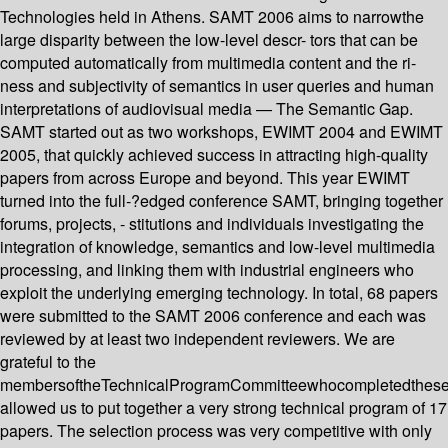
Technologies held in Athens. SAMT 2006 aims to narrowthe
large disparity between the low-level descr- tors that can be
computed automatically from multimedia content and the ri-
ness and subjectivity of semantics in user queries and human
interpretations of audiovisual media — The Semantic Gap.
SAMT started out as two workshops, EWIMT 2004 and EWIMT
2005, that quickly achieved success in attracting high-quality
papers from across Europe and beyond. This year EWIMT
turned into the full-?edged conference SAMT, bringing together
forums, projects, - stitutions and individuals investigating the
integration of knowledge, semantics and low-level multimedia
processing, and linking them with industrial engineers who
exploit the underlying emerging technology. In total, 68 papers
were submitted to the SAMT 2006 conference and each was
reviewed by at least two independent reviewers. We are
grateful to the
membersoftheTechnicalProgramCommitteewhocompletedthes
allowed us to put together a very strong technical program of 17
papers. The selection process was very competitive with only