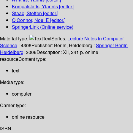
Kompatsiaris, Yiannis
[editor.]
Staab, Steffen
[editor.]
O’Connor, Noel E
[editor.]
SpringerLink (Online service)
Material type:
Text
Series:
Lecture Notes in Computer
Science
; 4306
Publisher:
Berlin, Heidelberg :
Springer Berlin
Heidelberg,
2006
Description:
XII, 241 p. online
resource
Content type:
text
Media type:
computer
Carrier type:
online resource
ISBN: