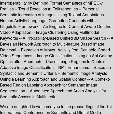
Interoperability by Defining Formal Semantics of MPEG-7
Profiles -- Trend Detection in Folksonomies -- Personal
Semantic Indexation of Images Using Textual Annotations --
Human Activity Language: Grounding Concepts with a
Linguistic Framework -- An Engine for Content-Aware On-Line
Video Adaptation -- Image Clustering Using Multimodal
Keywords -- A Probability-Based Unified 3D Shape Search -- A
Bayesian Network Approach to Multi-feature Based Image
Retrieval -- Extraction of Motion Activity from Scalable-Coded
Video Sequences -- Image Classification Using an Ant Colony
Optimization Approach -- Use of Image Regions in Context-
Adaptive Image Classification -- BPT Enhancement Based on
Syntactic and Semantic Criteria -- Semantic Image Analysis
Using a Learning Approach and Spatial Context -- A Context-
Based Region Labeling Approach for Semantic Image
Segmentation -- Automated Speech and Audio Analysis for
Semantic Access to Multimedia.
We are delighted to welcome you to the proceedings of the 1st
International Conference on Semantic and Digital Media