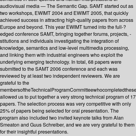
audiovisual media — The Semantic Gap. SAMT started out as
two workshops, EWIMT 2004 and EWIMT 2005, that quickly
achieved success in attracting high-quality papers from across
Europe and beyond. This year EWIMT turned into the full-?
edged conference SAMT, bringing together forums, projects, -
stitutions and individuals investigating the integration of
knowledge, semantics and low-level multimedia processing,
and linking them with industrial engineers who exploit the
underlying emerging technology. In total, 68 papers were
submitted to the SAMT 2006 conference and each was
reviewed by at least two independent reviewers. We are
grateful to the
membersoftheTechnicalProgramCommitteewhocompletedthes
allowed us to put together a very strong technical program of 17
papers. The selection process was very competitive with only
25% of papers being selected for oral presentation. The
program also included two invited keynote talks from Alan
Smeaton and Guus Schreiber, and we are very grateful to them
for their insightful presentations.