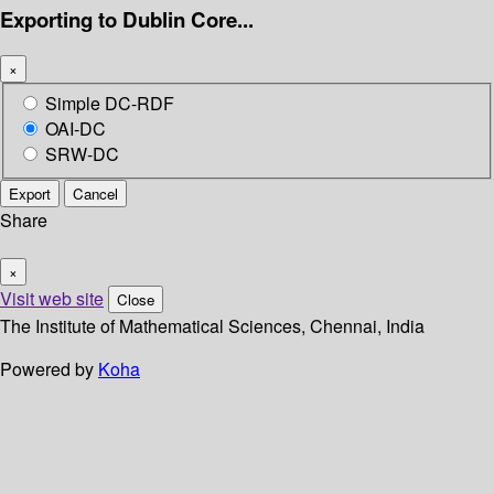
Exporting to Dublin Core...
×
Simple DC-RDF
OAI-DC
SRW-DC
Export
Cancel
Share
×
Visit web site
Close
The Institute of Mathematical Sciences, Chennai, India
Powered by
Koha