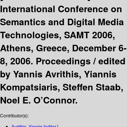
International Conference on
Semantics and Digital Media
Technologies, SAMT 2006,
Athens, Greece, December 6-
8, 2006. Proceedings /
edited
by Yannis Avrithis, Yiannis
Kompatsiaris, Steffen Staab,
Noel E. O’Connor.
Contributor(s):
Avrithis, Yannis
[editor.]