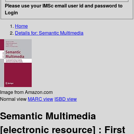
Please use your IMSc email user id and password to
Login
Home
Details for:
Semantic Multimedia
Image from Amazon.com
Normal view
MARC view
ISBD view
Semantic Multimedia
[electronic resource] :
First