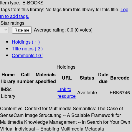
Item type:
E-BOOKS
Tags from this library:
No tags from this library for this title.
Log
in to add tags.
Star ratings
Average rating: 0.0 (0 votes)
Holdings
( 1 )
Title notes ( 2 )
Comments ( 0 )
Holdings
Home
Call
Materials
Date
URL
Status
Barcode
library
number
specified
due
IMSc
Link to
Available
EBK6746
Library
resource
Content vs. Context for Multimedia Semantics: The Case of
SenseCam Image Structuring -- A Scalable Framework for
Multimedia Knowledge Management -- In Search for Your Own
Virtual Individual -- Enabling Multimedia Metadata