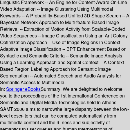
Linguistic Framework -- An Engine for Content-Aware On-Line
Video Adaptation -- Image Clustering Using Multimodal
Keywords -- A Probability-Based Unified 3D Shape Search -- A
Bayesian Network Approach to Multi-feature Based Image
Retrieval -- Extraction of Motion Activity from Scalable-Coded
Video Sequences -- Image Classification Using an Ant Colony
Optimization Approach -- Use of Image Regions in Context-
Adaptive Image Classification -- BPT Enhancement Based on
Syntactic and Semantic Criteria -- Semantic Image Analysis
Using a Learning Approach and Spatial Context -- A Context-
Based Region Labeling Approach for Semantic Image
Segmentation -- Automated Speech and Audio Analysis for
Semantic Access to Multimedia.
In:
Springer eBooks
Summary:
We are delighted to welcome
you to the proceedings of the 1st International Conference on
Semantic and Digital Media Technologies held in Athens.
SAMT 2006 aims to narrowthe large disparity between the low-
level descr- tors that can be computed automatically from
multimedia content and the ri- ness and subjectivity of
semantics in user queries and human interpretations of