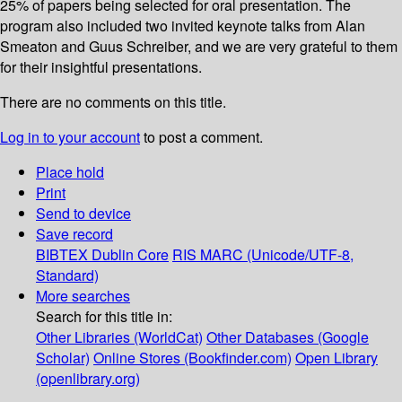
25% of papers being selected for oral presentation. The
program also included two invited keynote talks from Alan
Smeaton and Guus Schreiber, and we are very grateful to them
for their insightful presentations.
There are no comments on this title.
Log in to your account
to post a comment.
Place hold
Print
Send to device
Save record
BIBTEX
Dublin Core
RIS
MARC (Unicode/UTF-8,
Standard)
More searches
Search for this title in:
Other Libraries (WorldCat)
Other Databases (Google
Scholar)
Online Stores (Bookfinder.com)
Open Library
(openlibrary.org)