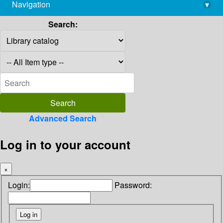
Navigation
▾
library@imsc.res.in
Search:
Advanced Search
Log in to your account
×
Login:
Password: