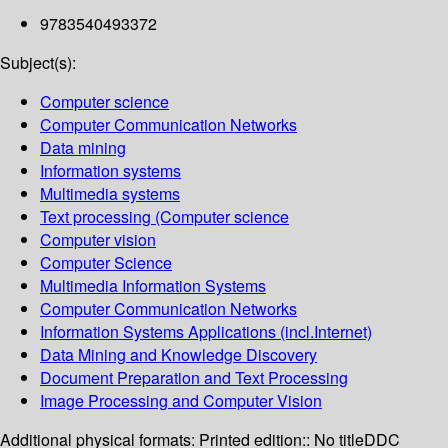
9783540493372
Subject(s):
Computer science
Computer Communication Networks
Data mining
Information systems
Multimedia systems
Text processing (Computer science
Computer vision
Computer Science
Multimedia Information Systems
Computer Communication Networks
Information Systems Applications (incl.Internet)
Data Mining and Knowledge Discovery
Document Preparation and Text Processing
Image Processing and Computer Vision
Additional physical formats:
Printed edition:: No title
DDC