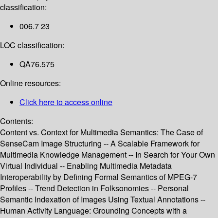
classification:
006.7 23
LOC classification:
QA76.575
Online resources:
Click here to access online
Contents:
Content vs. Context for Multimedia Semantics: The Case of
SenseCam Image Structuring -- A Scalable Framework for
Multimedia Knowledge Management -- In Search for Your Own
Virtual Individual -- Enabling Multimedia Metadata
Interoperability by Defining Formal Semantics of MPEG-7
Profiles -- Trend Detection in Folksonomies -- Personal
Semantic Indexation of Images Using Textual Annotations --
Human Activity Language: Grounding Concepts with a