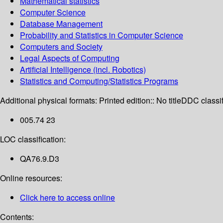
Mathematical statistics
Computer Science
Database Management
Probability and Statistics in Computer Science
Computers and Society
Legal Aspects of Computing
Artificial Intelligence (incl. Robotics)
Statistics and Computing/Statistics Programs
Additional physical formats:
Printed edition:: No title
DDC classif
005.74 23
LOC classification:
QA76.9.D3
Online resources:
Click here to access online
Contents: