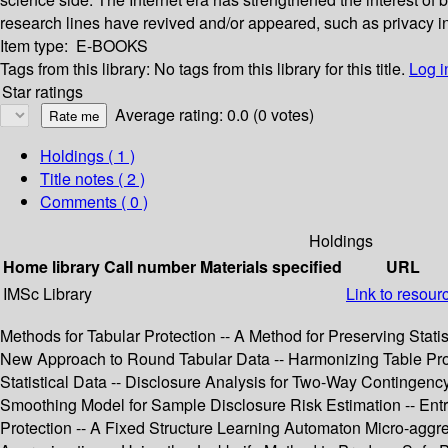
research lines have revived and/or appeared, such as privacy i
Item type:
E-BOOKS
Tags from this library:
No tags from this library for this title.
Log i
Star ratings
Average rating: 0.0 (0 votes)
Holdings
( 1 )
Title notes ( 2 )
Comments ( 0 )
Holdings
Home library
Call number
Materials specified
URL
IMSc Library
Link to resour
Methods for Tabular Protection -- A Method for Preserving Statis
New Approach to Round Tabular Data -- Harmonizing Table Protect
Statistical Data -- Disclosure Analysis for Two-Way Contingenc
Smoothing Model for Sample Disclosure Risk Estimation -- Entr
Protection -- A Fixed Structure Learning Automaton Micro-aggreg