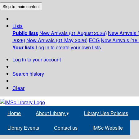
Skip to main content
Lists
Public lists
New Arrivals (01 August 2026)
New Arrivals 
2026)
New Arrivals (01 May 2026)
ECG
New Arrivals (16 
Your lists
Log in to create your own lists
Log in to your account
Search history
Clear
Home
About Library
▾
Library Use Policies
Library Events
Contact us
IMSc Website