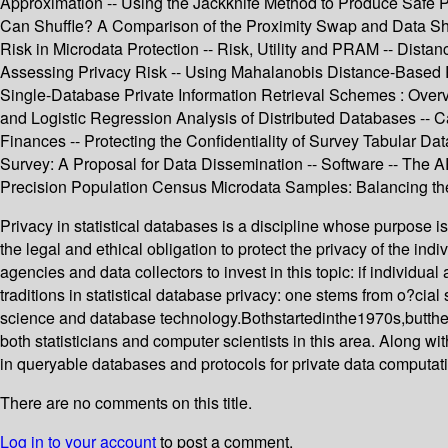
Approximation -- Using the Jackknife Method to Produce Safe 
Can Shuffle? A Comparison of the Proximity Swap and Data Shuff
Risk in Microdata Protection -- Risk, Utility and PRAM -- Dista
Assessing Privacy Risk -- Using Mahalanobis Distance-Based Re
Single-Database Private Information Retrieval Schemes : Overv
and Logistic Regression Analysis of Distributed Databases -- C
Finances -- Protecting the Confidentiality of Survey Tabular D
Survey: A Proposal for Data Dissemination -- Software -- The
Precision Population Census Microdata Samples: Balancing the 
Privacy in statistical databases is a discipline whose purpose i
the legal and ethical obligation to protect the privacy of the indi
agencies and data collectors to invest in this topic: if individ
traditions in statistical database privacy: one stems from o?cial
science and database technology.Bothstartedinthe1970s,butthe19
both statisticians and computer scientists in this area. Along w
in queryable databases and protocols for private data computat
There are no comments on this title.
Log in to your account
to post a comment.