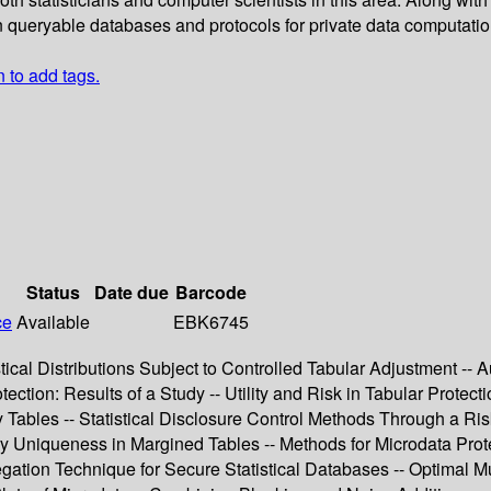
n queryable databases and protocols for private data computatio
n to add tags.
Status
Date due
Barcode
ce
Available
EBK6745
tical Distributions Subject to Controlled Tabular Adjustment -- A
ion: Results of a Study -- Utility and Risk in Tabular Protectio
y Tables -- Statistical Disclosure Control Methods Through a Ri
y Uniqueness in Margined Tables -- Methods for Microdata Prot
ation Technique for Secure Statistical Databases -- Optimal Mul