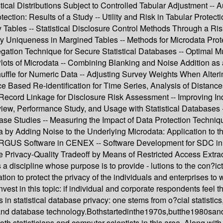
tical Distributions Subject to Controlled Tabular Adjustment -- A
ion: Results of a Study -- Utility and Risk in Tabular Protectio
y Tables -- Statistical Disclosure Control Methods Through a Ri
y Uniqueness in Margined Tables -- Methods for Microdata Prot
ation Technique for Secure Statistical Databases -- Optimal Mul
Plots of Microdata -- Combining Blanking and Noise Addition a
le for Numeric Data -- Adjusting Survey Weights When Altering 
nce Based Re-identification for Time Series, Analysis of Distan
cord Linkage for Disclosure Risk Assessment -- Improving Indiv
iew, Performance Study, and Usage with Statistical Databases -
ase Studies -- Measuring the Impact of Data Protection Techniq
ata by Adding Noise to the Underlying Microdata: Application to
 ARGUS Software in CENEX -- Software Development for SDC in 
Privacy-Quality Tradeoff by Means of Restricted Access Extrac
is a discipline whose purpose is to provide - lutions to the con?i
on to protect the privacy of the individuals and enterprises to wh
invest in this topic: if individual and corporate respondents feel 
n statistical database privacy: one stems from o?cial statistics,
 and database technology.Bothstartedinthe1970s,butthe1980sandt
oth statisticians and computer scientists in this area. Along with