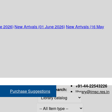
ne 2026)
New Arrivals (01 June 2026)
New Arrivals (16 May
+91-44-22543226
Search:
Purchase Suggestions
library@imsc.res.in