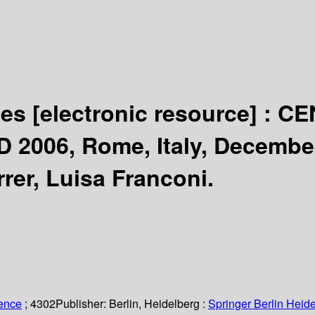
ses
[electronic resource] :
CE
D 2006, Rome, Italy, December
er, Luisa Franconi.
ience
; 4302
Publisher:
Berlin, Heidelberg :
Springer Berlin Heide