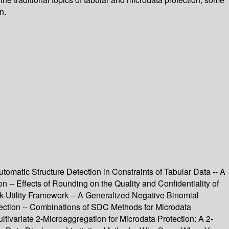
n.
utomatic Structure Detection in Constraints of Tabular Data -- A
n -- Effects of Rounding on the Quality and Confidentiality of
sk-Utility Framework -- A Generalized Negative Binomial
ection -- Combinations of SDC Methods for Microdata
tivariate 2-Microaggregation for Microdata Protection: A 2-