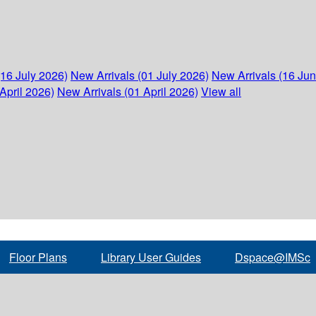
(16 July 2026)
New Arrivals (01 July 2026)
New Arrivals (16 Ju
April 2026)
New Arrivals (01 April 2026)
View all
Floor Plans
Library User Guides
Dspace@IMSc