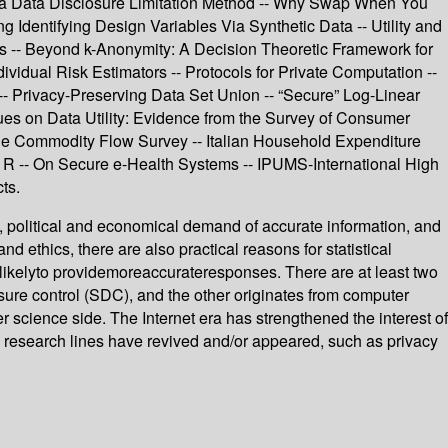
s a Data Disclosure Limitation Method -- Why Swap When You
Identifying Design Variables Via Synthetic Data -- Utility and
ces -- Beyond k-Anonymity: A Decision Theoretic Framework for
idual Risk Estimators -- Protocols for Private Computation --
- Privacy-Preserving Data Set Union -- “Secure” Log-Linear
ues on Data Utility: Evidence from the Survey of Consumer
 the Commodity Flow Survey -- Italian Household Expenditure
R -- On Secure e-Health Systems -- IPUMS-International High
ts.
al, political and economical demand of accurate information, and
and ethics, there are also practical reasons for statistical
arelikelyto providemoreaccurateresponses. There are at least two
closure control (SDC), and the other originates from computer
science side. The Internet era has strengthened the interest of
ome research lines have revived and/or appeared, such as privacy