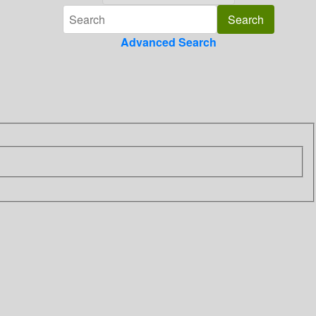
Advanced Search