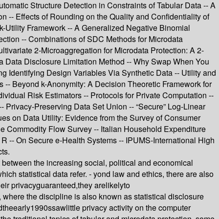
utomatic Structure Detection in Constraints of Tabular Data -- A
n -- Effects of Rounding on the Quality and Confidentiality of
sk-Utility Framework -- A Generalized Negative Binomial
ection -- Combinations of SDC Methods for Microdata
tivariate 2-Microaggregation for Microdata Protection: A 2-
s a Data Disclosure Limitation Method -- Why Swap When You
Identifying Design Variables Via Synthetic Data -- Utility and
ces -- Beyond k-Anonymity: A Decision Theoretic Framework for
idual Risk Estimators -- Protocols for Private Computation --
- Privacy-Preserving Data Set Union -- “Secure” Log-Linear
ues on Data Utility: Evidence from the Survey of Consumer
 the Commodity Flow Survey -- Italian Household Expenditure
R -- On Secure e-Health Systems -- IPUMS-International High
ts.
ct between the increasing social, political and economical
ich statistical data refer. - yond law and ethics, there are also
their privacyguaranteed,they arelikelyto
 where the discipline is also known as statistical disclosure
heearly1990ssawlittle privacy activity on the computer
 the traditional topics of tabular and microdata protection, some