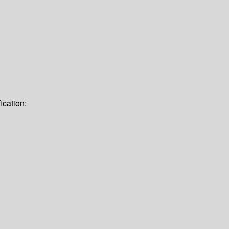
ication: