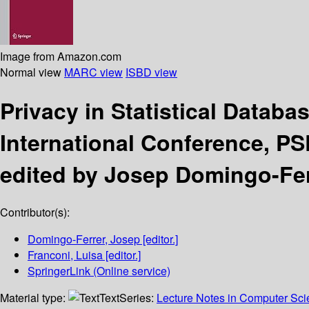
Image from Amazon.com
Normal view
MARC view
ISBD view
Privacy in Statistical Databa
International Conference, PS
edited by Josep Domingo-Ferr
Contributor(s):
Domingo-Ferrer, Josep
[editor.]
Franconi, Luisa
[editor.]
SpringerLink (Online service)
Material type:
Text
Series:
Lecture Notes in Computer Sc