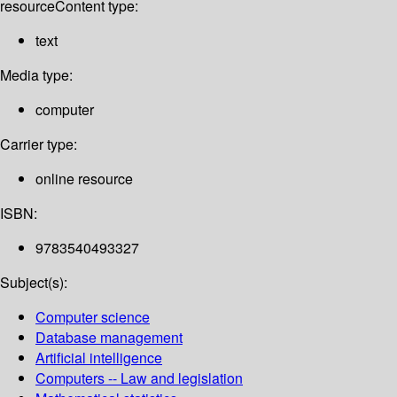
resource
Content type:
text
Media type:
computer
Carrier type:
online resource
ISBN:
9783540493327
Subject(s):
Computer science
Database management
Artificial intelligence
Computers -- Law and legislation