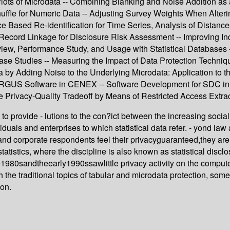
Plots of Microdata -- Combining Blanking and Noise Addition a
le for Numeric Data -- Adjusting Survey Weights When Altering 
nce Based Re-identification for Time Series, Analysis of Distan
cord Linkage for Disclosure Risk Assessment -- Improving Indiv
iew, Performance Study, and Usage with Statistical Databases -
ase Studies -- Measuring the Impact of Data Protection Techniq
ata by Adding Noise to the Underlying Microdata: Application to
 ARGUS Software in CENEX -- Software Development for SDC in 
Privacy-Quality Tradeoff by Means of Restricted Access Extrac
s to provide - lutions to the con?ict between the increasing soci
viduals and enterprises to which statistical data refer. - yond law 
ual and corporate respondents feel their privacyguaranteed,they 
 statistics, where the discipline is also known as statistical dis
80sandtheearly1990ssawlittle privacy activity on the computer 
ith the traditional topics of tabular and microdata protection, s
ion.