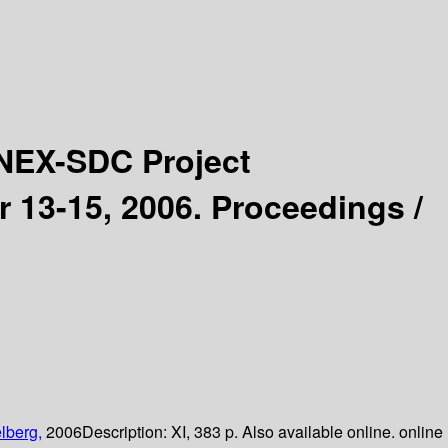
NEX-SDC Project
 13-15, 2006. Proceedings /
lberg,
2006
Description:
XI, 383 p. Also available online. online