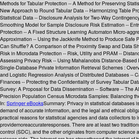
Methods for Tabular Protection -- A Method for Preserving Statis
New Approach to Round Tabular Data -- Harmonizing Table Protect
Statistical Data -- Disclosure Analysis for Two-Way Contingenc
Smoothing Model for Sample Disclosure Risk Estimation -- Entr
Protection -- A Fixed Structure Learning Automaton Micro-aggreg
Approximation -- Using the Jackknife Method to Produce Safe 
Can Shuffle? A Comparison of the Proximity Swap and Data Shuff
Risk in Microdata Protection -- Risk, Utility and PRAM -- Dista
Assessing Privacy Risk -- Using Mahalanobis Distance-Based Re
Single-Database Private Information Retrieval Schemes : Overv
and Logistic Regression Analysis of Distributed Databases -- C
Finances -- Protecting the Confidentiality of Survey Tabular D
Survey: A Proposal for Data Dissemination -- Software -- The
Precision Population Census Microdata Samples: Balancing the 
In:
Springer eBooks
Summary:
Privacy in statistical databases 
demand of accurate information, and the legal and ethical obligati
practical reasons for statistical agencies and data collectors to 
providemoreaccurateresponses. There are at least two traditions i
control (SDC), and the other originates from computer science
science side. The Internet era has strengthened the interest of b