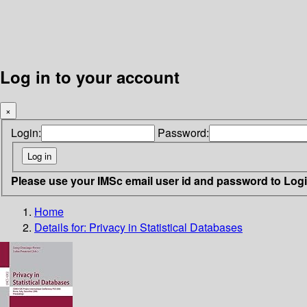
Log in to your account
×
Login:
Password:
Please use your IMSc email user id and password to Log
Home
Details for:
Privacy in Statistical Databases