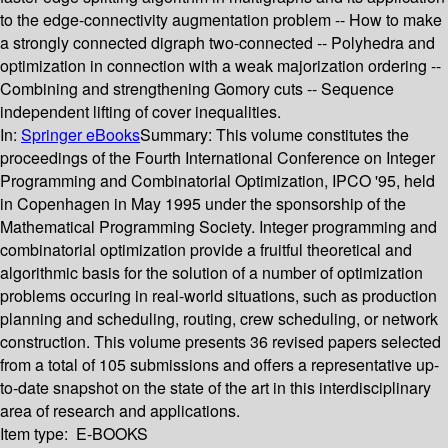
to the edge-connectivity augmentation problem -- How to make
a strongly connected digraph two-connected -- Polyhedra and
optimization in connection with a weak majorization ordering --
Combining and strengthening Gomory cuts -- Sequence
independent lifting of cover inequalities.
In:
Springer eBooks
Summary:
This volume constitutes the
proceedings of the Fourth International Conference on Integer
Programming and Combinatorial Optimization, IPCO '95, held
in Copenhagen in May 1995 under the sponsorship of the
Mathematical Programming Society. Integer programming and
combinatorial optimization provide a fruitful theoretical and
algorithmic basis for the solution of a number of optimization
problems occuring in real-world situations, such as production
planning and scheduling, routing, crew scheduling, or network
construction. This volume presents 36 revised papers selected
from a total of 105 submissions and offers a representative up-
to-date snapshot on the state of the art in this interdisciplinary
area of research and applications.
Item type:
E-BOOKS