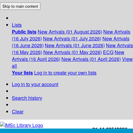
Skip to main content
Lists
Public lists
New Arrivals (01 August 2026)
New Arrivals
(16 July 2026)
New Arrivals (01 July 2026)
New Arrivals
(16 June 2026)
New Arrivals (01 June 2026)
New Arrivals
(16 May 2026)
New Arrivals (01 May 2026)
ECG
New
Arrivals (16 April 2026)
New Arrivals (01 April 2026)
View
all
Your lists
Log in to create your own lists
Log in to your account
Search history
Clear
+91-44-22543226