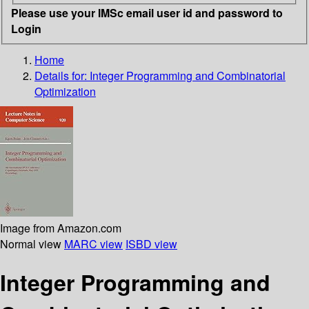
Please use your IMSc email user id and password to
Login
Home
Details for:
Integer Programming and Combinatorial
Optimization
Image from Amazon.com
Normal view
MARC view
ISBD view
Integer Programming and