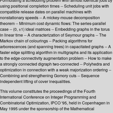
Formulating a scheduling problem with almost identical jobs by
using positional completion times -- Scheduling unit jobs with
compatible release dates on parallel machines with
nonstationary speeds -- A mickey-mouse decomposition
theorem -- Minimum cost dynamic flows: The series-parallel
case -- (0, ±1) ideal matrices -- Embedding graphs in the torus
in linear time -- A characterization of Seymour graphs -- The
Markov chain of colourings -- Packing algorithms for
arborescences (and spanning trees) in capacitated graphs -- A
faster edge splitting algorithm in multigraphs and its application
to the edge-connectivity augmentation problem -- How to make
a strongly connected digraph two-connected -- Polyhedra and
optimization in connection with a weak majorization ordering --
Combining and strengthening Gomory cuts -- Sequence
independent lifting of cover inequalities.
This volume constitutes the proceedings of the Fourth
International Conference on Integer Programming and
Combinatorial Optimization, IPCO '95, held in Copenhagen in
May 1995 under the sponsorship of the Mathematical