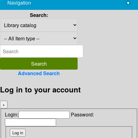
Navigation
▾
library@imsc.res.in
Search:
Advanced Search
Log in to your account
×
Login:
Password: