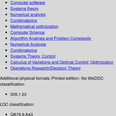
Computer software
Systems theory
Numerical analysis
Combinatorics
Mathematical optimization
Computer Science
Algorithm Analysis and Problem Complexity
Numerical Analysis
Combinatorics
Systems Theory, Control
Calculus of Variations and Optimal Control; Optimization
Operations Research/Decision Theory
Additional physical formats:
Printed edition:: No title
DDC
classification:
005.1 23
LOC classification:
QA76.9.A43