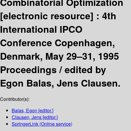
Combinatorial Optimization
[electronic resource] :
4th
International IPCO
Conference Copenhagen,
Denmark, May 29–31, 1995
Proceedings /
edited by
Egon Balas, Jens Clausen.
Contributor(s):
Balas, Egon
[editor.]
Clausen, Jens
[editor.]
SpringerLink (Online service)