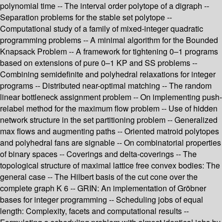
polynomial time -- The interval order polytope of a digraph --
Separation problems for the stable set polytope --
Computational study of a family of mixed-integer quadratic
programming problems -- A minimal algorithm for the Bounded
Knapsack Problem -- A framework for tightening 0–1 programs
based on extensions of pure 0–1 KP and SS problems --
Combining semidefinite and polyhedral relaxations for integer
programs -- Distributed near-optimal matching -- The random
linear bottleneck assignment problem -- On implementing push-
relabel method for the maximum flow problem -- Use of hidden
network structure in the set partitioning problem -- Generalized
max flows and augmenting paths -- Oriented matroid polytopes
and polyhedral fans are signable -- On combinatorial properties
of binary spaces -- Coverings and delta-coverings -- The
topological structure of maximal lattice free convex bodies: The
general case -- The Hilbert basis of the cut cone over the
complete graph K 6 -- GRIN: An implementation of Gröbner
bases for integer programming -- Scheduling jobs of equal
length: Complexity, facets and computational results --