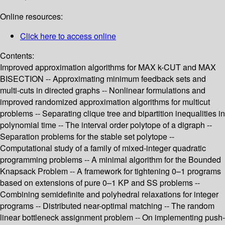
Online resources:
Click here to access online
Contents:
Improved approximation algorithms for MAX k-CUT and MAX
BISECTION -- Approximating minimum feedback sets and
multi-cuts in directed graphs -- Nonlinear formulations and
improved randomized approximation algorithms for multicut
problems -- Separating clique tree and bipartition inequalities in
polynomial time -- The interval order polytope of a digraph --
Separation problems for the stable set polytope --
Computational study of a family of mixed-integer quadratic
programming problems -- A minimal algorithm for the Bounded
Knapsack Problem -- A framework for tightening 0–1 programs
based on extensions of pure 0–1 KP and SS problems --
Combining semidefinite and polyhedral relaxations for integer
programs -- Distributed near-optimal matching -- The random
linear bottleneck assignment problem -- On implementing push-