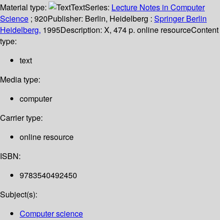
Material type:
Text
Series:
Lecture Notes in Computer
Science
; 920
Publisher:
Berlin, Heidelberg :
Springer Berlin
Heidelberg,
1995
Description:
X, 474 p. online resource
Content
type:
text
Media type:
computer
Carrier type:
online resource
ISBN:
9783540492450
Subject(s):
Computer science