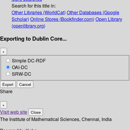
Search for this title in:
Other Libraries (WorldCat)
Other Databases (Google
Scholar)
Online Stores (Bookfinder.com)
Open Library
(openlibrary.org)
Exporting to Dublin Core...
×
Simple DC-RDF
OAI-DC
SRW-DC
Export
Cancel
Share
×
Visit web site
Close
The Institute of Mathematical Sciences, Chennai, India