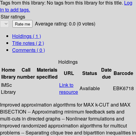
Tags from this library:
No tags from this library for this title.
Log
in to add tags.
Star ratings
Average rating: 0.0 (0 votes)
Holdings
( 1 )
Title notes ( 2 )
Comments ( 0 )
Holdings
Home
Call
Materials
Date
URL
Status
Barcode
library
number
specified
due
IMSc
Link to
Available
EBK6718
Library
resource
Improved approximation algorithms for MAX k-CUT and MAX
BISECTION -- Approximating minimum feedback sets and
multi-cuts in directed graphs -- Nonlinear formulations and
improved randomized approximation algorithms for multicut
problems -- Separating clique tree and bipartition inequalities in