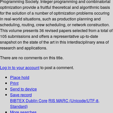
Programming Society. Integer programming and combinatorial
optimization provide a fruitful theoretical and algorithmic basis
for the solution of a number of optimization problems occuring
in real-world situations, such as production planning and
scheduling, routing, crew scheduling, or network construction.
This volume presents 36 revised papers selected from a total of
105 submissions and offers a representative up-to-date
snapshot on the state of the art in this interdisciplinary area of
research and applications.
There are no comments on this title.
Log in to your account
to post a comment.
Place hold
Print
Send to device
Save record
BIBTEX
Dublin Core
RIS
MARC (Unicode/UTF-8,
Standard)
More searches