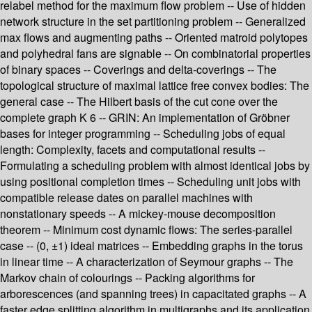
relabel method for the maximum flow problem -- Use of hidden
network structure in the set partitioning problem -- Generalized
max flows and augmenting paths -- Oriented matroid polytopes
and polyhedral fans are signable -- On combinatorial properties
of binary spaces -- Coverings and delta-coverings -- The
topological structure of maximal lattice free convex bodies: The
general case -- The Hilbert basis of the cut cone over the
complete graph K 6 -- GRIN: An implementation of Gröbner
bases for integer programming -- Scheduling jobs of equal
length: Complexity, facets and computational results --
Formulating a scheduling problem with almost identical jobs by
using positional completion times -- Scheduling unit jobs with
compatible release dates on parallel machines with
nonstationary speeds -- A mickey-mouse decomposition
theorem -- Minimum cost dynamic flows: The series-parallel
case -- (0, ±1) ideal matrices -- Embedding graphs in the torus
in linear time -- A characterization of Seymour graphs -- The
Markov chain of colourings -- Packing algorithms for
arborescences (and spanning trees) in capacitated graphs -- A
faster edge splitting algorithm in multigraphs and its application