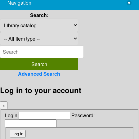
Navigation
▾
library@imsc.res.in
Search:
Advanced Search
Log in to your account
×
Login:
Password: