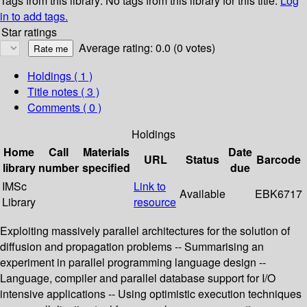
Tags from this library:
No tags from this library for this title.
Log
in to add tags.
Star ratings
Average rating: 0.0 (0 votes)
Holdings
( 1 )
Title notes ( 3 )
Comments ( 0 )
Holdings
Home
Call
Materials
Date
URL
Status
Barcode
library
number
specified
due
IMSc
Link to
Available
EBK6717
Library
resource
Exploiting massively parallel architectures for the solution of
diffusion and propagation problems -- Summarising an
experiment in parallel programming language design --
Language, compiler and parallel database support for I/O
intensive applications -- Using optimistic execution techniques