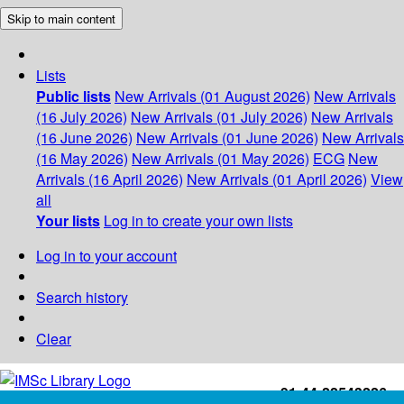
Skip to main content
Lists
Public lists
New Arrivals (01 August 2026)
New Arrivals
(16 July 2026)
New Arrivals (01 July 2026)
New Arrivals
(16 June 2026)
New Arrivals (01 June 2026)
New Arrivals
(16 May 2026)
New Arrivals (01 May 2026)
ECG
New
Arrivals (16 April 2026)
New Arrivals (01 April 2026)
View
all
Your lists
Log in to create your own lists
Log in to your account
Search history
Clear
+91-44-22543226