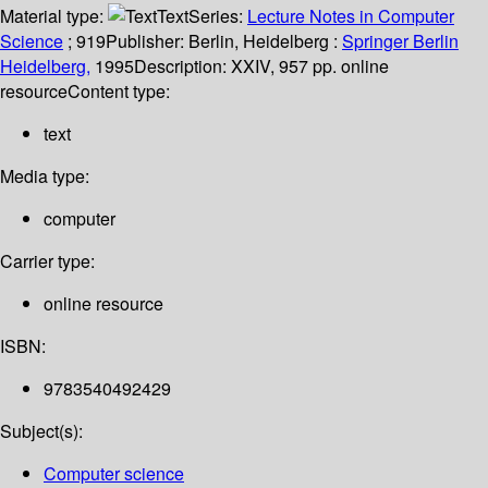
Material type:
Text
Series:
Lecture Notes in Computer
Science
; 919
Publisher:
Berlin, Heidelberg :
Springer Berlin
Heidelberg,
1995
Description:
XXIV, 957 pp. online
resource
Content type:
text
Media type:
computer
Carrier type:
online resource
ISBN:
9783540492429
Subject(s):
Computer science