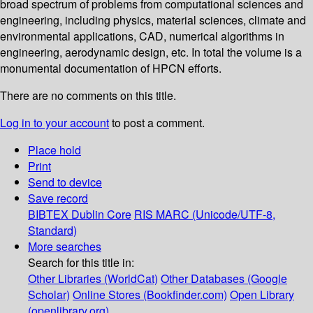
broad spectrum of problems from computational sciences and
engineering, including physics, material sciences, climate and
environmental applications, CAD, numerical algorithms in
engineering, aerodynamic design, etc. In total the volume is a
monumental documentation of HPCN efforts.
There are no comments on this title.
Log in to your account
to post a comment.
Place hold
Print
Send to device
Save record
BIBTEX
Dublin Core
RIS
MARC (Unicode/UTF-8,
Standard)
More searches
Search for this title in:
Other Libraries (WorldCat)
Other Databases (Google
Scholar)
Online Stores (Bookfinder.com)
Open Library
(openlibrary.org)