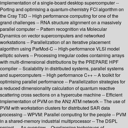
implementation of a single-board desktop supercomputer --
Porting and optimising a quantum-chemistry FCI algorithm on
the Cray T3D -- High performance computing for one of the
grand challenges -- RNA structure alignment on a massively
parallel computer -- Pattern recognition via Molecular
Dynamics on vector supercomputers and networked
workstations -- Parallelization of an iterative placement
algorithm using ParMod-C -- High-performance VLSI model
elliptic solvers -- Processing irregular codes containing arrays
with multi-dimensional distributions by the PREPARE HPF
compiler -- Scalability in distributed systems, parallel systems
and supercomputers -- High performance C++ -- A toolkit for
optimising parallel performance -- Parallelization strategies for
a reduced dimensionality calculation of quantum reactive
scattering cross sections on a hypercube machine -- Efficient
implementation of PVM on the AN2 ATM network -- The use of
PVM with workstation clusters for distributed SAR data
processing -- WPVM: Parallel computing for the people -- PVM
in a shared-memory industrial multiprocessor -- The DSPL
project — An overview -- Overlapping techniques of