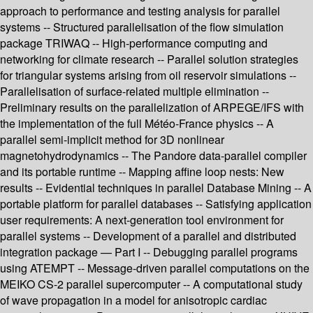
approach to performance and testing analysis for parallel
systems -- Structured parallelisation of the flow simulation
package TRIWAQ -- High-performance computing and
networking for climate research -- Parallel solution strategies
for triangular systems arising from oil reservoir simulations --
Parallelisation of surface-related multiple elimination --
Preliminary results on the parallelization of ARPEGE/IFS with
the implementation of the full Météo-France physics -- A
parallel semi-implicit method for 3D nonlinear
magnetohydrodynamics -- The Pandore data-parallel compiler
and its portable runtime -- Mapping affine loop nests: New
results -- Evidential techniques in parallel Database Mining -- A
portable platform for parallel databases -- Satisfying application
user requirements: A next-generation tool environment for
parallel systems -- Development of a parallel and distributed
integration package — Part I -- Debugging parallel programs
using ATEMPT -- Message-driven parallel computations on the
MEIKO CS-2 parallel supercomputer -- A computational study
of wave propagation in a model for anisotropic cardiac