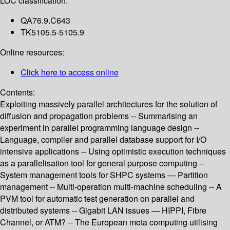
LOC classification:
QA76.9.C643
TK5105.5-5105.9
Online resources:
Click here to access online
Contents:
Exploiting massively parallel architectures for the solution of
diffusion and propagation problems -- Summarising an
experiment in parallel programming language design --
Language, compiler and parallel database support for I/O
intensive applications -- Using optimistic execution techniques
as a parallelisation tool for general purpose computing --
System management tools for SHPC systems — Partition
management -- Multi-operation multi-machine scheduling -- A
PVM tool for automatic test generation on parallel and
distributed systems -- Gigabit LAN issues — HIPPI, Fibre
Channel, or ATM? -- The European meta computing utilising