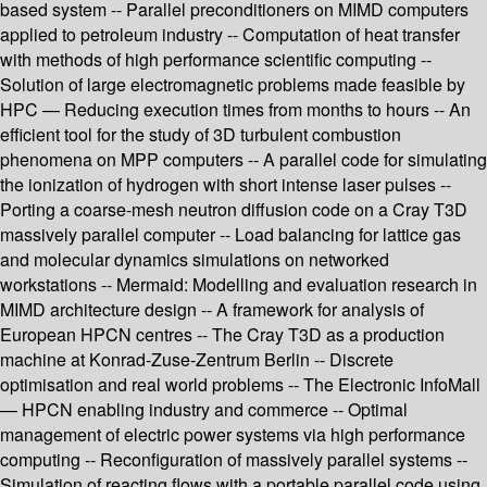
based system -- Parallel preconditioners on MIMD computers
applied to petroleum industry -- Computation of heat transfer
with methods of high performance scientific computing --
Solution of large electromagnetic problems made feasible by
HPC — Reducing execution times from months to hours -- An
efficient tool for the study of 3D turbulent combustion
phenomena on MPP computers -- A parallel code for simulating
the ionization of hydrogen with short intense laser pulses --
Porting a coarse-mesh neutron diffusion code on a Cray T3D
massively parallel computer -- Load balancing for lattice gas
and molecular dynamics simulations on networked
workstations -- Mermaid: Modelling and evaluation research in
MIMD architecture design -- A framework for analysis of
European HPCN centres -- The Cray T3D as a production
machine at Konrad-Zuse-Zentrum Berlin -- Discrete
optimisation and real world problems -- The Electronic InfoMall
— HPCN enabling industry and commerce -- Optimal
management of electric power systems via high performance
computing -- Reconfiguration of massively parallel systems --
Simulation of reacting flows with a portable parallel code using