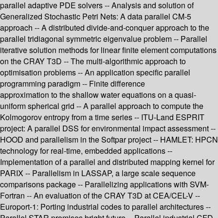
parallel adaptive PDE solvers -- Analysis and solution of
Generalized Stochastic Petri Nets: A data parallel CM-5
approach -- A distributed divide-and-conquer approach to the
parallel tridiagonal symmetric eigenvalue problem -- Parallel
iterative solution methods for linear finite element computations
on the CRAY T3D -- The multi-algorithmic approach to
optimisation problems -- An application specific parallel
programming paradigm -- Finite difference
approximation to the shallow water equations on a quasi-
uniform spherical grid -- A parallel approach to compute the
Kolmogorov entropy from a time series -- ITU-Land ESPRIT
project: A parallel DSS for environmental impact assessment --
HOOD and parallelism in the Softpar project -- HAMLET: HPCN
technology for real-time, embedded applications --
Implementation of a parallel and distributed mapping kernel for
PARIX -- Parallelism in LASSAP, a large scale sequence
comparisons package -- Parallelizing applications with SVM-
Fortran -- An evaluation of the CRAY T3D at CEA/CEL-V --
Europort-1: Porting industrial codes to parallel architectures --
Parallel STAR promises bright future -- Parallel industrial CFD