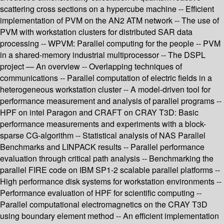
scattering cross sections on a hypercube machine -- Efficient
implementation of PVM on the AN2 ATM network -- The use of
PVM with workstation clusters for distributed SAR data
processing -- WPVM: Parallel computing for the people -- PVM
in a shared-memory industrial multiprocessor -- The DSPL
project — An overview -- Overlapping techniques of
communications -- Parallel computation of electric fields in a
heterogeneous workstation cluster -- A model-driven tool for
performance measurement and analysis of parallel programs --
HPF on intel Paragon and CRAFT on CRAY T3D: Basic
performance measurements and experiments with a block-
sparse CG-algorithm -- Statistical analysis of NAS Parallel
Benchmarks and LINPACK results -- Parallel performance
evaluation through critical path analysis -- Benchmarking the
parallel FIRE code on IBM SP1-2 scalable parallel platforms --
High performance disk systems for workstation environments --
Performance evaluation of HPF for scientific computing --
Parallel computational electromagnetics on the CRAY T3D
using boundary element method -- An efficient implementation