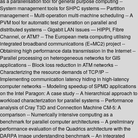
as a parallelisation tool for general purpose computing --
System management tools for SHPC systems — Partition
management -- Multi-operation multi-machine scheduling -- A
PVM tool for automatic test generation on parallel and
distributed systems -- Gigabit LAN issues — HIPPI, Fibre
Channel, or ATM? -- The European meta computing utilising
integrated broadband communications (E=MC2) project --
Obtaining high performance data transmission in the Internet --
Parallel processing on heterogeneous networks for GIS
applications -- Block loss reduction in ATM networks --
Characterizing the resource demands of TCP/IP --
Implementing communication latency hiding in high-latency
computer networks -- Modeling speedup of SPMD applications
on the Intel Paragon: A case study -- A hierarchical approach to
workload characterization for parallel systems -- Performance
analysis of Cray T3D and Connection Machine CM-5: A
comparison -- Numerically intensive computing as a
benchmark for parallel computer architectures -- A preliminary
performance evaluation of the Quadrics architecture with the
DARPA image understanding benchmark -- An integrated