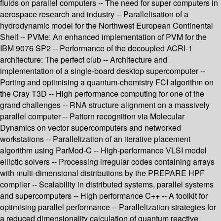
fluids on parallel computers -- The need for super computers in
aerospace research and industry -- Parallelisation of a
hydrodynamic model for the Northwest European Continental
Shelf -- PVMe: An enhanced implementation of PVM for the
IBM 9076 SP2 -- Performance of the decoupled ACRI-1
architecture: The perfect club -- Architecture and
implementation of a single-board desktop supercomputer --
Porting and optimising a quantum-chemistry FCI algorithm on
the Cray T3D -- High performance computing for one of the
grand challenges -- RNA structure alignment on a massively
parallel computer -- Pattern recognition via Molecular
Dynamics on vector supercomputers and networked
workstations -- Parallelization of an iterative placement
algorithm using ParMod-C -- High-performance VLSI model
elliptic solvers -- Processing irregular codes containing arrays
with multi-dimensional distributions by the PREPARE HPF
compiler -- Scalability in distributed systems, parallel systems
and supercomputers -- High performance C++ -- A toolkit for
optimising parallel performance -- Parallelization strategies for
a reduced dimensionality calculation of quantum reactive