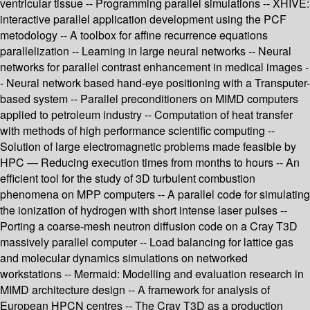
ventricular tissue -- Programming parallel simulations -- XHIVE:
interactive parallel application development using the PCF
metodology -- A toolbox for affine recurrence equations
parallelization -- Learning in large neural networks -- Neural
networks for parallel contrast enhancement in medical images -
- Neural network based hand-eye positioning with a Transputer-
based system -- Parallel preconditioners on MIMD computers
applied to petroleum industry -- Computation of heat transfer
with methods of high performance scientific computing --
Solution of large electromagnetic problems made feasible by
HPC — Reducing execution times from months to hours -- An
efficient tool for the study of 3D turbulent combustion
phenomena on MPP computers -- A parallel code for simulating
the ionization of hydrogen with short intense laser pulses --
Porting a coarse-mesh neutron diffusion code on a Cray T3D
massively parallel computer -- Load balancing for lattice gas
and molecular dynamics simulations on networked
workstations -- Mermaid: Modelling and evaluation research in
MIMD architecture design -- A framework for analysis of
European HPCN centres -- The Cray T3D as a production