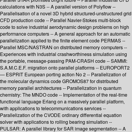
calculations with N3S -- A parallel version of Polyflow --
Parallelisation of a novel 3D hybrid structured-unstructured grid
CFD production code -- Parallel Navier-Stokes multi-block
code to solve industrial aerodynamic design problems on high
performance computers -- A general approach for an automatic
parallelization applied to the finite element code PERMAS --
Parallel MSC/NASTRAN on distributed memory computers --
Experiences with industrial crashworthiness simulation using
the portable, message-passing PAM-CRASH code -- SAMMI:
S.A.M.C.E.F. migration onto parallel platforms -- EUROPORT2
— ESPRIT European porting action No 2 -- Parallelization of
the molecular dynamics code GROMOS87 for distributed
memory parallel architectures -- Parallelization in quantum
chemistry: The MNDO code -- Implementation of the real-time
functional language Erlang on a massively parallel platform,
with applications to telecommunications services --
Parallelization of the CVODE ordinary differential equation
solver with applications to rolling bearing simulation --
PULSAR: A parallel library for SAR image segmentation -- A