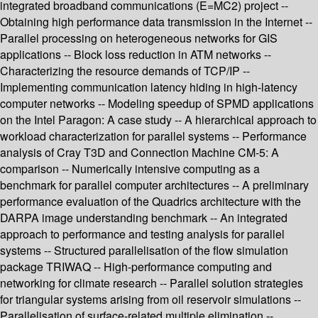
integrated broadband communications (E=MC2) project --
Obtaining high performance data transmission in the Internet --
Parallel processing on heterogeneous networks for GIS
applications -- Block loss reduction in ATM networks --
Characterizing the resource demands of TCP/IP --
Implementing communication latency hiding in high-latency
computer networks -- Modeling speedup of SPMD applications
on the Intel Paragon: A case study -- A hierarchical approach to
workload characterization for parallel systems -- Performance
analysis of Cray T3D and Connection Machine CM-5: A
comparison -- Numerically intensive computing as a
benchmark for parallel computer architectures -- A preliminary
performance evaluation of the Quadrics architecture with the
DARPA image understanding benchmark -- An integrated
approach to performance and testing analysis for parallel
systems -- Structured parallelisation of the flow simulation
package TRIWAQ -- High-performance computing and
networking for climate research -- Parallel solution strategies
for triangular systems arising from oil reservoir simulations --
Parallelisation of surface-related multiple elimination --