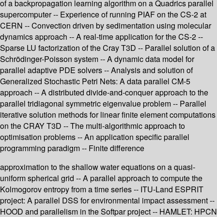
of a backpropagation learning algorithm on a Quadrics parallel
supercomputer -- Experience of running PIAF on the CS-2 at
CERN -- Convection driven by sedimentation using molecular
dynamics approach -- A real-time application for the CS-2 --
Sparse LU factorization of the Cray T3D -- Parallel solution of a
Schrödinger-Poisson system -- A dynamic data model for
parallel adaptive PDE solvers -- Analysis and solution of
Generalized Stochastic Petri Nets: A data parallel CM-5
approach -- A distributed divide-and-conquer approach to the
parallel tridiagonal symmetric eigenvalue problem -- Parallel
iterative solution methods for linear finite element computations
on the CRAY T3D -- The multi-algorithmic approach to
optimisation problems -- An application specific parallel
programming paradigm -- Finite difference
approximation to the shallow water equations on a quasi-
uniform spherical grid -- A parallel approach to compute the
Kolmogorov entropy from a time series -- ITU-Land ESPRIT
project: A parallel DSS for environmental impact assessment --
HOOD and parallelism in the Softpar project -- HAMLET: HPCN