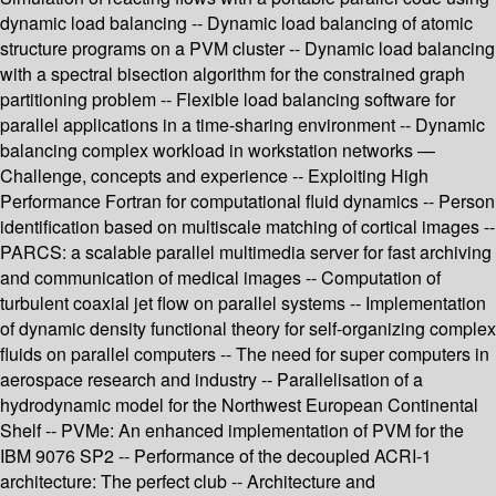
dynamic load balancing -- Dynamic load balancing of atomic
structure programs on a PVM cluster -- Dynamic load balancing
with a spectral bisection algorithm for the constrained graph
partitioning problem -- Flexible load balancing software for
parallel applications in a time-sharing environment -- Dynamic
balancing complex workload in workstation networks —
Challenge, concepts and experience -- Exploiting High
Performance Fortran for computational fluid dynamics -- Person
identification based on multiscale matching of cortical images --
PARCS: a scalable parallel multimedia server for fast archiving
and communication of medical images -- Computation of
turbulent coaxial jet flow on parallel systems -- Implementation
of dynamic density functional theory for self-organizing complex
fluids on parallel computers -- The need for super computers in
aerospace research and industry -- Parallelisation of a
hydrodynamic model for the Northwest European Continental
Shelf -- PVMe: An enhanced implementation of PVM for the
IBM 9076 SP2 -- Performance of the decoupled ACRI-1
architecture: The perfect club -- Architecture and