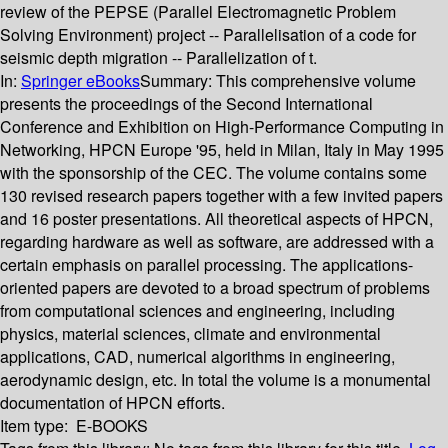
review of the PEPSE (Parallel Electromagnetic Problem
Solving Environment) project -- Parallelisation of a code for
seismic depth migration -- Parallelization of t.
In:
Springer eBooks
Summary:
This comprehensive volume
presents the proceedings of the Second International
Conference and Exhibition on High-Performance Computing in
Networking, HPCN Europe '95, held in Milan, Italy in May 1995
with the sponsorship of the CEC. The volume contains some
130 revised research papers together with a few invited papers
and 16 poster presentations. All theoretical aspects of HPCN,
regarding hardware as well as software, are addressed with a
certain emphasis on parallel processing. The applications-
oriented papers are devoted to a broad spectrum of problems
from computational sciences and engineering, including
physics, material sciences, climate and environmental
applications, CAD, numerical algorithms in engineering,
aerodynamic design, etc. In total the volume is a monumental
documentation of HPCN efforts.
Item type:
E-BOOKS