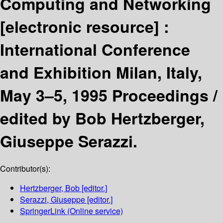
Computing and Networking
[electronic resource] :
International Conference
and Exhibition Milan, Italy,
May 3–5, 1995 Proceedings /
edited by Bob Hertzberger,
Giuseppe Serazzi.
Contributor(s):
Hertzberger, Bob
[editor.]
Serazzi, Giuseppe
[editor.]
SpringerLink (Online service)