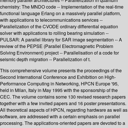
memory parallel architectures -- Parallelization in quantum
chemistry: The MNDO code -- Implementation of the real-time
functional language Erlang on a massively parallel platform,
with applications to telecommunications services --
Parallelization of the CVODE ordinary differential equation
solver with applications to rolling bearing simulation --
PULSAR: A parallel library for SAR image segmentation -- A
review of the PEPSE (Parallel Electromagnetic Problem
Solving Environment) project -- Parallelisation of a code for
seismic depth migration -- Parallelization of t.
This comprehensive volume presents the proceedings of the
Second International Conference and Exhibition on High-
Performance Computing in Networking, HPCN Europe '95,
held in Milan, Italy in May 1995 with the sponsorship of the
CEC. The volume contains some 130 revised research papers
together with a few invited papers and 16 poster presentations.
All theoretical aspects of HPCN, regarding hardware as well as
software, are addressed with a certain emphasis on parallel
processing. The applications-oriented papers are devoted to a