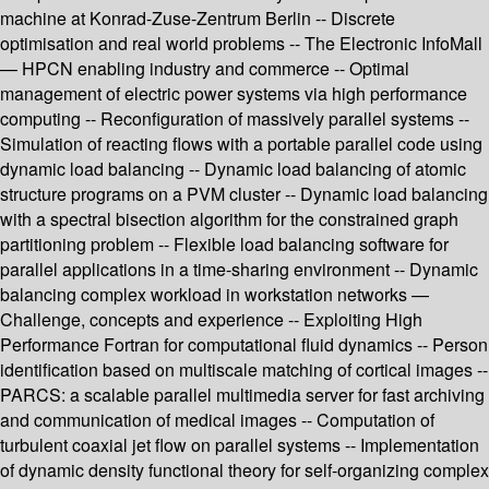
machine at Konrad-Zuse-Zentrum Berlin -- Discrete
optimisation and real world problems -- The Electronic InfoMall
— HPCN enabling industry and commerce -- Optimal
management of electric power systems via high performance
computing -- Reconfiguration of massively parallel systems --
Simulation of reacting flows with a portable parallel code using
dynamic load balancing -- Dynamic load balancing of atomic
structure programs on a PVM cluster -- Dynamic load balancing
with a spectral bisection algorithm for the constrained graph
partitioning problem -- Flexible load balancing software for
parallel applications in a time-sharing environment -- Dynamic
balancing complex workload in workstation networks —
Challenge, concepts and experience -- Exploiting High
Performance Fortran for computational fluid dynamics -- Person
identification based on multiscale matching of cortical images --
PARCS: a scalable parallel multimedia server for fast archiving
and communication of medical images -- Computation of
turbulent coaxial jet flow on parallel systems -- Implementation
of dynamic density functional theory for self-organizing complex