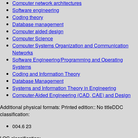
Computer network architectures
Software engineering
Coding theory
Database management
Computer aided design
Computer Science
Computer Systems Organization and Communication
Networks
Software Engineering/Programming and Operating
Systems
Coding and Information Theory
Database Management
Systems and Information Theory in Engineering
Computer-Aided Engineering (CAD, CAE) and Design
Additional physical formats:
Printed edition:: No title
DDC
classification:
004.6 23