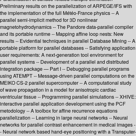
Preliminary results on the parallelization of ARPEGE/IFS with
the implementation of the full Météo-France physics -- A
parallel semi-implicit method for 3D nonlinear
magnetohydrodynamics -- The Pandore data-parallel compiler
and its portable runtime -- Mapping affine loop nests: New
results -- Evidential techniques in parallel Database Mining -- A
portable platform for parallel databases -- Satisfying application
user requirements: A next-generation tool environment for
parallel systems -- Development of a parallel and distributed
integration package — Part I -- Debugging parallel programs
using ATEMPT -- Message-driven parallel computations on the
MEIKO CS-2 parallel supercomputer -- A computational study
of wave propagation in a model for anisotropic cardiac
ventricular tissue -- Programming parallel simulations -- XHIVE:
interactive parallel application development using the PCF
metodology -- A toolbox for affine recurrence equations
parallelization -- Learning in large neural networks -- Neural
networks for parallel contrast enhancement in medical images -
- Neural network based hand-eye positioning with a Transputer-