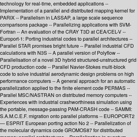
technology for real-time, embedded applications --
Implementation of a parallel and distributed mapping kernel for
PARIX -- Parallelism in LASSAP, a large scale sequence
comparisons package -- Parallelizing applications with SVM-
Fortran -- An evaluation of the CRAY T3D at CEA/CEL-V --
Europort-1: Porting industrial codes to parallel architectures --
Parallel STAR promises bright future -- Parallel industrial CFD
calculations with N3S -- A parallel version of Polyflow --
Parallelisation of a novel 3D hybrid structured-unstructured grid
CFD production code -- Parallel Navier-Stokes multi-block
code to solve industrial aerodynamic design problems on high
performance computers -- A general approach for an automatic
parallelization applied to the finite element code PERMAS --
Parallel MSC/NASTRAN on distributed memory computers --
Experiences with industrial crashworthiness simulation using
the portable, message-passing PAM-CRASH code -- SAMMI:
S.A.M.C.E.F. migration onto parallel platforms -- EUROPORT2
— ESPRIT European porting action No 2 -- Parallelization of
the molecular dynamics code GROMOS87 for distributed