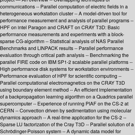
communications -- Parallel computation of electric fields in a
heterogeneous workstation cluster -- A model-driven tool for
performance measurement and analysis of parallel programs --
HPF on intel Paragon and CRAFT on CRAY T3D: Basic
performance measurements and experiments with a block-
sparse CG-algorithm -- Statistical analysis of NAS Parallel
Benchmarks and LINPACK results -- Parallel performance
evaluation through critical path analysis -- Benchmarking the
parallel FIRE code on IBM SP1-2 scalable parallel platforms --
High performance disk systems for workstation environments --
Performance evaluation of HPF for scientific computing --
Parallel computational electromagnetics on the CRAY T3D
using boundary element method -- An efficient implementation
of a backpropagation learning algorithm on a Quadrics parallel
supercomputer -- Experience of running PIAF on the CS-2 at
CERN -- Convection driven by sedimentation using molecular
dynamics approach -- A real-time application for the CS-2 --
Sparse LU factorization of the Cray T3D -- Parallel solution of a
Schrödinger-Poisson system -- A dynamic data model for