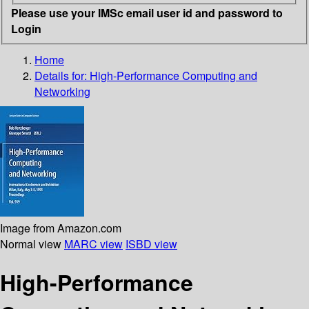
Please use your IMSc email user id and password to
Login
Home
Details for:
High-Performance Computing and
Networking
Image from Amazon.com
Normal view
MARC view
ISBD view
High-Performance