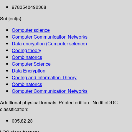
9783540492368
Subject(s):
Computer science
Computer Communication Networks
Data encryption (Computer science)
Coding theory
Combinatorics
Computer Science
Data Encryption
Coding and Information Theory
Combinatorics
Computer Communication Networks
Additional physical formats:
Printed edition:: No title
DDC
classification:
005.82 23