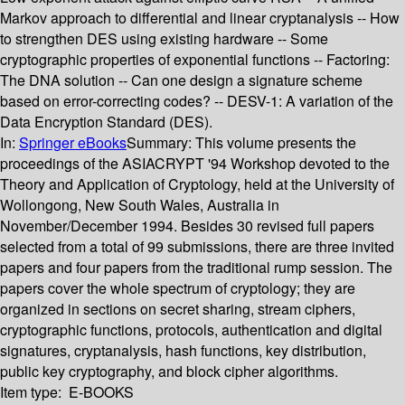
Markov approach to differential and linear cryptanalysis -- How
to strengthen DES using existing hardware -- Some
cryptographic properties of exponential functions -- Factoring:
The DNA solution -- Can one design a signature scheme
based on error-correcting codes? -- DESV-1: A variation of the
Data Encryption Standard (DES).
In:
Springer eBooks
Summary:
This volume presents the
proceedings of the ASIACRYPT '94 Workshop devoted to the
Theory and Application of Cryptology, held at the University of
Wollongong, New South Wales, Australia in
November/December 1994. Besides 30 revised full papers
selected from a total of 99 submissions, there are three invited
papers and four papers from the traditional rump session. The
papers cover the whole spectrum of cryptology; they are
organized in sections on secret sharing, stream ciphers,
cryptographic functions, protocols, authentication and digital
signatures, cryptanalysis, hash functions, key distribution,
public key cryptography, and block cipher algorithms.
Item type:
E-BOOKS