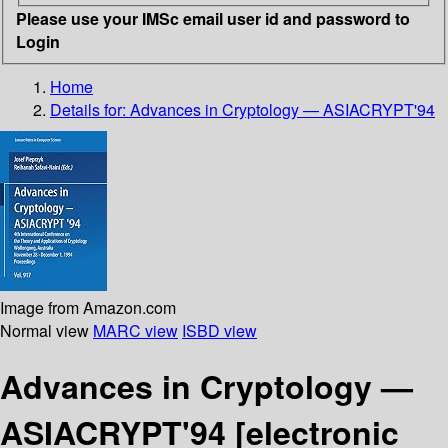
Please use your IMSc email user id and password to
Login
Home
Details for:
Advances in Cryptology — ASIACRYPT'94
Image from Amazon.com
Normal view
MARC view
ISBD view
Advances in Cryptology —
ASIACRYPT'94
[electronic