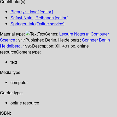
Contributor(s):
Pieprzyk, Josef
[editor.]
Safavi-Naini, Reihanah
[editor.]
SpringerLink (Online service)
Material type:
Text
Series:
Lecture Notes in Computer
Science
; 917
Publisher:
Berlin, Heidelberg :
Springer Berlin
Heidelberg,
1995
Description:
XII, 431 pp. online
resource
Content type:
text
Media type:
computer
Carrier type:
online resource
ISBN: