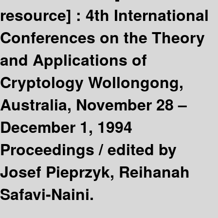
resource] :
4th International
Conferences on the Theory
and Applications of
Cryptology Wollongong,
Australia, November 28 –
December 1, 1994
Proceedings /
edited by
Josef Pieprzyk, Reihanah
Safavi-Naini.