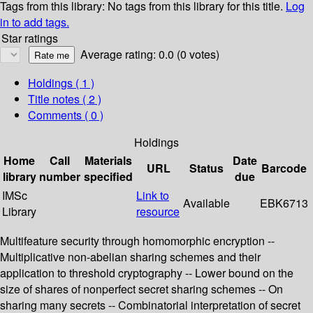
Tags from this library:
No tags from this library for this title.
Log
in to add tags.
Star ratings
Average rating: 0.0 (0 votes)
Holdings
( 1 )
Title notes ( 2 )
Comments ( 0 )
Holdings
Home
Call
Materials
Date
URL
Status
Barcode
library
number
specified
due
IMSc
Link to
Available
EBK6713
Library
resource
Multifeature security through homomorphic encryption --
Multiplicative non-abelian sharing schemes and their
application to threshold cryptography -- Lower bound on the
size of shares of nonperfect secret sharing schemes -- On
sharing many secrets -- Combinatorial interpretation of secret