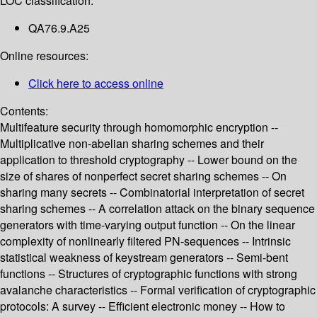
LOC classification:
QA76.9.A25
Online resources:
Click here to access online
Contents:
Multifeature security through homomorphic encryption --
Multiplicative non-abelian sharing schemes and their
application to threshold cryptography -- Lower bound on the
size of shares of nonperfect secret sharing schemes -- On
sharing many secrets -- Combinatorial interpretation of secret
sharing schemes -- A correlation attack on the binary sequence
generators with time-varying output function -- On the linear
complexity of nonlinearly filtered PN-sequences -- Intrinsic
statistical weakness of keystream generators -- Semi-bent
functions -- Structures of cryptographic functions with strong
avalanche characteristics -- Formal verification of cryptographic
protocols: A survey -- Efficient electronic money -- How to