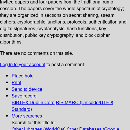
invited papers and four papers from the traditional rump
session. The papers cover the whole spectrum of cryptology;
they are organized in sections on secret sharing, stream
ciphers, cryptographic functions, protocols, authentication and
digital signatures, cryptanalysis, hash functions, key
distribution, public key cryptography, and block cipher
algorithms.
There are no comments on this title.
Log in to your account
to post a comment.
Place hold
Print
Send to device
Save record
BIBTEX
Dublin Core
RIS
MARC (Unicode/UTF-8,
Standard)
More searches
Search for this title in:
Other Libraries (WorldCat)
Other Databases (Google