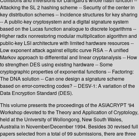
Collisions and inversions for Damgård's whole hash function --
Attacking the SL 2 hashing scheme -- Security of the center in
key distribution schemes -- Incidence structures for key sharing
-- A public-key cryptosystem and a digital signature system
based on the Lucas function analogue to discrete logarithms --
Higher radix nonrestoring modular multiplication algorithm and
public-key LSI architecture with limited hardware resources --
Low exponent attack against elliptic curve RSA -- A unified
Markov approach to differential and linear cryptanalysis -- How
to strengthen DES using existing hardware -- Some
cryptographic properties of exponential functions -- Factoring:
The DNA solution -- Can one design a signature scheme
based on error-correcting codes? -- DESV-1: A variation of the
Data Encryption Standard (DES).
This volume presents the proceedings of the ASIACRYPT '94
Workshop devoted to the Theory and Application of Cryptology,
held at the University of Wollongong, New South Wales,
Australia in November/December 1994. Besides 30 revised full
papers selected from a total of 99 submissions, there are three