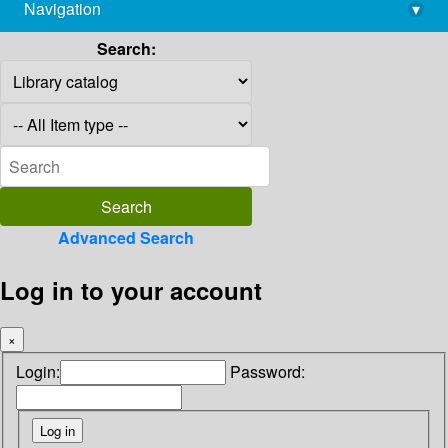
Navigation
▾
library@imsc.res.in
Search:
Advanced Search
Log in to your account
×
Login:
Password: