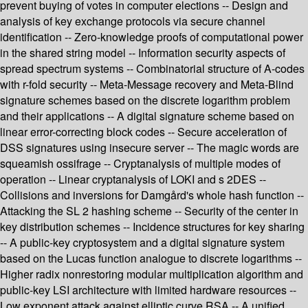
prevent buying of votes in computer elections -- Design and
analysis of key exchange protocols via secure channel
identification -- Zero-knowledge proofs of computational power
in the shared string model -- Information security aspects of
spread spectrum systems -- Combinatorial structure of A-codes
with r-fold security -- Meta-Message recovery and Meta-Blind
signature schemes based on the discrete logarithm problem
and their applications -- A digital signature scheme based on
linear error-correcting block codes -- Secure acceleration of
DSS signatures using insecure server -- The magic words are
squeamish ossifrage -- Cryptanalysis of multiple modes of
operation -- Linear cryptanalysis of LOKI and s 2DES --
Collisions and inversions for Damgård's whole hash function --
Attacking the SL 2 hashing scheme -- Security of the center in
key distribution schemes -- Incidence structures for key sharing
-- A public-key cryptosystem and a digital signature system
based on the Lucas function analogue to discrete logarithms --
Higher radix nonrestoring modular multiplication algorithm and
public-key LSI architecture with limited hardware resources --
Low exponent attack against elliptic curve RSA -- A unified