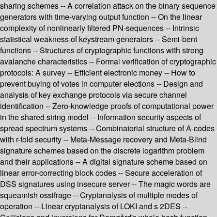
sharing schemes -- A correlation attack on the binary sequence
generators with time-varying output function -- On the linear
complexity of nonlinearly filtered PN-sequences -- Intrinsic
statistical weakness of keystream generators -- Semi-bent
functions -- Structures of cryptographic functions with strong
avalanche characteristics -- Formal verification of cryptographic
protocols: A survey -- Efficient electronic money -- How to
prevent buying of votes in computer elections -- Design and
analysis of key exchange protocols via secure channel
identification -- Zero-knowledge proofs of computational power
in the shared string model -- Information security aspects of
spread spectrum systems -- Combinatorial structure of A-codes
with r-fold security -- Meta-Message recovery and Meta-Blind
signature schemes based on the discrete logarithm problem
and their applications -- A digital signature scheme based on
linear error-correcting block codes -- Secure acceleration of
DSS signatures using insecure server -- The magic words are
squeamish ossifrage -- Cryptanalysis of multiple modes of
operation -- Linear cryptanalysis of LOKI and s 2DES --