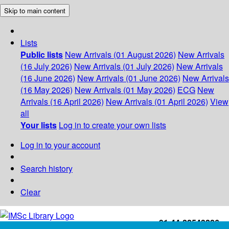
Skip to main content
Lists
Public lists
New Arrivals (01 August 2026)
New Arrivals
(16 July 2026)
New Arrivals (01 July 2026)
New Arrivals
(16 June 2026)
New Arrivals (01 June 2026)
New Arrivals
(16 May 2026)
New Arrivals (01 May 2026)
ECG
New
Arrivals (16 April 2026)
New Arrivals (01 April 2026)
View
all
Your lists
Log in to create your own lists
Log in to your account
Search history
Clear
+91-44-22543226