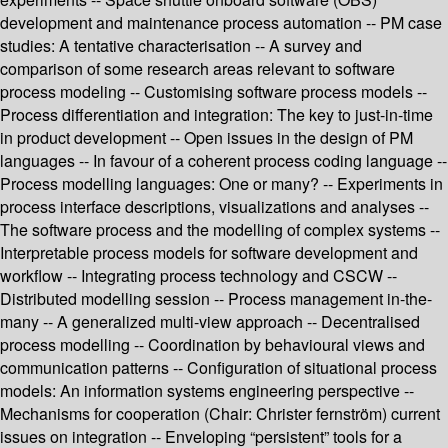
development and maintenance process automation -- PM case
studies: A tentative characterisation -- A survey and
comparison of some research areas relevant to software
process modeling -- Customising software process models --
Process differentiation and integration: The key to just-in-time
in product development -- Open issues in the design of PM
languages -- In favour of a coherent process coding language --
Process modelling languages: One or many? -- Experiments in
process interface descriptions, visualizations and analyses --
The software process and the modelling of complex systems --
Interpretable process models for software development and
workflow -- Integrating process technology and CSCW --
Distributed modelling session -- Process management in-the-
many -- A generalized multi-view approach -- Decentralised
process modelling -- Coordination by behavioural views and
communication patterns -- Configuration of situational process
models: An information systems engineering perspective --
Mechanisms for cooperation (Chair: Christer fernström) current
issues on integration -- Enveloping “persistent” tools for a