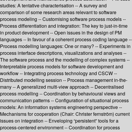
studies: A tentative characterisation -- A survey and
comparison of some research areas relevant to software
process modeling -- Customising software process models --
Process differentiation and integration: The key to just-in-time
in product development -- Open issues in the design of PM
languages -- In favour of a coherent process coding language --
Process modelling languages: One or many? -- Experiments in
process interface descriptions, visualizations and analyses --
The software process and the modelling of complex systems --
Interpretable process models for software development and
workflow -- Integrating process technology and CSCW --
Distributed modelling session -- Process management in-the-
many -- A generalized multi-view approach -- Decentralised
process modelling -- Coordination by behavioural views and
communication patterns -- Configuration of situational process
models: An information systems engineering perspective --
Mechanisms for cooperation (Chair: Christer fernström) current
issues on integration -- Enveloping “persistent” tools for a
process-centered environment -- Coordination for process