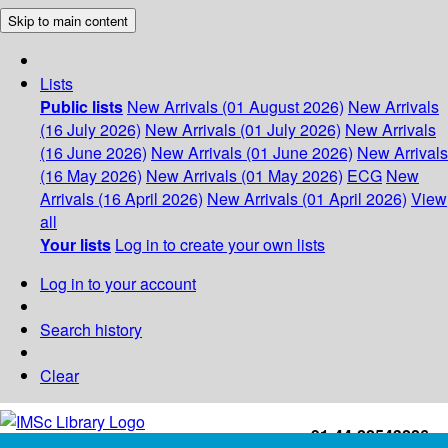
Skip to main content
Lists
Public lists
New Arrivals (01 August 2026)
New Arrivals
(16 July 2026)
New Arrivals (01 July 2026)
New Arrivals
(16 June 2026)
New Arrivals (01 June 2026)
New Arrivals
(16 May 2026)
New Arrivals (01 May 2026)
ECG
New
Arrivals (16 April 2026)
New Arrivals (01 April 2026)
View
all
Your lists
Log in to create your own lists
Log in to your account
Search history
Clear
+91-44-22543226