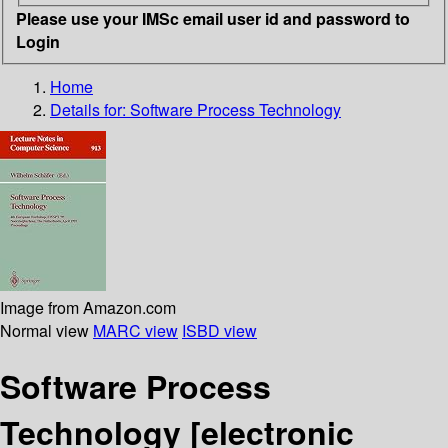
Please use your IMSc email user id and password to
Login
Home
Details for:
Software Process Technology
Image from Amazon.com
Normal view
MARC view
ISBD view
Software Process
Technology
[electronic