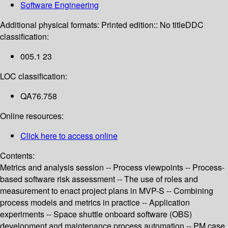
Software Engineering
Additional physical formats:
Printed edition:: No title
DDC
classification:
005.1 23
LOC classification:
QA76.758
Online resources:
Click here to access online
Contents:
Metrics and analysis session -- Process viewpoints -- Process-
based software risk assessment -- The use of roles and
measurement to enact project plans in MVP-S -- Combining
process models and metrics in practice -- Application
experiments -- Space shuttle onboard software (OBS)
development and maintenance process automation -- PM case