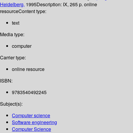
Heidelberg,
1995
Description:
IX, 265 p. online
resource
Content type:
text
Media type:
computer
Carrier type:
online resource
ISBN:
9783540492245
Subject(s):
Computer science
Software engineering
Computer Science