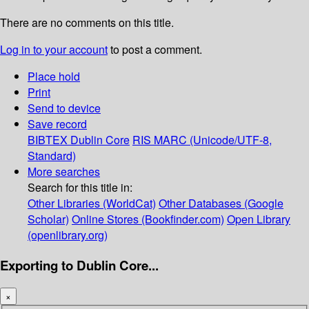
There are no comments on this title.
Log in to your account
to post a comment.
Place hold
Print
Send to device
Save record
BIBTEX
Dublin Core
RIS
MARC (Unicode/UTF-8,
Standard)
More searches
Search for this title in:
Other Libraries (WorldCat)
Other Databases (Google
Scholar)
Online Stores (Bookfinder.com)
Open Library
(openlibrary.org)
Exporting to Dublin Core...
×