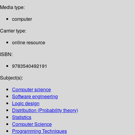
Media type:
computer
Carrier type:
online resource
ISBN:
9783540492191
Subject(s):
Computer science
Software engineering
Logic design
Distribution (Probability theory)
Statistics
Computer Science
Programming Techniques