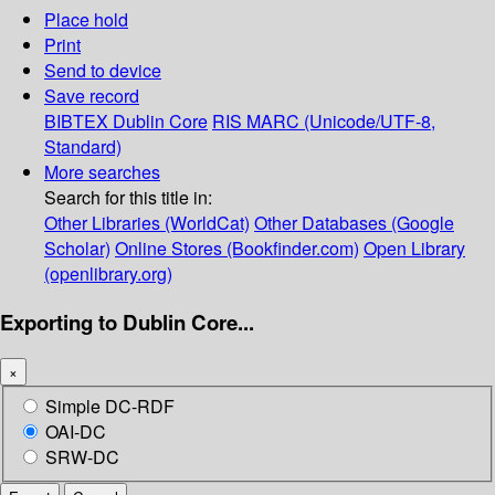
Place hold
Print
Send to device
Save record
BIBTEX
Dublin Core
RIS
MARC (Unicode/UTF-8,
Standard)
More searches
Search for this title in:
Other Libraries (WorldCat)
Other Databases (Google
Scholar)
Online Stores (Bookfinder.com)
Open Library
(openlibrary.org)
Exporting to Dublin Core...
×
Simple DC-RDF
OAI-DC
SRW-DC