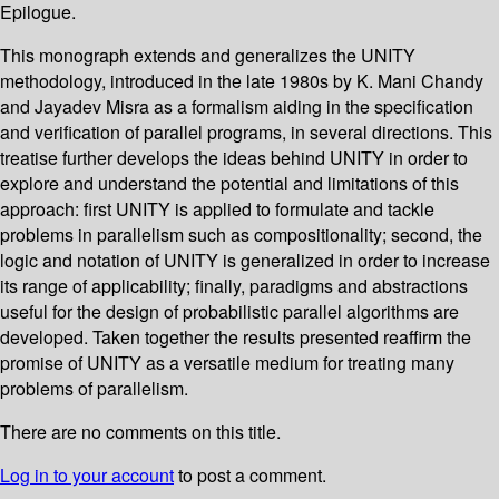
Epilogue.
This monograph extends and generalizes the UNITY
methodology, introduced in the late 1980s by K. Mani Chandy
and Jayadev Misra as a formalism aiding in the specification
and verification of parallel programs, in several directions. This
treatise further develops the ideas behind UNITY in order to
explore and understand the potential and limitations of this
approach: first UNITY is applied to formulate and tackle
problems in parallelism such as compositionality; second, the
logic and notation of UNITY is generalized in order to increase
its range of applicability; finally, paradigms and abstractions
useful for the design of probabilistic parallel algorithms are
developed. Taken together the results presented reaffirm the
promise of UNITY as a versatile medium for treating many
problems of parallelism.
There are no comments on this title.
Log in to your account
to post a comment.