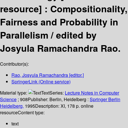
resource] :
Compositionality,
Fairness and Probability in
Parallelism /
edited by
Josyula Ramachandra Rao.
Contributor(s):
Rao, Josyula Ramachandra
[editor.]
SpringerLink (Online service)
Material type:
Text
Series:
Lecture Notes in Computer
Science
; 908
Publisher:
Berlin, Heidelberg :
Springer Berlin
Heidelberg,
1995
Description:
XI, 178 p. online
resource
Content type:
text