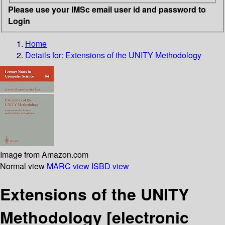
Please use your IMSc email user id and password to
Login
Home
Details for:
Extensions of the UNITY Methodology
Image from Amazon.com
Normal view
MARC view
ISBD view
Extensions of the UNITY
Methodology
[electronic