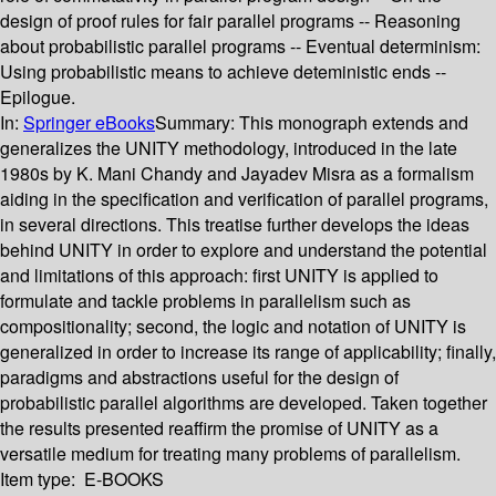
design of proof rules for fair parallel programs -- Reasoning
about probabilistic parallel programs -- Eventual determinism:
Using probabilistic means to achieve deteministic ends --
Epilogue.
In:
Springer eBooks
Summary:
This monograph extends and
generalizes the UNITY methodology, introduced in the late
1980s by K. Mani Chandy and Jayadev Misra as a formalism
aiding in the specification and verification of parallel programs,
in several directions. This treatise further develops the ideas
behind UNITY in order to explore and understand the potential
and limitations of this approach: first UNITY is applied to
formulate and tackle problems in parallelism such as
compositionality; second, the logic and notation of UNITY is
generalized in order to increase its range of applicability; finally,
paradigms and abstractions useful for the design of
probabilistic parallel algorithms are developed. Taken together
the results presented reaffirm the promise of UNITY as a
versatile medium for treating many problems of parallelism.
Item type:
E-BOOKS