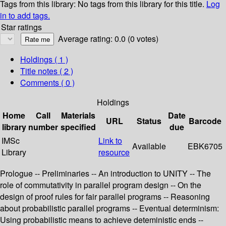
Tags from this library:
No tags from this library for this title.
Log
in to add tags.
Star ratings
Average rating: 0.0 (0 votes)
Holdings
( 1 )
Title notes ( 2 )
Comments ( 0 )
Holdings
Home
Call
Materials
Date
URL
Status
Barcode
library
number
specified
due
IMSc
Link to
Available
EBK6705
Library
resource
Prologue -- Preliminaries -- An introduction to UNITY -- The
role of commutativity in parallel program design -- On the
design of proof rules for fair parallel programs -- Reasoning
about probabilistic parallel programs -- Eventual determinism:
Using probabilistic means to achieve deteministic ends --