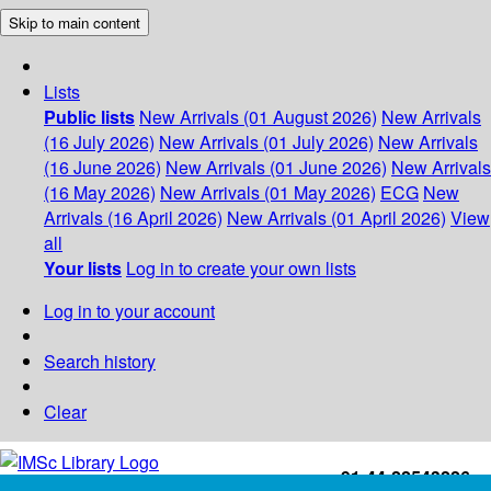
Skip to main content
Lists
Public lists
New Arrivals (01 August 2026)
New Arrivals
(16 July 2026)
New Arrivals (01 July 2026)
New Arrivals
(16 June 2026)
New Arrivals (01 June 2026)
New Arrivals
(16 May 2026)
New Arrivals (01 May 2026)
ECG
New
Arrivals (16 April 2026)
New Arrivals (01 April 2026)
View
all
Your lists
Log in to create your own lists
Log in to your account
Search history
Clear
+91-44-22543226