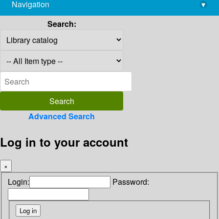
Navigation
▾
library@imsc.res.in
Search:
Advanced Search
Log in to your account
×
Login:
Password: