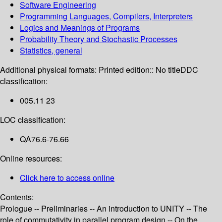
Software Engineering
Programming Languages, Compilers, Interpreters
Logics and Meanings of Programs
Probability Theory and Stochastic Processes
Statistics, general
Additional physical formats:
Printed edition:: No title
DDC
classification:
005.11 23
LOC classification:
QA76.6-76.66
Online resources:
Click here to access online
Contents:
Prologue -- Preliminaries -- An introduction to UNITY -- The
role of commutativity in parallel program design -- On the