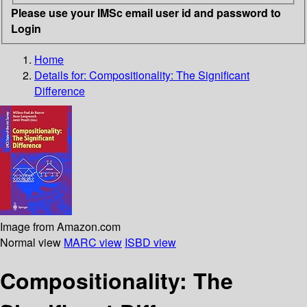
Please use your IMSc email user id and password to
Login
Home
Details for:
Compositionality: The Significant
Difference
Image from Amazon.com
Normal view
MARC view
ISBD view
Compositionality: The