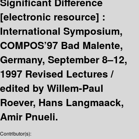
Significant Difference
[electronic resource] :
International Symposium,
COMPOS’97 Bad Malente,
Germany, September 8–12,
1997 Revised Lectures /
edited by Willem-Paul
Roever, Hans Langmaack,
Amir Pnueli.
Contributor(s):