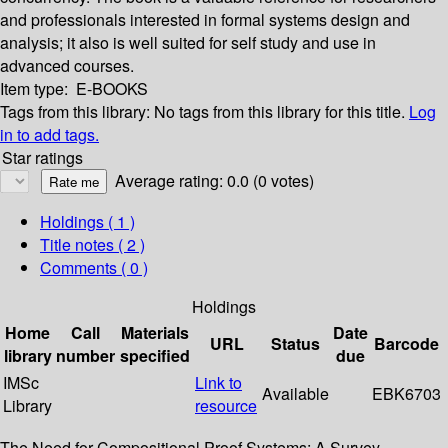
and professionals interested in formal systems design and
analysis; it also is well suited for self study and use in
advanced courses.
Item type:
E-BOOKS
Tags from this library:
No tags from this library for this title.
Log
in to add tags.
Star ratings
Average rating: 0.0 (0 votes)
Holdings
( 1 )
Title notes ( 2 )
Comments ( 0 )
Holdings
Home
Call
Materials
Date
URL
Status
Barcode
library
number
specified
due
IMSc
Link to
Available
EBK6703
Library
resource
The Need for Compositional Proof Systems: A Survey --