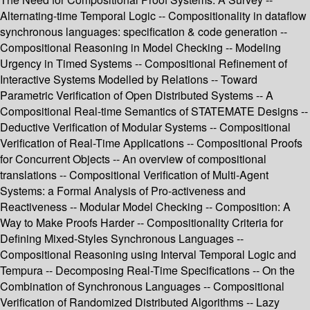
Alternating-time Temporal Logic -- Compositionality in dataflow
synchronous languages: specification & code generation --
Compositional Reasoning in Model Checking -- Modeling
Urgency in Timed Systems -- Compositional Refinement of
Interactive Systems Modelled by Relations -- Toward
Parametric Verification of Open Distributed Systems -- A
Compositional Real-time Semantics of STATEMATE Designs --
Deductive Verification of Modular Systems -- Compositional
Verification of Real-Time Applications -- Compositional Proofs
for Concurrent Objects -- An overview of compositional
translations -- Compositional Verification of Multi-Agent
Systems: a Formal Analysis of Pro-activeness and
Reactiveness -- Modular Model Checking -- Composition: A
Way to Make Proofs Harder -- Compositionality Criteria for
Defining Mixed-Styles Synchronous Languages --
Compositional Reasoning using Interval Temporal Logic and
Tempura -- Decomposing Real-Time Specifications -- On the
Combination of Synchronous Languages -- Compositional
Verification of Randomized Distributed Algorithms -- Lazy