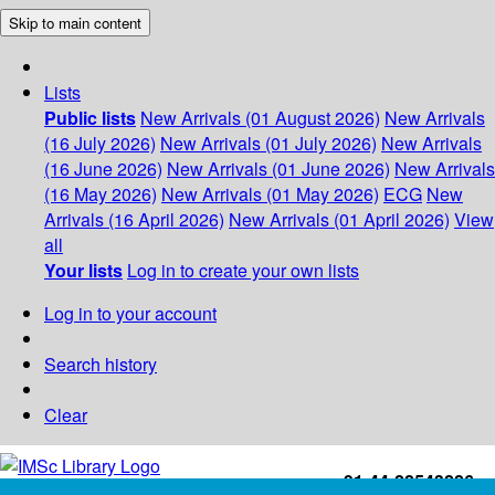
Skip to main content
Lists
Public lists
New Arrivals (01 August 2026)
New Arrivals
(16 July 2026)
New Arrivals (01 July 2026)
New Arrivals
(16 June 2026)
New Arrivals (01 June 2026)
New Arrivals
(16 May 2026)
New Arrivals (01 May 2026)
ECG
New
Arrivals (16 April 2026)
New Arrivals (01 April 2026)
View
all
Your lists
Log in to create your own lists
Log in to your account
Search history
Clear
+91-44-22543226