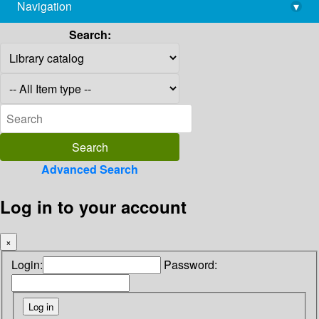
Navigation
▾
library@imsc.res.in
Search:
Advanced Search
Log in to your account
×
Login:
Password: