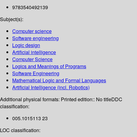
9783540492139
Subject(s):
Computer science
Software engineering
Logic design
Artificial intelligence
Computer Science
Logics and Meanings of Programs
Software Engineering
Mathematical Logic and Formal Languages
Artificial Intelligence (incl. Robotics)
Additional physical formats:
Printed edition:: No title
DDC
classification:
005.1015113 23
LOC classification: