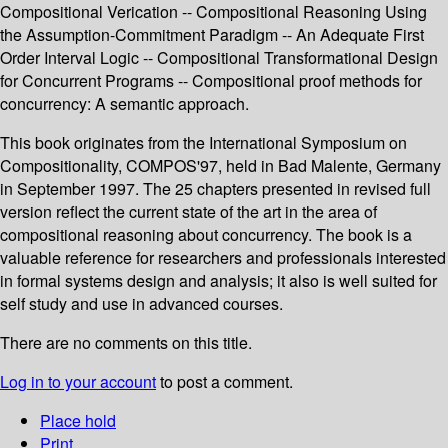
Compositional Verication -- Compositional Reasoning Using
the Assumption-Commitment Paradigm -- An Adequate First
Order Interval Logic -- Compositional Transformational Design
for Concurrent Programs -- Compositional proof methods for
concurrency: A semantic approach.
This book originates from the International Symposium on
Compositionality, COMPOS'97, held in Bad Malente, Germany
in September 1997. The 25 chapters presented in revised full
version reflect the current state of the art in the area of
compositional reasoning about concurrency. The book is a
valuable reference for researchers and professionals interested
in formal systems design and analysis; it also is well suited for
self study and use in advanced courses.
There are no comments on this title.
Log in to your account
to post a comment.
Place hold
Print