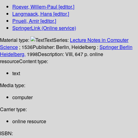
Roever, Willem-Paul
[editor.]
Langmaack, Hans
[editor.]
Pnueli, Amir
[editor.]
SpringerLink (Online service)
Material type:
Text
Series:
Lecture Notes in Computer
Science
; 1536
Publisher:
Berlin, Heidelberg :
Springer Berlin
Heidelberg,
1998
Description:
VIII, 647 p. online
resource
Content type:
text
Media type:
computer
Carrier type:
online resource
ISBN: