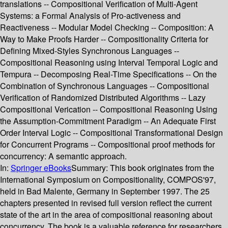
translations -- Compositional Verification of Multi-Agent
Systems: a Formal Analysis of Pro-activeness and
Reactiveness -- Modular Model Checking -- Composition: A
Way to Make Proofs Harder -- Compositionality Criteria for
Defining Mixed-Styles Synchronous Languages --
Compositional Reasoning using Interval Temporal Logic and
Tempura -- Decomposing Real-Time Specifications -- On the
Combination of Synchronous Languages -- Compositional
Verification of Randomized Distributed Algorithms -- Lazy
Compositional Verication -- Compositional Reasoning Using
the Assumption-Commitment Paradigm -- An Adequate First
Order Interval Logic -- Compositional Transformational Design
for Concurrent Programs -- Compositional proof methods for
concurrency: A semantic approach.
In:
Springer eBooks
Summary:
This book originates from the
International Symposium on Compositionality, COMPOS'97,
held in Bad Malente, Germany in September 1997. The 25
chapters presented in revised full version reflect the current
state of the art in the area of compositional reasoning about
concurrency. The book is a valuable reference for researchers