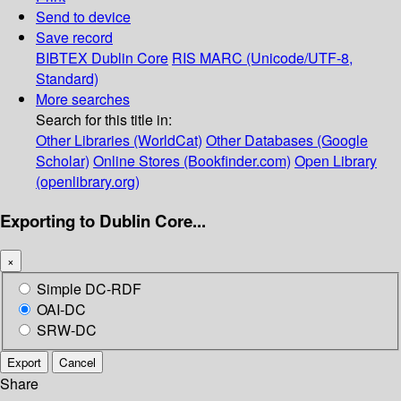
Send to device
Save record
BIBTEX
Dublin Core
RIS
MARC (Unicode/UTF-8,
Standard)
More searches
Search for this title in:
Other Libraries (WorldCat)
Other Databases (Google
Scholar)
Online Stores (Bookfinder.com)
Open Library
(openlibrary.org)
Exporting to Dublin Core...
×
Simple DC-RDF
OAI-DC
SRW-DC
Export
Cancel
Share