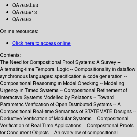
QA76.9.L63
QA76.5913
QA76.63
Online resources:
Click here to access online
Contents:
The Need for Compositional Proof Systems: A Survey --
Alternating-time Temporal Logic -- Compositionality in dataflow
synchronous languages: specification & code generation --
Compositional Reasoning in Model Checking -- Modeling
Urgency in Timed Systems -- Compositional Refinement of
Interactive Systems Modelled by Relations -- Toward
Parametric Verification of Open Distributed Systems -- A
Compositional Real-time Semantics of STATEMATE Designs --
Deductive Verification of Modular Systems -- Compositional
Verification of Real-Time Applications -- Compositional Proofs
for Concurrent Objects -- An overview of compositional