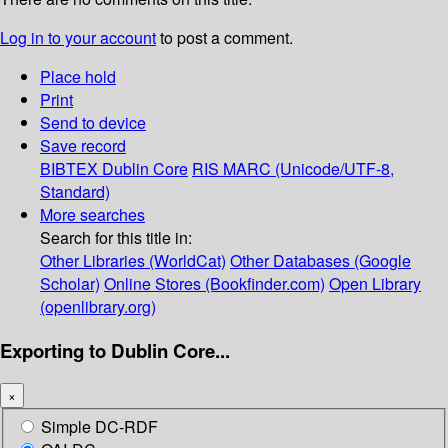
Log in to your account
to post a comment.
Place hold
Print
Send to device
Save record
BIBTEX
Dublin Core
RIS
MARC (Unicode/UTF-8,
Standard)
More searches
Search for this title in:
Other Libraries (WorldCat)
Other Databases (Google
Scholar)
Online Stores (Bookfinder.com)
Open Library
(openlibrary.org)
Exporting to Dublin Core...
×
Simple DC-RDF