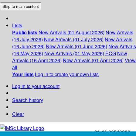
Skip to main content
Lists
Public lists
New Arrivals (01 August 2026)
New Arrivals
(16 July 2026)
New Arrivals (01 July 2026)
New Arrivals
(16 June 2026)
New Arrivals (01 June 2026)
New Arrivals
(16 May 2026)
New Arrivals (01 May 2026)
ECG
New
Arrivals (16 April 2026)
New Arrivals (01 April 2026)
View
all
Your lists
Log in to create your own lists
Log in to your account
Search history
Clear
+91-44-22543226