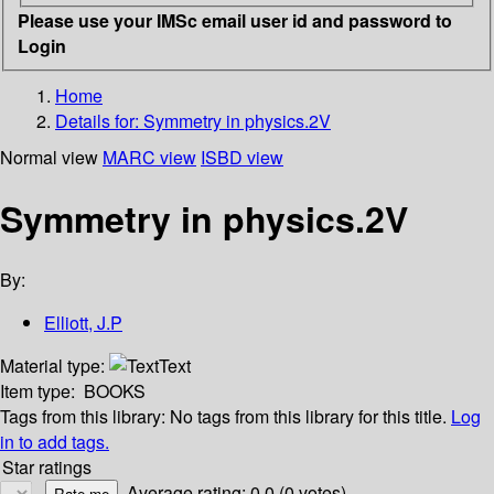
Please use your IMSc email user id and password to
Login
Home
Details for:
Symmetry in physics.2V
Normal view
MARC view
ISBD view
Symmetry in physics.2V
By:
Elliott, J.P
Material type:
Text
Item type:
BOOKS
Tags from this library:
No tags from this library for this title.
Log
in to add tags.
Star ratings
Average rating: 0.0 (0 votes)