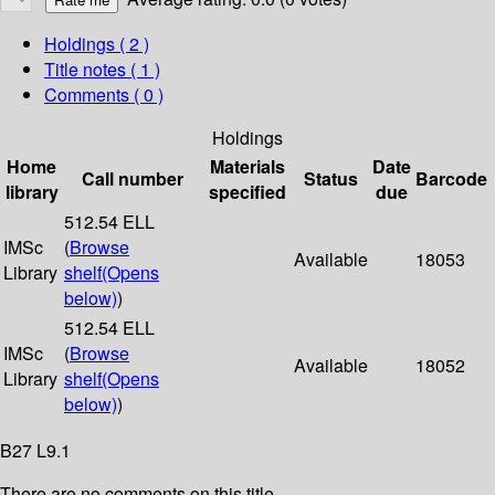
Holdings
( 2 )
Title notes ( 1 )
Comments ( 0 )
Holdings
Home
Materials
Date
Call number
Status
Barcode
library
specified
due
512.54 ELL
IMSc
(
Browse
Available
18053
Library
shelf
(Opens
below)
)
512.54 ELL
IMSc
(
Browse
Available
18052
Library
shelf
(Opens
below)
)
B27 L9.1
There are no comments on this title.