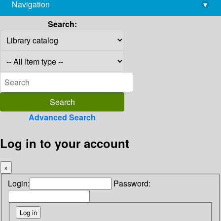
Navigation
▾
library@imsc.res.in
Search:
Advanced Search
Log in to your account
×
Login:
Password: