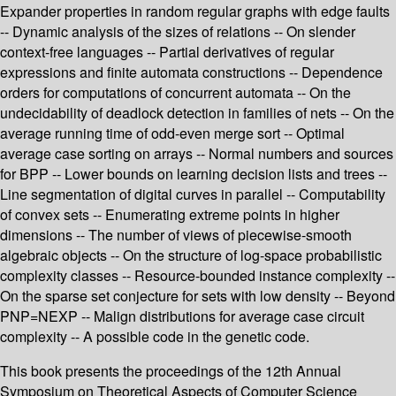
Expander properties in random regular graphs with edge faults
-- Dynamic analysis of the sizes of relations -- On slender
context-free languages -- Partial derivatives of regular
expressions and finite automata constructions -- Dependence
orders for computations of concurrent automata -- On the
undecidability of deadlock detection in families of nets -- On the
average running time of odd-even merge sort -- Optimal
average case sorting on arrays -- Normal numbers and sources
for BPP -- Lower bounds on learning decision lists and trees --
Line segmentation of digital curves in parallel -- Computability
of convex sets -- Enumerating extreme points in higher
dimensions -- The number of views of piecewise-smooth
algebraic objects -- On the structure of log-space probabilistic
complexity classes -- Resource-bounded instance complexity --
On the sparse set conjecture for sets with low density -- Beyond
PNP=NEXP -- Malign distributions for average case circuit
complexity -- A possible code in the genetic code.
This book presents the proceedings of the 12th Annual
Symposium on Theoretical Aspects of Computer Science