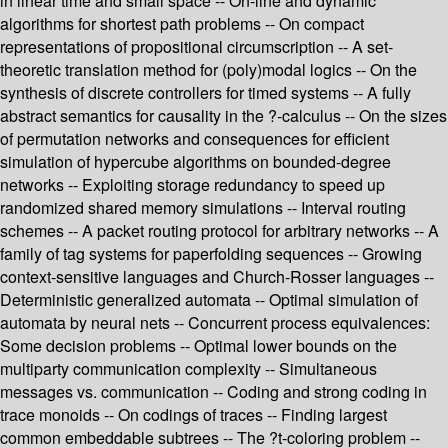
in linear time and small space -- On-line and dynamic
algorithms for shortest path problems -- On compact
representations of propositional circumscription -- A set-
theoretic translation method for (poly)modal logics -- On the
synthesis of discrete controllers for timed systems -- A fully
abstract semantics for causality in the ?-calculus -- On the sizes
of permutation networks and consequences for efficient
simulation of hypercube algorithms on bounded-degree
networks -- Exploiting storage redundancy to speed up
randomized shared memory simulations -- Interval routing
schemes -- A packet routing protocol for arbitrary networks -- A
family of tag systems for paperfolding sequences -- Growing
context-sensitive languages and Church-Rosser languages --
Deterministic generalized automata -- Optimal simulation of
automata by neural nets -- Concurrent process equivalences:
Some decision problems -- Optimal lower bounds on the
multiparty communication complexity -- Simultaneous
messages vs. communication -- Coding and strong coding in
trace monoids -- On codings of traces -- Finding largest
common embeddable subtrees -- The ?t-coloring problem --