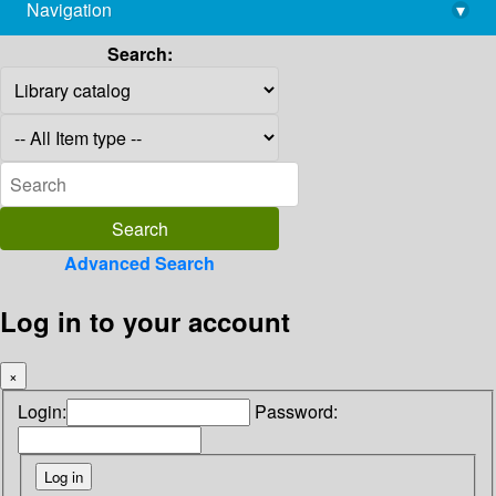
Navigation
▾
library@imsc.res.in
Search:
Advanced Search
Log in to your account
×
Login:
Password: