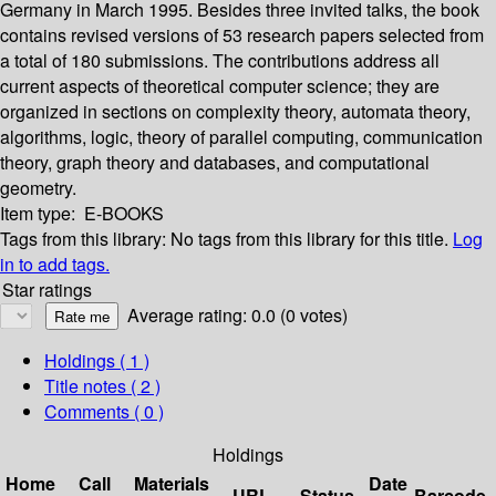
Germany in March 1995. Besides three invited talks, the book
contains revised versions of 53 research papers selected from
a total of 180 submissions. The contributions address all
current aspects of theoretical computer science; they are
organized in sections on complexity theory, automata theory,
algorithms, logic, theory of parallel computing, communication
theory, graph theory and databases, and computational
geometry.
Item type:
E-BOOKS
Tags from this library:
No tags from this library for this title.
Log
in to add tags.
Star ratings
Average rating: 0.0 (0 votes)
Holdings
( 1 )
Title notes ( 2 )
Comments ( 0 )
Holdings
Home
Call
Materials
Date
URL
Status
Barcode