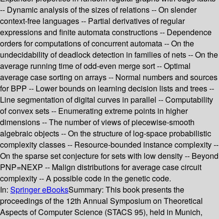
-- Dynamic analysis of the sizes of relations -- On slender
context-free languages -- Partial derivatives of regular
expressions and finite automata constructions -- Dependence
orders for computations of concurrent automata -- On the
undecidability of deadlock detection in families of nets -- On the
average running time of odd-even merge sort -- Optimal
average case sorting on arrays -- Normal numbers and sources
for BPP -- Lower bounds on learning decision lists and trees --
Line segmentation of digital curves in parallel -- Computability
of convex sets -- Enumerating extreme points in higher
dimensions -- The number of views of piecewise-smooth
algebraic objects -- On the structure of log-space probabilistic
complexity classes -- Resource-bounded instance complexity --
On the sparse set conjecture for sets with low density -- Beyond
PNP=NEXP -- Malign distributions for average case circuit
complexity -- A possible code in the genetic code.
In:
Springer eBooks
Summary:
This book presents the
proceedings of the 12th Annual Symposium on Theoretical
Aspects of Computer Science (STACS 95), held in Munich,