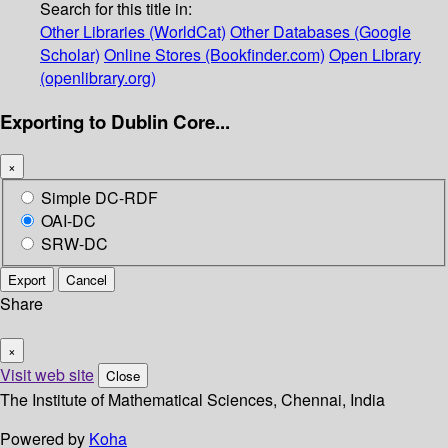
Search for this title in:
Other Libraries (WorldCat)
Other Databases (Google
Scholar)
Online Stores (Bookfinder.com)
Open Library
(openlibrary.org)
Exporting to Dublin Core...
×
Simple DC-RDF
OAI-DC
SRW-DC
Export
Cancel
Share
×
Visit web site
Close
The Institute of Mathematical Sciences, Chennai, India
Powered by
Koha