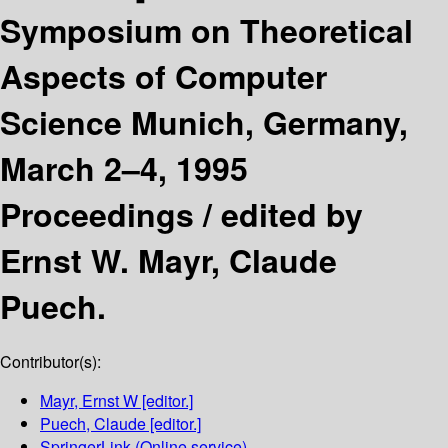
Symposium on Theoretical
Aspects of Computer
Science Munich, Germany,
March 2–4, 1995
Proceedings /
edited by
Ernst W. Mayr, Claude
Puech.
Contributor(s):
Mayr, Ernst W
[editor.]
Puech, Claude
[editor.]
SpringerLink (Online service)