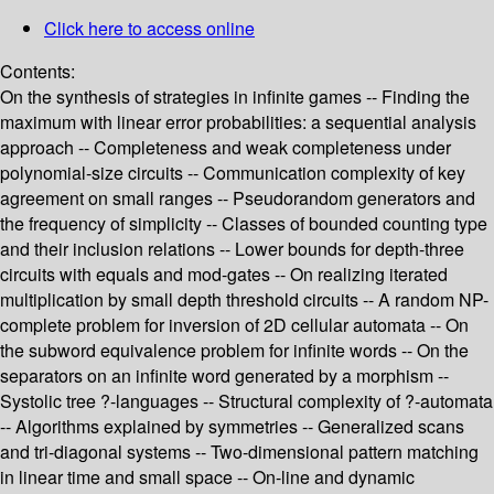
Click here to access online
Contents:
On the synthesis of strategies in infinite games -- Finding the
maximum with linear error probabilities: a sequential analysis
approach -- Completeness and weak completeness under
polynomial-size circuits -- Communication complexity of key
agreement on small ranges -- Pseudorandom generators and
the frequency of simplicity -- Classes of bounded counting type
and their inclusion relations -- Lower bounds for depth-three
circuits with equals and mod-gates -- On realizing iterated
multiplication by small depth threshold circuits -- A random NP-
complete problem for inversion of 2D cellular automata -- On
the subword equivalence problem for infinite words -- On the
separators on an infinite word generated by a morphism --
Systolic tree ?-languages -- Structural complexity of ?-automata
-- Algorithms explained by symmetries -- Generalized scans
and tri-diagonal systems -- Two-dimensional pattern matching
in linear time and small space -- On-line and dynamic