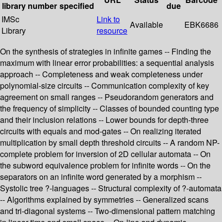
library
number
specified
due
IMSc
Link to
Available
EBK6686
Library
resource
On the synthesis of strategies in infinite games -- Finding the
maximum with linear error probabilities: a sequential analysis
approach -- Completeness and weak completeness under
polynomial-size circuits -- Communication complexity of key
agreement on small ranges -- Pseudorandom generators and
the frequency of simplicity -- Classes of bounded counting type
and their inclusion relations -- Lower bounds for depth-three
circuits with equals and mod-gates -- On realizing iterated
multiplication by small depth threshold circuits -- A random NP-
complete problem for inversion of 2D cellular automata -- On
the subword equivalence problem for infinite words -- On the
separators on an infinite word generated by a morphism --
Systolic tree ?-languages -- Structural complexity of ?-automata
-- Algorithms explained by symmetries -- Generalized scans
and tri-diagonal systems -- Two-dimensional pattern matching