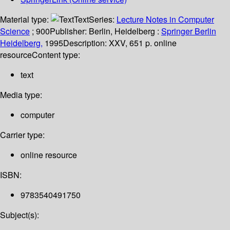
Material type:
Text
Series:
Lecture Notes in Computer
Science
; 900
Publisher:
Berlin, Heidelberg :
Springer Berlin
Heidelberg,
1995
Description:
XXV, 651 p. online
resource
Content type:
text
Media type:
computer
Carrier type:
online resource
ISBN:
9783540491750
Subject(s):