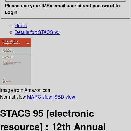
Please use your IMSc email user id and password to
Login
Home
Details for:
STACS 95
Image from Amazon.com
Normal view
MARC view
ISBD view
STACS 95
[electronic
resource] :
12th Annual