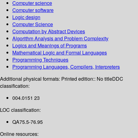
Computer science
Computer software
Logic design
Computer Science
Computation by Abstract Devices
Algorithm Analysis and Problem Complexity
Logics and Meanings of Programs
Mathematical Logic and Formal Languages
Programming Techniques
Programming Languages, Compilers, Interpreters
Additional physical formats:
Printed edition:: No title
DDC
classification:
004.0151 23
LOC classification:
QA75.5-76.95
Online resources: