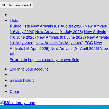
Skip to main content
Lists
Public lists
New Arrivals (01 August 2026)
New Arrivals
(16 July 2026)
New Arrivals (01 July 2026)
New Arrivals
(16 June 2026)
New Arrivals (01 June 2026)
New Arrivals
(16 May 2026)
New Arrivals (01 May 2026)
ECG
New
Arrivals (16 April 2026)
New Arrivals (01 April 2026)
View
all
Your lists
Log in to create your own lists
Log in to your account
Search history
Clear
+91-44-22543226