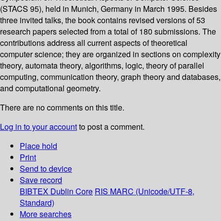
(STACS 95), held in Munich, Germany in March 1995. Besides
three invited talks, the book contains revised versions of 53
research papers selected from a total of 180 submissions. The
contributions address all current aspects of theoretical
computer science; they are organized in sections on complexity
theory, automata theory, algorithms, logic, theory of parallel
computing, communication theory, graph theory and databases,
and computational geometry.
There are no comments on this title.
Log in to your account
to post a comment.
Place hold
Print
Send to device
Save record
BIBTEX
Dublin Core
RIS
MARC (Unicode/UTF-8,
Standard)
More searches