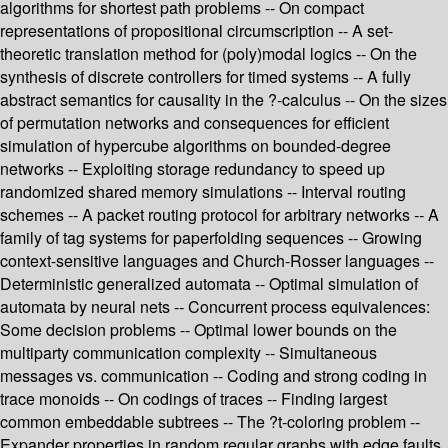
algorithms for shortest path problems -- On compact
representations of propositional circumscription -- A set-
theoretic translation method for (poly)modal logics -- On the
synthesis of discrete controllers for timed systems -- A fully
abstract semantics for causality in the ?-calculus -- On the sizes
of permutation networks and consequences for efficient
simulation of hypercube algorithms on bounded-degree
networks -- Exploiting storage redundancy to speed up
randomized shared memory simulations -- Interval routing
schemes -- A packet routing protocol for arbitrary networks -- A
family of tag systems for paperfolding sequences -- Growing
context-sensitive languages and Church-Rosser languages --
Deterministic generalized automata -- Optimal simulation of
automata by neural nets -- Concurrent process equivalences:
Some decision problems -- Optimal lower bounds on the
multiparty communication complexity -- Simultaneous
messages vs. communication -- Coding and strong coding in
trace monoids -- On codings of traces -- Finding largest
common embeddable subtrees -- The ?t-coloring problem --
Expander properties in random regular graphs with edge faults