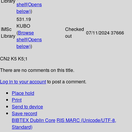
Library
shelf
(Opens
below)
)
531.19
KUBO
IMSc
Checked
(
Browse
07/11/2024
37666
Library
out
shelf
(Opens
below)
)
CN2 K5 K5;1
There are no comments on this title.
Log in to your account
to post a comment.
Place hold
Print
Send to device
Save record
BIBTEX
Dublin Core
RIS
MARC (Unicode/UTF-8,
Standard)