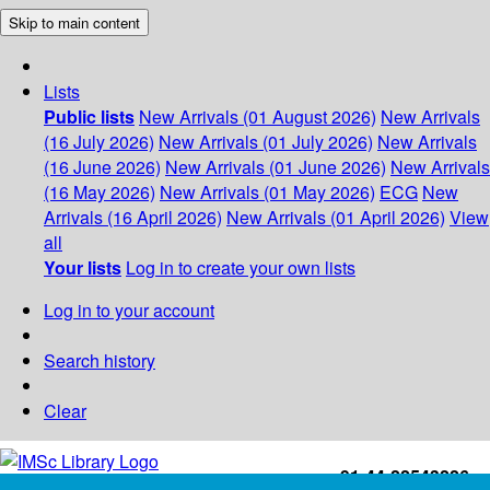
Skip to main content
Lists
Public lists
New Arrivals (01 August 2026)
New Arrivals
(16 July 2026)
New Arrivals (01 July 2026)
New Arrivals
(16 June 2026)
New Arrivals (01 June 2026)
New Arrivals
(16 May 2026)
New Arrivals (01 May 2026)
ECG
New
Arrivals (16 April 2026)
New Arrivals (01 April 2026)
View
all
Your lists
Log in to create your own lists
Log in to your account
Search history
Clear
+91-44-22543226