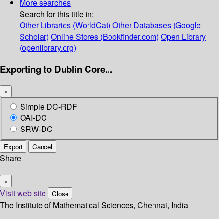
More searches
Search for this title in:
Other Libraries (WorldCat)
Other Databases (Google
Scholar)
Online Stores (Bookfinder.com)
Open Library
(openlibrary.org)
Exporting to Dublin Core...
×
Simple DC-RDF
OAI-DC
SRW-DC
Export
Cancel
Share
×
Visit web site
Close
The Institute of Mathematical Sciences, Chennai, India