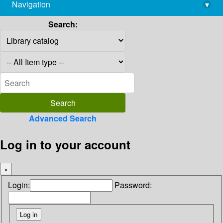
Navigation
▾
library@imsc.res.in
Search:
Advanced Search
Log in to your account
×
Login:
Password: