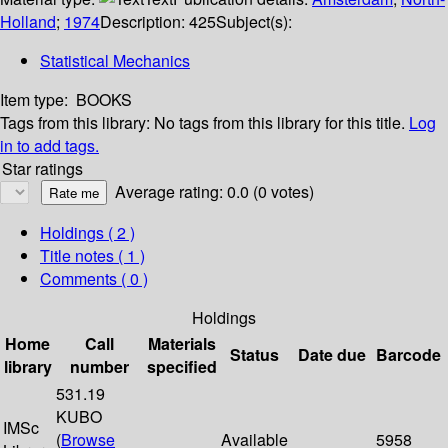
Holland
;
1974
Description:
425
Subject(s):
Statistical Mechanics
Item type:
BOOKS
Tags from this library:
No tags from this library for this title.
Log
in to add tags.
Star ratings
Average rating: 0.0 (0 votes)
Holdings
( 2 )
Title notes ( 1 )
Comments ( 0 )
Holdings
Home
Call
Materials
Status
Date due
Barcode
library
number
specified
531.19
KUBO
IMSc
(
Browse
Available
5958