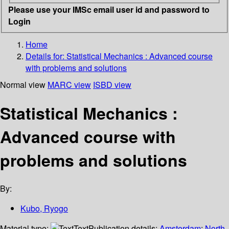
Please use your IMSc email user id and password to
Login
Home
Details for:
Statistical Mechanics : Advanced course
with problems and solutions
Normal view
MARC view
ISBD view
Statistical Mechanics :
Advanced course with
problems and solutions
By:
Kubo, Ryogo
Material type:
Text
Publication details:
Amsterdam
;
North-